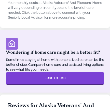
The surrounding neighborhood offers a variety of
Your monthly costs at Alaska Veterans' And Pioneers' Home
will vary depending on room type and the level of care
conveniences and attractions. Valley Hospital
needed. Click the button above to connect with your
Rehab Service is located less than a mile away,
Seniorly Local Advisor for more accurate pricing.
ensuring prompt medical attention if needed.
Palmer Family Medicine PC is just 0.3 miles from
the community, providing easy access to general
healthcare services. For pharmaceutical needs,
Fred Meyer Pharmacy is also less than a mile away.
Spiritual needs can be met at the Church of Jesus
Wondering if home care might be a better fit?
Christ of Latter Day Saints, situated 0.7 miles from
Sometimes staying at home with personalized care can be the
the home.
better choice. Compare home care and assisted living options
to see what fits your needs.
Residents looking to enjoy local dining and leisure
Learn more
options will find Independence Bar & Grill and 203
Kombucha café both within a mile's distance.
Additionally, the area features parks and other
recreational spots, allowing for enjoyable outings
and social activities.
Reviews for Alaska Veterans' And