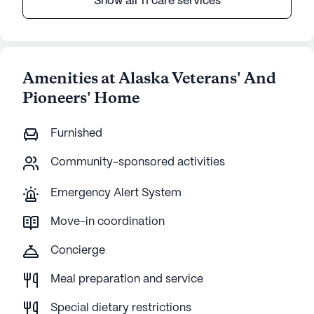
Show all 11 care services
Amenities at Alaska Veterans' And
Pioneers' Home
Furnished
Community-sponsored activities
Emergency Alert System
Move-in coordination
Concierge
Meal preparation and service
Special dietary restrictions