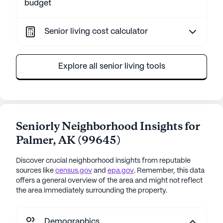
budget
Senior living cost calculator
Explore all senior living tools
Seniorly Neighborhood Insights for
Palmer
,
AK
(
99645
)
Discover crucial neighborhood insights from reputable
sources like
census.gov
and
epa.gov
. Remember, this data
offers a general overview of the area and might not reflect
the area immediately surrounding the property.
Demographics