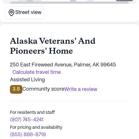
Street view
Alaska Veterans' And
Pioneers' Home
250 East Fireweed Avenue, Palmer, AK 99645
Calculate travel time
Assisted Living
3.8
Community score
Write a review
For residents and staff
(907) 745-4241
For pricing and availability
(855) 866-8719