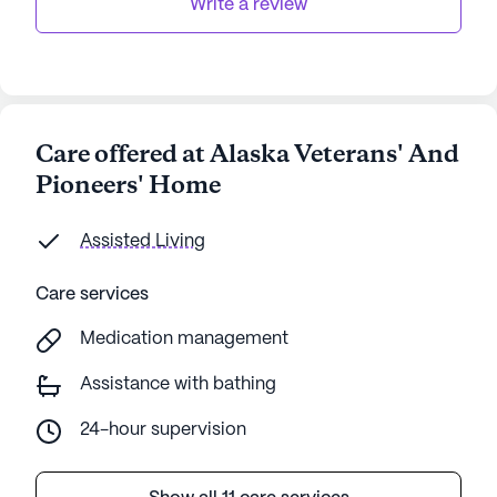
Write a review
Care offered at Alaska Veterans' And
Pioneers' Home
Assisted Living
Care services
Medication management
Assistance with bathing
24-hour supervision