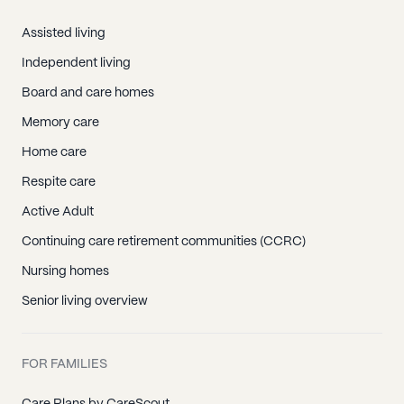
Assisted living
Independent living
Board and care homes
Memory care
Home care
Respite care
Active Adult
Continuing care retirement communities (CCRC)
Nursing homes
Senior living overview
FOR FAMILIES