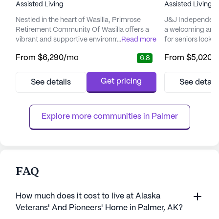
Assisted Living
Assisted Living,
I
Nestled in the heart of Wasilla, Primrose
J&J Independent 
Retirement Community Of Wasilla offers a
a welcoming and
vibrant and supportive environment for its
...
Read more
for seniors looki
residents. This large senior living community
fulfilling lifesty
From
$6,290
/mo
From
$5,020
/
6.8
is focused on providing exceptional care
in the charming lo
and medical services, ensuring that every
small community 
resident feels secure and well-cared for.
personalized car
Get pricing
See details
See detail
With 12-16 hour nursing, a 24-hour call
cater to the uniqu
system, and supervision, residents are
The community is
assured of immediate ass...
variety of he...
Explore more communities in 
Palmer
FAQ
How much does it cost to live at Alaska
Veterans' And Pioneers' Home in Palmer, AK?