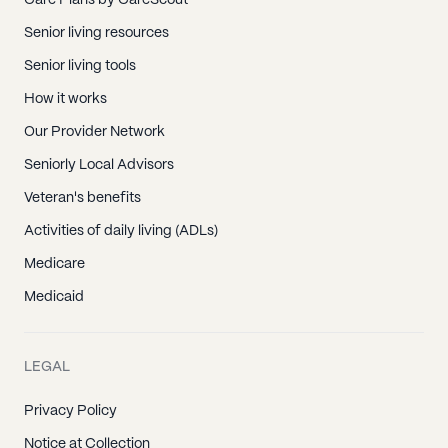
Care Plans by CareScout
Senior living resources
Senior living tools
How it works
Our Provider Network
Seniorly Local Advisors
Veteran's benefits
Activities of daily living (ADLs)
Medicare
Medicaid
LEGAL
Privacy Policy
Notice at Collection