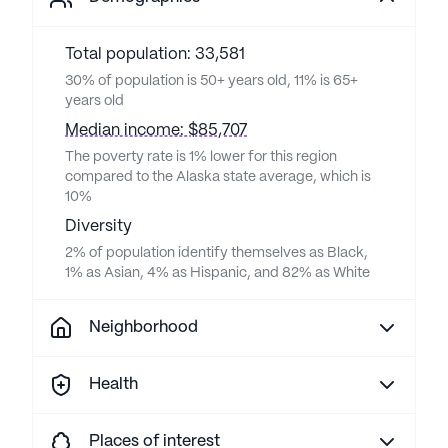
Total population: 33,581
30% of population is 50+ years old, 11% is 65+
years old
Median income: $85,707
The poverty rate is 1% lower for this region
compared to the Alaska state average, which is
10%
Diversity
2% of population identify themselves as Black,
1% as Asian, 4% as Hispanic, and 82% as White
Neighborhood
Health
Places of interest