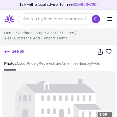
Talk with a local advisor for free
855-866-7661
Home
/
Assisted Living
/
Alaska
/
Palmer
/
Alaska Veterans' And Pioneers' Home
Share
Sa
See all
photos
about
pricing
reviews
care
amenities
nearby
FAQs
1
OF
1