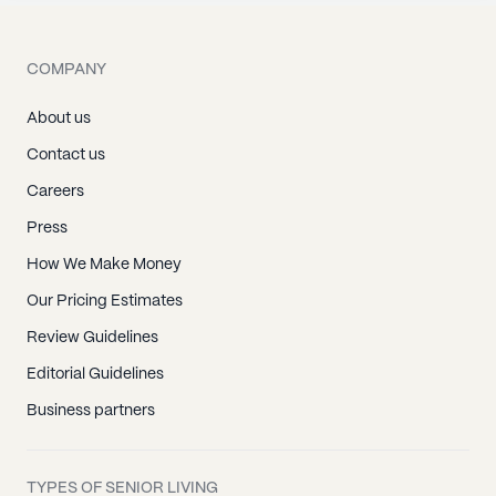
COMPANY
About us
Contact us
Careers
Press
How We Make Money
Our Pricing Estimates
Review Guidelines
Editorial Guidelines
Business partners
TYPES OF SENIOR LIVING