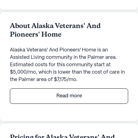
About Alaska Veterans' And
Pioneers' Home
Alaska Veterans' And Pioneers' Home is an
Assisted Living community in the Palmer area.
Estimated costs for this community start at
$5,000/mo, which is lower than the cost of care in
the Palmer area of $7,175/mo.
The Alaska Veterans' And Pioneers' Home offers a
Read more
welcoming and supportive environment for
seniors, with a strong focus on care and medical
services. Nestled in a large community, it provides
a wide range of amenities designed to enhance the
quality of life for its residents. The facility boasts a
Pricing for Alaska Veterans' And