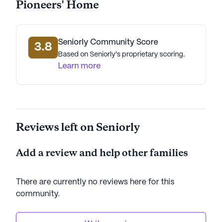
Pioneers' Home
Overall, the Alaska Veterans' And Pioneers' Home
stands out for its dedication to providing excellent
care and a vibrant community life, making it a
Seniorly Community Score
wonderful place for seniors to call home.
3.8
Based on Seniorly's proprietary scoring.
Learn more
AI-generated description based on Seniorly's proprietary
data. Contact a Seniorly representative to learn more.
Reviews left on Seniorly
Add a review and help other families
There are currently no reviews here for this
community
.