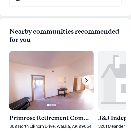
Nearby communities recommended
for you
Primrose Retirement Community Of Wasilla
889 North Elkhorn Drive, Wasilla, AK 99654
3201 Meander Str