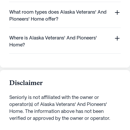
What room types does Alaska Veterans' And
Pioneers' Home offer?
Where is Alaska Veterans' And Pioneers'
Home?
Disclaimer
Seniorly is not affiliated with the owner or
operator(s) of
Alaska Veterans' And Pioneers'
Home
. The information above has not been
verified or approved by the owner or operator.