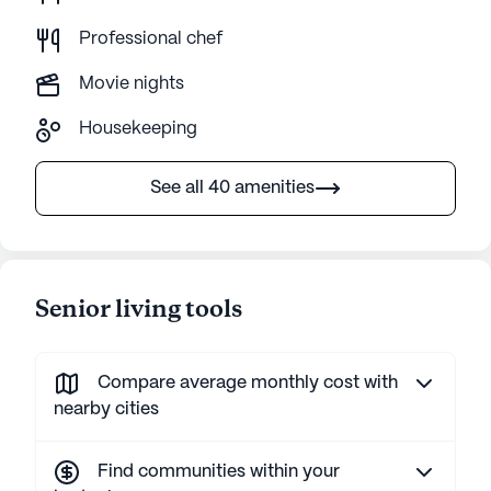
Professional chef
Movie nights
Housekeeping
See all 40 amenities
Senior living tools
Compare average monthly cost with
nearby cities
Find communities within your