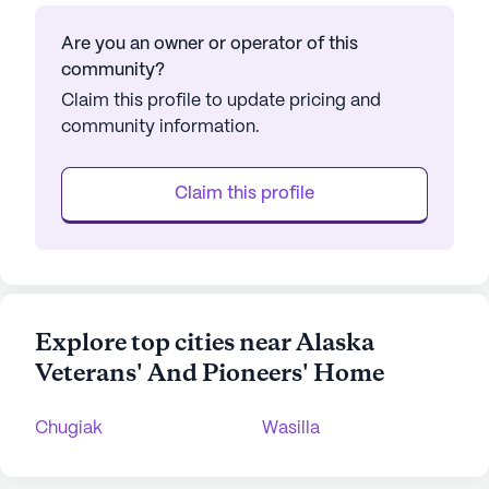
Are you an owner or operator of this
community?
Claim this profile to update pricing and
community information.
Claim this profile
Explore top cities near Alaska
Veterans' And Pioneers' Home
Chugiak
Wasilla