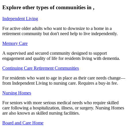
Explore other types of communities in
,
Independent Living
For active older adults who want to downsize to a home in a
retirement community but don't need help to live independently.
Memory Care
A supervised and secured community designed to support
engagement and quality of life for residents living with dementia.
Continuing Care Retirement Communities
For residents who want to age in place as their care needs change—
from Independent Living to nursing care. Requires a buy-in fee.
Nursing Homes
For seniors with more serious medical needs who require skilled
care following a hospitalization, illness, or surgery. Nursing Homes
are also known as skilled nursing facilities.
Board and Care Home