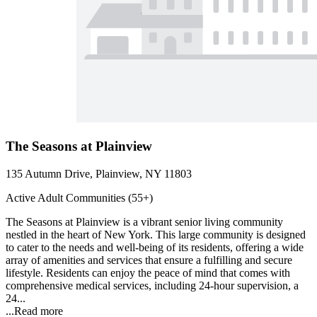
The Seasons at Plainview
135 Autumn Drive, Plainview, NY 11803
Active Adult Communities (55+)
The Seasons at Plainview is a vibrant senior living community
nestled in the heart of New York. This large community is designed
to cater to the needs and well-being of its residents, offering a wide
array of amenities and services that ensure a fulfilling and secure
lifestyle. Residents can enjoy the peace of mind that comes with
comprehensive medical services, including 24-hour supervision, a
24...
...
Read more