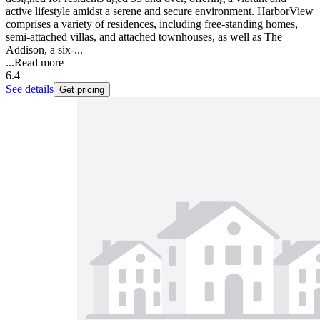
active lifestyle amidst a serene and secure environment. HarborView
comprises a variety of residences, including free-standing homes,
semi-attached villas, and attached townhouses, as well as The
Addison, a six-...
...
Read more
6.4
See details
Get pricing