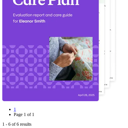
1
Page
1
of
1
1
-
6
of
6
results