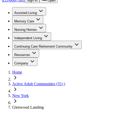
855-866-7661
Sign In
Open
Assisted Living
Memory Care
Nursing Homes
Independent Living
Continuing Care Retirement Community
Resources
Company
Home
Active Adult Communities (55+)
New York
Glenwood Landing