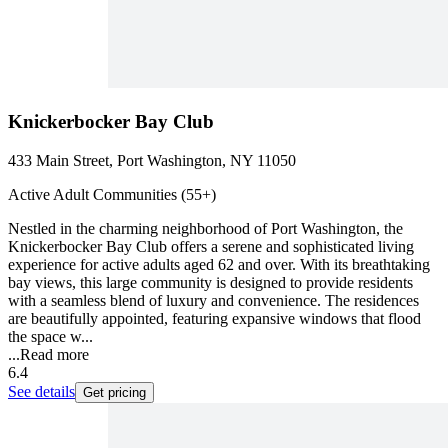
Knickerbocker Bay Club
433 Main Street, Port Washington, NY 11050
Active Adult Communities (55+)
Nestled in the charming neighborhood of Port Washington, the
Knickerbocker Bay Club offers a serene and sophisticated living
experience for active adults aged 62 and over. With its breathtaking
bay views, this large community is designed to provide residents
with a seamless blend of luxury and convenience. The residences
are beautifully appointed, featuring expansive windows that flood
the space w...
...
Read more
6.4
See details
Get pricing