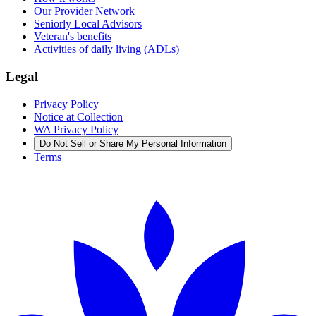
Our Provider Network
Seniorly Local Advisors
Veteran's benefits
Activities of daily living (ADLs)
Legal
Privacy Policy
Notice at Collection
WA Privacy Policy
Do Not Sell or Share My Personal Information
Terms