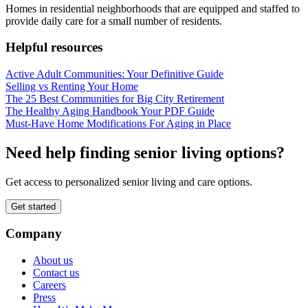
Homes in residential neighborhoods that are equipped and staffed to
provide daily care for a small number of residents.
Helpful resources
Active Adult Communities: Your Definitive Guide
Selling vs Renting Your Home
The 25 Best Communities for Big City Retirement
The Healthy Aging Handbook Your PDF Guide
Must-Have Home Modifications For Aging in Place
Need help finding senior living options?
Get access to personalized senior living and care options.
Get started
Company
About us
Contact us
Careers
Press