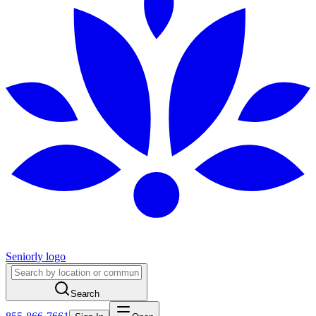
Seniorly logo
Search