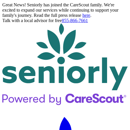
Great News! Seniorly has joined the CareScout family. We're
excited to expand our services while continuing to support your
family's journey. Read the full press release
here
.
Talk with a local advisor for free
855-866-7661