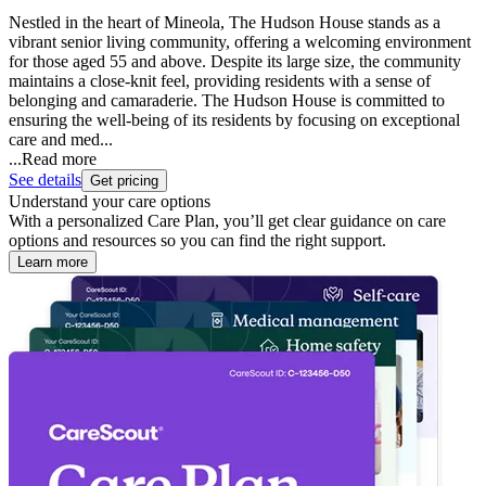
Nestled in the heart of Mineola, The Hudson House stands as a
vibrant senior living community, offering a welcoming environment
for those aged 55 and above. Despite its large size, the community
maintains a close-knit feel, providing residents with a sense of
belonging and camaraderie. The Hudson House is committed to
ensuring the well-being of its residents by focusing on exceptional
care and med...
...
Read more
See details
Get pricing
Understand your care options
With a personalized Care Plan, you’ll get clear guidance on care
options and resources so you can find the right support.
Learn more