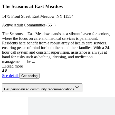
The Seasons at East Meadow
1475 Front Street, East Meadow, NY 11554
Active Adult Communities (55+)
The Seasons at East Meadow stands as a vibrant haven for seniors,
where the focus on care and medical services is paramount.
Residents here benefit from a robust array of health care services,
ensuring peace of mind for both them and their families. With a 24-
hour call system and constant supervision, assistance is always at
hand for tasks such as bathing, dressing, and medication
management. The ...
...
Read more
4.8
See details
Get pricing
Get personalized community recommendations