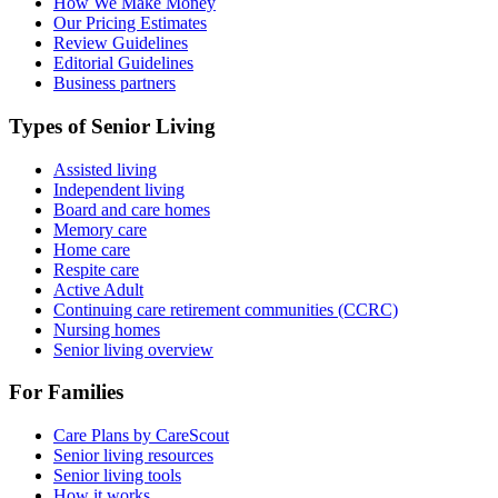
How We Make Money
Our Pricing Estimates
Review Guidelines
Editorial Guidelines
Business partners
Types of Senior Living
Assisted living
Independent living
Board and care homes
Memory care
Home care
Respite care
Active Adult
Continuing care retirement communities (CCRC)
Nursing homes
Senior living overview
For Families
Care Plans by CareScout
Senior living resources
Senior living tools
How it works