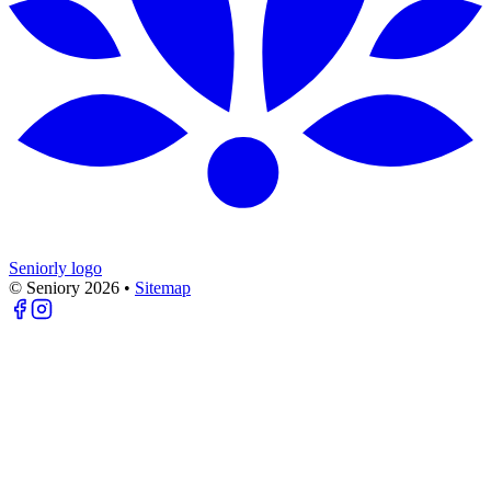
Seniorly logo
© Seniory
2026
•
Sitemap