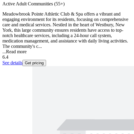
Active Adult Communities (55+)
Meadowbrook Pointe Athletic Club & Spa offers a vibrant and
engaging environment for its residents, focusing on comprehensive
care and medical services. Nestled in the heart of Westbury, New
York, this large community ensures residents have access to top-
notch healthcare services, including a 24-hour call system,
medication management, and assistance with daily living activities.
The community's c...
...
Read more
6.4
See details
Get pricing