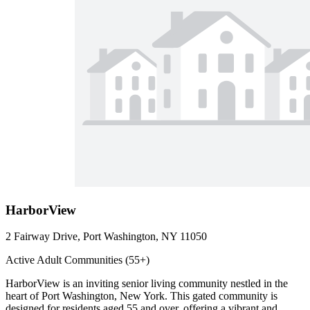
HarborView
2 Fairway Drive, Port Washington, NY 11050
Active Adult Communities (55+)
HarborView is an inviting senior living community nestled in the
heart of Port Washington, New York. This gated community is
designed for residents aged 55 and over, offering a vibrant and