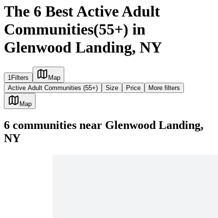
The 6 Best Active Adult
Communities(55+) in
Glenwood Landing, NY
1
Filters
Map
Active Adult Communities (55+)
Size
Price
More filters
Map
6
communities
near
Glenwood Landing,
NY