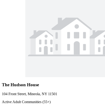
The Hudson House
104 Front Street, Mineola, NY 11501
Active Adult Communities (55+)