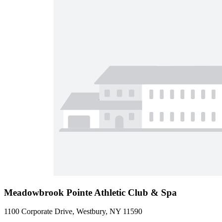
Meadowbrook Pointe Athletic Club & Spa
1100 Corporate Drive, Westbury, NY 11590