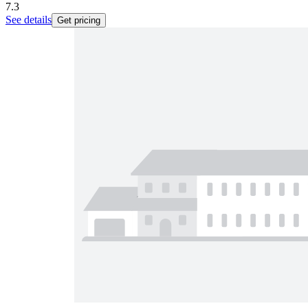
7.3
See details
Get pricing