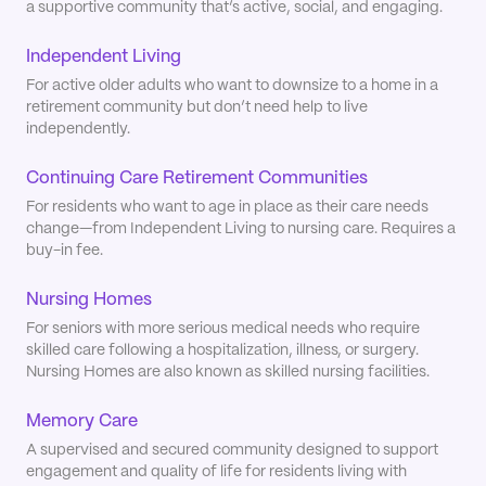
a supportive community that’s active, social, and engaging.
Independent Living
For active older adults who want to downsize to a home in a
retirement community but don’t need help to live
independently.
Continuing Care Retirement Communities
For residents who want to age in place as their care needs
change—from Independent Living to nursing care. Requires a
buy-in fee.
Nursing Homes
For seniors with more serious medical needs who require
skilled care following a hospitalization, illness, or surgery.
Nursing Homes are also known as skilled nursing facilities.
Memory Care
A supervised and secured community designed to support
engagement and quality of life for residents living with