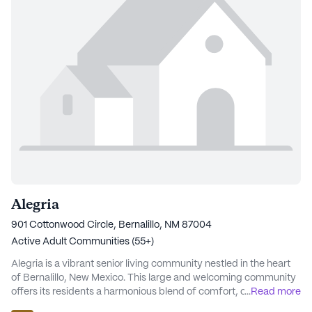
Alegria
901 Cottonwood Circle, Bernalillo, NM 87004
Active Adult Communities (55+)
Alegria is a vibrant senior living community nestled in the heart
of Bernalillo, New Mexico. This large and welcoming community
offers its residents a harmonious blend of comfort, care, and
...
Read more
connection. With a strong focus on providing exceptional care