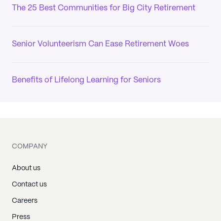
The 25 Best Communities for Big City Retirement
Senior Volunteerism Can Ease Retirement Woes
Benefits of Lifelong Learning for Seniors
COMPANY
About us
Contact us
Careers
Press