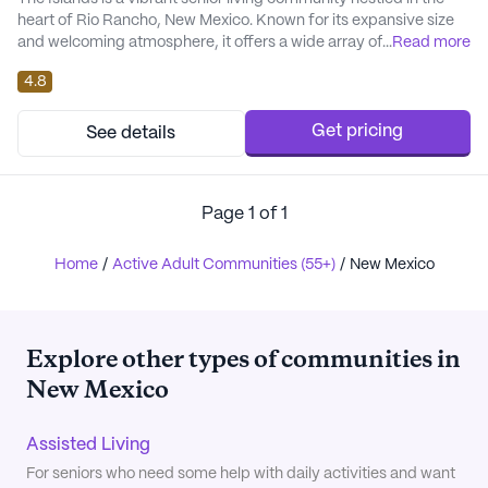
heart of Rio Rancho, New Mexico. Known for its expansive size
and welcoming atmosphere, it offers a wide array of amenities
...
Read more
designed to cater to the diverse needs of its residents. The
4.8
community is equipped with an emergency alert system to
ensure safety and peace of mind. Residents can engage in a
variety of activities thanks to faci...
Get pricing
See details
Page
1
of
1
Home
/
Active Adult Communities (55+)
/
New Mexico
Explore other types of communities in
New Mexico
Assisted Living
For seniors who need some help with daily activities and want