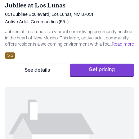
Jubilee at Los Lunas
601 Jubilee Boulevard, Los Lunas, NM 87031
Active Adult Communities (55+)
Jubilee at Los Lunas is a vibrant senior living community nestled
in the heart of New Mexico. This large, active adult community
offers residents a welcoming environment with a focus on
...
Read more
comprehensive care and medical services. Residents can enjoy
5.5
peace of mind knowing that a 24-hour call system and
supervision are readily available, along with assistance for daily
activities such as bathing, dress...
Get pricing
See details