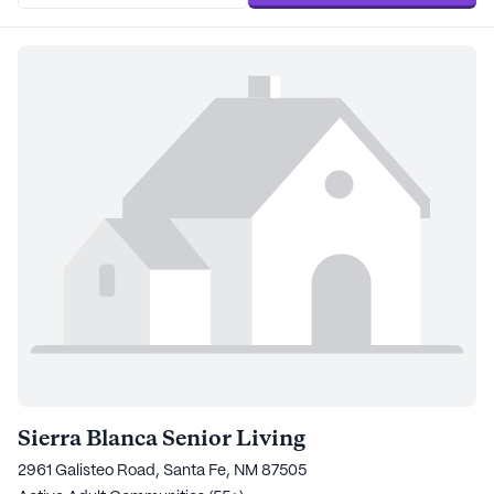
Sierra Blanca Senior Living
2961 Galisteo Road, Santa Fe, NM 87505