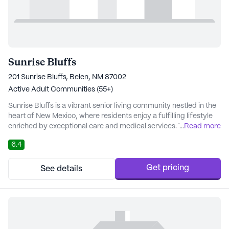
Sunrise Bluffs
201 Sunrise Bluffs, Belen, NM 87002
Active Adult Communities (55+)
Sunrise Bluffs is a vibrant senior living community nestled in the
heart of New Mexico, where residents enjoy a fulfilling lifestyle
enriched by exceptional care and medical services. The
...
Read more
community is equipped with a robust 24-hour call system,
6.4
ensuring that help is always at hand. Residents benefit from
comprehensive healthcare services, including medication
management and assistance with daily a...
Get pricing
See details