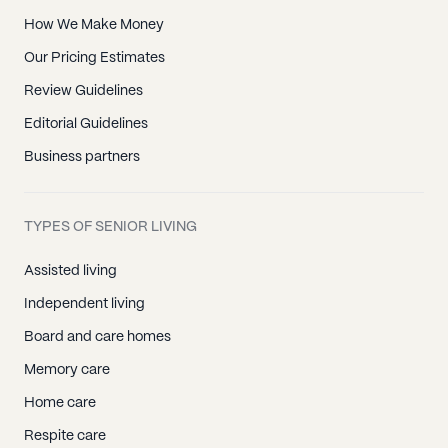
How We Make Money
Our Pricing Estimates
Review Guidelines
Editorial Guidelines
Business partners
TYPES OF SENIOR LIVING
Assisted living
Independent living
Board and care homes
Memory care
Home care
Respite care