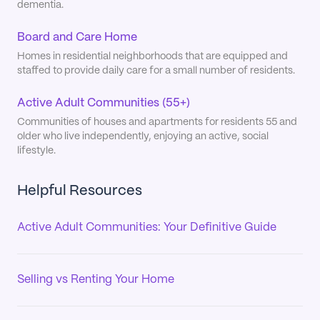
dementia.
Board and Care Home
Homes in residential neighborhoods that are equipped and
staffed to provide daily care for a small number of residents.
Active Adult Communities (55+)
Communities of houses and apartments for residents 55 and
older who live independently, enjoying an active, social
lifestyle.
Helpful Resources
Active Adult Communities: Your Definitive Guide
Selling vs Renting Your Home