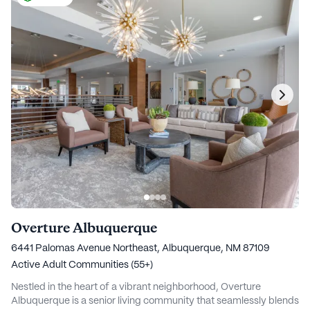
Overture Albuquerque
6441 Palomas Avenue Northeast, Albuquerque, NM 87109
Active Adult Communities (55+)
Nestled in the heart of a vibrant neighborhood, Overture
Albuquerque is a senior living community that seamlessly blends