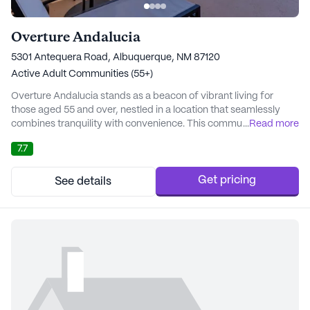
Overture Andalucia
5301 Antequera Road, Albuquerque, NM 87120
Active Adult Communities (55+)
Overture Andalucia stands as a beacon of vibrant living for
those aged 55 and over, nestled in a location that seamlessly
combines tranquility with convenience. This community is more
...
Read more
than just a place to reside; it is a hub of wellness and joy,
7.7
designed with the active lifestyle in mind. Residents are
welcomed into a world where their health and well-being are
prioritized, with an array of health...
Get pricing
See details