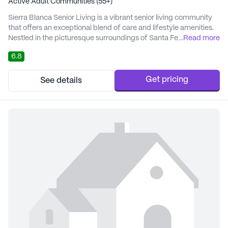
Active Adult Communities (55+)
Sierra Blanca Senior Living is a vibrant senior living community
that offers an exceptional blend of care and lifestyle amenities.
Nestled in the picturesque surroundings of Santa Fe, New
...
Read more
Mexico, this large community is designed to provide a
6.8
supportive and enriching environment for its residents. With a
focus on person-centered care, the community creates
individualized care plans that cater to...
Get pricing
See details