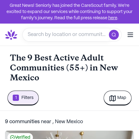
Great News! Seniorly has joined the CareScout family. We're
excited to expand our services while continuing to support your
family's journey. Read the full press release
here
.
The 9 Best Active Adult
Communities (55+) in New
Mexico
1
Filters
Map
9
communities
near
,
New Mexico
Verified