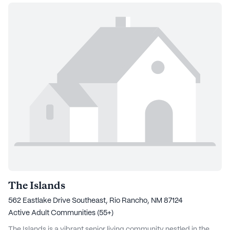
The Islands
562 Eastlake Drive Southeast, Rio Rancho, NM 87124
Active Adult Communities (55+)
The Islands is a vibrant senior living community nestled in the