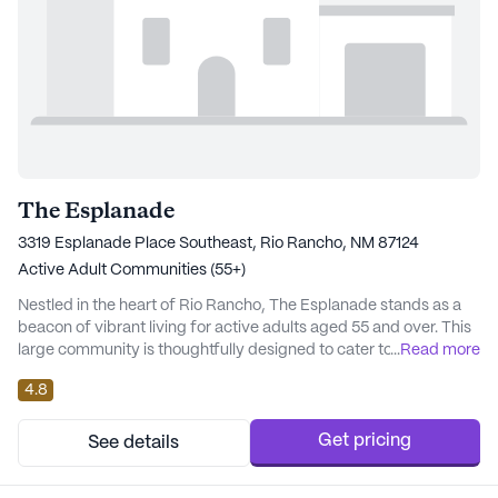
The Esplanade
3319 Esplanade Place Southeast, Rio Rancho, NM 87124
Active Adult Communities (55+)
Nestled in the heart of Rio Rancho, The Esplanade stands as a
beacon of vibrant living for active adults aged 55 and over. This
large community is thoughtfully designed to cater to the diverse
...
Read more
needs of its residents, with a strong emphasis on health,
4.8
wellness, and a rich array of amenities. The Esplanade offers an
enriching lifestyle with its comprehensive care and medical
services, ensuring peace...
Get pricing
See details