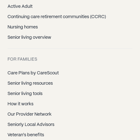
Active Adult
Continuing care retirement communities (CCRC)
Nursing homes
Senior living overview
FOR FAMILIES
Care Plans by CareScout
Senior living resources
Senior living tools
How it works
Our Provider Network
Seniorly Local Advisors
Veteran's benefits