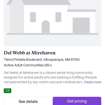
Del Webb at Mirehaven
Tierra Pintada Boulevard, Albuquerque, NM 87120
Active Adult Communities (55+)
Del Webb at Mirehaven is a vibrant senior living community
designed for active adults who are seeking a fulfilling lifestyle
complemented by top-notch care and medical services.
...
Read more
Nestled on Tierra Pintada Boulevard in the scenic state of New
7.3
Mexico, this large community offers a welcoming atmosphere
where residents can enjoy a variety of amenities and activities
tailored to their interests and need...
Get pricing
See details