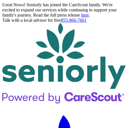
Great News! Seniorly has joined the CareScout family. We're
excited to expand our services while continuing to support your
family's journey. Read the full press release
here
.
Talk with a local advisor for free
855-866-7661