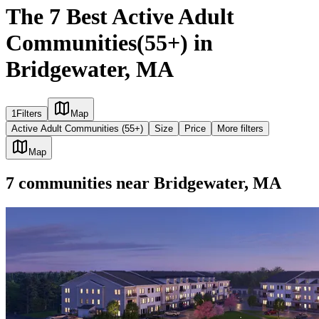
The 7 Best Active Adult
Communities(55+) in
Bridgewater, MA
1
Filters
Map
Active Adult Communities (55+)
Size
Price
More filters
Map
7
communities
near
Bridgewater, MA