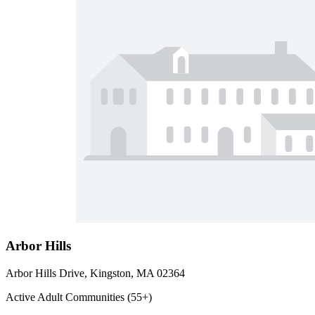
Arbor Hills
Arbor Hills Drive, Kingston, MA 02364
Active Adult Communities (55+)