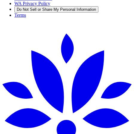
WA Privacy Policy
Do Not Sell or Share My Personal Information
Terms