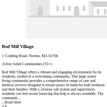
Red Mill Village
1 Codding Road, Norton, MA 02766
Active Adult Communities (55+)
Red Mill Village offers a vibrant and engaging environment for its
residents, nestled in a welcoming community. This large senior
living community provides a comprehensive range of care and
medical services designed to ensure peace of mind for both residents
and their families. With a 24-hour call system and supervision,
residents can feel secure knowing that help is always available. The
communit...
...
Read more
4.8