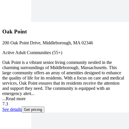
Oak Point
200 Oak Point Drive, Middleborough, MA 02346
Active Adult Communities (55+)
Oak Point is a vibrant senior living community nestled in the
charming surroundings of Middleborough, Massachusetts. This
large community offers an array of amenities designed to enhance
the quality of life for its residents. With a focus on care and medical
services, Oak Point ensures that its residents receive the attention
and support they need. The community is equipped with an
emergency alert...
...
Read more
7.3
See details
Get pricing