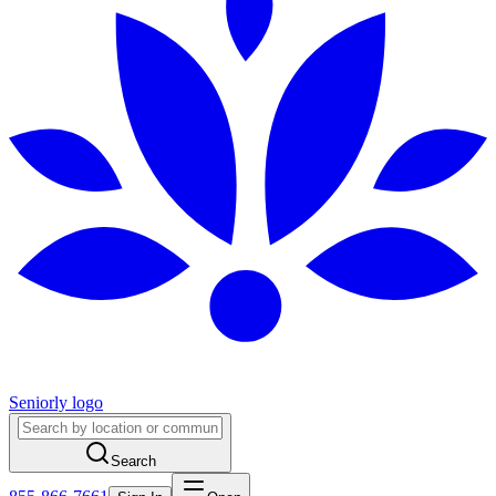
Seniorly logo
Search