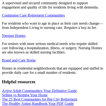
A supervised and secured community designed to support
engagement and quality of life for residents living with dementia.
Continuing Care Retirement Communities
For residents who want to age in place as their care needs change—
from Independent Living to nursing care. Requires a buy-in fee.
Nursing Homes
For seniors with more serious medical needs who require skilled
care following a hospitalization, illness, or surgery. Nursing Homes
are also known as skilled nursing facilities.
Board and Care Home
Homes in residential neighborhoods that are equipped and staffed to
provide daily care for a small number of residents.
Helpful resources
Active Adult Communities: Your Definitive Guide
Selling vs Renting Your Home
The 25 Best Communities for Big City Retirement
The Healthy Aging Handbook Your PDF Guide