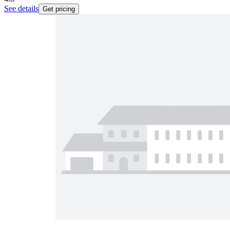
See details
Get pricing