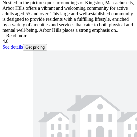
Nestled in the picturesque surroundings of Kingston, Massachusetts,
Arbor Hills offers a vibrant and welcoming community for active
adults aged 55 and over. This large and well-established community
is designed to provide residents with a fulfilling lifestyle, enriched
by a variety of amenities and services that cater to both physical and
mental well-being. Arbor Hills places a strong emphasis on...
...
Read more
4.8
See details
Get pricing