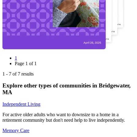
1
Page
1
of
1
1
-
7
of
7
results
Explore other types of communities in
Bridgewater
,
MA
Independent Living
For active older adults who want to downsize to a home in a
retirement community but don't need help to live independently.
Memory Care