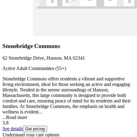
Stonebridge Commons
62 Stonebridge Drive, Hanson, MA 02341
Active Adult Communities (55+)
Stonebridge Commons offers residents a vibrant and supportive
living environment, ideal for those seeking an active and engaging
lifestyle. Nestled in the serene surroundings of Hanson,
Massachusetts, this large community is designed to provide both
comfort and care, ensuring peace of mind for its residents and their
families. At Stonebridge Commons, the emphasis on health and
wellness is evident...
...
Read more
3.8
See details
Get pricing
Understand your care options