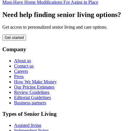
Must-Have Home Modifications For Aging in Place
Need help finding senior living options?
Get access to personalized senior living and care options.
Get started
Company
About us
Contact us
Careers
Press
How We Make Money
Our Pricing Estimates
Review Guidelines
Editorial Guidelines
Business partners
Types of Senior Living
Assisted living
Independent living