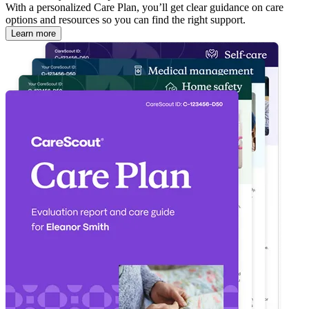
With a personalized Care Plan, you’ll get clear guidance on care
options and resources so you can find the right support.
Learn more