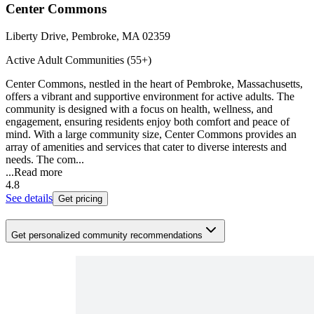
Center Commons
Liberty Drive, Pembroke, MA 02359
Active Adult Communities (55+)
Center Commons, nestled in the heart of Pembroke, Massachusetts,
offers a vibrant and supportive environment for active adults. The
community is designed with a focus on health, wellness, and
engagement, ensuring residents enjoy both comfort and peace of
mind. With a large community size, Center Commons provides an
array of amenities and services that cater to diverse interests and
needs. The com...
...
Read more
4.8
See details
Get pricing
Get personalized community recommendations