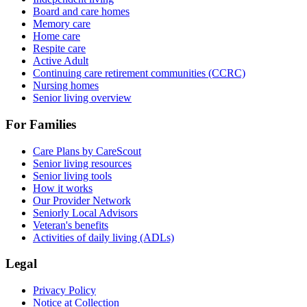
Board and care homes
Memory care
Home care
Respite care
Active Adult
Continuing care retirement communities (CCRC)
Nursing homes
Senior living overview
For Families
Care Plans by CareScout
Senior living resources
Senior living tools
How it works
Our Provider Network
Seniorly Local Advisors
Veteran's benefits
Activities of daily living (ADLs)
Legal
Privacy Policy
Notice at Collection