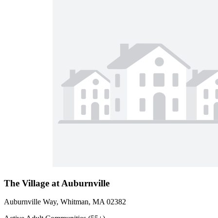
The Village at Auburnville
Auburnville Way, Whitman, MA 02382