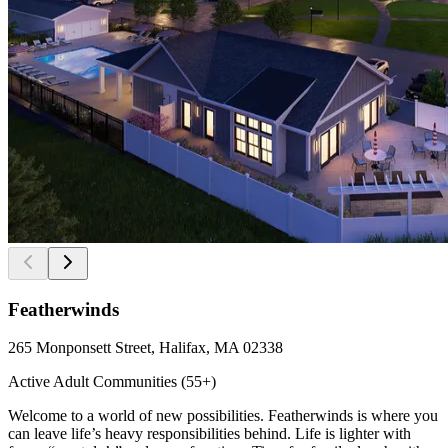
Featherwinds
265 Monponsett Street, Halifax, MA 02338
Active Adult Communities (55+)
Welcome to a world of new possibilities. Featherwinds is where you
can leave life’s heavy responsibilities behind. Life is lighter with