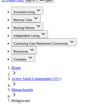
855-866-7661
Sign In
Open
Assisted Living
Memory Care
Nursing Homes
Independent Living
Continuing Care Retirement Community
Resources
Company
Home
Active Adult Communities (55+)
Massachusetts
Bridgewater