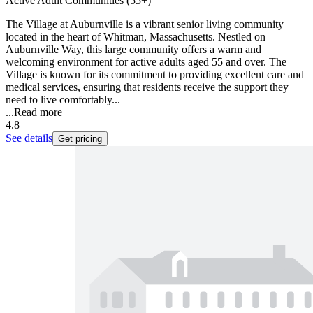
Active Adult Communities (55+)
The Village at Auburnville is a vibrant senior living community
located in the heart of Whitman, Massachusetts. Nestled on
Auburnville Way, this large community offers a warm and
welcoming environment for active adults aged 55 and over. The
Village is known for its commitment to providing excellent care and
medical services, ensuring that residents receive the support they
need to live comfortably...
...
Read more
4.8
See details
Get pricing