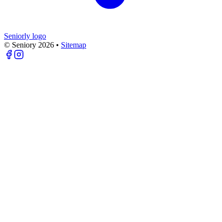
Seniorly logo
© Seniory
2026
•
Sitemap