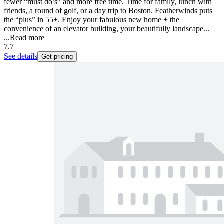
fewer “must do’s” and more free time. Time for family, lunch with
friends, a round of golf, or a day trip to Boston. Featherwinds puts
the “plus” in 55+. Enjoy your fabulous new home + the
convenience of an elevator building, your beautifully landscape...
...
Read more
7.7
See details
Get pricing