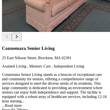
Connemara Senior Living
25 East Nilsson Street, Brockton, MA 02301
Assisted Living , Memory Care , Independent Living
Connemara Senior Living stands as a beacon of exceptional care
and community for seniors, offering a comprehensive range of
services designed to meet the diverse needs of its residents. This
large community is dedicated to providing an environment where
seniors can enjoy both independence and support. The facility is
equipped with a robust array of healthcare services, including 12-16
hour nursing...
...
Read more
From
$4,700
/mo