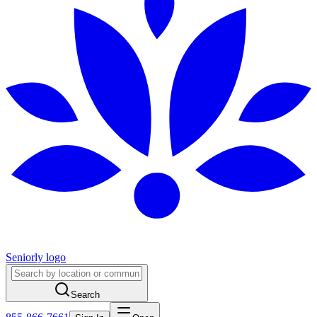
Seniorly logo
Search