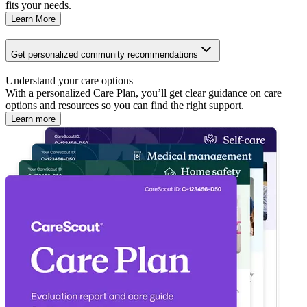
fits your needs.
Learn More
Get personalized community recommendations
Understand your care options
With a personalized Care Plan, you’ll get clear guidance on care
options and resources so you can find the right support.
Learn more