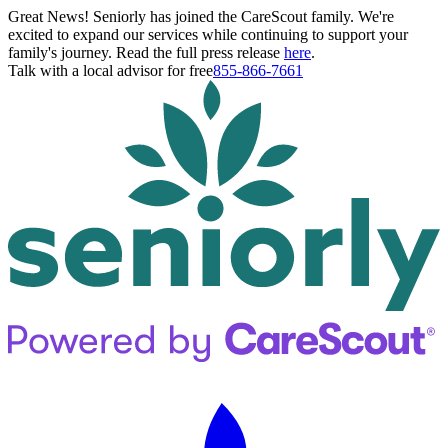
Great News! Seniorly has joined the CareScout family. We're
excited to expand our services while continuing to support your
family's journey. Read the full press release
here
.
Talk with a local advisor for free
855-866-7661