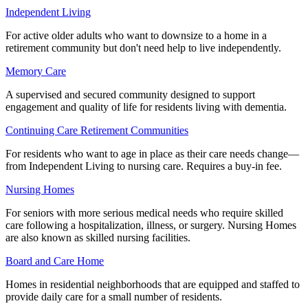
Independent Living
For active older adults who want to downsize to a home in a
retirement community but don't need help to live independently.
Memory Care
A supervised and secured community designed to support
engagement and quality of life for residents living with dementia.
Continuing Care Retirement Communities
For residents who want to age in place as their care needs change—
from Independent Living to nursing care. Requires a buy-in fee.
Nursing Homes
For seniors with more serious medical needs who require skilled
care following a hospitalization, illness, or surgery. Nursing Homes
are also known as skilled nursing facilities.
Board and Care Home
Homes in residential neighborhoods that are equipped and staffed to
provide daily care for a small number of residents.