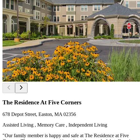
The Residence At Five Corners
678 Depot Street, Easton, MA 02356
Assisted Living , Memory Care , Independent Living
"Our family member is happy and safe at The Residence at Five