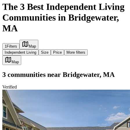
The 3 Best Independent Living
Communities in Bridgewater,
MA
1
Filters
Map
Independent Living
Size
Price
More filters
Map
3
communities
near
Bridgewater, MA
Verified