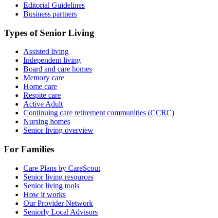
Editorial Guidelines
Business partners
Types of Senior Living
Assisted living
Independent living
Board and care homes
Memory care
Home care
Respite care
Active Adult
Continuing care retirement communities (CCRC)
Nursing homes
Senior living overview
For Families
Care Plans by CareScout
Senior living resources
Senior living tools
How it works
Our Provider Network
Seniorly Local Advisors