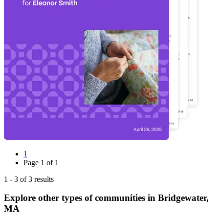
1
Page
1
of
1
1
-
3
of
3
results
Explore other types of communities in
Bridgewater
,
MA