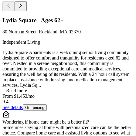
Lydia Square - Ages 62+
80 Norman Street, Rockland, MA 02370
Independent Living
Lydia Square Apartments is a welcoming senior living community
designed to offer comfort and tranquility for residents aged 62 and
over. Nestled in a serene neighborhood, this community is
committed to providing exceptional care and medical services,
ensuring the well-being of its residents. With a 24-hour call system
in place, assistance with dressing, and medication management
services, Lydia Sq...
...
Read more
From
$1,453
/mo
9.4
See details
Get pricing
Wondering if home care might be a better fit?
Sometimes staying at home with personalized care can be the better
choice. Compare home care and assisted living options to see what