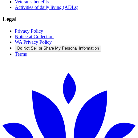
Veteran's benefits
Activities of daily living (ADLs)
Legal
Privacy Policy
Notice at Collection
WA Privacy Policy
Do Not Sell or Share My Personal Information
Terms