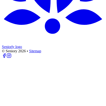
Seniorly logo
© Seniory
2026
•
Sitemap