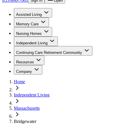
855-866-7661
Sign In
Open
Assisted Living
Memory Care
Nursing Homes
Independent Living
Continuing Care Retirement Community
Resources
Company
Home
Independent Living
Massachusetts
Bridgewater