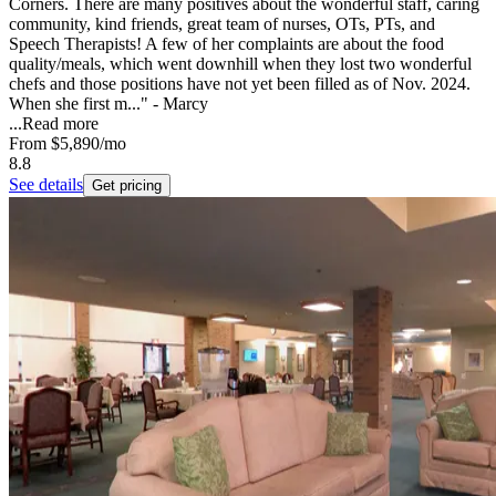
Corners. There are many positives about the wonderful staff, caring
community, kind friends, great team of nurses, OTs, PTs, and
Speech Therapists! A few of her complaints are about the food
quality/meals, which went downhill when they lost two wonderful
chefs and those positions have not yet been filled as of Nov. 2024.
When she first m..." - Marcy
...
Read more
From
$5,890
/mo
8.8
See details
Get pricing