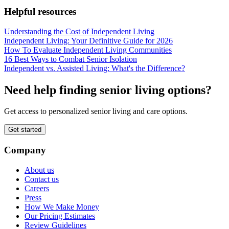
Helpful resources
Understanding the Cost of Independent Living
Independent Living: Your Definitive Guide for 2026
How To Evaluate Independent Living Communities
16 Best Ways to Combat Senior Isolation
Independent vs. Assisted Living: What's the Difference?
Need help finding senior living options?
Get access to personalized senior living and care options.
Get started
Company
About us
Contact us
Careers
Press
How We Make Money
Our Pricing Estimates
Review Guidelines