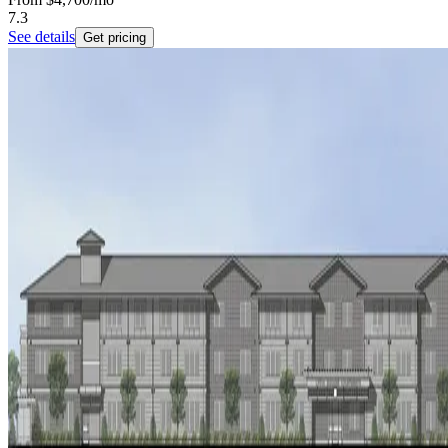
7.3
See details
Get pricing