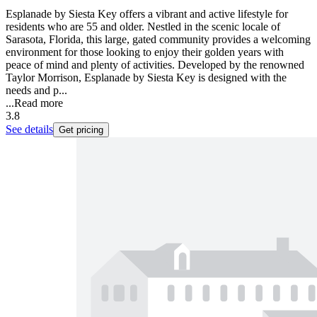
Esplanade by Siesta Key offers a vibrant and active lifestyle for
residents who are 55 and older. Nestled in the scenic locale of
Sarasota, Florida, this large, gated community provides a welcoming
environment for those looking to enjoy their golden years with
peace of mind and plenty of activities. Developed by the renowned
Taylor Morrison, Esplanade by Siesta Key is designed with the
needs and p...
...
Read more
3.8
See details
Get pricing