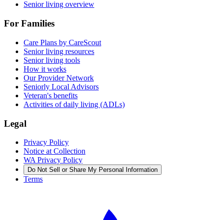
Senior living overview
For Families
Care Plans by CareScout
Senior living resources
Senior living tools
How it works
Our Provider Network
Seniorly Local Advisors
Veteran's benefits
Activities of daily living (ADLs)
Legal
Privacy Policy
Notice at Collection
WA Privacy Policy
Do Not Sell or Share My Personal Information
Terms