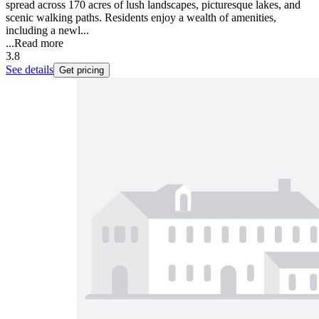
spread across 170 acres of lush landscapes, picturesque lakes, and
scenic walking paths. Residents enjoy a wealth of amenities,
including a newl...
...
Read more
3.8
See details
Get pricing