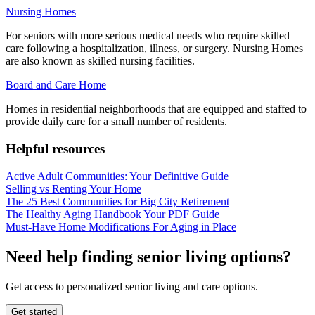
Nursing Homes
For seniors with more serious medical needs who require skilled
care following a hospitalization, illness, or surgery. Nursing Homes
are also known as skilled nursing facilities.
Board and Care Home
Homes in residential neighborhoods that are equipped and staffed to
provide daily care for a small number of residents.
Helpful resources
Active Adult Communities: Your Definitive Guide
Selling vs Renting Your Home
The 25 Best Communities for Big City Retirement
The Healthy Aging Handbook Your PDF Guide
Must-Have Home Modifications For Aging in Place
Need help finding senior living options?
Get access to personalized senior living and care options.
Get started