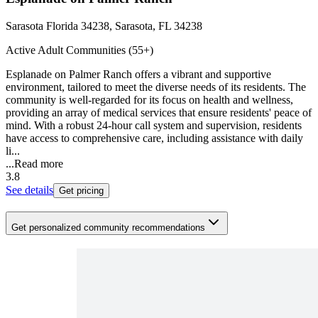
Sarasota Florida 34238, Sarasota, FL 34238
Active Adult Communities (55+)
Esplanade on Palmer Ranch offers a vibrant and supportive
environment, tailored to meet the diverse needs of its residents. The
community is well-regarded for its focus on health and wellness,
providing an array of medical services that ensure residents' peace of
mind. With a robust 24-hour call system and supervision, residents
have access to comprehensive care, including assistance with daily
li...
...
Read more
3.8
See details
Get pricing
Get personalized community recommendations