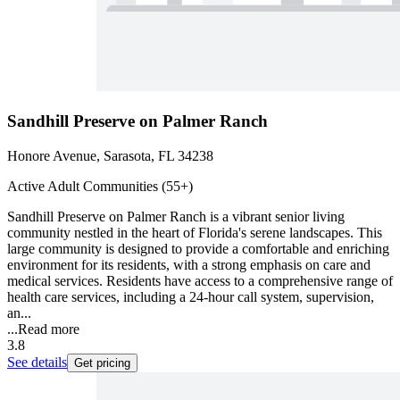
Sandhill Preserve on Palmer Ranch
Honore Avenue, Sarasota, FL 34238
Active Adult Communities (55+)
Sandhill Preserve on Palmer Ranch is a vibrant senior living
community nestled in the heart of Florida's serene landscapes. This
large community is designed to provide a comfortable and enriching
environment for its residents, with a strong emphasis on care and
medical services. Residents have access to a comprehensive range of
health care services, including a 24-hour call system, supervision,
an...
...
Read more
3.8
See details
Get pricing