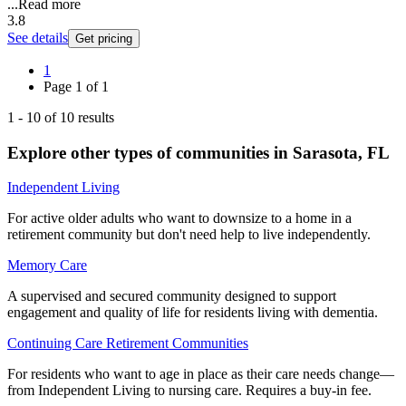
...
Read more
3.8
See details
Get pricing
1
Page
1
of
1
1
-
10
of
10
results
Explore other types of communities in
Sarasota
,
FL
Independent Living
For active older adults who want to downsize to a home in a
retirement community but don't need help to live independently.
Memory Care
A supervised and secured community designed to support
engagement and quality of life for residents living with dementia.
Continuing Care Retirement Communities
For residents who want to age in place as their care needs change—
from Independent Living to nursing care. Requires a buy-in fee.