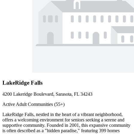
LakeRidge Falls
4200 Lakeridge Boulevard, Sarasota, FL 34243
Active Adult Communities (55+)
LakeRidge Falls, nestled in the heart of a vibrant neighborhood,
offers a welcoming environment for seniors seeking a serene and
supportive community. Founded in 2001, this expansive community
is often described as a "hidden paradise," featuring 399 homes