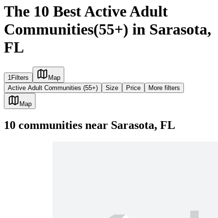
The 10 Best Active Adult
Communities(55+) in Sarasota,
FL
1
Filters
Map
Active Adult Communities (55+)
Size
Price
More filters
Map
10
communities
near
Sarasota, FL