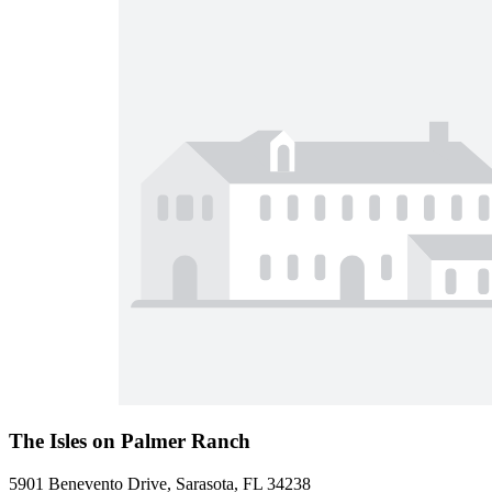
The Isles on Palmer Ranch
5901 Benevento Drive, Sarasota, FL 34238