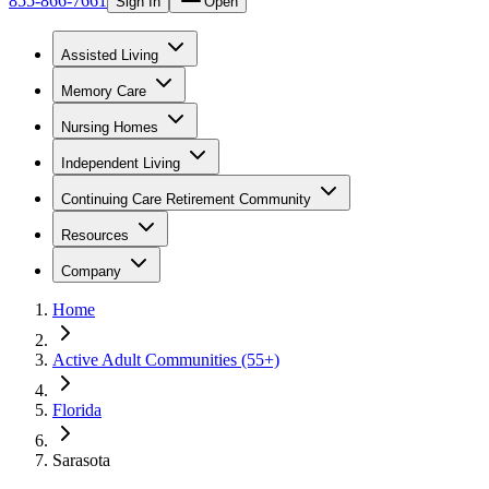
855-866-7661
Sign In
Open
Assisted Living
Memory Care
Nursing Homes
Independent Living
Continuing Care Retirement Community
Resources
Company
Home
Active Adult Communities (55+)
Florida
Sarasota