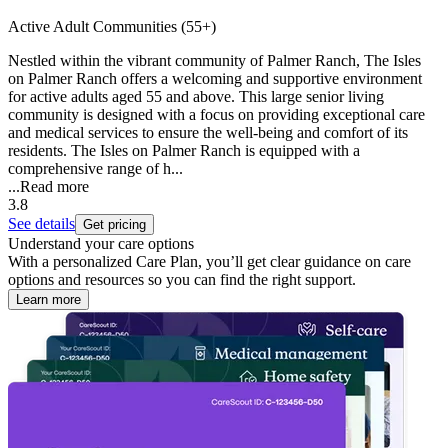
Active Adult Communities (55+)
Nestled within the vibrant community of Palmer Ranch, The Isles
on Palmer Ranch offers a welcoming and supportive environment
for active adults aged 55 and above. This large senior living
community is designed with a focus on providing exceptional care
and medical services to ensure the well-being and comfort of its
residents. The Isles on Palmer Ranch is equipped with a
comprehensive range of h...
...
Read more
3.8
See details
Get pricing
Understand your care options
With a personalized Care Plan, you’ll get clear guidance on care
options and resources so you can find the right support.
Learn more