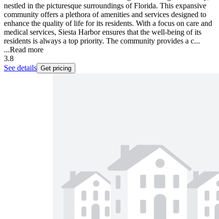
nestled in the picturesque surroundings of Florida. This expansive
community offers a plethora of amenities and services designed to
enhance the quality of life for its residents. With a focus on care and
medical services, Siesta Harbor ensures that the well-being of its
residents is always a top priority. The community provides a c...
...
Read more
3.8
See details
Get pricing