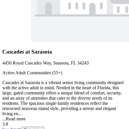
Cascades at Sarasota
4450 Royal Cascades Way, Sarasota, FL 34243
Active Adult Communities (55+)
Cascades at Sarasota is a vibrant senior living community designed
with the active adult in mind. Nestled in the heart of Florida, this
large, gated community offers a unique blend of comfort, security,
and an array of amenities that cater to the diverse needs of its
residents. The spacious single-family residences reflect the
renowned nouveau island style, providing a serene and elegant
living en...
...
Read more
3.8