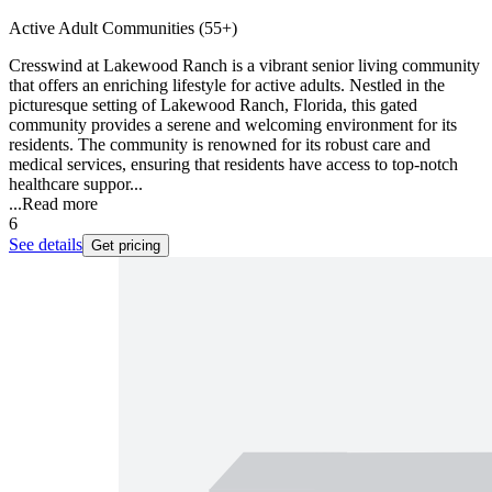
Active Adult Communities (55+)
Cresswind at Lakewood Ranch is a vibrant senior living community
that offers an enriching lifestyle for active adults. Nestled in the
picturesque setting of Lakewood Ranch, Florida, this gated
community provides a serene and welcoming environment for its
residents. The community is renowned for its robust care and
medical services, ensuring that residents have access to top-notch
healthcare suppor...
...
Read more
6
See details
Get pricing