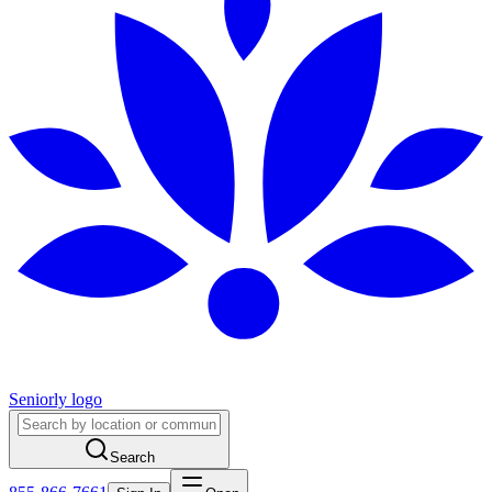
Seniorly logo
Search