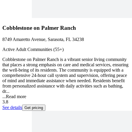
Cobblestone on Palmer Ranch
8749 Amaretto Avenue, Sarasota, FL 34238
Active Adult Communities (55+)
Cobblestone on Palmer Ranch is a vibrant senior living community
that places a strong emphasis on care and medical services, ensuring
the well-being of its residents. The community is equipped with a
comprehensive 24-hour call system and supervision, offering peace
of mind and immediate assistance when needed. Residents benefit
from personalized assistance with daily activities such as bathing,
dr...
...
Read more
3.8
See details
Get pricing