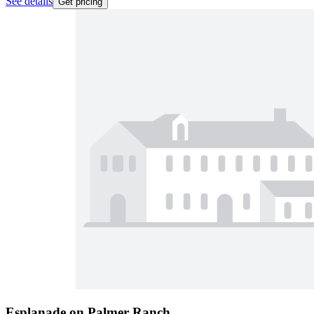
See details
Get pricing
Esplanade on Palmer Ranch