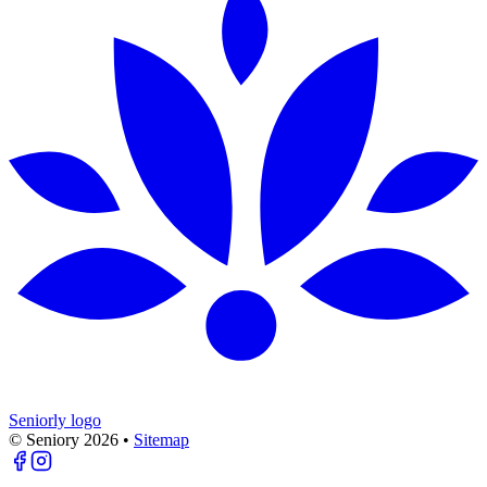
Seniorly logo
© Seniory
2026
•
Sitemap