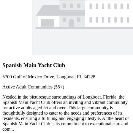
Spanish Main Yacht Club
5700 Gulf of Mexico Drive, Longboat, FL 34228
Active Adult Communities (55+)
Nestled in the picturesque surroundings of Longboat, Florida, the
Spanish Main Yacht Club offers an inviting and vibrant community
for active adults aged 55 and over. This large community is
thoughtfully designed to cater to the needs and preferences of its
residents, ensuring a fulfilling and engaging lifestyle. At the heart of
Spanish Main Yacht Club is its commitment to exceptional care and
com...