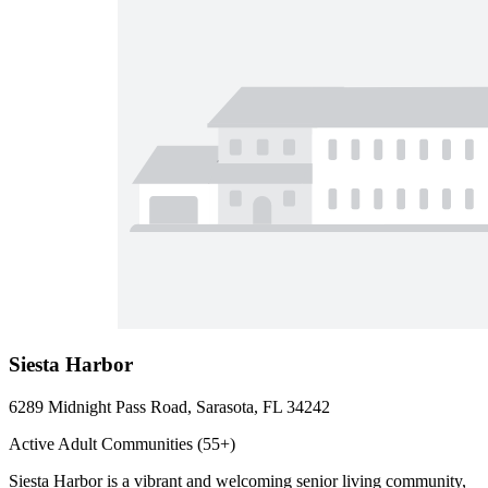
Siesta Harbor
6289 Midnight Pass Road, Sarasota, FL 34242
Active Adult Communities (55+)
Siesta Harbor is a vibrant and welcoming senior living community,