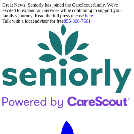
Great News! Seniorly has joined the CareScout family. We're
excited to expand our services while continuing to support your
family's journey. Read the full press release
here
.
Talk with a local advisor for free
855-866-7661