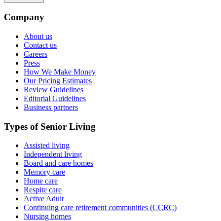
Company
About us
Contact us
Careers
Press
How We Make Money
Our Pricing Estimates
Review Guidelines
Editorial Guidelines
Business partners
Types of Senior Living
Assisted living
Independent living
Board and care homes
Memory care
Home care
Respite care
Active Adult
Continuing care retirement communities (CCRC)
Nursing homes