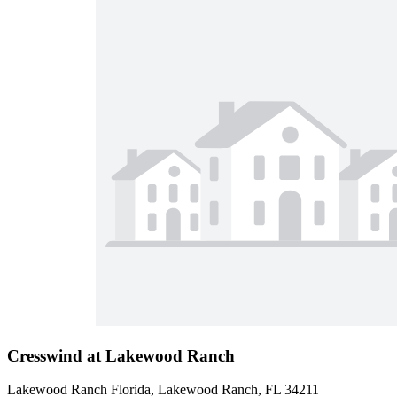
Cresswind at Lakewood Ranch
Lakewood Ranch Florida, Lakewood Ranch, FL 34211