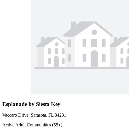
Esplanade by Siesta Key
Vaccaro Drive, Sarasota, FL 34231
Active Adult Communities (55+)