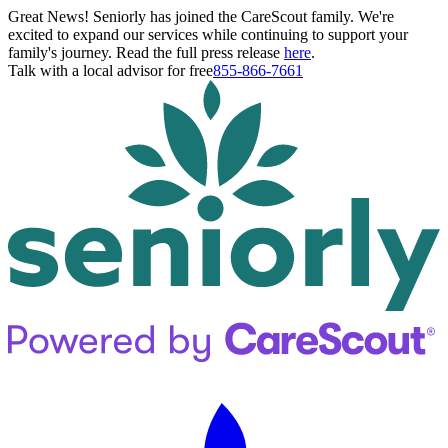
Great News! Seniorly has joined the CareScout family. We're
excited to expand our services while continuing to support your
family's journey. Read the full press release
here
.
Talk with a local advisor for free
855-866-7661