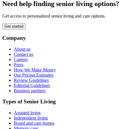
Need help finding senior living options?
Get access to personalized senior living and care options.
Get started
Company
About us
Contact us
Careers
Press
How We Make Money
Our Pricing Estimates
Review Guidelines
Editorial Guidelines
Business partners
Types of Senior Living
Assisted living
Independent living
Board and care homes
Memory care