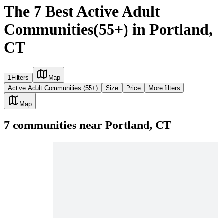
The 7 Best Active Adult
Communities(55+) in Portland,
CT
1
Filters
Map
Active Adult Communities (55+)
Size
Price
More filters
Map
7
communities
near
Portland, CT