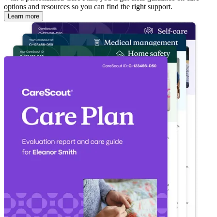
options and resources so you can find the right support.
Learn more