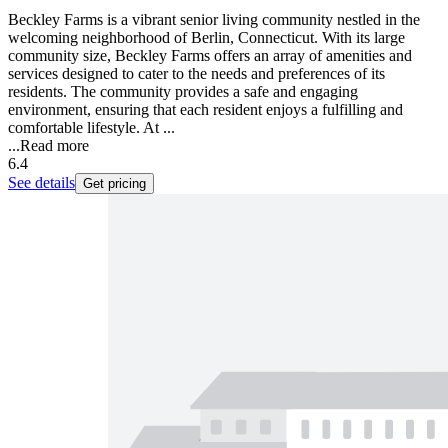
Beckley Farms is a vibrant senior living community nestled in the
welcoming neighborhood of Berlin, Connecticut. With its large
community size, Beckley Farms offers an array of amenities and
services designed to cater to the needs and preferences of its
residents. The community provides a safe and engaging
environment, ensuring that each resident enjoys a fulfilling and
comfortable lifestyle. At ...
...
Read more
6.4
See details
Get pricing