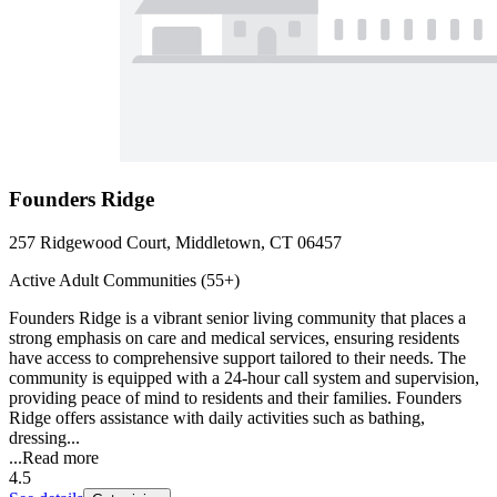
Founders Ridge
257 Ridgewood Court, Middletown, CT 06457
Active Adult Communities (55+)
Founders Ridge is a vibrant senior living community that places a
strong emphasis on care and medical services, ensuring residents
have access to comprehensive support tailored to their needs. The
community is equipped with a 24-hour call system and supervision,
providing peace of mind to residents and their families. Founders
Ridge offers assistance with daily activities such as bathing,
dressing...
...
Read more
4.5