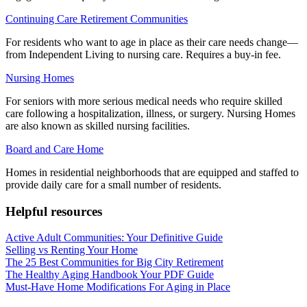
Continuing Care Retirement Communities
For residents who want to age in place as their care needs change—
from Independent Living to nursing care. Requires a buy-in fee.
Nursing Homes
For seniors with more serious medical needs who require skilled
care following a hospitalization, illness, or surgery. Nursing Homes
are also known as skilled nursing facilities.
Board and Care Home
Homes in residential neighborhoods that are equipped and staffed to
provide daily care for a small number of residents.
Helpful resources
Active Adult Communities: Your Definitive Guide
Selling vs Renting Your Home
The 25 Best Communities for Big City Retirement
The Healthy Aging Handbook Your PDF Guide
Must-Have Home Modifications For Aging in Place