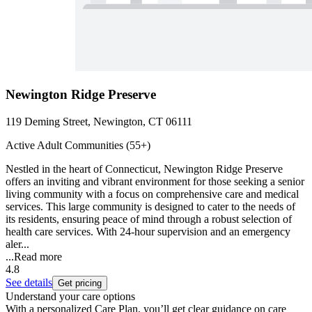
Newington Ridge Preserve
119 Deming Street, Newington, CT 06111
Active Adult Communities (55+)
Nestled in the heart of Connecticut, Newington Ridge Preserve
offers an inviting and vibrant environment for those seeking a senior
living community with a focus on comprehensive care and medical
services. This large community is designed to cater to the needs of
its residents, ensuring peace of mind through a robust selection of
health care services. With 24-hour supervision and an emergency
aler...
...
Read more
4.8
See details
Get pricing
Understand your care options
With a personalized Care Plan, you’ll get clear guidance on care