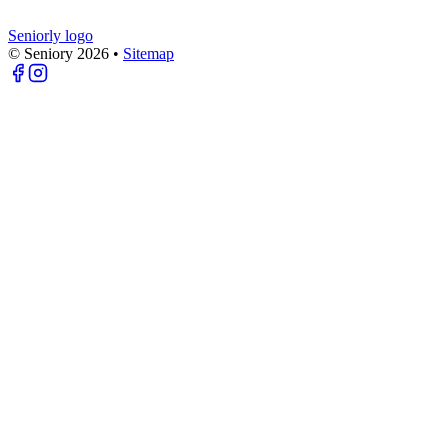
Seniorly logo
© Seniory
2026
•
Sitemap