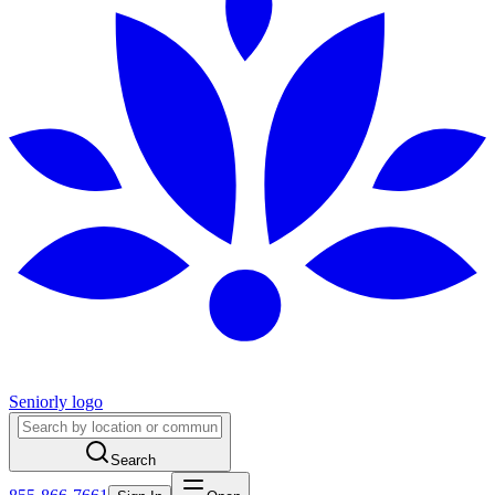
Seniorly logo
Search