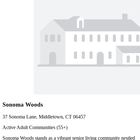
Sonoma Woods
37 Sonoma Lane, Middletown, CT 06457
Active Adult Communities (55+)
Sonoma Woods stands as a vibrant senior living community nestled