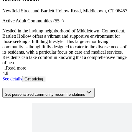
Newfield Street and Bartlett Hollow Road, Middletown, CT 06457
Active Adult Communities (55+)
Nestled in the inviting neighborhood of Middletown, Connecticut,
Bartlett Hollow offers a vibrant and supportive environment for
those seeking a fulfilling lifestyle. This large senior living
community is thoughtfully designed to cater to the diverse needs of
its residents, with a particular focus on care and medical services.
Residents can take comfort in knowing that a comprehensive range
of hea...
...
Read more
4.8
See details
Get pricing
Get personalized community recommendations