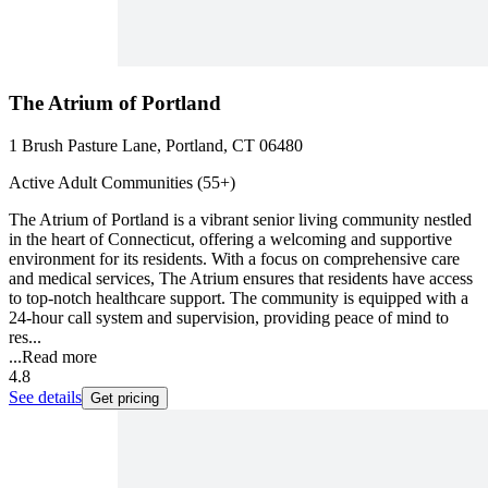
The Atrium of Portland
1 Brush Pasture Lane, Portland, CT 06480
Active Adult Communities (55+)
The Atrium of Portland is a vibrant senior living community nestled
in the heart of Connecticut, offering a welcoming and supportive
environment for its residents. With a focus on comprehensive care
and medical services, The Atrium ensures that residents have access
to top-notch healthcare support. The community is equipped with a
24-hour call system and supervision, providing peace of mind to
res...
...
Read more
4.8
See details
Get pricing