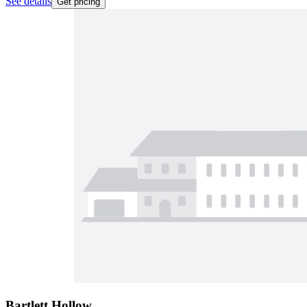
See details
Get pricing
Bartlett Hollow