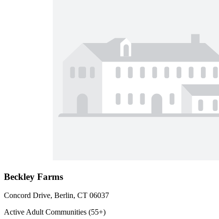
Beckley Farms
Concord Drive, Berlin, CT 06037
Active Adult Communities (55+)