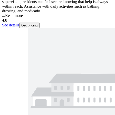
supervision, residents can feel secure knowing that help is always
within reach. Assistance with daily activities such as bathing,
dressing, and medicatio...
...
Read more
4.8
See details
Get pricing