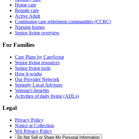
Home care
Respite care
Active Adult
Continuing care retirement communities (CCRC)
Nursing homes
Senior living overview
For Families
Care Plans by CareScout
Senior living resources
Senior living tools
How it works
Our Provider Network
Seniorly Local Advisors
Veteran's benefits
Activities of daily living (ADLs)
Legal
Privacy Policy
Notice at Collection
WA Privacy Policy
Do Not Sell or Share My Personal Information