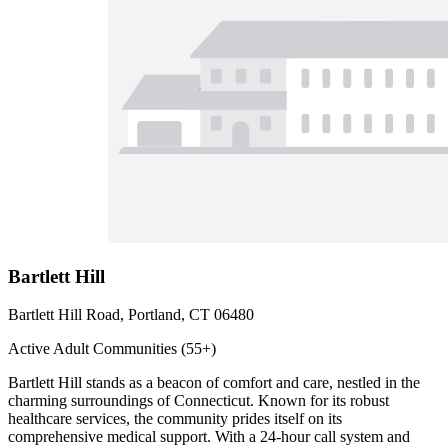
Bartlett Hill
Bartlett Hill Road, Portland, CT 06480
Active Adult Communities (55+)
Bartlett Hill stands as a beacon of comfort and care, nestled in the
charming surroundings of Connecticut. Known for its robust
healthcare services, the community prides itself on its
comprehensive medical support. With a 24-hour call system and