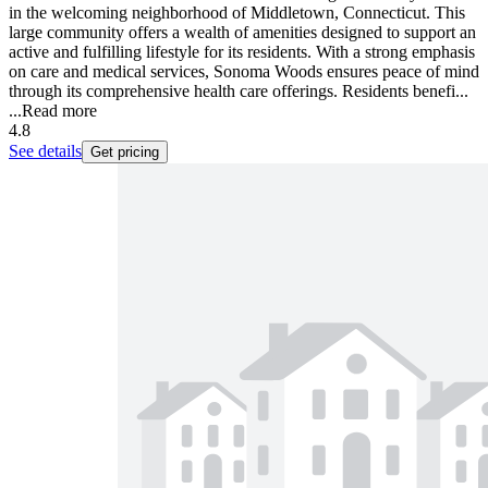
in the welcoming neighborhood of Middletown, Connecticut. This
large community offers a wealth of amenities designed to support an
active and fulfilling lifestyle for its residents. With a strong emphasis
on care and medical services, Sonoma Woods ensures peace of mind
through its comprehensive health care offerings. Residents benefi...
...
Read more
4.8
See details
Get pricing