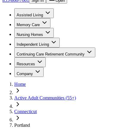
855-866-7661
Sign In
Open
Assisted Living
Memory Care
Nursing Homes
Independent Living
Continuing Care Retirement Community
Resources
Company
Home
Active Adult Communities (55+)
Connecticut
Portland