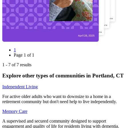
1
Page
1
of
1
1
-
7
of
7
results
Explore other types of communities in
Portland
,
CT
Independent Living
For active older adults who want to downsize to a home in a
retirement community but don't need help to live independently.
Memory Care
A supervised and secured community designed to support
engagement and quality of life for residents living with dementia.