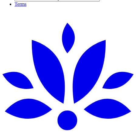
Terms