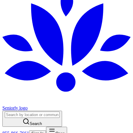
Seniorly logo
Search