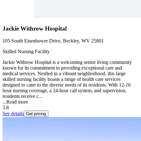
Jackie Withrow Hospital
105 South Eisenhower Drive, Beckley, WV 25801
Skilled Nursing Facility
Jackie Withrow Hospital is a welcoming senior living community
known for its commitment to providing exceptional care and
medical services. Nestled in a vibrant neighborhood, this large
skilled nursing facility boasts a range of health care services
designed to cater to the diverse needs of its residents. With 12-16
hour nursing coverage, a 24-hour call system, and supervision,
residents receive c...
...
Read more
3.8
See details
Get pricing