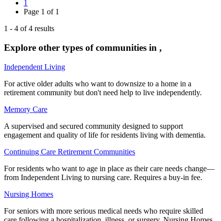
1
Page
1
of
1
1
-
4
of
4
results
Explore other types of communities in
,
Independent Living
For active older adults who want to downsize to a home in a
retirement community but don't need help to live independently.
Memory Care
A supervised and secured community designed to support
engagement and quality of life for residents living with dementia.
Continuing Care Retirement Communities
For residents who want to age in place as their care needs change—
from Independent Living to nursing care. Requires a buy-in fee.
Nursing Homes
For seniors with more serious medical needs who require skilled
care following a hospitalization, illness, or surgery. Nursing Homes