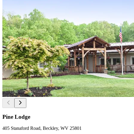
Pine Lodge
405 Stanaford Road, Beckley, WV 25801