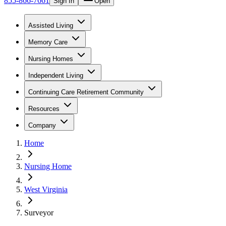
855-866-7661
Sign In
Open
Assisted Living
Memory Care
Nursing Homes
Independent Living
Continuing Care Retirement Community
Resources
Company
Home
Nursing Home
West Virginia
Surveyor