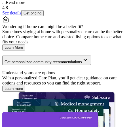
...
Read more
4.8
See details
Get pricing
Wondering if home care might be a better fit?
Sometimes staying at home with personalized care can be the better
choice. Compare home care and assisted living options to see what
fits your needs.
Learn More
Get personalized community recommendations
Understand your care options
With a personalized Care Plan, you’ll get clear guidance on care
options and resources so you can find the right support.
Learn more