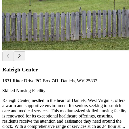
Raleigh Center
1631 Ritter Drive PO Box 741, Daniels, WV 25832
Skilled Nursing Facility
Raleigh Center, nestled in the heart of Daniels, West Virginia, offers
a warm and supportive environment for seniors seeking top-notch
care and medical services. This medium-sized skilled nursing facility
is renowned for its exceptional healthcare offerings, ensuring
residents receive the attention and assistance they need around the
clock. With a comprehensive range of services such as 24-hour su...