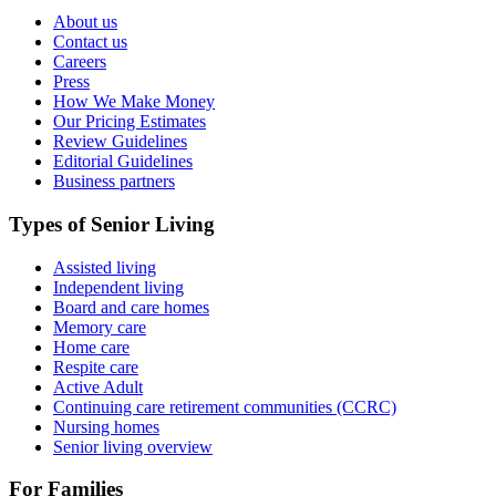
About us
Contact us
Careers
Press
How We Make Money
Our Pricing Estimates
Review Guidelines
Editorial Guidelines
Business partners
Types of Senior Living
Assisted living
Independent living
Board and care homes
Memory care
Home care
Respite care
Active Adult
Continuing care retirement communities (CCRC)
Nursing homes
Senior living overview
For Families