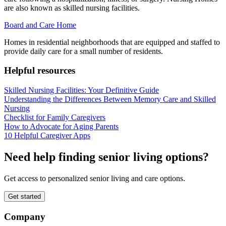
are also known as skilled nursing facilities.
Board and Care Home
Homes in residential neighborhoods that are equipped and staffed to
provide daily care for a small number of residents.
Helpful resources
Skilled Nursing Facilities: Your Definitive Guide
Understanding the Differences Between Memory Care and Skilled
Nursing
Checklist for Family Caregivers
How to Advocate for Aging Parents
10 Helpful Caregiver Apps
Need help finding senior living options?
Get access to personalized senior living and care options.
Get started
Company