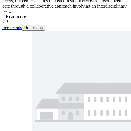
needs, the center ensures that each resident receives personalized
care through a collaborative approach involving an interdisciplinary
tea...
...
Read more
7.3
See details
Get pricing