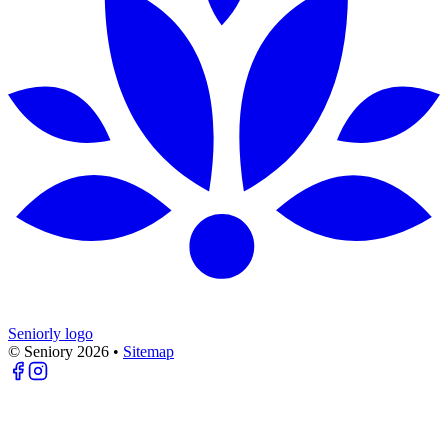
Seniorly logo
© Seniory
2026
•
Sitemap