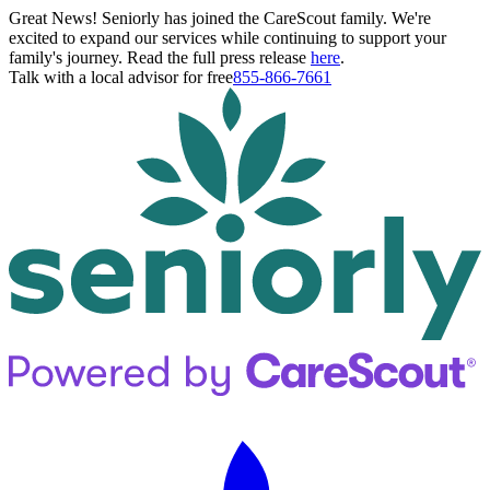
Great News! Seniorly has joined the CareScout family. We're
excited to expand our services while continuing to support your
family's journey. Read the full press release
here
.
Talk with a local advisor for free
855-866-7661