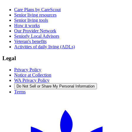
Care Plans by CareScout
Senior living resources
Senior living tools
How it works
Our Provider Network
Seniorly Local Advisors
Veteran's benefits
Activities of daily living (ADLs)
Legal
Privacy Policy
Notice at Collection
WA Privacy Policy
Do Not Sell or Share My Personal Information
Terms