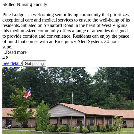
Skilled Nursing Facility
Pine Lodge is a welcoming senior living community that prioritizes
exceptional care and medical services to ensure the well-being of its
residents. Situated on Stanaford Road in the heart of West Virginia,
this medium-sized community offers a range of amenities designed
to provide comfort and convenience. Residents can enjoy the peace
of mind that comes with an Emergency Alert System, 24-hour
supe...
...
Read more
4.8
See details
Get pricing