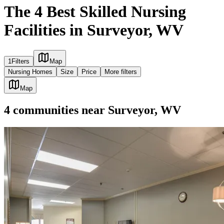
The 4 Best Skilled Nursing
Facilities in Surveyor, WV
1
Filters
Map
Nursing Homes
Size
Price
More filters
Map
4
communities
near
Surveyor, WV