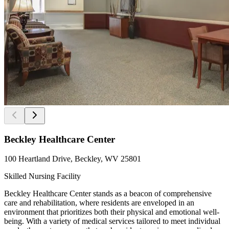
Beckley Healthcare Center
100 Heartland Drive, Beckley, WV 25801
Skilled Nursing Facility
Beckley Healthcare Center stands as a beacon of comprehensive
care and rehabilitation, where residents are enveloped in an
environment that prioritizes both their physical and emotional well-
being. With a variety of medical services tailored to meet individual