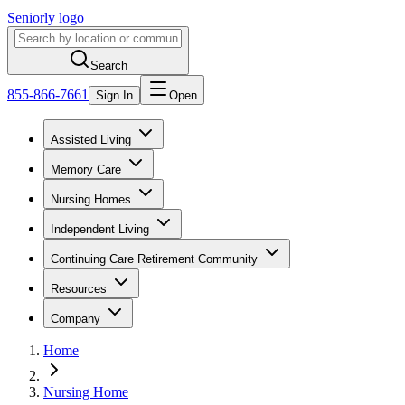
Seniorly logo
Search
855-866-7661
Sign In
Open
Assisted Living
Memory Care
Nursing Homes
Independent Living
Continuing Care Retirement Community
Resources
Company
Home
Nursing Home