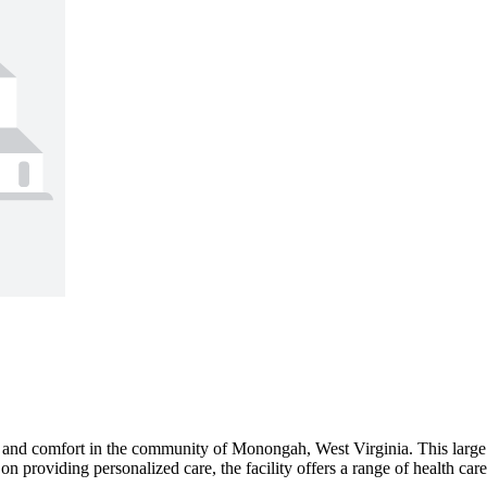
and comfort in the community of Monongah, West Virginia. This large s
 on providing personalized care, the facility offers a range of health ca