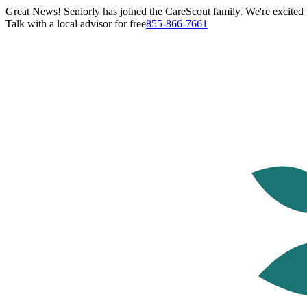
Great News! Seniorly has joined the CareScout family. We're excited t
Talk with a local advisor for free
855-866-7661