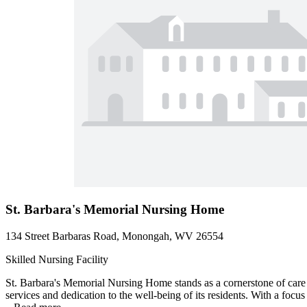
St. Barbara's Memorial Nursing Home
134 Street Barbaras Road, Monongah, WV 26554
Skilled Nursing Facility
St. Barbara's Memorial Nursing Home stands as a cornerstone of care 
services and dedication to the well-being of its residents. With a focus