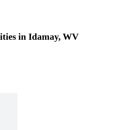
lities in Idamay, WV