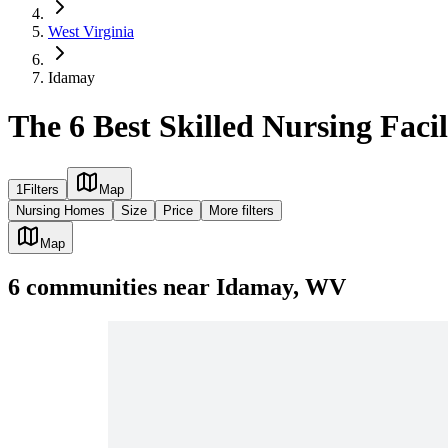
West Virginia
Idamay
The 6 Best Skilled Nursing Faci
1
Filters
Map
Nursing Homes
Size
Price
More filters
Map
6
communities
near
Idamay, WV