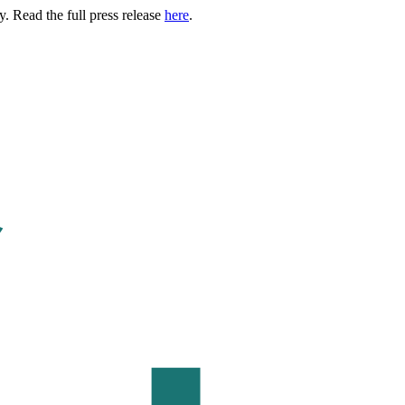
. Read the full press release
here
.