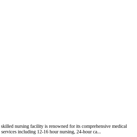
killed nursing facility is renowned for its comprehensive medical
re services including 12-16 hour nursing, 24-hour ca...