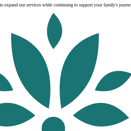
o expand our services while continuing to support your family's journey