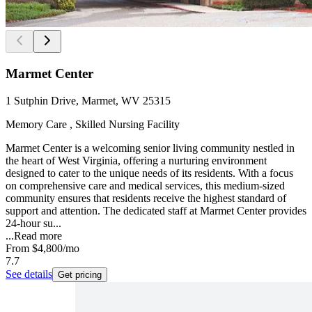
Marmet Center
1 Sutphin Drive, Marmet, WV 25315
Memory Care , Skilled Nursing Facility
Marmet Center is a welcoming senior living community nestled in
the heart of West Virginia, offering a nurturing environment
designed to cater to the unique needs of its residents. With a focus
on comprehensive care and medical services, this medium-sized
community ensures that residents receive the highest standard of
support and attention. The dedicated staff at Marmet Center provides
24-hour su...
...
Read more
From
$4,800
/mo
7.7
See details
Get pricing