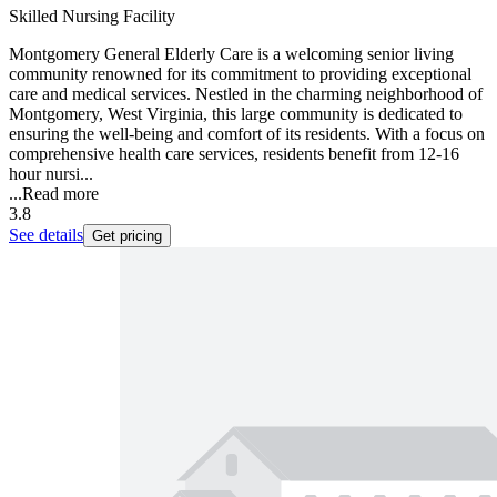
Skilled Nursing Facility
Montgomery General Elderly Care is a welcoming senior living
community renowned for its commitment to providing exceptional
care and medical services. Nestled in the charming neighborhood of
Montgomery, West Virginia, this large community is dedicated to
ensuring the well-being and comfort of its residents. With a focus on
comprehensive health care services, residents benefit from 12-16
hour nursi...
...
Read more
3.8
See details
Get pricing