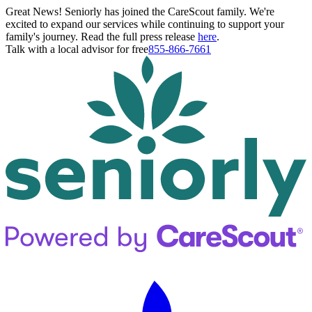
Great News! Seniorly has joined the CareScout family. We're
excited to expand our services while continuing to support your
family's journey. Read the full press release
here
.
Talk with a local advisor for free
855-866-7661