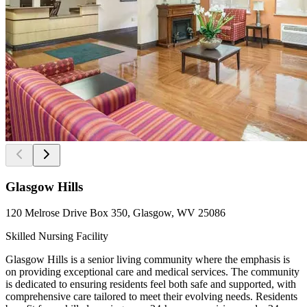
Glasgow Hills
120 Melrose Drive Box 350, Glasgow, WV 25086
Skilled Nursing Facility
Glasgow Hills is a senior living community where the emphasis is
on providing exceptional care and medical services. The community
is dedicated to ensuring residents feel both safe and supported, with
comprehensive care tailored to meet their evolving needs. Residents