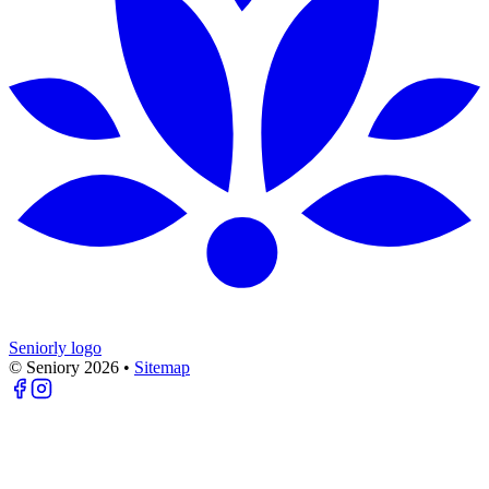
Seniorly logo
© Seniory
2026
•
Sitemap