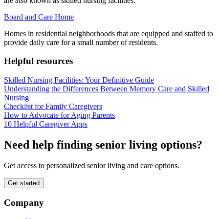
are also known as skilled nursing facilities.
Board and Care Home
Homes in residential neighborhoods that are equipped and staffed to
provide daily care for a small number of residents.
Helpful resources
Skilled Nursing Facilities: Your Definitive Guide
Understanding the Differences Between Memory Care and Skilled
Nursing
Checklist for Family Caregivers
How to Advocate for Aging Parents
10 Helpful Caregiver Apps
Need help finding senior living options?
Get access to personalized senior living and care options.
Get started
Company