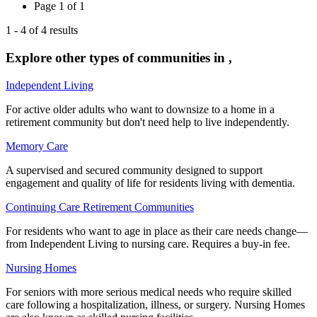
Page
1
of
1
1
-
4
of
4
results
Explore other types of communities in
,
Independent Living
For active older adults who want to downsize to a home in a
retirement community but don't need help to live independently.
Memory Care
A supervised and secured community designed to support
engagement and quality of life for residents living with dementia.
Continuing Care Retirement Communities
For residents who want to age in place as their care needs change—
from Independent Living to nursing care. Requires a buy-in fee.
Nursing Homes
For seniors with more serious medical needs who require skilled
care following a hospitalization, illness, or surgery. Nursing Homes