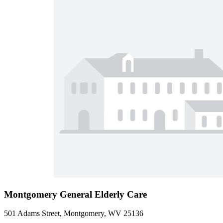
Montgomery General Elderly Care
501 Adams Street, Montgomery, WV 25136