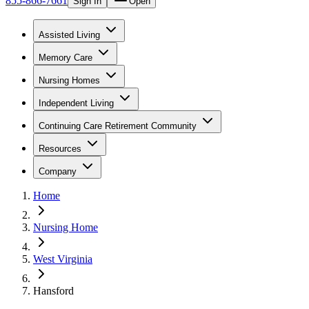
855-866-7661
Sign In
Open
Assisted Living
Memory Care
Nursing Homes
Independent Living
Continuing Care Retirement Community
Resources
Company
Home
Nursing Home
West Virginia
Hansford