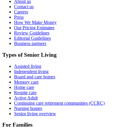
About us
Contact us
Careers
Press
How We Make Money
Our Pricing Estimates
Review Guidelines
Editorial Guidelines
Business partners
Types of Senior Living
Assisted living
Independent living
Board and care homes
Memory care
Home care
Respite care
Active Adult
Continuing care retirement communities (CCRC)
Nursing homes
Senior living overview
For Families