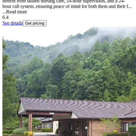
benefit from skilled nursing care, 24-hour supervision, and a 24-
hour call system, ensuring peace of mind for both them and their f...
...
Read more
6.4
See details
Get pricing