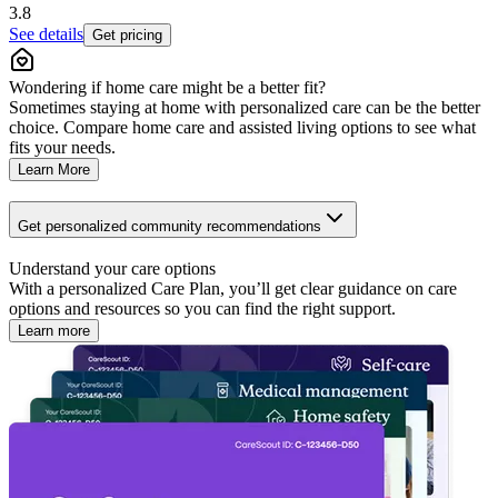
3.8
See details
Get pricing
Wondering if home care might be a better fit?
Sometimes staying at home with personalized care can be the better
choice. Compare home care and assisted living options to see what
fits your needs.
Learn More
Get personalized community recommendations
Understand your care options
With a personalized Care Plan, you’ll get clear guidance on care
options and resources so you can find the right support.
Learn more