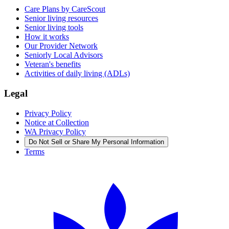
Care Plans by CareScout
Senior living resources
Senior living tools
How it works
Our Provider Network
Seniorly Local Advisors
Veteran's benefits
Activities of daily living (ADLs)
Legal
Privacy Policy
Notice at Collection
WA Privacy Policy
Do Not Sell or Share My Personal Information
Terms