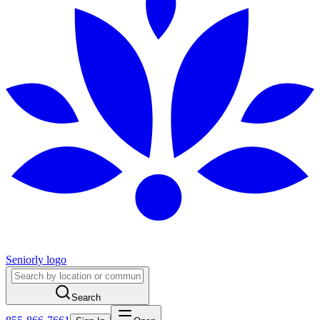
Seniorly logo
Search