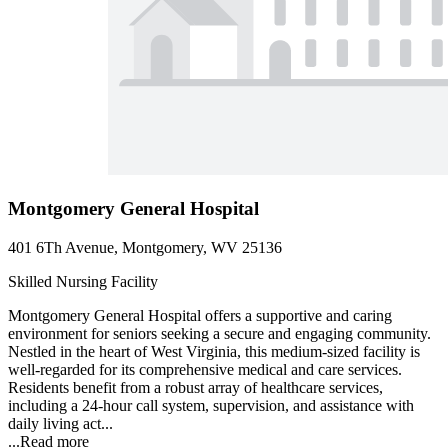
Montgomery General Hospital
401 6Th Avenue, Montgomery, WV 25136
Skilled Nursing Facility
Montgomery General Hospital offers a supportive and caring
environment for seniors seeking a secure and engaging community.
Nestled in the heart of West Virginia, this medium-sized facility is
well-regarded for its comprehensive medical and care services.
Residents benefit from a robust array of healthcare services,
including a 24-hour call system, supervision, and assistance with
daily living act...
...
Read more