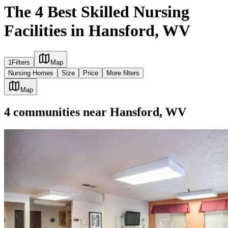
The 4 Best Skilled Nursing
Facilities in Hansford, WV
1
Filters
Map
Nursing Homes
Size
Price
More filters
Map
4
communities
near
Hansford, WV