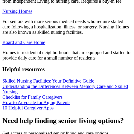
from Independent Living to nursing care. Requires a buy-in fee.
Nursing Homes
For seniors with more serious medical needs who require skilled
care following a hospitalization, illness, or surgery. Nursing Homes
are also known as skilled nursing facilities.
Board and Care Home
Homes in residential neighborhoods that are equipped and staffed to
provide daily care for a small number of residents.
Helpful resources
Skilled Nursing Facilities: Your Definitive Guide
Understanding the Differences Between Memory Care and Skilled
Nursing
Checklist for Family Caregivers
How to Advocate for Aging Parents
10 Helpful Caregiver Apps
Need help finding senior living options?
Get access to personalized senior living and care options.