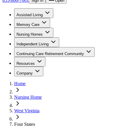
855-866-7661
Sign In
Open
Assisted Living
Memory Care
Nursing Homes
Independent Living
Continuing Care Retirement Community
Resources
Company
Home
Nursing Home
West Virginia
Four States