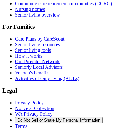
Continuing care retirement communities (CCRC)
Nursing homes
Senior living overview
For Families
Care Plans by CareScout
Senior living resources
Senior living tools
How it works
Our Provider Network
Seniorly Local Advisors
Veteran's benefits
Activities of daily living (ADLs)
Legal
Privacy Policy
Notice at Collection
WA Privacy Policy
Do Not Sell or Share My Personal Information
Terms