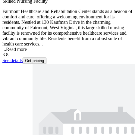
Skilled Nursing Facility
Fairmont Healthcare and Rehabilitation Center stands as a beacon of
comfort and care, offering a welcoming environment for its
residents. Nestled at 130 Kaufman Drive in the charming
community of Fairmont, West Virginia, this large skilled nursing
facility is renowned for its comprehensive healthcare services and
vibrant community life. Residents benefit from a robust suite of
health care services...
...
Read more
3.8
See details
Get pricing