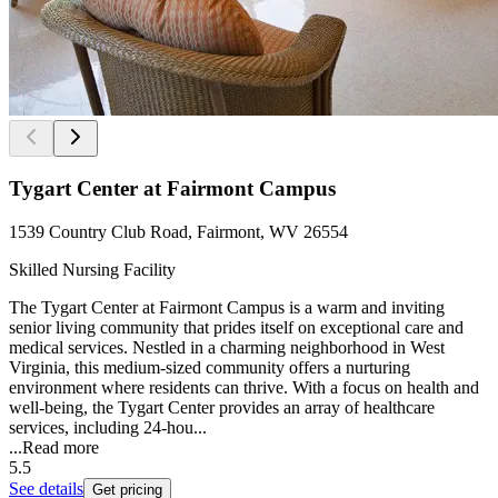
Tygart Center at Fairmont Campus
1539 Country Club Road, Fairmont, WV 26554
Skilled Nursing Facility
The Tygart Center at Fairmont Campus is a warm and inviting
senior living community that prides itself on exceptional care and
medical services. Nestled in a charming neighborhood in West
Virginia, this medium-sized community offers a nurturing
environment where residents can thrive. With a focus on health and
well-being, the Tygart Center provides an array of healthcare
services, including 24-hou...
...
Read more
5.5
See details
Get pricing