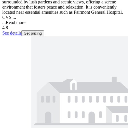
surrounded by lush gardens and scenic views, offering a serene
environment that fosters peace and relaxation. It is conveniently
located near essential amenities such as Fairmont General Hospital,
CVS ...
...
Read more
4.8
See details
Get pricing