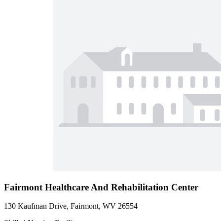
Fairmont Healthcare And Rehabilitation Center
130 Kaufman Drive, Fairmont, WV 26554