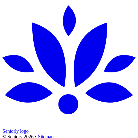
Seniorly logo
© Seniory
2026
•
Sitemap