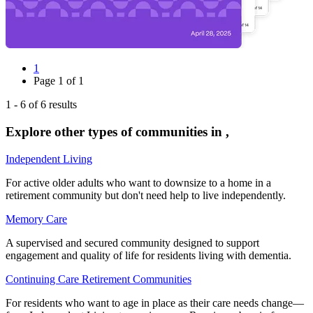
1
Page
1
of
1
1
-
6
of
6
results
Explore other types of communities in
,
Independent Living
For active older adults who want to downsize to a home in a
retirement community but don't need help to live independently.
Memory Care
A supervised and secured community designed to support
engagement and quality of life for residents living with dementia.
Continuing Care Retirement Communities
For residents who want to age in place as their care needs change—