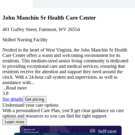
John Manchin Sr Health Care Center
401 Guffey Street, Fairmont, WV 26554
Skilled Nursing Facility
Nestled in the heart of West Virginia, the John Manchin Sr Health
Care Center offers a warm and welcoming environment for its
residents. This medium-sized senior living community is dedicated
to providing exceptional care and medical services, ensuring that
residents receive the attention and support they need around the
clock. With a 24-hour call system and supervision, as well as
assistance with...
...
Read more
3.8
See details
Get pricing
Understand your care options
With a personalized Care Plan, you’ll get clear guidance on care
options and resources so you can find the right support.
Learn more