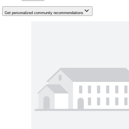
Get personalized community recommendations