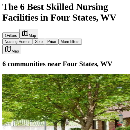
The 6 Best Skilled Nursing
Facilities in Four States, WV
1
Filters
Map
Nursing Homes
Size
Price
More filters
Map
6
communities
near
Four States, WV