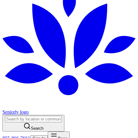
Seniorly logo
Search