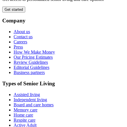
Get started
Company
About us
Contact us
Careers
Press
How We Make Money
Our Pricing Estimates
Review Guidelines
Editorial Guidelines
Business partners
Types of Senior Living
Assisted living
Independent living
Board and care homes
Memory care
Home care
Respite care
Active Adult