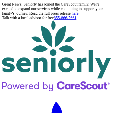
Great News! Seniorly has joined the CareScout family. We're
excited to expand our services while continuing to support your
family's journey. Read the full press release
here
.
Talk with a local advisor for free
855-866-7661