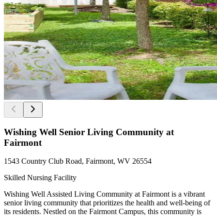
Wishing Well Senior Living Community at
Fairmont
1543 Country Club Road, Fairmont, WV 26554
Skilled Nursing Facility
Wishing Well Assisted Living Community at Fairmont is a vibrant
senior living community that prioritizes the health and well-being of
its residents. Nestled on the Fairmont Campus, this community is