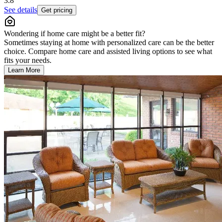
3.8
See details
Get pricing
Wondering if home care might be a better fit?
Sometimes staying at home with personalized care can be the better
choice. Compare home care and assisted living options to see what
fits your needs.
Learn More