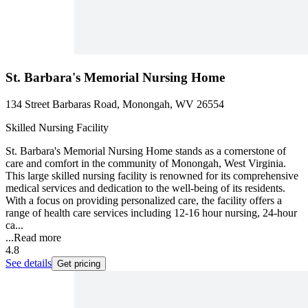
St. Barbara's Memorial Nursing Home
134 Street Barbaras Road, Monongah, WV 26554
Skilled Nursing Facility
St. Barbara's Memorial Nursing Home stands as a cornerstone of
care and comfort in the community of Monongah, West Virginia.
This large skilled nursing facility is renowned for its comprehensive
medical services and dedication to the well-being of its residents.
With a focus on providing personalized care, the facility offers a
range of health care services including 12-16 hour nursing, 24-hour
ca...
...
Read more
4.8
See details
Get pricing