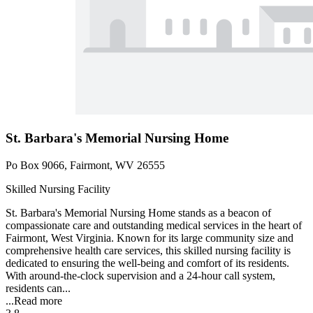
St. Barbara's Memorial Nursing Home
Po Box 9066, Fairmont, WV 26555
Skilled Nursing Facility
St. Barbara's Memorial Nursing Home stands as a beacon of
compassionate care and outstanding medical services in the heart of
Fairmont, West Virginia. Known for its large community size and
comprehensive health care services, this skilled nursing facility is
dedicated to ensuring the well-being and comfort of its residents.
With around-the-clock supervision and a 24-hour call system,
residents can...
...
Read more