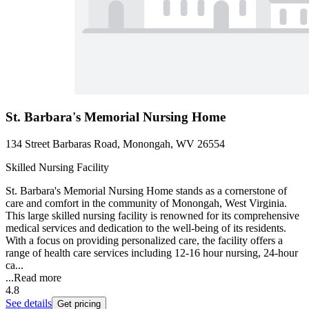
St. Barbara's Memorial Nursing Home
134 Street Barbaras Road, Monongah, WV 26554
Skilled Nursing Facility
St. Barbara's Memorial Nursing Home stands as a cornerstone of
care and comfort in the community of Monongah, West Virginia.
This large skilled nursing facility is renowned for its comprehensive
medical services and dedication to the well-being of its residents.
With a focus on providing personalized care, the facility offers a
range of health care services including 12-16 hour nursing, 24-hour
ca...
...
Read more
4.8
See details
Get pricing