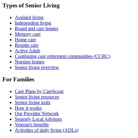
Types of Senior Living
Assisted living
Independent living
Board and care homes
Memory care
Home care
Respite care
Active Adult
Continuing care retirement communities (CCRC)
Nursing homes
Senior living overview
For Families
Care Plans by CareScout
Senior living resources
Senior living tools
How it works
Our Provider Network
Seniorly Local Advisors
Veteran's benefits
Activities of daily living (ADLs)