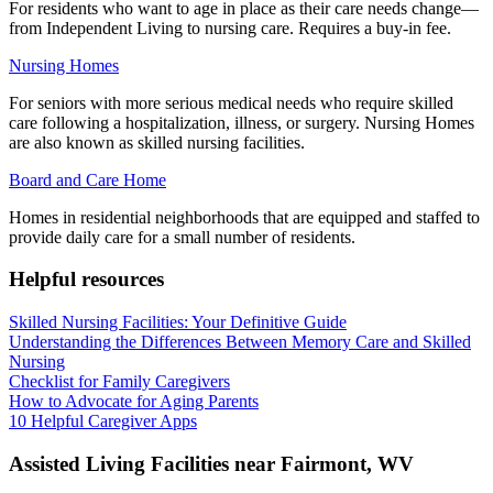
For residents who want to age in place as their care needs change—
from Independent Living to nursing care. Requires a buy-in fee.
Nursing Homes
For seniors with more serious medical needs who require skilled
care following a hospitalization, illness, or surgery. Nursing Homes
are also known as skilled nursing facilities.
Board and Care Home
Homes in residential neighborhoods that are equipped and staffed to
provide daily care for a small number of residents.
Helpful resources
Skilled Nursing Facilities: Your Definitive Guide
Understanding the Differences Between Memory Care and Skilled
Nursing
Checklist for Family Caregivers
How to Advocate for Aging Parents
10 Helpful Caregiver Apps
Assisted Living Facilities near
Fairmont
,
WV