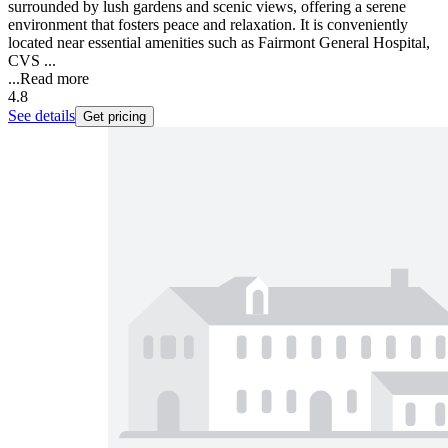
surrounded by lush gardens and scenic views, offering a serene
environment that fosters peace and relaxation. It is conveniently
located near essential amenities such as Fairmont General Hospital,
CVS ...
...
Read more
4.8
See details
Get pricing