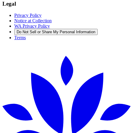
Legal
Privacy Policy
Notice at Collection
WA Privacy Policy
Do Not Sell or Share My Personal Information
Terms