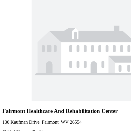
Fairmont Healthcare And Rehabilitation Center
130 Kaufman Drive, Fairmont, WV 26554