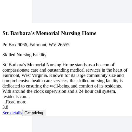
St. Barbara's Memorial Nursing Home
Po Box 9066, Fairmont, WV 26555
Skilled Nursing Facility
St. Barbara's Memorial Nursing Home stands as a beacon of
compassionate care and outstanding medical services in the heart of
Fairmont, West Virginia. Known for its large community size and
comprehensive health care services, this skilled nursing facility is
dedicated to ensuring the well-being and comfort of its residents.
With around-the-clock supervision and a 24-hour call system,
residents can...
...
Read more
3.8
See details
Get pricing