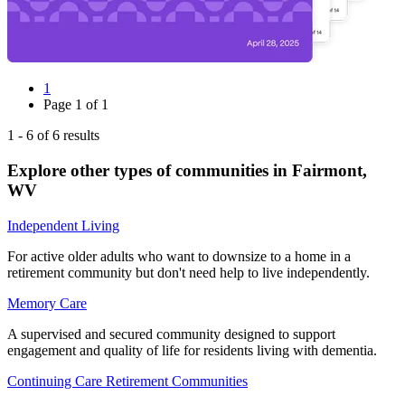
1
Page
1
of
1
1
-
6
of
6
results
Explore other types of communities in
Fairmont
,
WV
Independent Living
For active older adults who want to downsize to a home in a
retirement community but don't need help to live independently.
Memory Care
A supervised and secured community designed to support
engagement and quality of life for residents living with dementia.
Continuing Care Retirement Communities