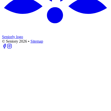
Seniorly logo
© Seniory
2026
•
Sitemap