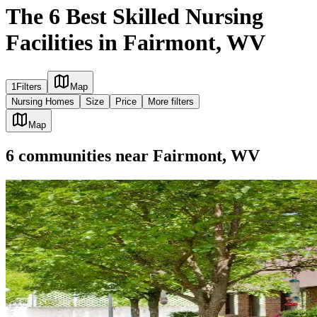
The 6 Best Skilled Nursing
Facilities in Fairmont, WV
1
Filters
Map
Nursing Homes
Size
Price
More filters
Map
6
communities
near
Fairmont, WV