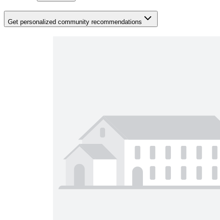
Get personalized community recommendations