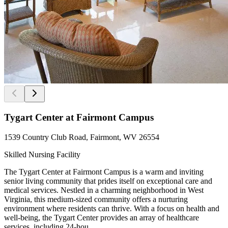
Tygart Center at Fairmont Campus
1539 Country Club Road, Fairmont, WV 26554
Skilled Nursing Facility
The Tygart Center at Fairmont Campus is a warm and inviting
senior living community that prides itself on exceptional care and
medical services. Nestled in a charming neighborhood in West
Virginia, this medium-sized community offers a nurturing
environment where residents can thrive. With a focus on health and
well-being, the Tygart Center provides an array of healthcare
services, including 24-hou...