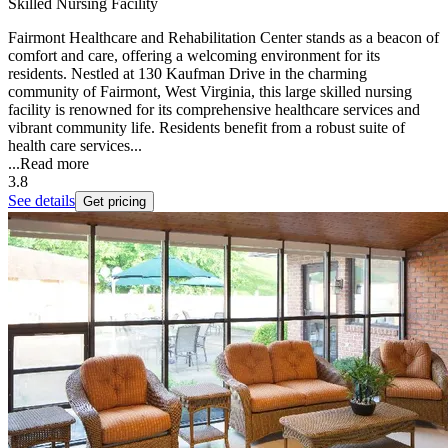
Skilled Nursing Facility
Fairmont Healthcare and Rehabilitation Center stands as a beacon of
comfort and care, offering a welcoming environment for its
residents. Nestled at 130 Kaufman Drive in the charming
community of Fairmont, West Virginia, this large skilled nursing
facility is renowned for its comprehensive healthcare services and
vibrant community life. Residents benefit from a robust suite of
health care services...
...
Read more
3.8
See details
Get pricing