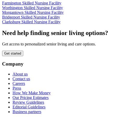
Farmington Skilled Nursing Facility
Worthington Skilled Nursing Facility
Morgantown Skilled Nursing Facility
Bridgeport Skilled Nursing Facility
Clarksburg Skilled Nursing Facility
Need help finding senior living options?
Get access to personalized senior living and care options.
Get started
Company
About us
Contact us
Careers
Press
How We Make Money
Our Pricing Estimates
Review Guidelines
Editorial Guidelines
Business partners