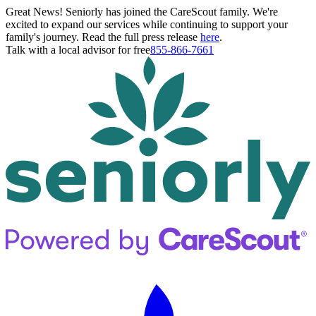
Great News! Seniorly has joined the CareScout family. We're
excited to expand our services while continuing to support your
family's journey. Read the full press release
here
.
Talk with a local advisor for free
855-866-7661