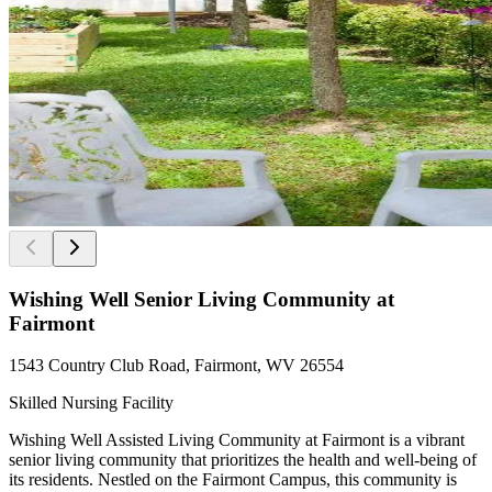
Wishing Well Senior Living Community at
Fairmont
1543 Country Club Road, Fairmont, WV 26554
Skilled Nursing Facility
Wishing Well Assisted Living Community at Fairmont is a vibrant
senior living community that prioritizes the health and well-being of
its residents. Nestled on the Fairmont Campus, this community is