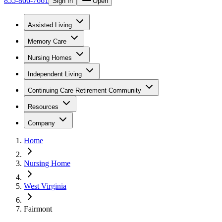
855-866-7661
Sign In
Open
Assisted Living
Memory Care
Nursing Homes
Independent Living
Continuing Care Retirement Community
Resources
Company
Home
Nursing Home
West Virginia
Fairmont