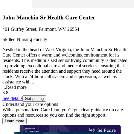
John Manchin Sr Health Care Center
401 Guffey Street, Fairmont, WV 26554
Skilled Nursing Facility
Nestled in the heart of West Virginia, the John Manchin Sr Health
Care Center offers a warm and welcoming environment for its
residents. This medium-sized senior living community is dedicated
to providing exceptional care and medical services, ensuring that
residents receive the attention and support they need around the
clock. With a 24-hour call system and supervision, as well as
assistance with...
...
Read more
3.8
See details
Get pricing
Understand your care options
With a personalized Care Plan, you’ll get clear guidance on care
options and resources so you can find the right support.
Learn more