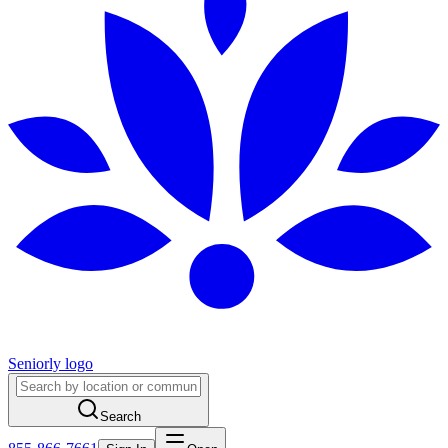
Seniorly logo
Search