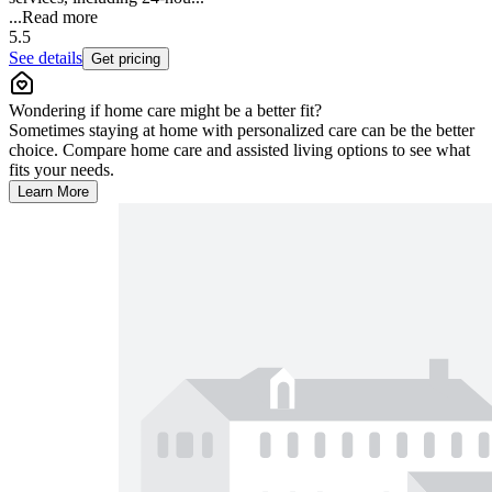
...
Read more
5.5
See details
Get pricing
Wondering if home care might be a better fit?
Sometimes staying at home with personalized care can be the better
choice. Compare home care and assisted living options to see what
fits your needs.
Learn More