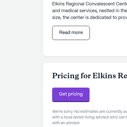
Elkins Regional Convalescent Cent
and medical services, nestled in th
size, the center is dedicated to pr
for its residents. The facility is we
including 12-16 hour nursing care,
Read more
supervision. Residents benefit from
such as bathing, dressing, and me
well-being.
The surrounding neighborhood enric
Convalescent Center. Just a mile a
Pricing for Elkins 
peace of mind with its proximity 
Practice, a short drive away, offers
pharmaceutical needs, the Walmart
Get pricing
mile from the center, ensuring eas
We're sorry. No estimates are currently
Beyond medical facilities, the com
with a local senior living advisor who can
enhance the quality of life for re
with an advisor.
by nearby eateries like Don Patron 