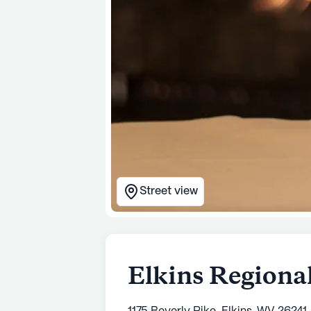
Street view
Elkins Regiona