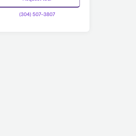
(304) 507-3807