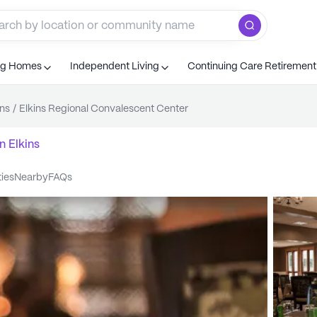
ng Homes
Independent Living
Continuing Care Retiremen
ins
/
Elkins Regional Convalescent Center
n
Elkins
ties
nearby
FAQs