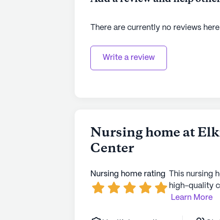
to learn more.
There are currently no reviews here
Write a review
Nursing home at Elk
Center
Nursing home rating
This nursing 
high-quality c
Learn More