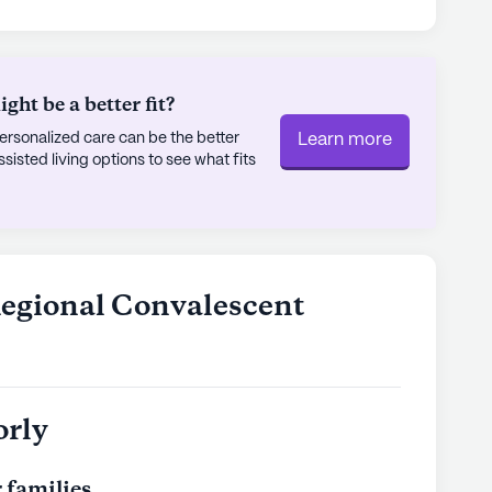
ies to enjoy a meal or a cup of coffee. The Church
, located just over two miles away, offers
gagement for those who seek it.
ht be a better fit?
enter itself boasts a plethora of amenities
rsonalized care can be the better
Learn more
lfilling lifestyle. Residents can enjoy the arts
sted living options to see what fits
r relax in the spa and wellness room. The
ovie theater provide ample opportunities for
 scheduled daily activities and resident-run
ng happening to keep residents engaged and
Regional Convalescent
s and outdoor common spaces, the Elkins
rs a harmonious blend of care, comfort, and
feel at home while receiving the highest
orly
ly's proprietary data. Contact a Seniorly representative
 families