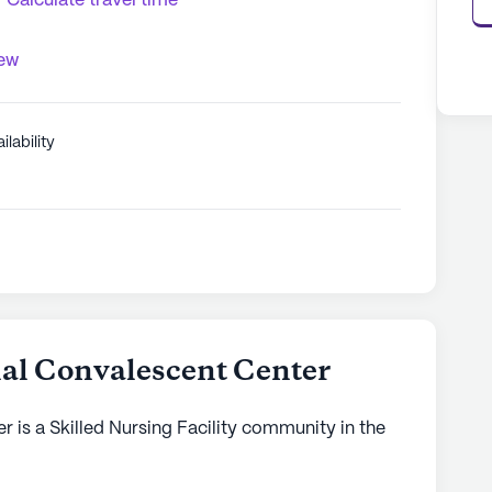
Calculate travel time
iew
ilability
al Convalescent Center
 is a Skilled Nursing Facility community in the