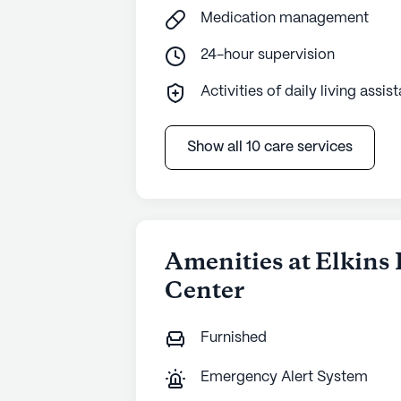
Medication management
24-hour supervision
Activities of daily living assis
Show all 10 care services
Amenities at Elkins
Center
Furnished
Emergency Alert System