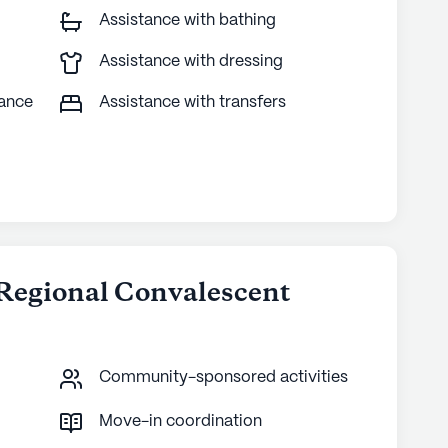
Assistance with bathing
Assistance with dressing
tance
Assistance with transfers
 Regional Convalescent
Community-sponsored activities
Move-in coordination