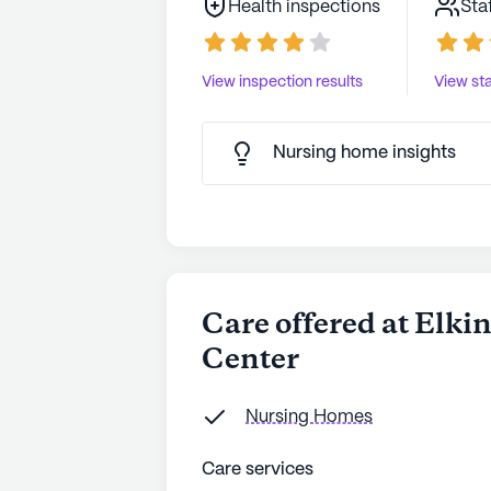
Health inspections
Sta
View inspection results
View sta
Nursing home insights
Care offered at Elki
Center
Nursing Homes
Care services