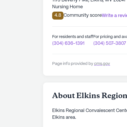
1175 Beverly Pike, Elkins, WV 26241
Nursing Home
4.8
Community score
Write a rev
For residents and staff
For pricing and ava
(304) 636-1391
(304) 507-3807
Page info provided by
cms.gov
About Elkins Region
Elkins Regional Convalescent Center
Elkins area.