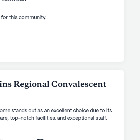
 for this
community
.
ins Regional Convalescent
home stands out as an excellent choice due to its
are, top-notch facilities, and exceptional staff.