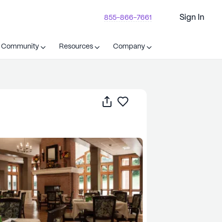
Sign In
855-866-7661
t Community
Resources
Company
Share
Save