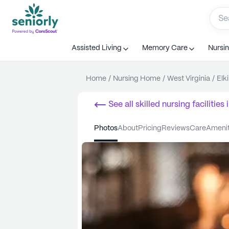
Assisted Living
Memory Care
Nursi
Home
/
Nursing Home
/
West Virginia
/
Elk
See all
skilled nursing facilities
i
photos
about
pricing
reviews
care
ameni