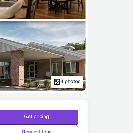
4
photos
Get pricing
Request tour