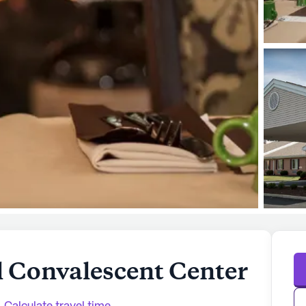
l Convalescent Center