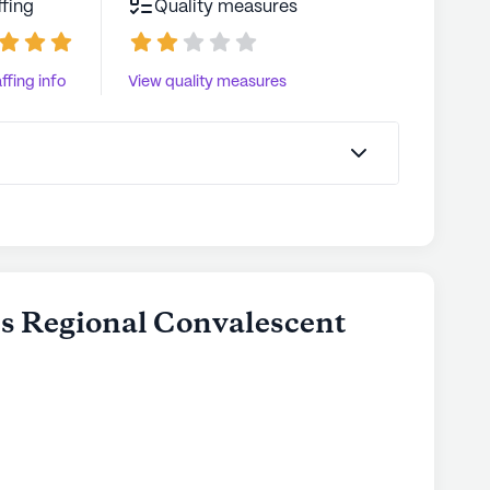
ffing
Quality measures
ffing info
View quality measures
ns Regional Convalescent