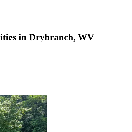
lities in Drybranch, WV