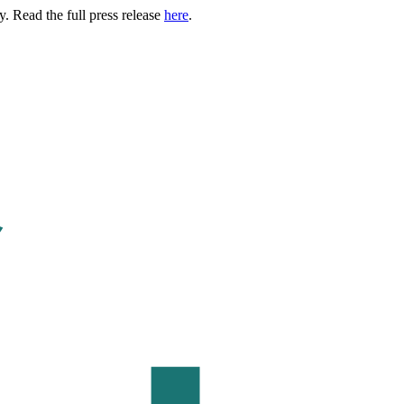
. Read the full press release
here
.