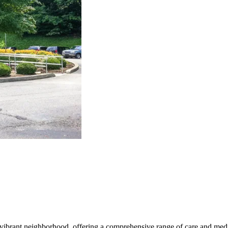
vibrant neighborhood, offering a comprehensive range of care and medica