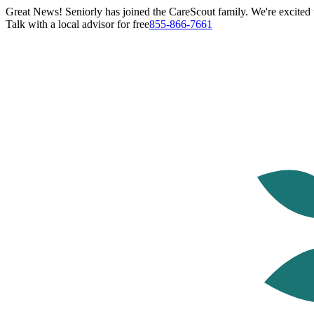
Great News! Seniorly has joined the CareScout family. We're excited t
Talk with a local advisor for free
855-866-7661