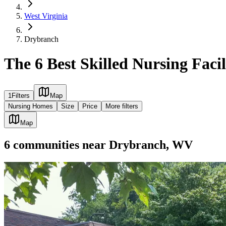
West Virginia
Drybranch
The 6 Best Skilled Nursing Faci
1
Filters
Map
Nursing Homes
Size
Price
More filters
Map
6
communities
near
Drybranch, WV