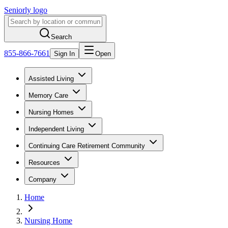
Seniorly logo
Search
855-866-7661
Sign In
Open
Assisted Living
Memory Care
Nursing Homes
Independent Living
Continuing Care Retirement Community
Resources
Company
Home
Nursing Home