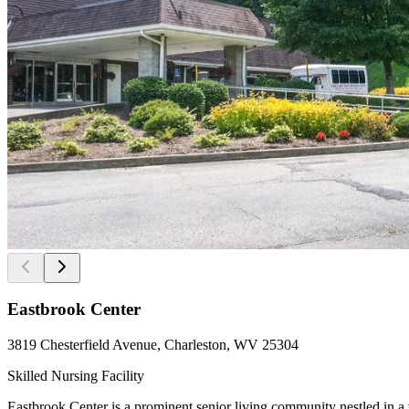
Eastbrook Center
3819 Chesterfield Avenue, Charleston, WV 25304
Skilled Nursing Facility
Eastbrook Center is a prominent senior living community nestled in a 