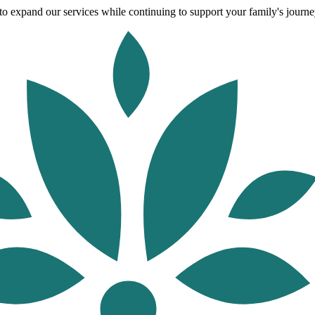
o expand our services while continuing to support your family's journey