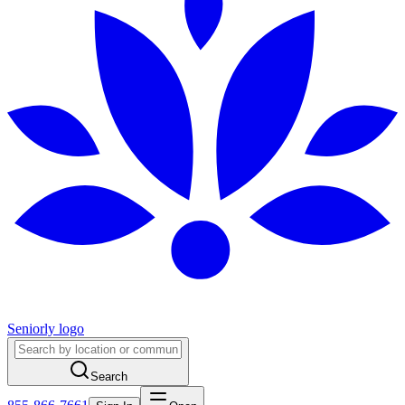
Seniorly logo
Search