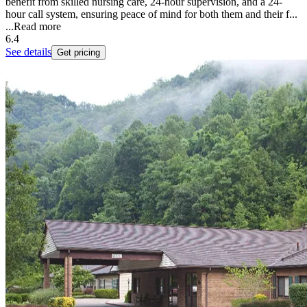
benefit from skilled nursing care, 24-hour supervision, and a 24-
hour call system, ensuring peace of mind for both them and their f...
...
Read more
6.4
See details
Get pricing