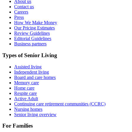
About us
Contact us
Careers
Press
How We Make Money
Our Pricing Estimates
Review Guidelines
Editorial Guidelines
Business partners
Types of Senior Living
Assisted living
Independent living
Board and care homes
Memory care
Home care
Respite care
Active Adult
Continuing care retirement communities (CCRC)
Nursing homes
Senior living overview
For Families