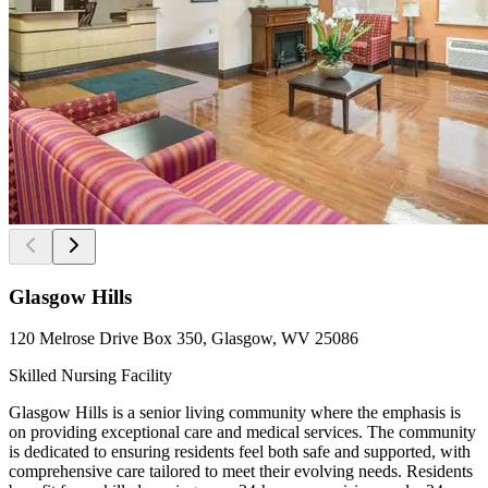
Glasgow Hills
120 Melrose Drive Box 350, Glasgow, WV 25086
Skilled Nursing Facility
Glasgow Hills is a senior living community where the emphasis is
on providing exceptional care and medical services. The community
is dedicated to ensuring residents feel both safe and supported, with
comprehensive care tailored to meet their evolving needs. Residents