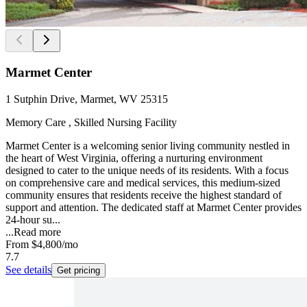
Marmet Center
1 Sutphin Drive, Marmet, WV 25315
Memory Care , Skilled Nursing Facility
Marmet Center is a welcoming senior living community nestled in
the heart of West Virginia, offering a nurturing environment
designed to cater to the unique needs of its residents. With a focus
on comprehensive care and medical services, this medium-sized
community ensures that residents receive the highest standard of
support and attention. The dedicated staff at Marmet Center provides
24-hour su...
...
Read more
From
$4,800
/mo
7.7
See details
Get pricing