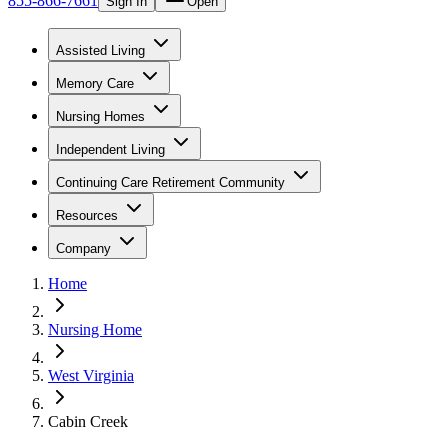
855-866-7661
Sign In
Open
Assisted Living
Memory Care
Nursing Homes
Independent Living
Continuing Care Retirement Community
Resources
Company
Home
Nursing Home
West Virginia
Cabin Creek