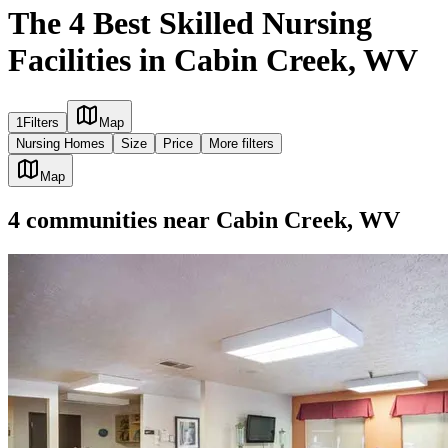
The 4 Best Skilled Nursing
Facilities in Cabin Creek, WV
1
Filters
Map
Nursing Homes
Size
Price
More filters
Map
4
communities
near
Cabin Creek, WV