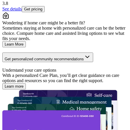
3.8
See details
Get pricing
Wondering if home care might be a better fit?
Sometimes staying at home with personalized care can be the better
choice. Compare home care and assisted living options to see what
fits your needs.
Learn More
Get personalized community recommendations
Understand your care options
With a personalized Care Plan, you’ll get clear guidance on care
options and resources so you can find the right support.
Learn more