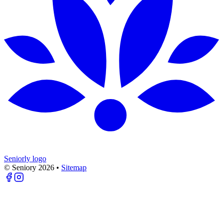
Seniorly logo
© Seniory
2026
•
Sitemap