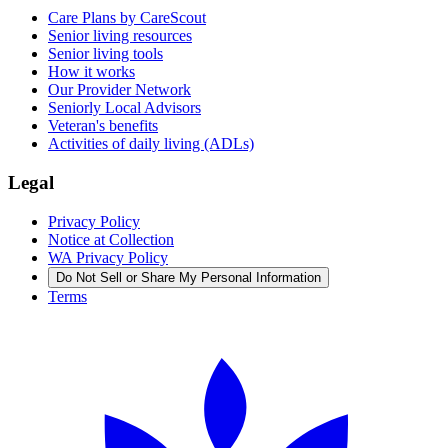
Care Plans by CareScout
Senior living resources
Senior living tools
How it works
Our Provider Network
Seniorly Local Advisors
Veteran's benefits
Activities of daily living (ADLs)
Legal
Privacy Policy
Notice at Collection
WA Privacy Policy
Do Not Sell or Share My Personal Information
Terms