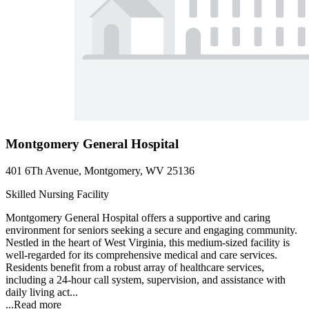
Montgomery General Hospital
401 6Th Avenue, Montgomery, WV 25136
Skilled Nursing Facility
Montgomery General Hospital offers a supportive and caring
environment for seniors seeking a secure and engaging community.
Nestled in the heart of West Virginia, this medium-sized facility is
well-regarded for its comprehensive medical and care services.
Residents benefit from a robust array of healthcare services,
including a 24-hour call system, supervision, and assistance with
daily living act...
...
Read more