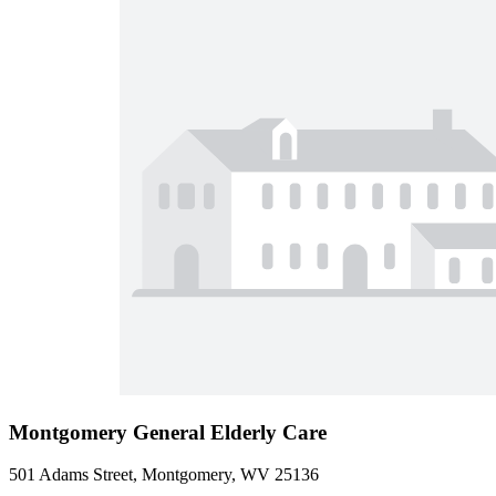
Montgomery General Elderly Care
501 Adams Street, Montgomery, WV 25136