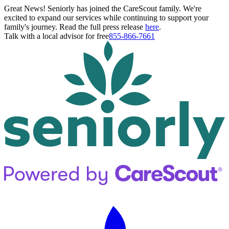
Great News! Seniorly has joined the CareScout family. We're
excited to expand our services while continuing to support your
family's journey. Read the full press release
here
.
Talk with a local advisor for free
855-866-7661