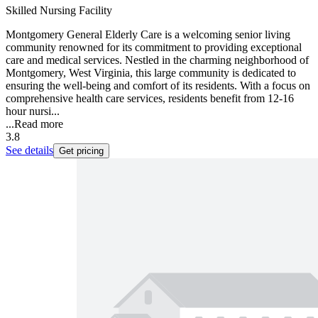
Skilled Nursing Facility
Montgomery General Elderly Care is a welcoming senior living
community renowned for its commitment to providing exceptional
care and medical services. Nestled in the charming neighborhood of
Montgomery, West Virginia, this large community is dedicated to
ensuring the well-being and comfort of its residents. With a focus on
comprehensive health care services, residents benefit from 12-16
hour nursi...
...
Read more
3.8
See details
Get pricing