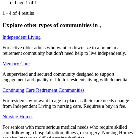
Page
1
of
1
1
-
4
of
4
results
Explore other types of communities in
,
Independent Living
For active older adults who want to downsize to a home in a
retirement community but don't need help to live independently.
Memory Care
A supervised and secured community designed to support
engagement and quality of life for residents living with dementia.
Continuing Care Retirement Communities
For residents who want to age in place as their care needs change—
from Independent Living to nursing care. Requires a buy-in fee.
Nursing Homes
For seniors with more serious medical needs who require skilled
care following a hospitalization, illness, or surgery. Nursing Homes