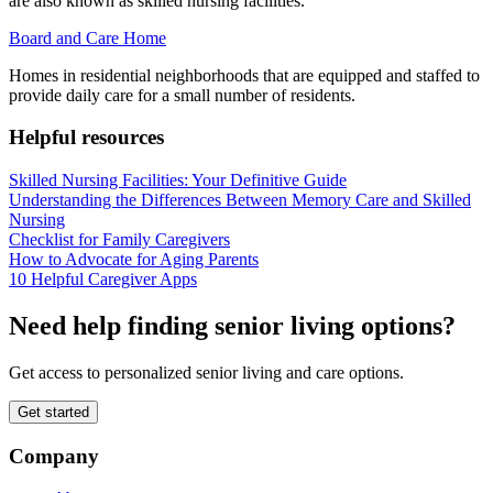
are also known as skilled nursing facilities.
Board and Care Home
Homes in residential neighborhoods that are equipped and staffed to
provide daily care for a small number of residents.
Helpful resources
Skilled Nursing Facilities: Your Definitive Guide
Understanding the Differences Between Memory Care and Skilled
Nursing
Checklist for Family Caregivers
How to Advocate for Aging Parents
10 Helpful Caregiver Apps
Need help finding senior living options?
Get access to personalized senior living and care options.
Get started
Company