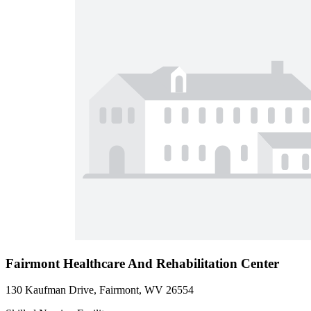
Fairmont Healthcare And Rehabilitation Center
130 Kaufman Drive, Fairmont, WV 26554