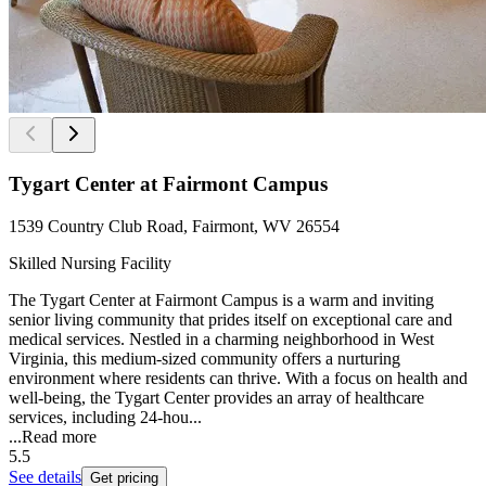
Tygart Center at Fairmont Campus
1539 Country Club Road, Fairmont, WV 26554
Skilled Nursing Facility
The Tygart Center at Fairmont Campus is a warm and inviting
senior living community that prides itself on exceptional care and
medical services. Nestled in a charming neighborhood in West
Virginia, this medium-sized community offers a nurturing
environment where residents can thrive. With a focus on health and
well-being, the Tygart Center provides an array of healthcare
services, including 24-hou...
...
Read more
5.5
See details
Get pricing