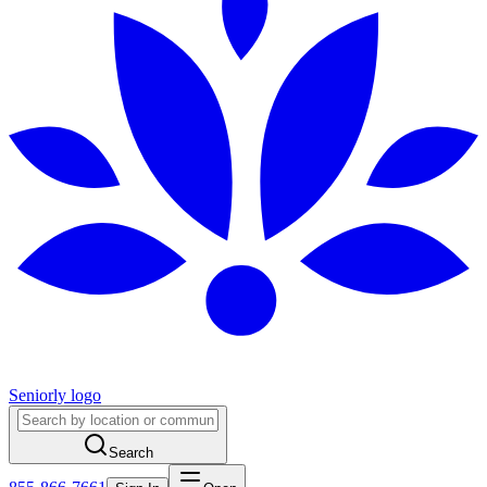
Seniorly logo
Search