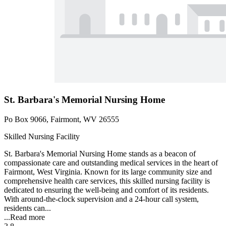
St. Barbara's Memorial Nursing Home
Po Box 9066, Fairmont, WV 26555
Skilled Nursing Facility
St. Barbara's Memorial Nursing Home stands as a beacon of
compassionate care and outstanding medical services in the heart of
Fairmont, West Virginia. Known for its large community size and
comprehensive health care services, this skilled nursing facility is
dedicated to ensuring the well-being and comfort of its residents.
With around-the-clock supervision and a 24-hour call system,
residents can...
...
Read more