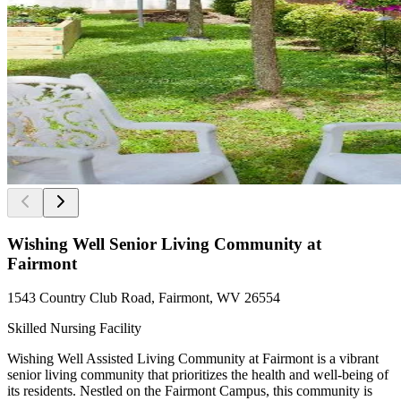
Wishing Well Senior Living Community at
Fairmont
1543 Country Club Road, Fairmont, WV 26554
Skilled Nursing Facility
Wishing Well Assisted Living Community at Fairmont is a vibrant
senior living community that prioritizes the health and well-being of
its residents. Nestled on the Fairmont Campus, this community is