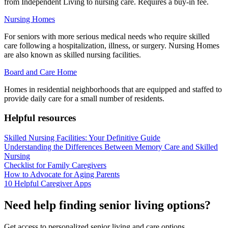
from Independent Living to nursing care. Requires a buy-in fee.
Nursing Homes
For seniors with more serious medical needs who require skilled
care following a hospitalization, illness, or surgery. Nursing Homes
are also known as skilled nursing facilities.
Board and Care Home
Homes in residential neighborhoods that are equipped and staffed to
provide daily care for a small number of residents.
Helpful resources
Skilled Nursing Facilities: Your Definitive Guide
Understanding the Differences Between Memory Care and Skilled
Nursing
Checklist for Family Caregivers
How to Advocate for Aging Parents
10 Helpful Caregiver Apps
Need help finding senior living options?
Get access to personalized senior living and care options.