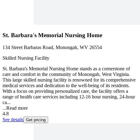
St. Barbara's Memorial Nursing Home
134 Street Barbaras Road, Monongah, WV 26554
Skilled Nursing Facility
St. Barbara's Memorial Nursing Home stands as a cornerstone of
care and comfort in the community of Monongah, West Virginia.
This large skilled nursing facility is renowned for its comprehensive
medical services and dedication to the well-being of its residents.
With a focus on providing personalized care, the facility offers a
range of health care services including 12-16 hour nursing, 24-hour
ca...
...
Read more
4.8
See details
Get pricing