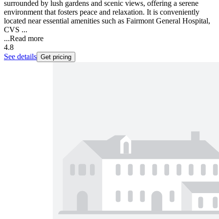
surrounded by lush gardens and scenic views, offering a serene
environment that fosters peace and relaxation. It is conveniently
located near essential amenities such as Fairmont General Hospital,
CVS ...
...
Read more
4.8
See details
Get pricing