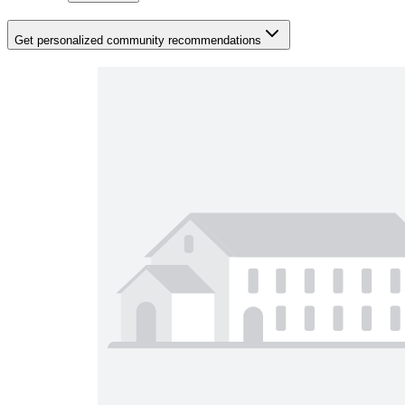
Get personalized community recommendations