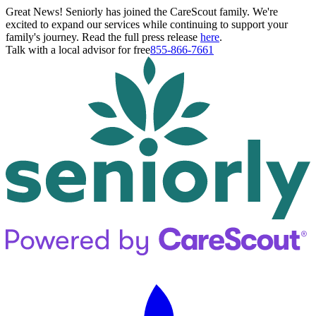
Great News! Seniorly has joined the CareScout family. We're
excited to expand our services while continuing to support your
family's journey. Read the full press release
here
.
Talk with a local advisor for free
855-866-7661