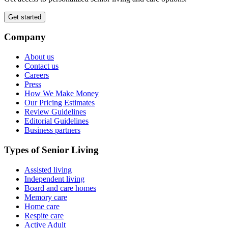
Get started
Company
About us
Contact us
Careers
Press
How We Make Money
Our Pricing Estimates
Review Guidelines
Editorial Guidelines
Business partners
Types of Senior Living
Assisted living
Independent living
Board and care homes
Memory care
Home care
Respite care
Active Adult