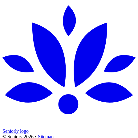
Seniorly logo
© Seniory
2026
•
Sitemap