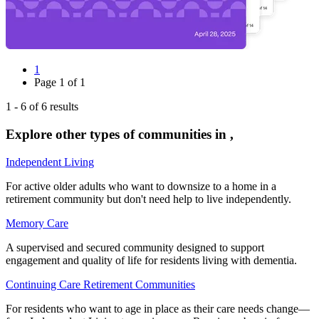
1
Page
1
of
1
1
-
6
of
6
results
Explore other types of communities in
,
Independent Living
For active older adults who want to downsize to a home in a
retirement community but don't need help to live independently.
Memory Care
A supervised and secured community designed to support
engagement and quality of life for residents living with dementia.
Continuing Care Retirement Communities
For residents who want to age in place as their care needs change—