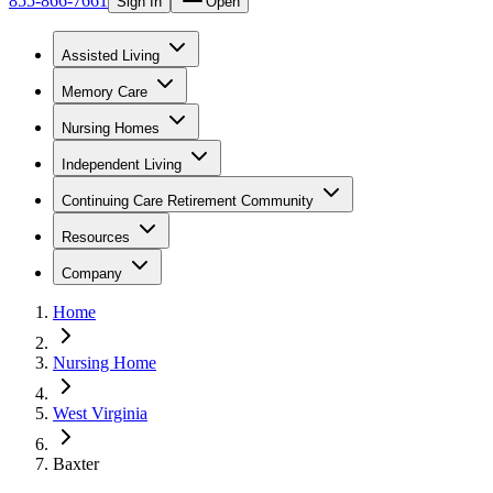
855-866-7661
Sign In
Open
Assisted Living
Memory Care
Nursing Homes
Independent Living
Continuing Care Retirement Community
Resources
Company
Home
Nursing Home
West Virginia
Baxter