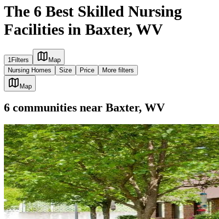
The 6 Best Skilled Nursing
Facilities in Baxter, WV
1
Filters
Map
Nursing Homes
Size
Price
More filters
Map
6
communities
near
Baxter, WV