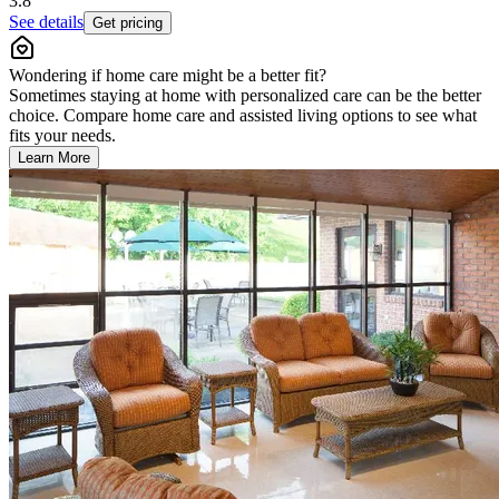
3.8
See details
Get pricing
Wondering if home care might be a better fit?
Sometimes staying at home with personalized care can be the better
choice. Compare home care and assisted living options to see what
fits your needs.
Learn More