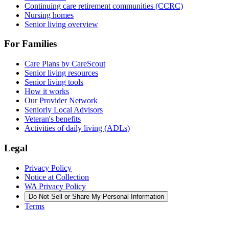
Continuing care retirement communities (CCRC)
Nursing homes
Senior living overview
For Families
Care Plans by CareScout
Senior living resources
Senior living tools
How it works
Our Provider Network
Seniorly Local Advisors
Veteran's benefits
Activities of daily living (ADLs)
Legal
Privacy Policy
Notice at Collection
WA Privacy Policy
Do Not Sell or Share My Personal Information
Terms