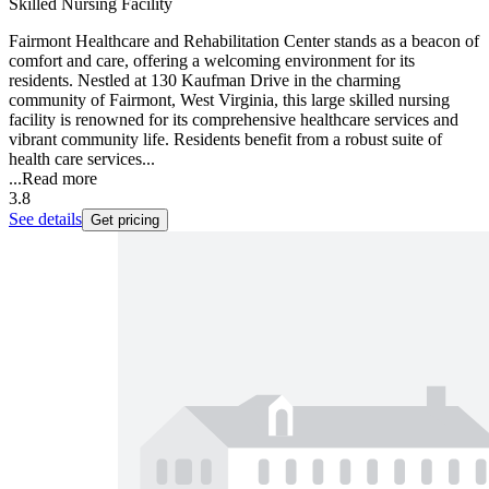
Skilled Nursing Facility
Fairmont Healthcare and Rehabilitation Center stands as a beacon of
comfort and care, offering a welcoming environment for its
residents. Nestled at 130 Kaufman Drive in the charming
community of Fairmont, West Virginia, this large skilled nursing
facility is renowned for its comprehensive healthcare services and
vibrant community life. Residents benefit from a robust suite of
health care services...
...
Read more
3.8
See details
Get pricing