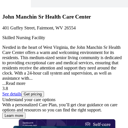
John Manchin Sr Health Care Center
401 Guffey Street, Fairmont, WV 26554
Skilled Nursing Facility
Nestled in the heart of West Virginia, the John Manchin Sr Health
Care Center offers a warm and welcoming environment for its
residents. This medium-sized senior living community is dedicated
to providing exceptional care and medical services, ensuring that
residents receive the attention and support they need around the
clock. With a 24-hour call system and supervision, as well as
assistance with...
...
Read more
3.8
See details
Get pricing
Understand your care options
With a personalized Care Plan, you’ll get clear guidance on care
options and resources so you can find the right support.
Learn more