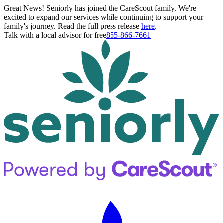
Great News! Seniorly has joined the CareScout family. We're
excited to expand our services while continuing to support your
family's journey. Read the full press release
here
.
Talk with a local advisor for free
855-866-7661