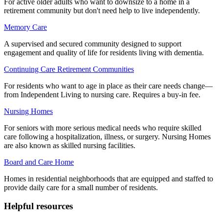
For active older adults who want to downsize to a home in a
retirement community but don't need help to live independently.
Memory Care
A supervised and secured community designed to support
engagement and quality of life for residents living with dementia.
Continuing Care Retirement Communities
For residents who want to age in place as their care needs change—
from Independent Living to nursing care. Requires a buy-in fee.
Nursing Homes
For seniors with more serious medical needs who require skilled
care following a hospitalization, illness, or surgery. Nursing Homes
are also known as skilled nursing facilities.
Board and Care Home
Homes in residential neighborhoods that are equipped and staffed to
provide daily care for a small number of residents.
Helpful resources