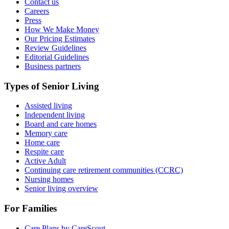
Contact us
Careers
Press
How We Make Money
Our Pricing Estimates
Review Guidelines
Editorial Guidelines
Business partners
Types of Senior Living
Assisted living
Independent living
Board and care homes
Memory care
Home care
Respite care
Active Adult
Continuing care retirement communities (CCRC)
Nursing homes
Senior living overview
For Families
Care Plans by CareScout