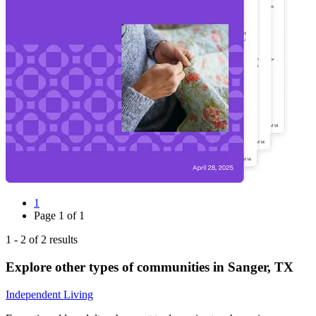
1
Page
1
of
1
1
-
2
of
2
results
Explore other types of communities in
Sanger
,
TX
Independent Living