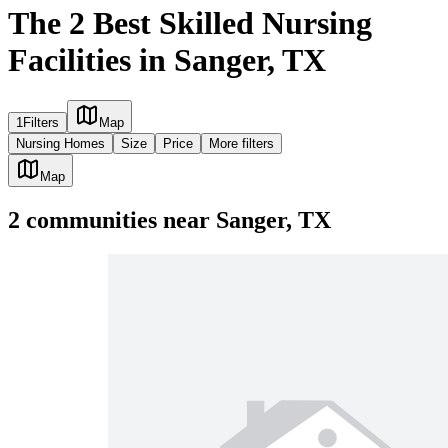
The 2 Best Skilled Nursing
Facilities in Sanger, TX
1
Filters
Map
Nursing Homes
Size
Price
More filters
Map
2
communities
near
Sanger, TX