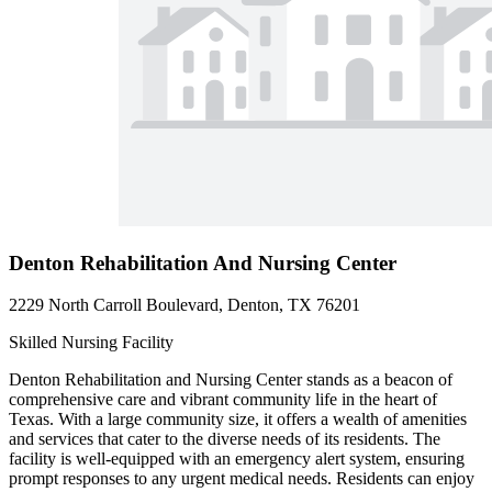
Denton Rehabilitation And Nursing Center
2229 North Carroll Boulevard, Denton, TX 76201
Skilled Nursing Facility
Denton Rehabilitation and Nursing Center stands as a beacon of
comprehensive care and vibrant community life in the heart of
Texas. With a large community size, it offers a wealth of amenities
and services that cater to the diverse needs of its residents. The
facility is well-equipped with an emergency alert system, ensuring
prompt responses to any urgent medical needs. Residents can enjoy