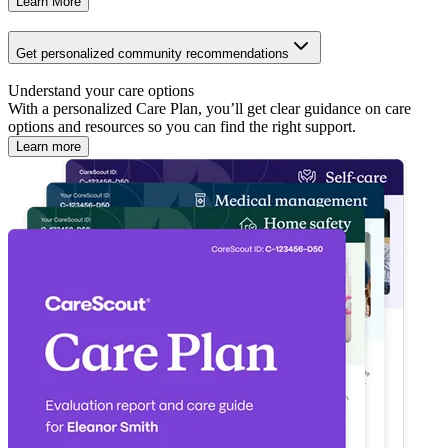
Learn More
Get personalized community recommendations
Understand your care options
With a personalized Care Plan, you’ll get clear guidance on care
options and resources so you can find the right support.
Learn more