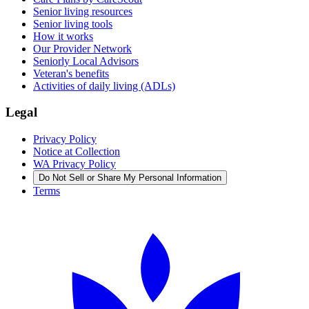
Senior living resources
Senior living tools
How it works
Our Provider Network
Seniorly Local Advisors
Veteran's benefits
Activities of daily living (ADLs)
Legal
Privacy Policy
Notice at Collection
WA Privacy Policy
Do Not Sell or Share My Personal Information
Terms