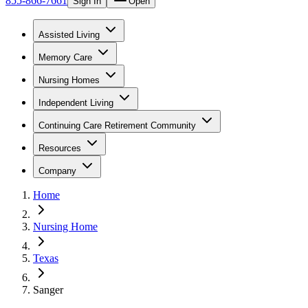
855-866-7661
Sign In
Open
Assisted Living
Memory Care
Nursing Homes
Independent Living
Continuing Care Retirement Community
Resources
Company
Home
Nursing Home
Texas
Sanger