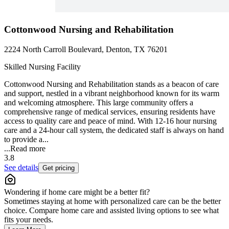
Cottonwood Nursing and Rehabilitation
2224 North Carroll Boulevard, Denton, TX 76201
Skilled Nursing Facility
Cottonwood Nursing and Rehabilitation stands as a beacon of care
and support, nestled in a vibrant neighborhood known for its warm
and welcoming atmosphere. This large community offers a
comprehensive range of medical services, ensuring residents have
access to quality care and peace of mind. With 12-16 hour nursing
care and a 24-hour call system, the dedicated staff is always on hand
to provide a...
...
Read more
3.8
See details
Get pricing
Wondering if home care might be a better fit?
Sometimes staying at home with personalized care can be the better
choice. Compare home care and assisted living options to see what
fits your needs.