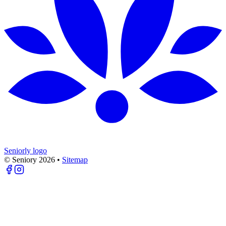
Seniorly logo
© Seniory
2026
•
Sitemap