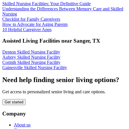
Skilled Nursing Facilities: Your Definitive Guide
Understanding the Differences Between Memory Care and Skilled
Nursing
Checklist for Family Caregivers
How to Advocate for Aging Parents
10 Helpful Caregiver Apps
Assisted Living Facilities near
Sanger
,
TX
Denton Skilled Nursing Facility
Aubrey Skilled Nursing Facility
Corinth Skilled Nursing Facility
Gainesville Skilled Nursing Facility
Need help finding senior living options?
Get access to personalized senior living and care options.
Get started
Company
About us