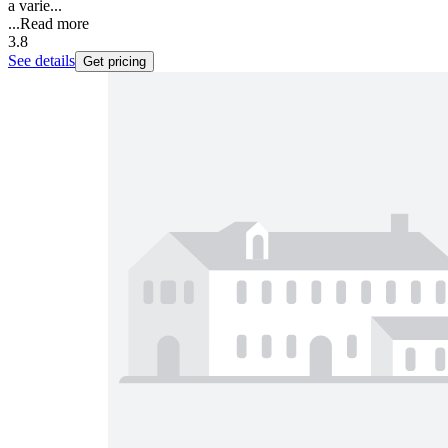
a varie...
...
Read more
3.8
See details
Get pricing