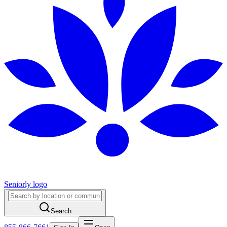
Seniorly logo
Search