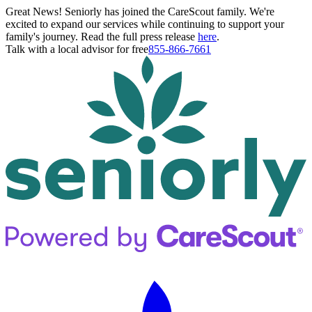
Great News! Seniorly has joined the CareScout family. We're
excited to expand our services while continuing to support your
family's journey. Read the full press release
here
.
Talk with a local advisor for free
855-866-7661