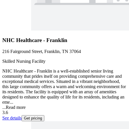
NHC Healthcare - Franklin
216 Fairground Street, Franklin, TN 37064
Skilled Nursing Facility
NHC Healthcare - Franklin is a well-established senior living
community that prides itself on providing comprehensive care and
exceptional medical services. Situated in a vibrant neighborhood,
this large community offers a warm and welcoming environment for
its residents. The facility is equipped with an array of amenities
designed to enhance the quality of life for its residents, including an
eme...
...
Read more
3.6
See details
Get pricing