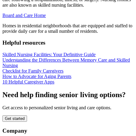
are also known as skilled nursing facilities.
Board and Care Home
Homes in residential neighborhoods that are equipped and staffed to
provide daily care for a small number of residents.
Helpful resources
Skilled Nursing Facilities: Your Definitive Guide
Understanding the Differences Between Memory Care and Skilled
Nursing
Checklist for Family Caregivers
How to Advocate for Aging Parents
10 Helpful Caregiver Apps
Need help finding senior living options?
Get access to personalized senior living and care options.
Get started
Company