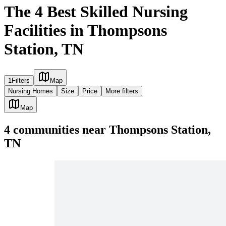
The 4 Best Skilled Nursing
Facilities in Thompsons
Station, TN
1
Filters
Map
Nursing Homes
Size
Price
More filters
Map
4
communities
near
Thompsons Station,
TN