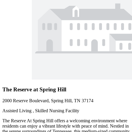
The Reserve at Spring Hill
2000 Reserve Boulevard, Spring Hill, TN 37174
Assisted Living , Skilled Nursing Facility
The Reserve At Spring Hill offers a welcoming environment where
residents can enjoy a vibrant lifestyle with peace of mind. Nestled in
the serene surroundings of Tennessee, this medium-sized community