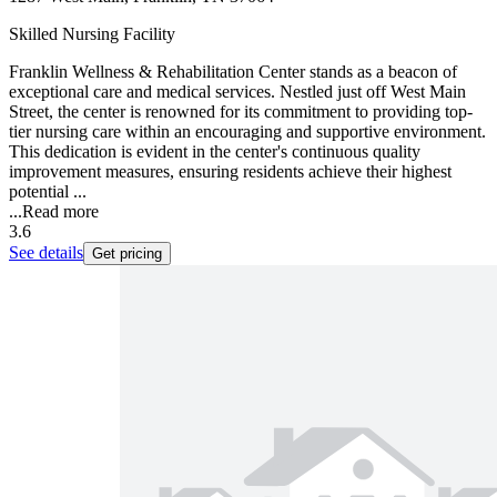
Skilled Nursing Facility
Franklin Wellness & Rehabilitation Center stands as a beacon of
exceptional care and medical services. Nestled just off West Main
Street, the center is renowned for its commitment to providing top-
tier nursing care within an encouraging and supportive environment.
This dedication is evident in the center's continuous quality
improvement measures, ensuring residents achieve their highest
potential ...
...
Read more
3.6
See details
Get pricing