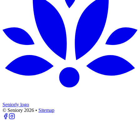
Seniorly logo
© Seniory
2026
•
Sitemap