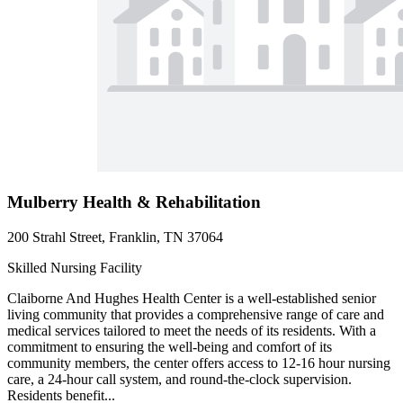
Mulberry Health & Rehabilitation
200 Strahl Street, Franklin, TN 37064
Skilled Nursing Facility
Claiborne And Hughes Health Center is a well-established senior
living community that provides a comprehensive range of care and
medical services tailored to meet the needs of its residents. With a
commitment to ensuring the well-being and comfort of its
community members, the center offers access to 12-16 hour nursing
care, a 24-hour call system, and round-the-clock supervision.
Residents benefit...