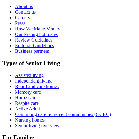
About us
Contact us
Careers
Press
How We Make Money
Our Pricing Estimates
Review Guidelines
Editorial Guidelines
Business partners
Types of Senior Living
Assisted living
Independent living
Board and care homes
Memory care
Home care
Respite care
Active Adult
Continuing care retirement communities (CCRC)
Nursing homes
Senior living overview
For Families