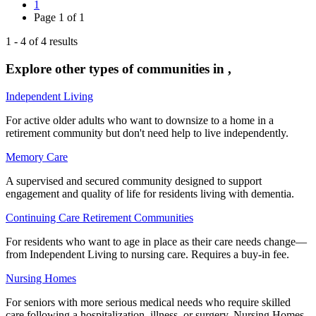
1
Page
1
of
1
1
-
4
of
4
results
Explore other types of communities in
,
Independent Living
For active older adults who want to downsize to a home in a
retirement community but don't need help to live independently.
Memory Care
A supervised and secured community designed to support
engagement and quality of life for residents living with dementia.
Continuing Care Retirement Communities
For residents who want to age in place as their care needs change—
from Independent Living to nursing care. Requires a buy-in fee.
Nursing Homes
For seniors with more serious medical needs who require skilled
care following a hospitalization, illness, or surgery. Nursing Homes