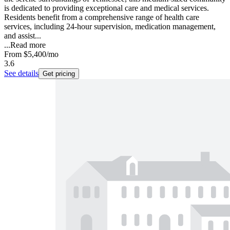
is dedicated to providing exceptional care and medical services.
Residents benefit from a comprehensive range of health care
services, including 24-hour supervision, medication management,
and assist...
...
Read more
From
$5,400
/mo
3.6
See details
Get pricing