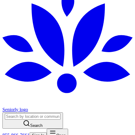
Seniorly logo
Search