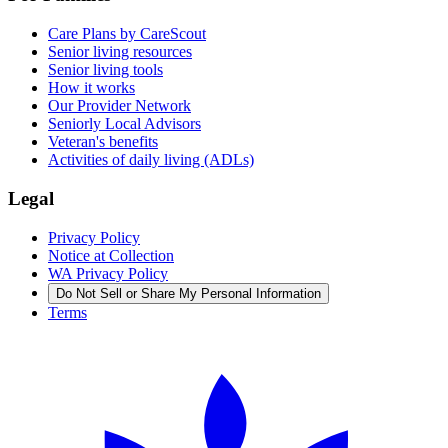
Care Plans by CareScout
Senior living resources
Senior living tools
How it works
Our Provider Network
Seniorly Local Advisors
Veteran's benefits
Activities of daily living (ADLs)
Legal
Privacy Policy
Notice at Collection
WA Privacy Policy
Do Not Sell or Share My Personal Information
Terms