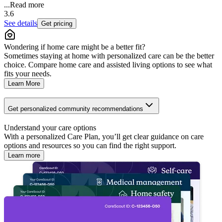
...
Read more
3.6
See details
Get pricing
Wondering if home care might be a better fit?
Sometimes staying at home with personalized care can be the better
choice. Compare home care and assisted living options to see what
fits your needs.
Learn More
Get personalized community recommendations
Understand your care options
With a personalized Care Plan, you’ll get clear guidance on care
options and resources so you can find the right support.
Learn more