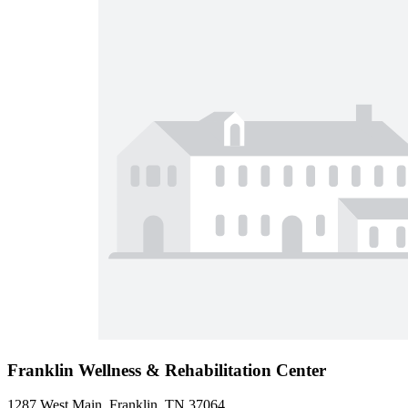
Franklin Wellness & Rehabilitation Center
1287 West Main, Franklin, TN 37064