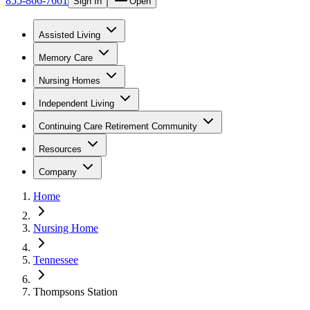
855-866-7661
Sign In
Open
Assisted Living
Memory Care
Nursing Homes
Independent Living
Continuing Care Retirement Community
Resources
Company
Home
Nursing Home
Tennessee
Thompsons Station