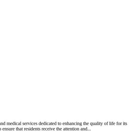
 medical services dedicated to enhancing the quality of life for its
ensure that residents receive the attention and...