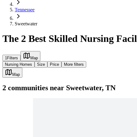
Tennessee
Sweetwater
The 2 Best Skilled Nursing Facil
1
Filters
Map
Nursing Homes
Size
Price
More filters
Map
2
communities
near
Sweetwater, TN