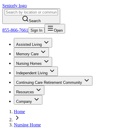
Seniorly logo
Search
855-866-7661
Sign In
Open
Assisted Living
Memory Care
Nursing Homes
Independent Living
Continuing Care Retirement Community
Resources
Company
Home
Nursing Home