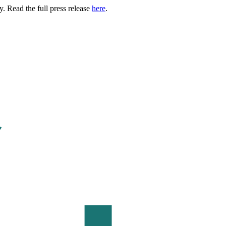
. Read the full press release
here
.