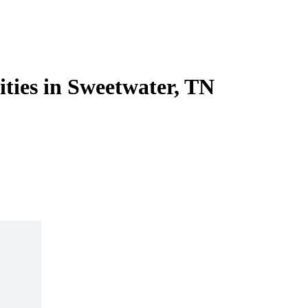
ities in Sweetwater, TN