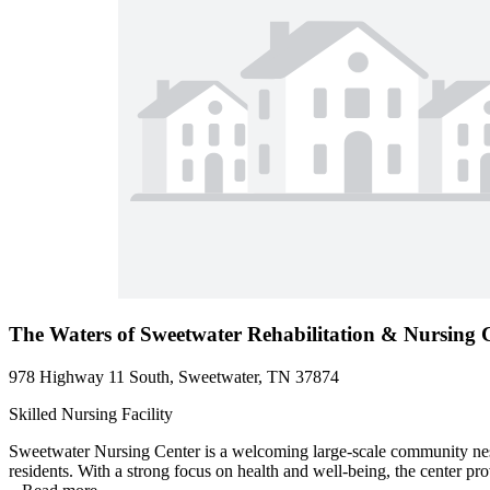
The Waters of Sweetwater Rehabilitation & Nursing 
978 Highway 11 South, Sweetwater, TN 37874
Skilled Nursing Facility
Sweetwater Nursing Center is a welcoming large-scale community nestle
residents. With a strong focus on health and well-being, the center pro