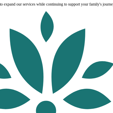
o expand our services while continuing to support your family's journey