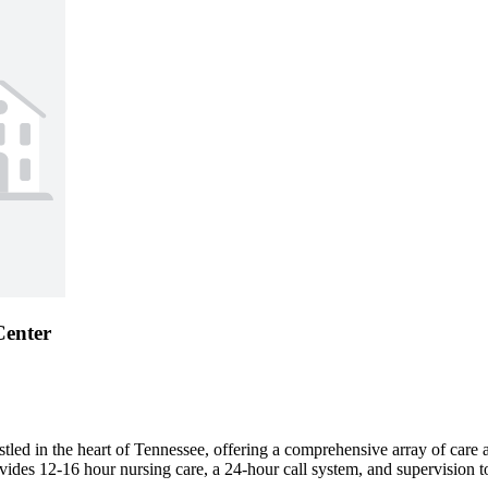
Center
d in the heart of Tennessee, offering a comprehensive array of care and
vides 12-16 hour nursing care, a 24-hour call system, and supervision to 