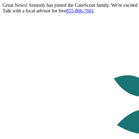
Great News! Seniorly has joined the CareScout family. We're excited t
Talk with a local advisor for free
855-866-7661