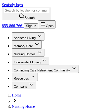
Seniorly logo
Search
855-866-7661
Sign In
Open
Assisted Living
Memory Care
Nursing Homes
Independent Living
Continuing Care Retirement Community
Resources
Company
Home
Nursing Home