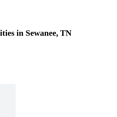
ities in Sewanee, TN