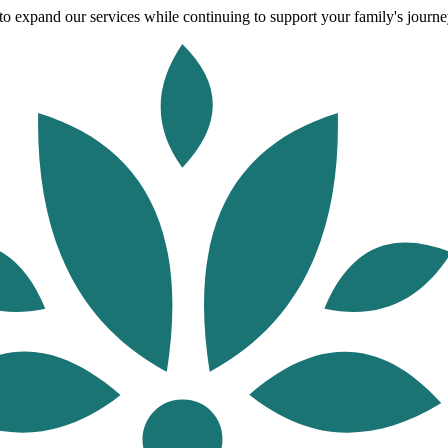
o expand our services while continuing to support your family's journey