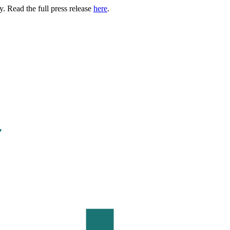
. Read the full press release
here
.