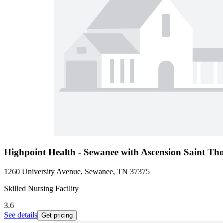
Highpoint Health - Sewanee with Ascension Saint T
1260 University Avenue, Sewanee, TN 37375
Skilled Nursing Facility
3.6
See details
Get pricing