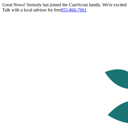
Great News! Seniorly has joined the CareScout family. We're excited t
Talk with a local advisor for free
855-866-7661