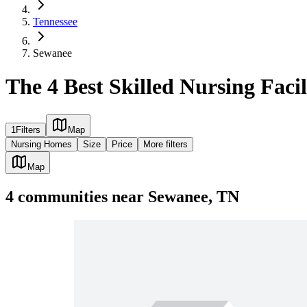
Tennessee
Sewanee
The 4 Best Skilled Nursing Facil
1
Filters
Map
Nursing Homes
Size
Price
More filters
Map
4
communities
near
Sewanee, TN