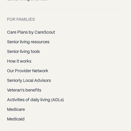
FOR FAMILIES
Care Plans by CareScout
Senior living resources
Senior living tools
How it works
Our Provider Network
Seniorly Local Advisors
Veteran's benefits
Activities of daily living (ADLs)
Medicare
Medicaid