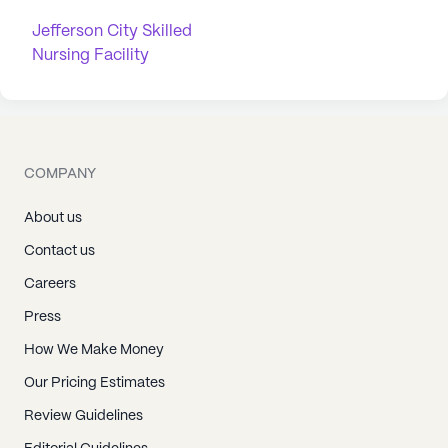
Jefferson City Skilled
Nursing Facility
COMPANY
About us
Contact us
Careers
Press
How We Make Money
Our Pricing Estimates
Review Guidelines