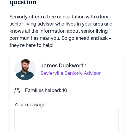
question
Seniorly offers a free consultation with a local
senior living advisor who lives in your area and
knows all the information about senior living
communities near you. So go ahead and ask -
they're here to help!
James Duckworth
Sevierville
Seniorly Advisor
Families helped: 10
Your message