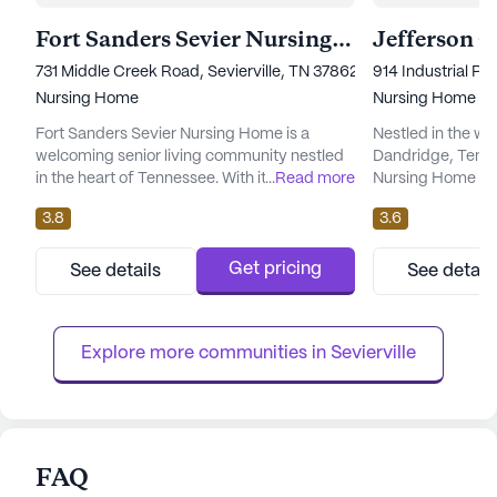
Fort Sanders Sevier Nursing Home
731 Middle Creek Road, Sevierville, TN 37862
914 Industrial P
Nursing Home
Nursing Home
Fort Sanders Sevier Nursing Home is a
Nestled in the w
welcoming senior living community nestled
Dandridge, Tenne
in the heart of Tennessee. With its large
...
Read more
Nursing Home sta
community size, it offers an array of
exceptional care 
3.8
3.6
amenities designed to cater to the diverse
seniors. As a large
interests and needs of its residents. The
to offer a compre
facility is well-equipped with an emergency
care services, en
Get pricing
See details
See detail
alert system, ensuring peace of mind for
around-the-clock
both residents and their families. Residents
nursing care and 
can enjoy a variety of ac...
families can rest 
Explore more communities in 
Sevierville
FAQ