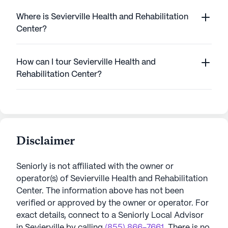
Where is Sevierville Health and Rehabilitation
Center?
How can I tour Sevierville Health and
Rehabilitation Center?
Disclaimer
Seniorly is not affiliated with the owner or
operator(s) of
Sevierville Health and Rehabilitation
Center
. The information above has not been
verified or approved by the owner or operator.
For
exact details, connect to a Seniorly Local Advisor
in
Sevierville
by calling
(855) 866-7661
. There is no