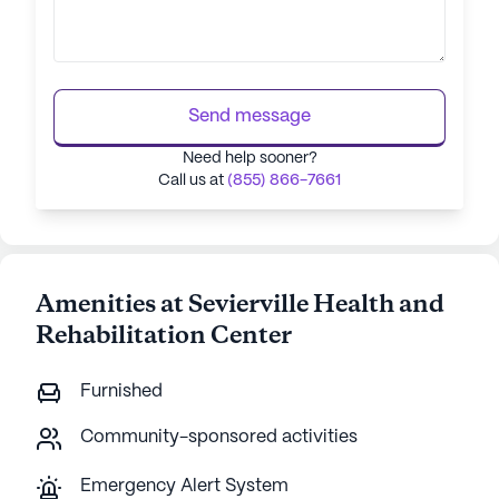
Send message
Need help sooner?
Call us at
(855) 866-7661
Amenities at Sevierville Health and
Rehabilitation Center
Furnished
Community-sponsored activities
Emergency Alert System