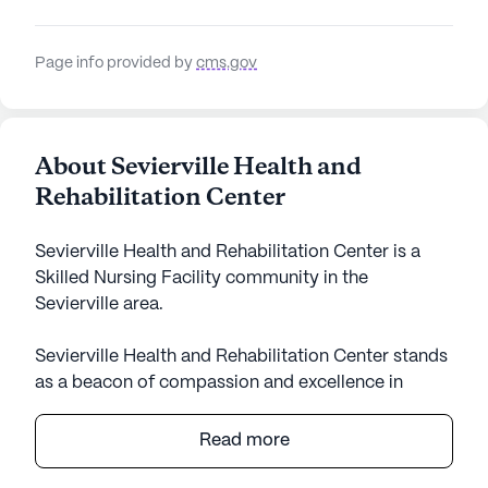
Page info provided by
cms.gov
About Sevierville Health and
Rehabilitation Center
Sevierville Health and Rehabilitation Center is a
Skilled Nursing Facility community in the
Sevierville area.
Sevierville Health and Rehabilitation Center stands
as a beacon of compassion and excellence in
senior care, nestled in the welcoming community
of Sevierville, Tennessee. With a focus on providing
Read more
comprehensive medical services, this large skilled
nursing facility is dedicated to ensuring the well-