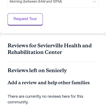
Morning (between 8AM and 12PM)
nurturing environment for seniors seeking a
supportive and enriching lifestyle.
Request Tour
AI-generated description based on Seniorly's proprietary
data. Contact a Seniorly representative to learn more.
Reviews for Sevierville Health and
Rehabilitation Center
Reviews left on Seniorly
Add a review and help other families
There are currently no reviews here for this
community
.