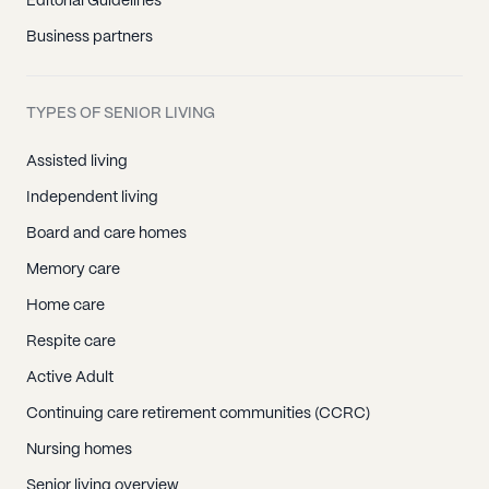
Editorial Guidelines
Business partners
TYPES OF SENIOR LIVING
Assisted living
Independent living
Board and care homes
Memory care
Home care
Respite care
Active Adult
Continuing care retirement communities (CCRC)
Nursing homes
Senior living overview