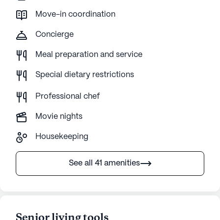
Move-in coordination
Concierge
Meal preparation and service
Special dietary restrictions
Professional chef
Movie nights
Housekeeping
See all 41 amenities
Senior living tools