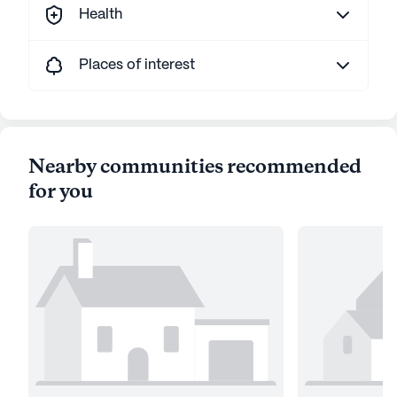
Health
Places of interest
Nearby communities recommended
for you