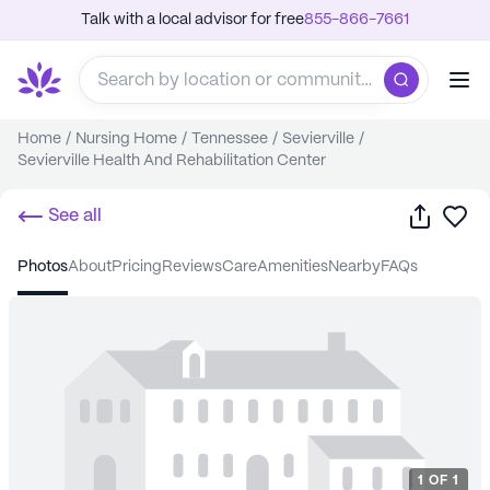
Talk with a local advisor for free
855-866-7661
Home
/
Nursing Home
/
Tennessee
/
Sevierville
/
Sevierville Health And Rehabilitation Center
Share
Sa
See all
photos
about
pricing
reviews
care
amenities
nearby
FAQs
1
OF
1