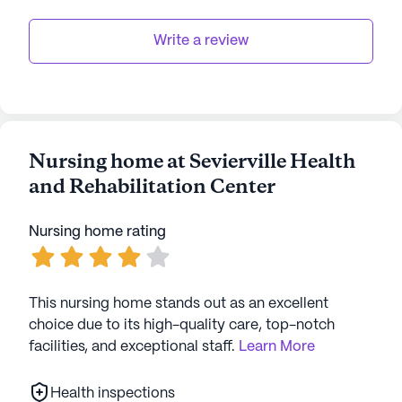
Write a review
Nursing home at Sevierville Health
and Rehabilitation Center
Nursing home rating
This nursing home stands out as an excellent
choice due to its high-quality care, top-notch
facilities, and exceptional staff.
Learn More
Health inspections