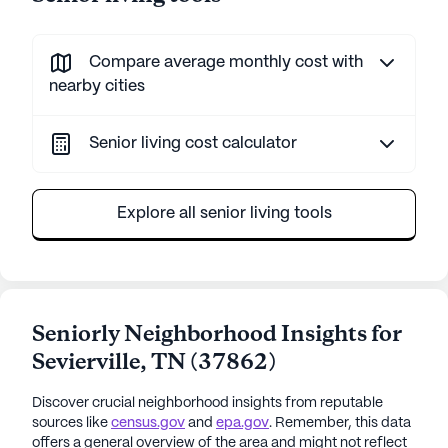
Compare average monthly cost with
nearby cities
Senior living cost calculator
Explore all senior living tools
Seniorly Neighborhood Insights for
Sevierville
,
TN
(
37862
)
Discover crucial neighborhood insights from reputable
sources like
census.gov
and
epa.gov
. Remember, this data
offers a general overview of the area and might not reflect