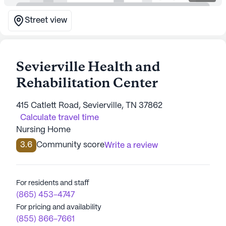
Street view
Sevierville Health and
Rehabilitation Center
415 Catlett Road, Sevierville, TN 37862
Calculate travel time
Nursing Home
3.6
Community score
Write a review
For residents and staff
(865) 453-4747
For pricing and availability
(855) 866-7661