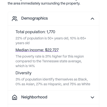
the area immediately surrounding the property.
Demographics
Total population: 1,770
22% of population is 50+ years old, 10% is 65+
years old
Median income: $22,727
The poverty rate is 31% higher for this region
compared to the Tennessee state average,
which is 14%
Diversity
3% of population identify themselves as Black,
0% as Asian, 27% as Hispanic, and 75% as White
Neighborhood