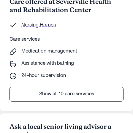
Care offered at Sevierville Health
and Rehabilitation Center
Nursing Homes
Care services
Medication management
Assistance with bathing
24-hour supervision
Show all 10 care services
Ask a local senior living advisor a