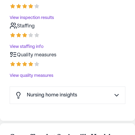
View inspection results
Staffing
View staffing info
Quality measures
View quality measures
Nursing home insights