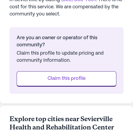
cost for this service. We are compensated by the
community you select.
Are you an owner or operator of this
community?
Claim this profile to update pricing and
community information.
Claim this profile
Explore top cities near Sevierville
Health and Rehabilitation Center