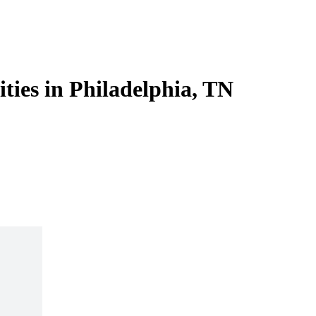
ities in Philadelphia, TN