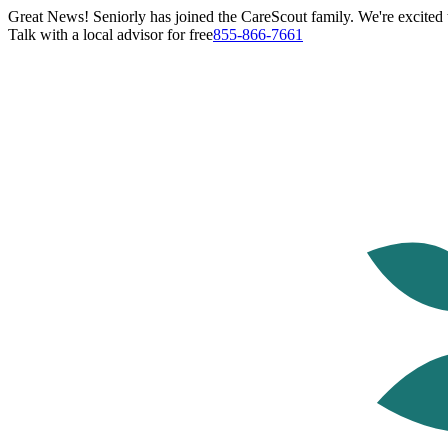
Great News! Seniorly has joined the CareScout family. We're excited t
Talk with a local advisor for free
855-866-7661