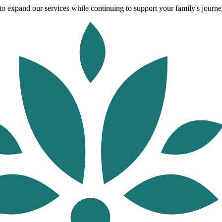
o expand our services while continuing to support your family's journey