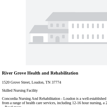
River Grove Health and Rehabilitation
1520 Grove Street, Loudon, TN 37774
Skilled Nursing Facility
Concordia Nursing And Rehabilitation - Loudon is a well-established 
from a range of health care services, including 12-16 hour nursing, a 2