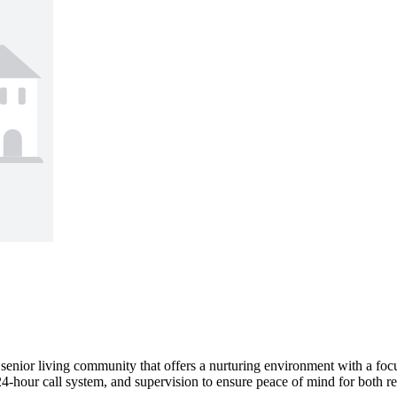
senior living community that offers a nurturing environment with a foc
4-hour call system, and supervision to ensure peace of mind for both resi