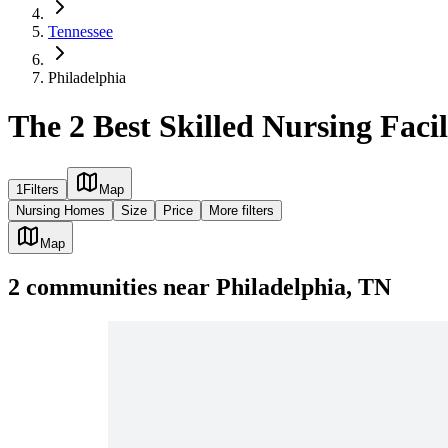
Tennessee
Philadelphia
The 2 Best Skilled Nursing Facil
1
Filters
Map
Nursing Homes
Size
Price
More filters
Map
2
communities
near
Philadelphia, TN