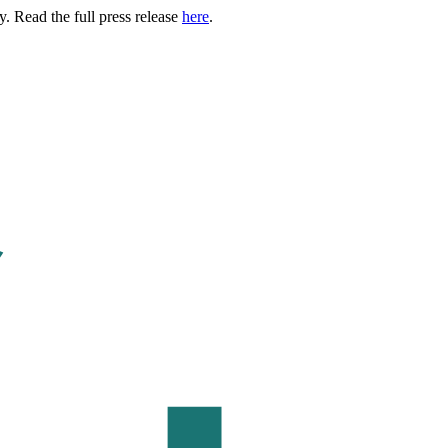
. Read the full press release
here
.