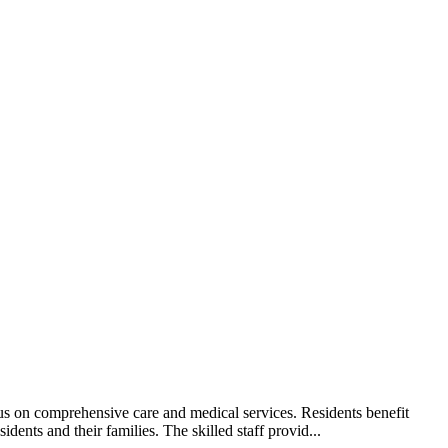
us on comprehensive care and medical services. Residents benefit
dents and their families. The skilled staff provid...