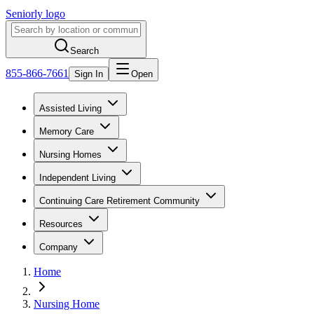
Seniorly logo
Search
855-866-7661
Sign In
Open
Assisted Living
Memory Care
Nursing Homes
Independent Living
Continuing Care Retirement Community
Resources
Company
Home
Nursing Home