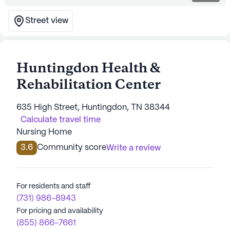
Street view
Huntingdon Health &
Rehabilitation Center
635 High Street, Huntingdon, TN 38344
Calculate travel time
Nursing Home
3.6
Community score
Write a review
For residents and staff
(731) 986-8943
For pricing and availability
(855) 866-7661