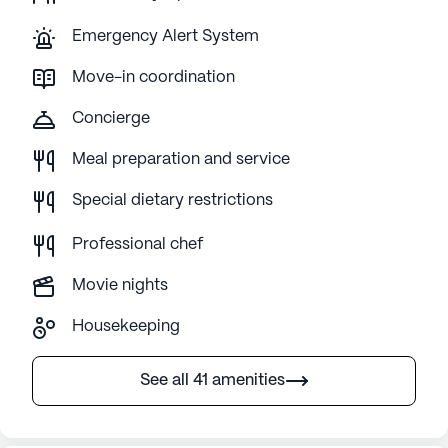
Emergency Alert System
Move-in coordination
Concierge
Meal preparation and service
Special dietary restrictions
Professional chef
Movie nights
Housekeeping
See all 41 amenities