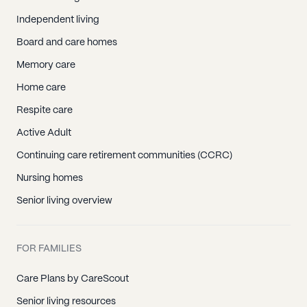
Independent living
Board and care homes
Memory care
Home care
Respite care
Active Adult
Continuing care retirement communities (CCRC)
Nursing homes
Senior living overview
FOR FAMILIES
Care Plans by CareScout
Senior living resources