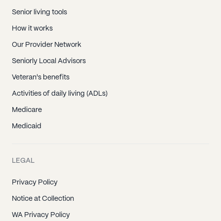
Senior living tools
How it works
Our Provider Network
Seniorly Local Advisors
Veteran's benefits
Activities of daily living (ADLs)
Medicare
Medicaid
LEGAL
Privacy Policy
Notice at Collection
WA Privacy Policy