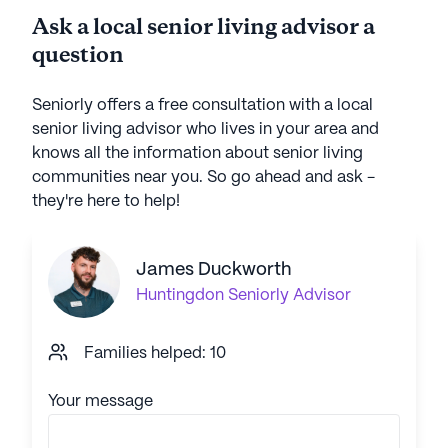
Ask a local senior living advisor a
question
Seniorly offers a free consultation with a local
senior living advisor who lives in your area and
knows all the information about senior living
communities near you. So go ahead and ask -
they're here to help!
James Duckworth
Huntingdon
Seniorly Advisor
Families helped: 10
Your message