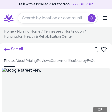
Talk with a local advisor for free
855-866-7661
Home
/
Nursing Home
/
Tennessee
/
Huntingdon
/
Huntingdon Health & Rehabilitation Center
Share
Sa
See all
photos
about
pricing
reviews
care
amenities
nearby
FAQs
1
OF
1