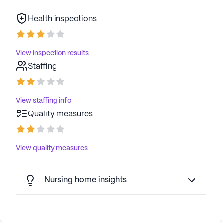
Health inspections
View inspection results
Staffing
View staffing info
Quality measures
View quality measures
Nursing home insights