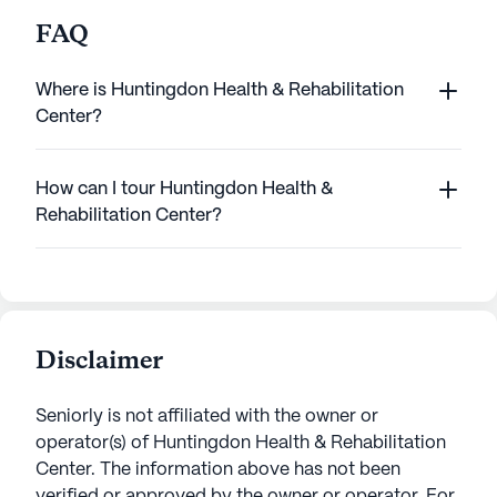
FAQ
Where is Huntingdon Health & Rehabilitation
Center?
How can I tour Huntingdon Health &
Rehabilitation Center?
Disclaimer
Seniorly is not affiliated with the owner or
operator(s) of
Huntingdon Health & Rehabilitation
Center
. The information above has not been
verified or approved by the owner or operator.
For