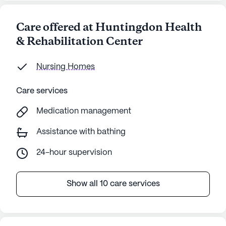
Care offered at Huntingdon Health
& Rehabilitation Center
Nursing Homes
Care services
Medication management
Assistance with bathing
24-hour supervision
Show all 10 care services