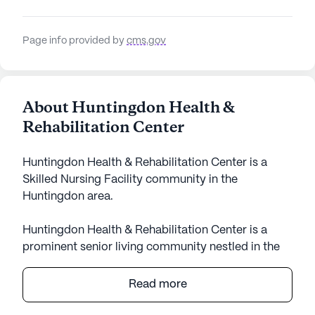
Page info provided by
cms.gov
About Huntingdon Health &
Rehabilitation Center
Huntingdon Health & Rehabilitation Center is a
Skilled Nursing Facility community in the
Huntingdon area.
Huntingdon Health & Rehabilitation Center is a
prominent senior living community nestled in the
heart of Tennessee. This large community is
renowned for its comprehensive care and medical
Read more
services, designed to ensure the well-being and
comfort of its residents. With a strong emphasis on