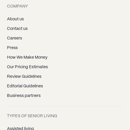
COMPANY
About us
Contact us
Careers
Press
How We Make Money
Our Pricing Estimates
Review Guidelines
Editorial Guidelines
Business partners
TYPES OF SENIOR LIVING
Assisted living