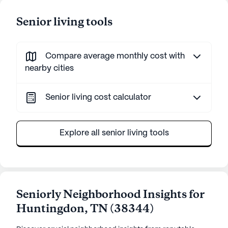
Senior living tools
Compare average monthly cost with
nearby cities
Senior living cost calculator
Explore all senior living tools
Seniorly Neighborhood Insights for
Huntingdon
,
TN
(
38344
)