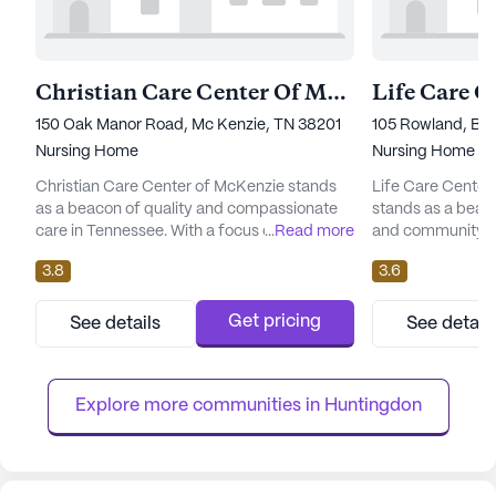
Christian Care Center Of Mckenzie
150 Oak Manor Road, Mc Kenzie, TN 38201
105 Rowland, Bru
Nursing Home
Nursing Home
Christian Care Center of McKenzie stands
Life Care Center
as a beacon of quality and compassionate
stands as a beac
care in Tennessee. With a focus on
...
Read more
and community for
comprehensive medical services, this large
the heart of Tenn
3.8
3.6
skilled nursing facility ensures that residents
living community
receive the attention and care they need.
array of ameniti
The facility offers a robust array of health
quality of life for
Get pricing
See details
See detail
care services, including 12-16 hour nursing, a
offers a nurturin
24-hour call system, and supervision, along
emergency alert 
with assistanc...
activity rooms, and
Explore more communities in 
Huntingdon