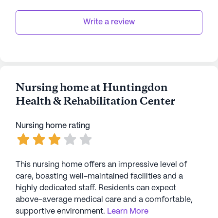
Write a review
Nursing home at Huntingdon
Health & Rehabilitation Center
Nursing home rating
This nursing home offers an impressive level of
care, boasting well-maintained facilities and a
highly dedicated staff. Residents can expect
above-average medical care and a comfortable,
supportive environment.
Learn More