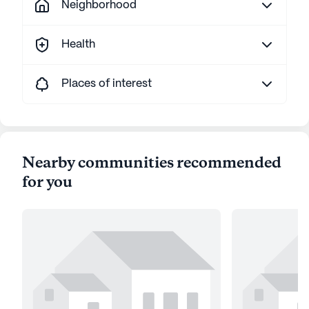
Neighborhood
Health
Places of interest
Nearby communities recommended
for you