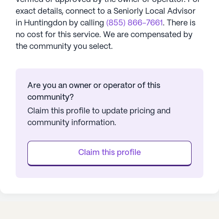
exact details, connect to a Seniorly Local Advisor
in
Huntingdon
by calling
(855) 866-7661
. There is
no cost for this service. We are compensated by
the community you select.
Are you an owner or operator of this
community?
Claim this profile to update pricing and
community information.
Claim this profile