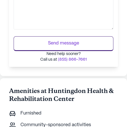
Send message
Need help sooner?
Call us at
(855) 866-7661
Amenities at Huntingdon Health &
Rehabilitation Center
Furnished
Community-sponsored activities