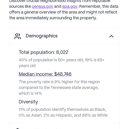
Discover crucial neighborhood insights from reputable
sources like
census.gov
and
epa.gov
. Remember, this data
offers a general overview of the area and might not reflect
the area immediately surrounding the property.
Demographics
Total population: 8,022
40% of population is 50+ years old, 19% is 65+
years old
Median income: $48,746
The poverty rate is 9% higher for this region
compared to the Tennessee state average,
which is 14%
Diversity
11% of population identify themselves as Black,
0% as Asian, 2% as Hispanic, and 86% as White