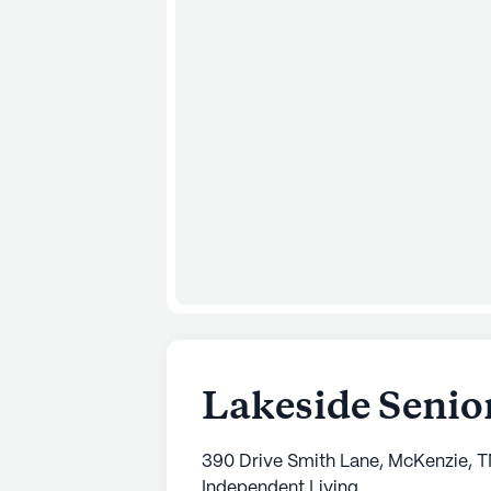
Lakeside Senio
390 Drive Smith Lane, McKenzie, 
Independent Living