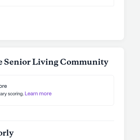
e Senior Living Community
ore
Learn more
tary scoring.
orly