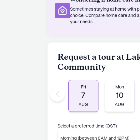
Wondering if home care mig
Sometimes staying at home with pe
The warm and inviting atmosphere 
choice. Compare home care and assi
the dedicated staff who are passio
your needs.
Residents are encouraged to live li
support is always available. As a 
care, Lakeside Senior Living stand
call it home.
Request a tour at La
Community
AI-generated description based on Senior
to learn more.
Fri
Mon
7
10
AUG
AUG
Select a preferred time (CST)
Morning (between 8AM and 12PM)