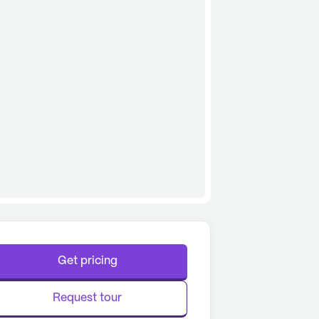
Get pricing
Request tour