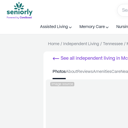
Assisted Living
Memory Care
Nursi
Home
/
Independent Living
/
Tennessee
/
See all
independent living
in
Mc
photos
about
reviews
amenities
care
ne
Image source