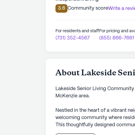
3.6
Community score
Write a rev
For residents and staff
For pricing and ava
(731) 352-4567
(855) 866-7661
About Lakeside Sen
Lakeside Senior Living Community 
McKenzie area.
Nestled in the heart of a vibrant n
welcoming community where residents
This thoughtfully designed commun
exceptional medical services to ensu