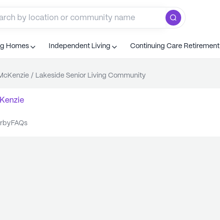
ng Homes
Independent Living
Continuing Care Retiremen
McKenzie
/
Lakeside Senior Living Community
Kenzie
arby
FAQs