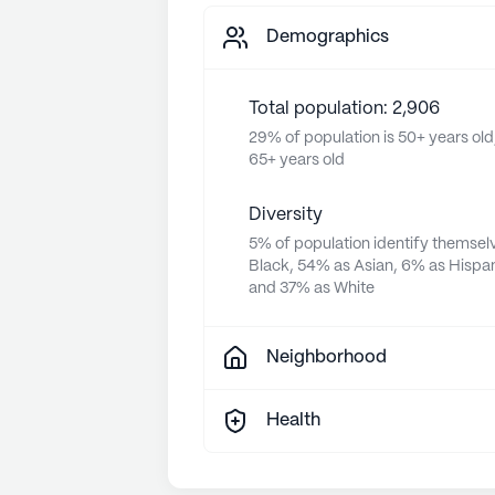
Demographics
Total population: 2,906
29% of population is 50+ years old
65+ years old
Diversity
5% of population identify themsel
Black, 54% as Asian, 6% as Hispan
and 37% as White
Neighborhood
Health