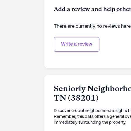
Add a review and help other
There are currently no reviews here
Write a review
Seniorly Neighborho
TN
(
38201
)
Discover crucial neighborhood insights f
Remember, this data offers a general ove
immediately surrounding the property.