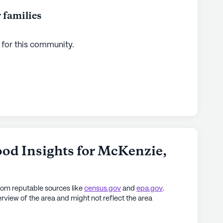
 families
 for this
community
.
od Insights for
McKenzie
,
rom reputable sources like
census.gov
and
epa.gov
.
rview of the area and might not reflect the area