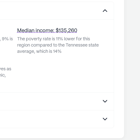
Median income: $135,260
, 9% is
The poverty rate is 11% lower for this
region compared to the Tennessee state
average, which is 14%
ves as
ic,