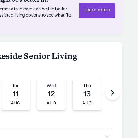
ht be a better fit?
rsonalized care can be the better
Learn more
at Lakeside Senior Living is complemented by
sted living options to see what fits
nate about creating a nurturing environment.
fe at their own pace, with the assurance that
true testament to its commitment to comfort and
s as a beacon of hope and happiness for all who
keside Senior Living
ly's proprietary data. Contact a Seniorly representative
Tue
Wed
Thu
Fri
11
12
13
14
AUG
AUG
AUG
AUG