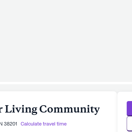
r Living Community
TN 38201
Calculate travel time