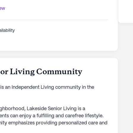
iew
ilability
ior Living Community
is an Independent Living community in the
eighborhood, Lakeside Senior Living is a
 can enjoy a fulfilling and carefree lifestyle.
ity emphasizes providing personalized care and
re the well-being of all its residents. With 24-