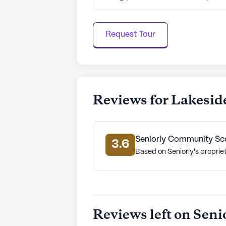
Request Tour
Reviews for Lakesid
Seniorly Community Sc
3.6
Based on Seniorly's proprie
Reviews left on Seni