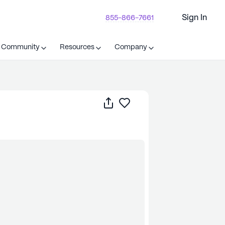
Sign In
855-866-7661
t Community
Resources
Company
Share
Save