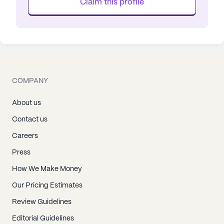
Claim this profile
COMPANY
About us
Contact us
Careers
Press
How We Make Money
Our Pricing Estimates
Review Guidelines
Editorial Guidelines