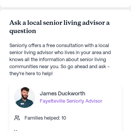
Ask a local senior living advisor a
question
Seniorly offers a free consultation with a local
senior living advisor who lives in your area and
knows all the information about senior living
communities near you. So go ahead and ask -
they're here to help!
James Duckworth
Fayetteville
Seniorly Advisor
Families helped: 10