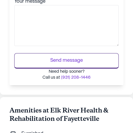
Your message
Send message
Need help sooner?
Call us at
(931) 208-1446
Amenities at Elk River Health &
Rehabilitation of Fayetteville