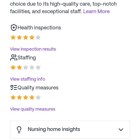
choice due to its high-quality care, top-notch
facilities, and exceptional staff.
Learn More
Health inspections
View inspection results
Staffing
View staffing info
Quality measures
View quality measures
Nursing home insights