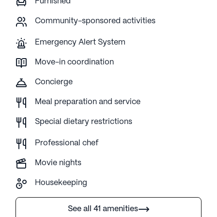
Furnished
Community-sponsored activities
Emergency Alert System
Move-in coordination
Concierge
Meal preparation and service
Special dietary restrictions
Professional chef
Movie nights
Housekeeping
See all 41 amenities