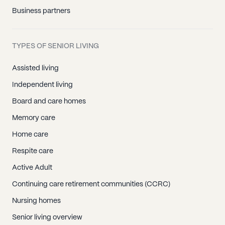
Business partners
TYPES OF SENIOR LIVING
Assisted living
Independent living
Board and care homes
Memory care
Home care
Respite care
Active Adult
Continuing care retirement communities (CCRC)
Nursing homes
Senior living overview