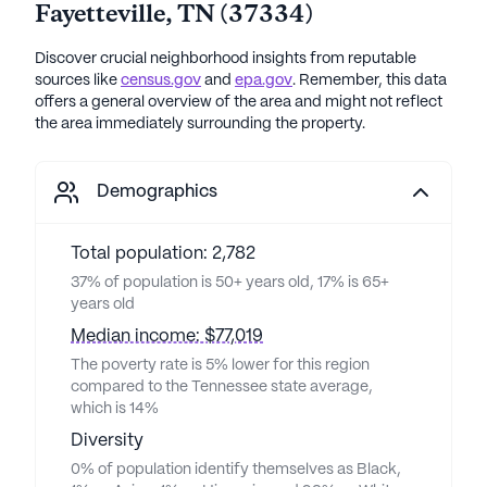
Fayetteville
,
TN
(
37334
)
Discover crucial neighborhood insights from reputable
sources like
census.gov
and
epa.gov
. Remember, this data
offers a general overview of the area and might not reflect
the area immediately surrounding the property.
Demographics
Total population: 2,782
37% of population is 50+ years old, 17% is 65+
years old
Median income: $77,019
The poverty rate is 5% lower for this region
compared to the Tennessee state average,
which is 14%
Diversity
0% of population identify themselves as Black,