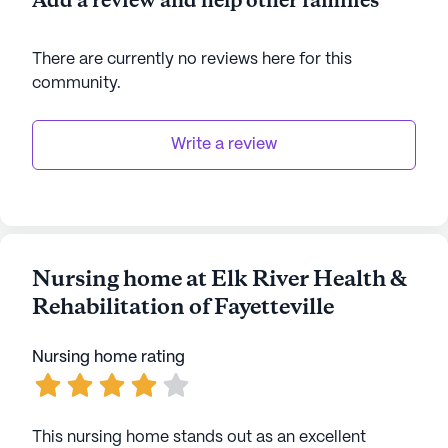
Add a review and help other families
There are currently no reviews here for this
community
.
Write a review
Nursing home at Elk River Health &
Rehabilitation of Fayetteville
Nursing home rating
This nursing home stands out as an excellent