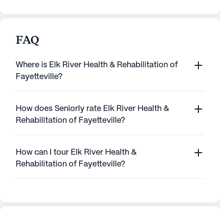
FAQ
Where is Elk River Health & Rehabilitation of
Fayetteville?
How does Seniorly rate Elk River Health &
Rehabilitation of Fayetteville?
How can I tour Elk River Health &
Rehabilitation of Fayetteville?