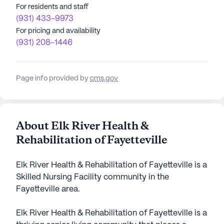
For residents and staff
(931) 433-9973
For pricing and availability
(931) 208-1446
Page info provided by
cms.gov
About Elk River Health &
Rehabilitation of Fayetteville
Elk River Health & Rehabilitation of Fayetteville is a
Skilled Nursing Facility community in the
Fayetteville area.
Elk River Health & Rehabilitation of Fayetteville is a