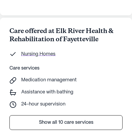
Care offered at Elk River Health &
Rehabilitation of Fayetteville
Nursing Homes
Care services
Medication management
Assistance with bathing
24-hour supervision
Show all 10 care services