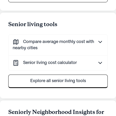
Senior living tools
Compare average monthly cost with
nearby cities
Senior living cost calculator
Explore all senior living tools
Seniorly Neighborhood Insights for