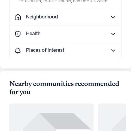
1% as Asian, 1% as Hispanic, and 98% as White
Neighborhood
Health
Places of interest
Nearby communities recommended
for you