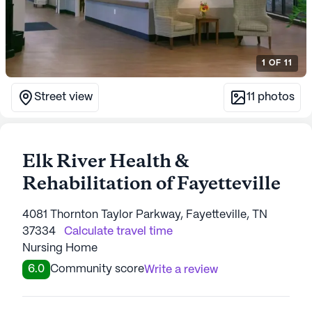
1
OF
11
Street view
11
photos
Elk River Health &
Rehabilitation of Fayetteville
4081 Thornton Taylor Parkway, Fayetteville, TN
37334
Calculate travel time
Nursing Home
6.0
Community score
Write a review