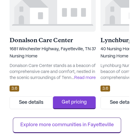
Donalson Care Center
Lynchburg 
1681 Winchester Highway, Fayetteville, TN 37334
40 Nursing Home
Nursing Home
Nursing Home
Donalson Care Center stands as a beacon of
Lynchburg Nursin
comprehensive care and comfort, nestled in
beacon of compa
the scenic surroundings of Tennessee. As a
...
Read more
comprehensive car
large, government-operated skilled nursing
Tennessee. This 
3.6
3.6
facility, it offers an extensive array of health
dedicated to pro
care services designed to cater to the
services and a nu
diverse needs of its residents. With a robust
residents. With a 
Get pricing
See details
See detail
framework that includes 12-16 hour nursing,
center ensures th
a 24-hour call system, and supervision, the
attentive care ro
center...
of 12-16 hour nurs
Explore more communities in 
Fayetteville