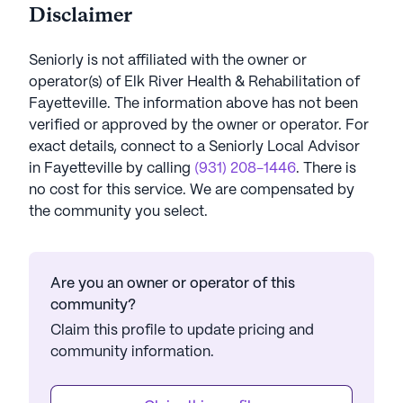
Disclaimer
Seniorly is not affiliated with the owner or
operator(s) of
Elk River Health & Rehabilitation of
Fayetteville
. The information above has not been
verified or approved by the owner or operator.
For
exact details, connect to a Seniorly Local Advisor
in
Fayetteville
by calling
(931) 208-1446
. There is
no cost for this service. We are compensated by
the community you select.
Are you an owner or operator of this
community?
Claim this profile to update pricing and
community information.