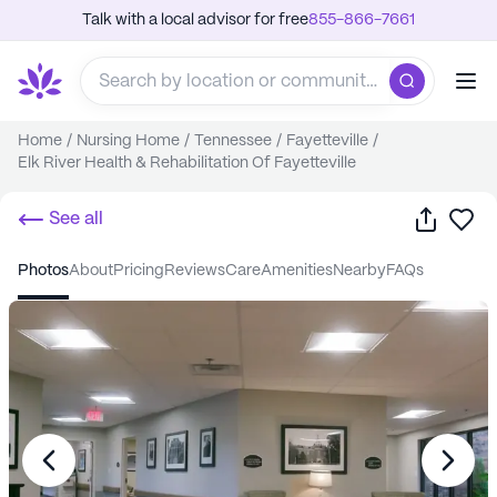
Talk with a local advisor for free
855-866-7661
Home
/
Nursing Home
/
Tennessee
/
Fayetteville
/
Elk River Health & Rehabilitation Of Fayetteville
Share
Sa
See all
photos
about
pricing
reviews
care
amenities
nearby
FAQs