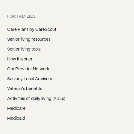
FOR FAMILIES
Care Plans by CareScout
Senior living resources
Senior living tools
How it works
Our Provider Network
Seniorly Local Advisors
Veteran's benefits
Activities of daily living (ADLs)
Medicare
Medicaid