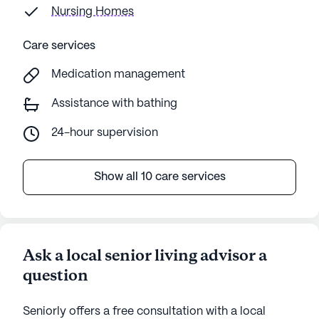
Nursing Homes
Care services
Medication management
Assistance with bathing
24-hour supervision
Show all 10 care services
Ask a local senior living advisor a
question
Seniorly offers a free consultation with a local