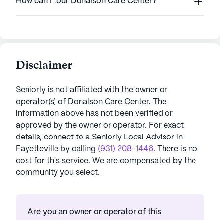
How can I tour Donalson Care Center?
Disclaimer
Seniorly is not affiliated with the owner or
operator(s) of
Donalson Care Center
. The
information above has not been verified or
approved by the owner or operator.
For exact
details, connect to a Seniorly Local Advisor in
Fayetteville
by calling
(931) 208-1446
. There is no
cost for this service. We are compensated by the
community you select.
Are you an owner or operator of this