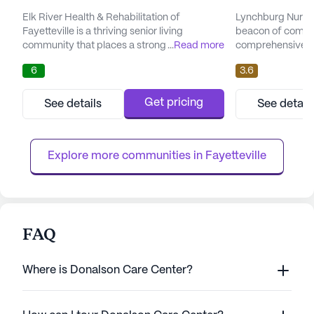
Elk River Health & Rehabilitation of
Lynchburg Nursin
Fayetteville is a thriving senior living
beacon of compa
community that places a strong emphasis
...
Read more
comprehensive car
on providing exceptional care and
Tennessee. This 
6
3.6
comprehensive medical services. Residents
dedicated to pro
benefit from an array of health care
services and a nu
services, including 12-16 hour nursing, a 24-
residents. With a 
Get pricing
See details
See detail
hour call system, and round-the-clock
center ensures th
supervision. The dedicated staff offers
attentive care ro
assistance with daily activities such as
of 12-16 hour nurs
Explore more communities in 
Fayetteville
bathi...
FAQ
Where is Donalson Care Center?