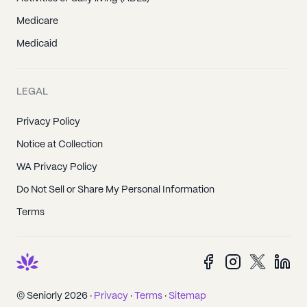
Medicare
Medicaid
LEGAL
Privacy Policy
Notice at Collection
WA Privacy Policy
Do Not Sell or Share My Personal Information
Terms
© Seniorly 2026 ·
Privacy
·
Terms
·
Sitemap