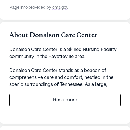
Page info provided by
cms.gov
About Donalson Care Center
Donalson Care Center is a Skilled Nursing Facility
community in the Fayetteville area.
Donalson Care Center stands as a beacon of
comprehensive care and comfort, nestled in the
scenic surroundings of Tennessee. As a large,
government-operated skilled nursing facility, it
offers an extensive array of health care services
Read more
designed to cater to the diverse needs of its
residents. With a robust framework that includes
12-16 hour nursing, a 24-hour call system, and
supervision, the center ensures continuous support