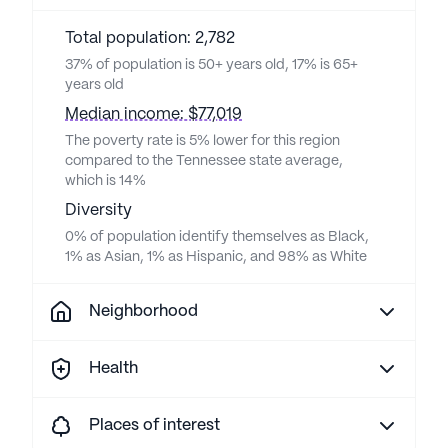
Total population: 2,782
37% of population is 50+ years old, 17% is 65+
years old
Median income: $77,019
The poverty rate is 5% lower for this region
compared to the Tennessee state average,
which is 14%
Diversity
0% of population identify themselves as Black,
1% as Asian, 1% as Hispanic, and 98% as White
Neighborhood
Health
Places of interest