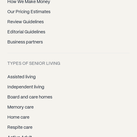
How We Make Money
Our Pricing Estimates
Review Guidelines
Editorial Guidelines
Business partners
TYPES OF SENIOR LIVING
Assisted living
Independent living
Board and care homes
Memory care
Home care
Respite care