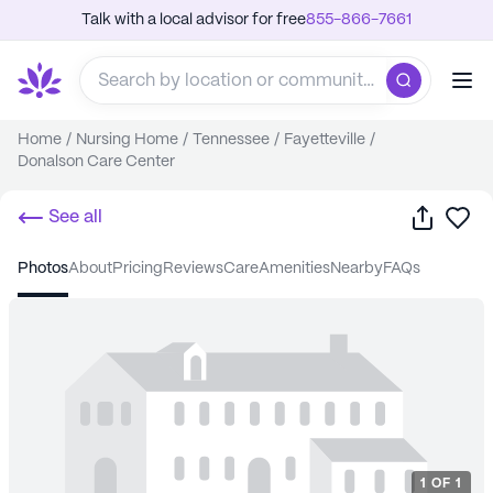
Talk with a local advisor for free
855-866-7661
Home
/
Nursing Home
/
Tennessee
/
Fayetteville
/
Donalson Care Center
Share
Sa
See all
photos
about
pricing
reviews
care
amenities
nearby
FAQs
1
OF
1