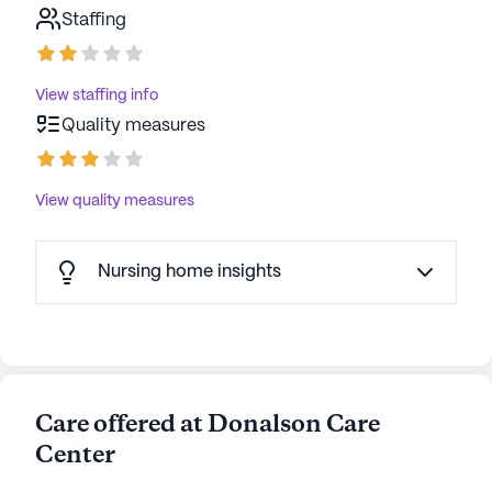
Staffing
View staffing info
Quality measures
View quality measures
Nursing home insights
Care offered at Donalson Care
Center