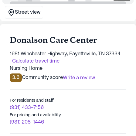
Street view
Donalson Care Center
1681 Winchester Highway, Fayetteville, TN 37334
Calculate travel time
Nursing Home
3.6
Community score
Write a review
For residents and staff
(931) 433-7156
For pricing and availability
(931) 208-1446