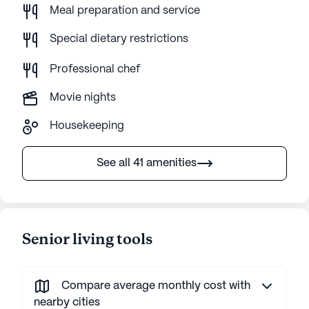
Meal preparation and service
Special dietary restrictions
Professional chef
Movie nights
Housekeeping
See all 41 amenities
Senior living tools
Compare average monthly cost with
nearby cities