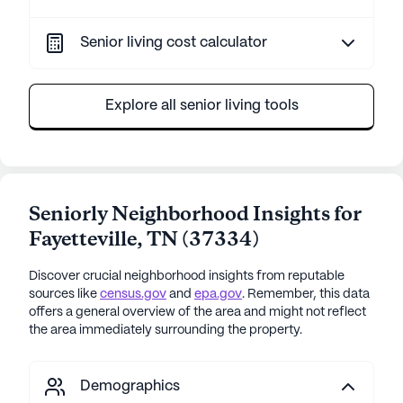
Senior living cost calculator
Explore all senior living tools
Seniorly Neighborhood Insights for
Fayetteville
,
TN
(
37334
)
Discover crucial neighborhood insights from reputable
sources like
census.gov
and
epa.gov
. Remember, this data
offers a general overview of the area and might not reflect
the area immediately surrounding the property.
Demographics