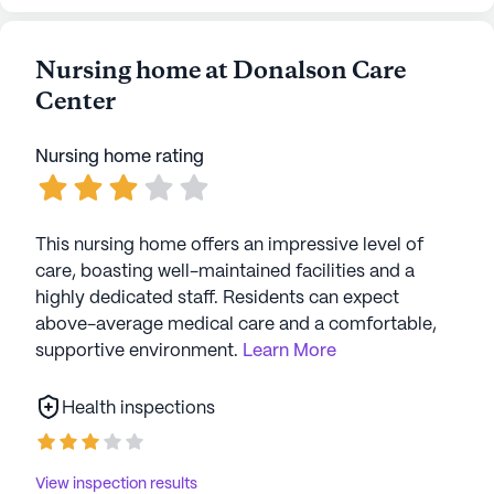
Nursing home at Donalson Care
Center
Nursing home rating
This nursing home offers an impressive level of
care, boasting well-maintained facilities and a
highly dedicated staff. Residents can expect
above-average medical care and a comfortable,
supportive environment.
Learn More
Health inspections
View inspection results