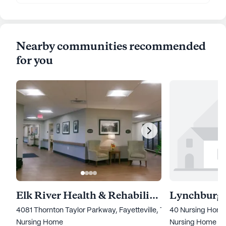
Nearby communities recommended
for you
Elk River Health & Rehabilitation of Fayetteville
Lynchburg 
4081 Thornton Taylor Parkway, Fayetteville, TN 37334
40 Nursing Home
Nursing Home
Nursing Home