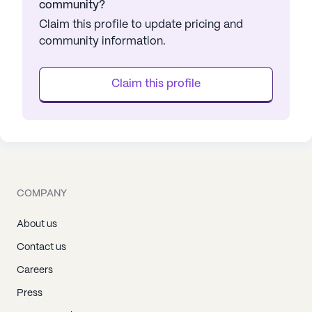
community?
Claim this profile to update pricing and
community information.
Claim this profile
COMPANY
About us
Contact us
Careers
Press