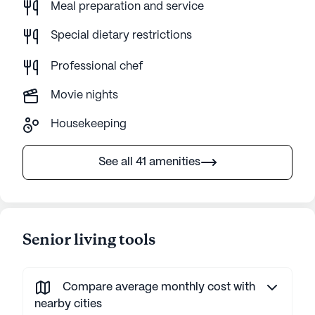
Meal preparation and service
Special dietary restrictions
Professional chef
Movie nights
Housekeeping
See all 41 amenities
Senior living tools
Compare average monthly cost with
nearby cities