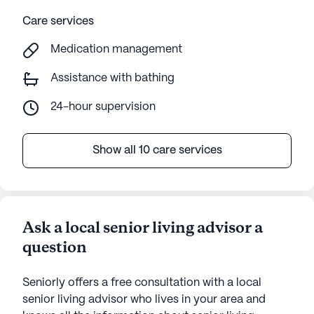
Care services
Medication management
Assistance with bathing
24-hour supervision
Show all 10 care services
Ask a local senior living advisor a
question
Seniorly offers a free consultation with a local
senior living advisor who lives in your area and