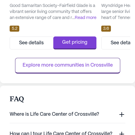
Good Samaritan Society-Fairfield Glade is a
Wyndridge Health
vibrant senior living community that offers
large senior livi
an extensive range of care and medical
...
Read more
heart of Tennesse
services tailored to meet the needs of its
comprehensive ca
5.2
3.6
residents. Situated in the picturesque
this facility offer
neighborhood of Fairfield Glade, Tennessee,
services designe
this community is dedicated to providing
needs of its resid
Get pricing
See details
See detail
compassionate and professional care. With
nursing and a 24-
24-hour supervision, a call system, and
can feel confiden
specialized assistance w...
help is always ava
Explore more communities in 
Crossville
FAQ
Where is Life Care Center of Crossville?
How can I tour Life Care Center of Crossville?