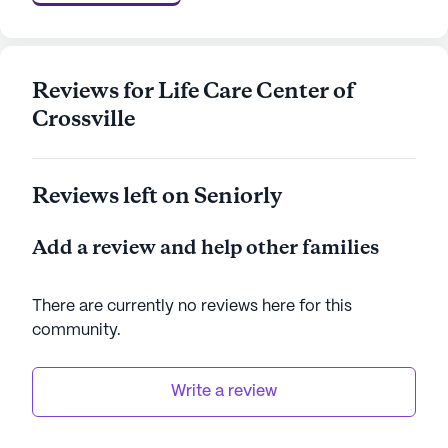
array of amenities, it offers a nurturing
environment that promotes well-being and a
fulfilling lifestyle.
Reviews for Life Care Center of
AI-generated description based on Seniorly's proprietary
Crossville
data. Contact a Seniorly representative to learn more.
Reviews left on Seniorly
Add a review and help other families
There are currently no reviews here for this
community
.
Write a review