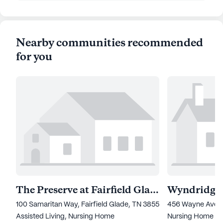
Nearby communities recommended
for you
The Preserve at Fairfield Glade
100 Samaritan Way, Fairfield Glade, TN 38555
456 Wayne Avenue
Assisted Living,
Nursing Home
Nursing Home