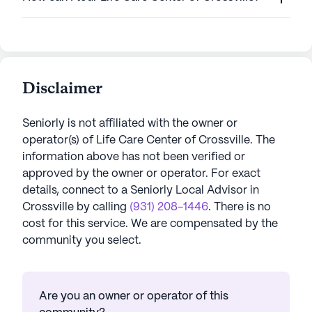
Disclaimer
Seniorly is not affiliated with the owner or
operator(s) of
Life Care Center of Crossville
. The
information above has not been verified or
approved by the owner or operator.
For exact
details, connect to a Seniorly Local Advisor in
Crossville
by calling
(931) 208-1446
. There is no
cost for this service. We are compensated by the
community you select.
Are you an owner or operator of this