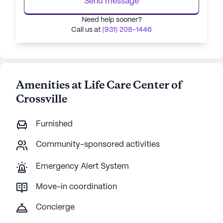
Send message
Need help sooner?
Call us at
(931) 208-1446
Amenities at Life Care Center of
Crossville
Furnished
Community-sponsored activities
Emergency Alert System
Move-in coordination
Concierge