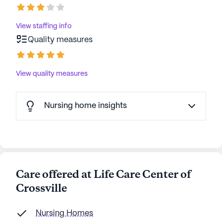
View staffing info
Quality measures
View quality measures
Nursing home insights
Care offered at Life Care Center of
Crossville
Nursing Homes