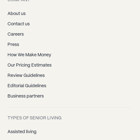
COMPANY
About us
Contact us
Careers
Press
How We Make Money
Our Pricing Estimates
Review Guidelines
Editorial Guidelines
Business partners
TYPES OF SENIOR LIVING
Assisted living