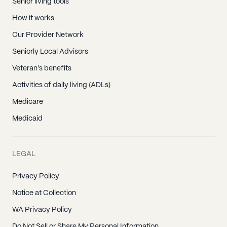
Senior living tools
How it works
Our Provider Network
Seniorly Local Advisors
Veteran's benefits
Activities of daily living (ADLs)
Medicare
Medicaid
LEGAL
Privacy Policy
Notice at Collection
WA Privacy Policy
Do Not Sell or Share My Personal Information