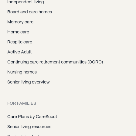
Independent living
Board and care homes
Memory care
Home care
Respite care
Active Adult
Continuing care retirement communities (CCRC)
Nursing homes
Senior living overview
FOR FAMILIES
Care Plans by CareScout
Senior living resources