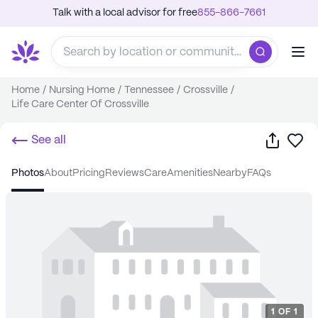
Talk with a local advisor for free
855-866-7661
Home
/
Nursing Home
/
Tennessee
/
Crossville
/
Life Care Center Of Crossville
Share
Sa
See all
photos
about
pricing
reviews
care
amenities
nearby
FAQs
1
OF
1