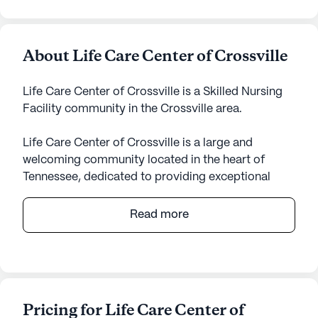
About Life Care Center of Crossville
Life Care Center of Crossville is a Skilled Nursing
Facility community in the Crossville area.
Life Care Center of Crossville is a large and
welcoming community located in the heart of
Tennessee, dedicated to providing exceptional
care and medical services for its residents. Nestled
at 80 Justice Street, this community offers a
Read more
serene and nurturing environment, ensuring that
every resident feels safe and supported. With an
emphasis on health and wellness, Life Care Center
of Crossville provides comprehensive healthcare
services, including 12-16 hour nursing care, a 24-
Pricing for Life Care Center of
hour call system, and supervision to cater to the