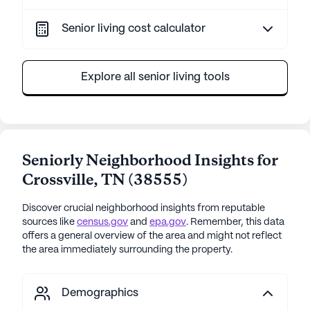
Senior living cost calculator
Explore all senior living tools
Seniorly Neighborhood Insights for
Crossville
,
TN
(
38555
)
Discover crucial neighborhood insights from reputable
sources like
census.gov
and
epa.gov
. Remember, this data
offers a general overview of the area and might not reflect
the area immediately surrounding the property.
Demographics