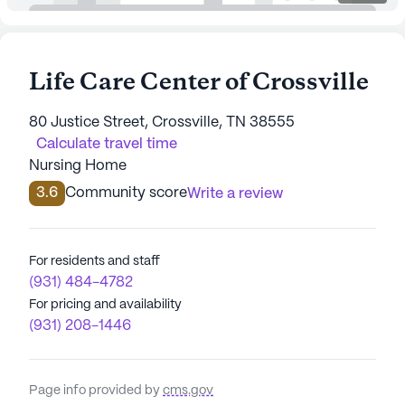
Life Care Center of Crossville
80 Justice Street, Crossville, TN 38555
Calculate travel time
Nursing Home
3.6
Community score
Write a review
For residents and staff
(931) 484-4782
For pricing and availability
(931) 208-1446
Page info provided by
cms.gov