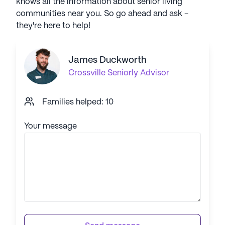
knows all the information about senior living
communities near you. So go ahead and ask -
they're here to help!
James Duckworth
Crossville
Seniorly Advisor
Families helped: 10
Your message