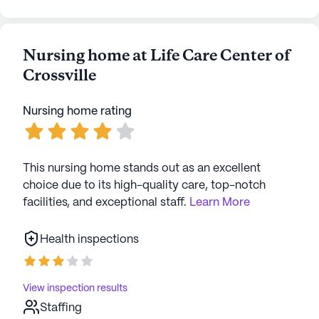
Nursing home at Life Care Center of
Crossville
Nursing home rating
This nursing home stands out as an excellent
choice due to its high-quality care, top-notch
facilities, and exceptional staff.
Learn More
Health inspections
View inspection results
Staffing