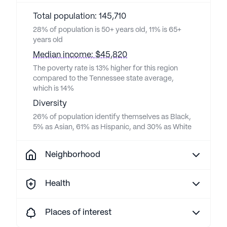
Total population: 145,710
28% of population is 50+ years old, 11% is 65+
years old
Median income: $45,820
The poverty rate is 13% higher for this region
compared to the Tennessee state average,
which is 14%
Diversity
26% of population identify themselves as Black,
5% as Asian, 61% as Hispanic, and 30% as White
Neighborhood
Health
Places of interest