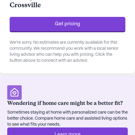
Crossville
needs of its residents. The skilled team is always
ready to assist with daily activities, medication
management, and personal care, ensuring peace of
Get pricing
mind for both residents and their families.
The community is designed to enrich the lives of
We're sorry. No estimates are currently available for this
its residents through a wide array of amenities and
community. We recommend you work with a local senior
living advisor who can help you with pricing. Click the
activities. Residents can enjoy the beautiful
button above to connect with an advisor.
walking paths, indulge in arts and crafts in the arts
room, or participate in fitness programs tailored to
their needs. The vibrant atmosphere is enhanced
by the availability of various social and
recreational spaces, such as a game room, library,
and movie theater, which encourage social
Wondering if home care might be a better fit?
interaction and engagement. Life Care Center of
Sometimes staying at home with personalized care can be the
Crossville also offers outdoor programs and
better choice. Compare home care and assisted living options
community-sponsored activities, fostering a sense
to see what fits your needs.
of belonging and community spirit.
Learn more