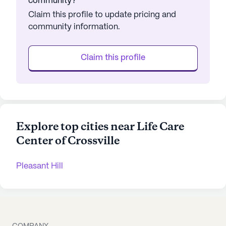
community?
Claim this profile to update pricing and
community information.
Claim this profile
Explore top cities near Life Care
Center of Crossville
Pleasant Hill