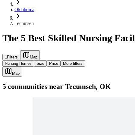
Oklahoma
Tecumseh
The 5 Best Skilled Nursing Faci
1
Filters
Map
Nursing Homes
Size
Price
More filters
Map
5
communities
near
Tecumseh, OK