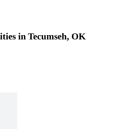
lities in Tecumseh, OK