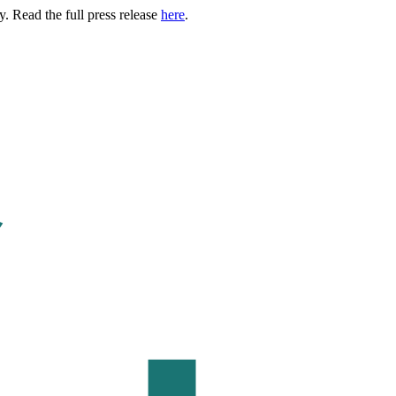
. Read the full press release
here
.