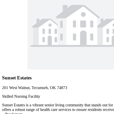
Sunset Estates
201 West Walnut, Tecumseh, OK 74873
Skilled Nursing Facility
Sunset Estates is a vibrant senior living community that stands out 
offers a robust range of health care services to ensure residents receiv