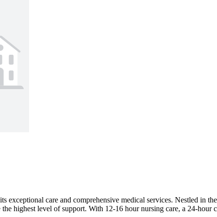
for its exceptional care and comprehensive medical services. Nestled i
e the highest level of support. With 12-16 hour nursing care, a 24-hour c