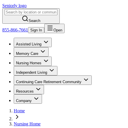
Seniorly logo
Search
855-866-7661
Sign In
Open
Assisted Living
Memory Care
Nursing Homes
Independent Living
Continuing Care Retirement Community
Resources
Company
Home
Nursing Home