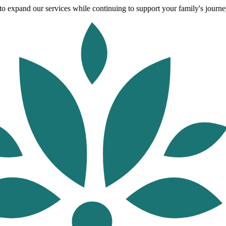
o expand our services while continuing to support your family's journey