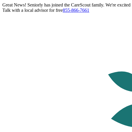
Great News! Seniorly has joined the CareScout family. We're excited t
Talk with a local advisor for free
855-866-7661