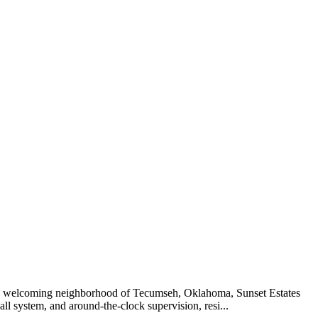
n the welcoming neighborhood of Tecumseh, Oklahoma, Sunset Estates
all system, and around-the-clock supervision, resi...