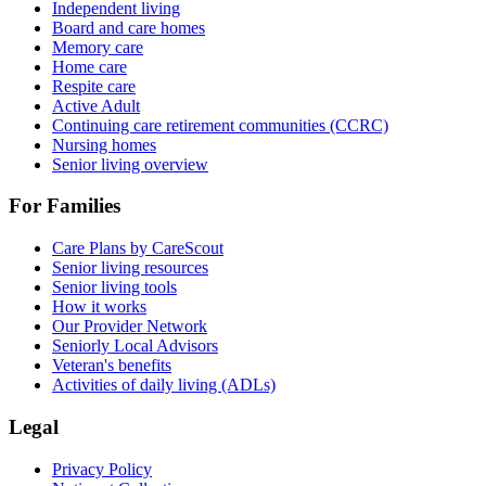
Independent living
Board and care homes
Memory care
Home care
Respite care
Active Adult
Continuing care retirement communities (CCRC)
Nursing homes
Senior living overview
For Families
Care Plans by CareScout
Senior living resources
Senior living tools
How it works
Our Provider Network
Seniorly Local Advisors
Veteran's benefits
Activities of daily living (ADLs)
Legal
Privacy Policy