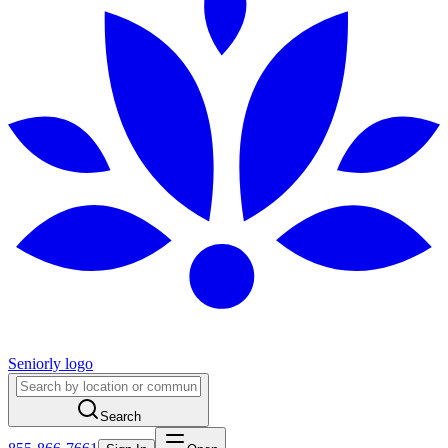
Seniorly logo
Search