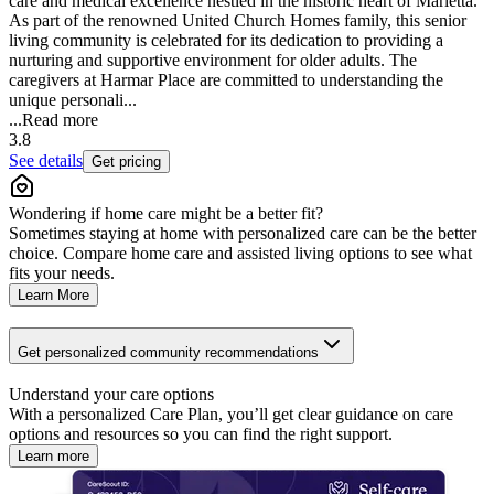
care and medical excellence nestled in the historic heart of Marietta.
As part of the renowned United Church Homes family, this senior
living community is celebrated for its dedication to providing a
nurturing and supportive environment for older adults. The
caregivers at Harmar Place are committed to understanding the
unique personali...
...
Read more
3.8
See details
Get pricing
Wondering if home care might be a better fit?
Sometimes staying at home with personalized care can be the better
choice. Compare home care and assisted living options to see what
fits your needs.
Learn More
Get personalized community recommendations
Understand your care options
With a personalized Care Plan, you’ll get clear guidance on care
options and resources so you can find the right support.
Learn more