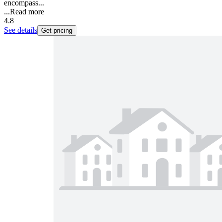
encompass...
...
Read more
4.8
See details
Get pricing