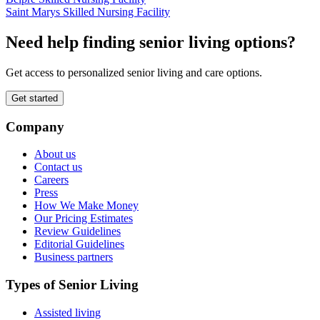
Saint Marys Skilled Nursing Facility
Need help finding senior living options?
Get access to personalized senior living and care options.
Get started
Company
About us
Contact us
Careers
Press
How We Make Money
Our Pricing Estimates
Review Guidelines
Editorial Guidelines
Business partners
Types of Senior Living
Assisted living