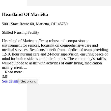
Heartland Of Marietta
5001 State Route 60, Marietta, OH 45750
Skilled Nursing Facility
Heartland of Marietta offers a robust and compassionate
environment for seniors, focusing on comprehensive care and
medical services. Residents benefit from a dedicated team providing
12-16 hour nursing care and 24-hour supervision, ensuring peace of
mind for both residents and their families. The community's staff is
well-equipped to assist with activities of daily living, medication
management, ...
...
Read more
3.8
See details
Get pricing