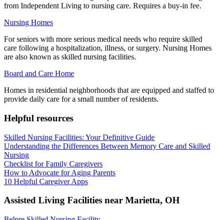
from Independent Living to nursing care. Requires a buy-in fee.
Nursing Homes
For seniors with more serious medical needs who require skilled
care following a hospitalization, illness, or surgery. Nursing Homes
are also known as skilled nursing facilities.
Board and Care Home
Homes in residential neighborhoods that are equipped and staffed to
provide daily care for a small number of residents.
Helpful resources
Skilled Nursing Facilities: Your Definitive Guide
Understanding the Differences Between Memory Care and Skilled
Nursing
Checklist for Family Caregivers
How to Advocate for Aging Parents
10 Helpful Caregiver Apps
Assisted Living Facilities near
Marietta
,
OH
Belpre Skilled Nursing Facility