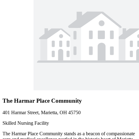
The Harmar Place Community
401 Harmar Street, Marietta, OH 45750
Skilled Nursing Facility
The Harmar Place Community stands as a beacon of compassionate