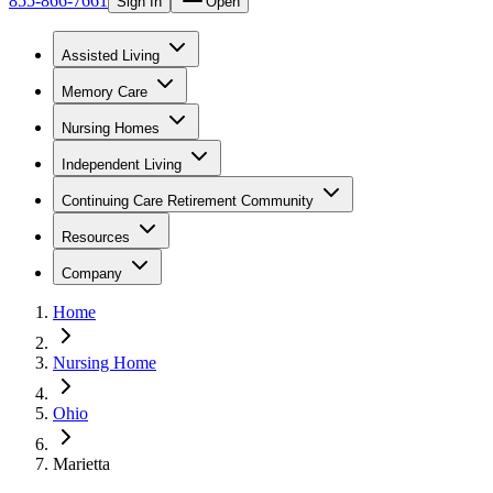
855-866-7661
Sign In
Open
Assisted Living
Memory Care
Nursing Homes
Independent Living
Continuing Care Retirement Community
Resources
Company
Home
Nursing Home
Ohio
Marietta