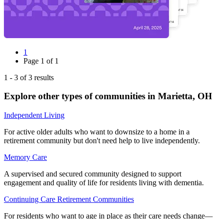
1
Page
1
of
1
1
-
3
of
3
results
Explore other types of communities in
Marietta
,
OH
Independent Living
For active older adults who want to downsize to a home in a
retirement community but don't need help to live independently.
Memory Care
A supervised and secured community designed to support
engagement and quality of life for residents living with dementia.
Continuing Care Retirement Communities
For residents who want to age in place as their care needs change—