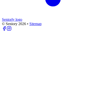
Seniorly logo
© Seniory
2026
•
Sitemap