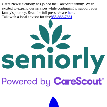
Great News! Seniorly has joined the CareScout family. We're
excited to expand our services while continuing to support your
family's journey. Read the full press release
here
.
Talk with a local advisor for free
855-866-7661