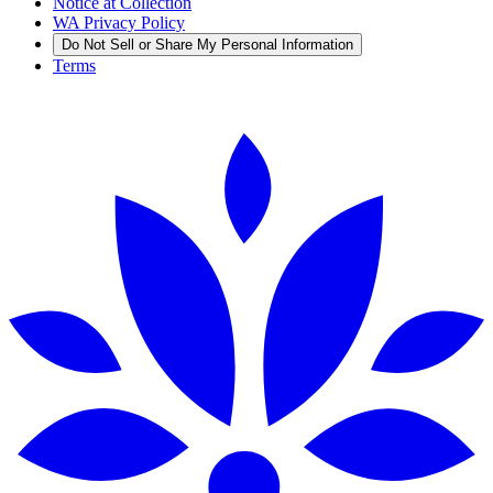
Notice at Collection
WA Privacy Policy
Do Not Sell or Share My Personal Information
Terms