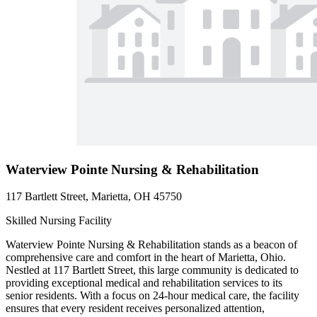
Waterview Pointe Nursing & Rehabilitation
117 Bartlett Street, Marietta, OH 45750
Skilled Nursing Facility
Waterview Pointe Nursing & Rehabilitation stands as a beacon of
comprehensive care and comfort in the heart of Marietta, Ohio.
Nestled at 117 Bartlett Street, this large community is dedicated to
providing exceptional medical and rehabilitation services to its
senior residents. With a focus on 24-hour medical care, the facility
ensures that every resident receives personalized attention,