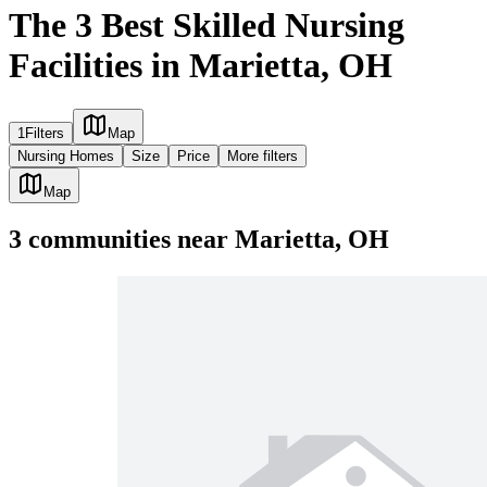
The 3 Best Skilled Nursing
Facilities in Marietta, OH
1
Filters
Map
Nursing Homes
Size
Price
More filters
Map
3
communities
near
Marietta, OH