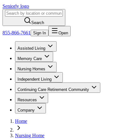
Seniorly logo
Search
855-866-7661
Sign In
Open
Assisted Living
Memory Care
Nursing Homes
Independent Living
Continuing Care Retirement Community
Resources
Company
Home
Nursing Home