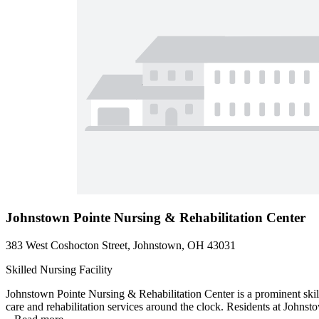
Johnstown Pointe Nursing & Rehabilitation Center
383 West Coshocton Street, Johnstown, OH 43031
Skilled Nursing Facility
Johnstown Pointe Nursing & Rehabilitation Center is a prominent skill
care and rehabilitation services around the clock. Residents at Johnst