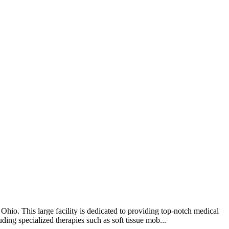
hio. This large facility is dedicated to providing top-notch medical
ding specialized therapies such as soft tissue mob...