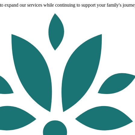
o expand our services while continuing to support your family's journey