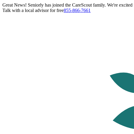
Great News! Seniorly has joined the CareScout family. We're excited t
Talk with a local advisor for free
855-866-7661