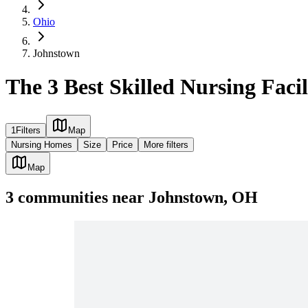
Ohio
Johnstown
The 3 Best Skilled Nursing Faci
1
Filters
Map
Nursing Homes
Size
Price
More filters
Map
3
communities
near
Johnstown, OH