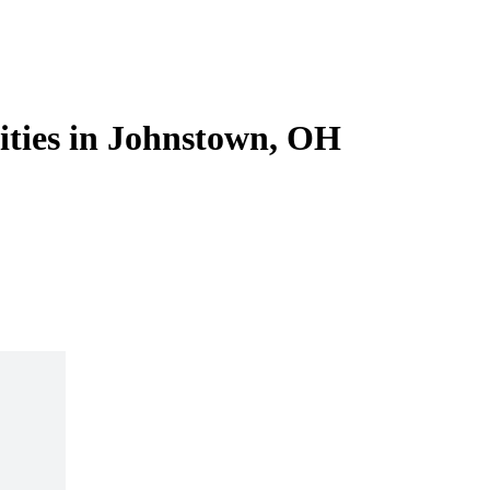
lities in Johnstown, OH