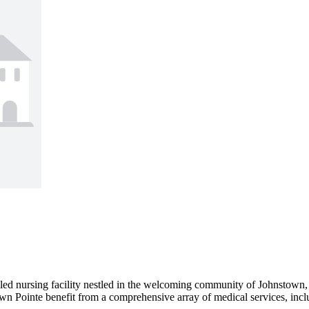
ed nursing facility nestled in the welcoming community of Johnstown, O
own Pointe benefit from a comprehensive array of medical services, inclu