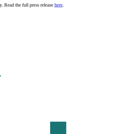
. Read the full press release
here
.