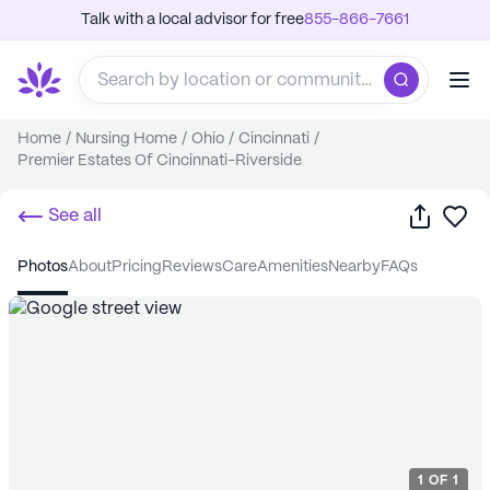
Talk with a local advisor for free
855-866-7661
Home
/
Nursing Home
/
Ohio
/
Cincinnati
/
Premier Estates Of Cincinnati-Riverside
Share
Sa
See all
photos
about
pricing
reviews
care
amenities
nearby
FAQs
1
OF
1