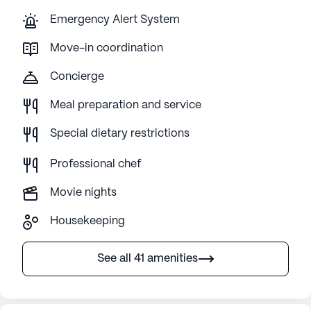
Emergency Alert System
Move-in coordination
Concierge
Meal preparation and service
Special dietary restrictions
Professional chef
Movie nights
Housekeeping
See all 41 amenities