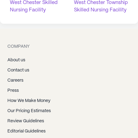
West Chester Skilled
West Chester Township
Nursing Facility
Skilled Nursing Facility
COMPANY
About us
Contact us
Careers
Press
How We Make Money
Our Pricing Estimates
Review Guidelines
Editorial Guidelines