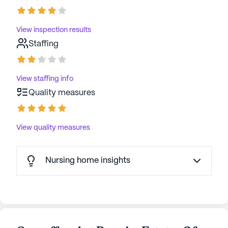
View inspection results
Staffing
View staffing info
Quality measures
View quality measures
Nursing home insights