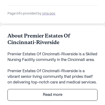
Page info provided by
cms.gov
About Premier Estates Of
Cincinnati-Riverside
Premier Estates Of Cincinnati-Riverside is a Skilled
Nursing Facility community in the Cincinnati area.
Premier Estates Of Cincinnati-Riverside is a
vibrant senior living community that prides itself
on delivering top-notch care and medical services.
Nestled in a welcoming neighborhood, this large
community is committed to ensuring residents
Read more
receive comprehensive healthcare support,
including 12-16 hour nursing care, a 24-hour call