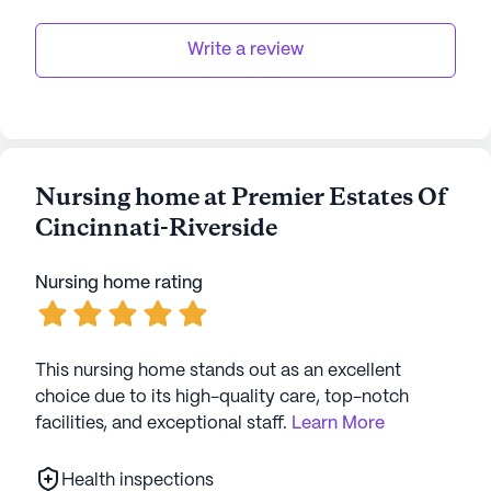
Write a review
Nursing home at Premier Estates Of
Cincinnati-Riverside
Nursing home rating
This nursing home stands out as an excellent
choice due to its high-quality care, top-notch
facilities, and exceptional staff.
Learn More
Health inspections