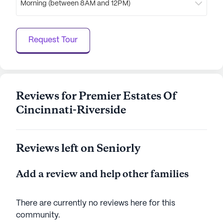
Morning (between 8AM and 12PM)
AI-generated description based on Seniorly's proprietary
data. Contact a Seniorly representative to learn more.
Request Tour
Reviews for Premier Estates Of
Cincinnati-Riverside
Reviews left on Seniorly
Add a review and help other families
There are currently no reviews here for this
community
.