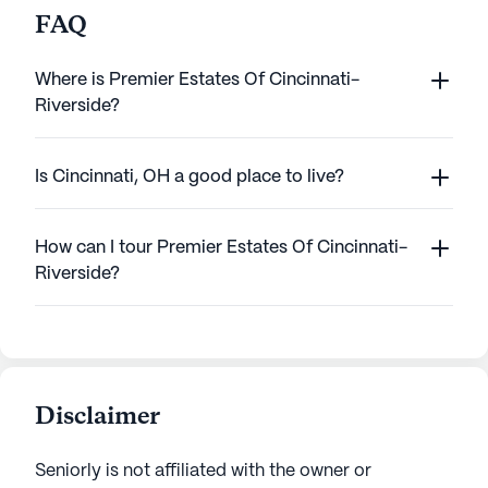
FAQ
Where is Premier Estates Of Cincinnati-
Riverside?
Is Cincinnati, OH a good place to live?
How can I tour Premier Estates Of Cincinnati-
Riverside?
Disclaimer
Seniorly is not affiliated with the owner or