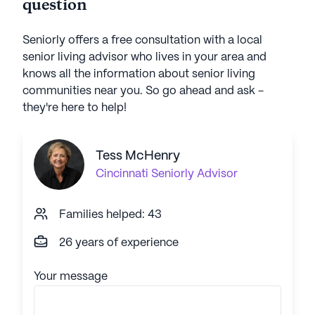
question
Seniorly offers a free consultation with a local
senior living advisor who lives in your area and
knows all the information about senior living
communities near you. So go ahead and ask -
they're here to help!
Tess McHenry
Cincinnati
Seniorly Advisor
Families helped: 43
26 years of experience
Your message