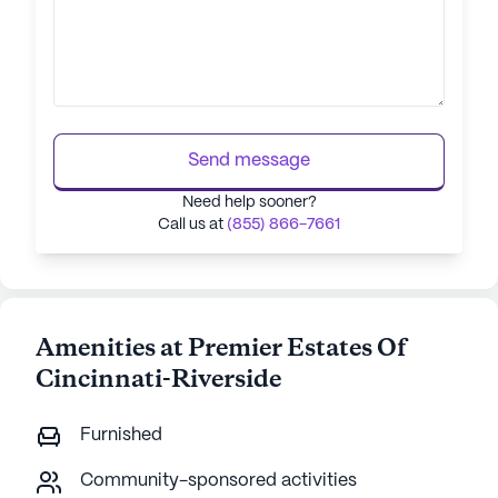
Send message
Need help sooner?
Call us at
(855) 866-7661
Amenities at Premier Estates Of
Cincinnati-Riverside
Furnished
Community-sponsored activities