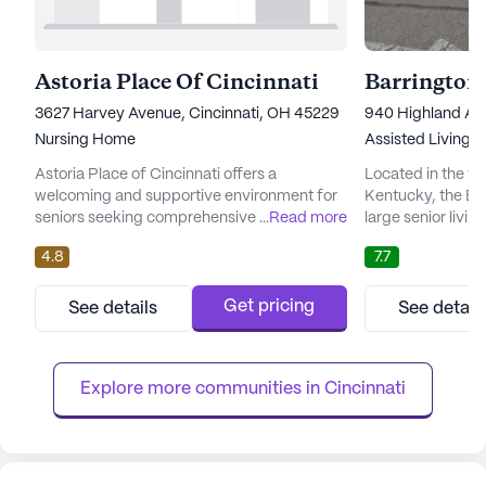
Astoria Place Of Cincinnati
Barrington
3627 Harvey Avenue, Cincinnati, OH 45229
940 Highland Av
Nursing Home
Assisted Living,
I
Astoria Place of Cincinnati offers a
Located in the vi
welcoming and supportive environment for
Kentucky, the Bar
seniors seeking comprehensive care and
...
Read more
large senior livi
medical services. Nestled in a vibrant
variety of care ty
4.8
7.7
neighborhood, this large community is
Nursing Facility, 
dedicated to providing exceptional skilled
Independent Livi
nursing care, ensuring that residents receive
residing within t
Get pricing
See details
See detail
the attention and assistance they need. With
which is slightly
a focus on health and wellness, Astoria Place
pricing of similar
offers a range of healthca...
stands at $...
Explore more communities in 
Cincinnati