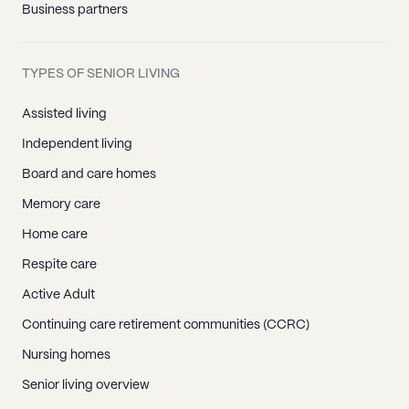
Business partners
TYPES OF SENIOR LIVING
Assisted living
Independent living
Board and care homes
Memory care
Home care
Respite care
Active Adult
Continuing care retirement communities (CCRC)
Nursing homes
Senior living overview