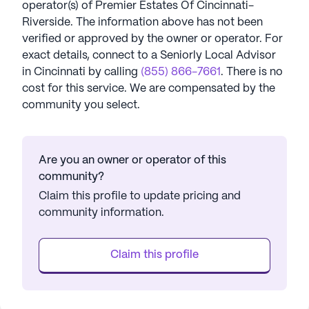
operator(s) of
Premier Estates Of Cincinnati-
Riverside
. The information above has not been
verified or approved by the owner or operator.
For
exact details, connect to a Seniorly Local Advisor
in
Cincinnati
by calling
(855) 866-7661
. There is no
cost for this service. We are compensated by the
community you select.
Are you an owner or operator of this
community?
Claim this profile to update pricing and
community information.
Claim this profile