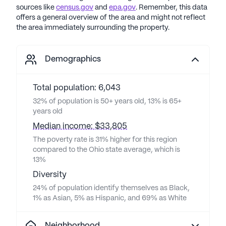
sources like
census.gov
and
epa.gov
. Remember, this data
offers a general overview of the area and might not reflect
the area immediately surrounding the property.
Demographics
Total population: 6,043
32% of population is 50+ years old, 13% is 65+
years old
Median income: $33,805
The poverty rate is 31% higher for this region
compared to the Ohio state average, which is
13%
Diversity
24% of population identify themselves as Black,
1% as Asian, 5% as Hispanic, and 69% as White
Neighborhood