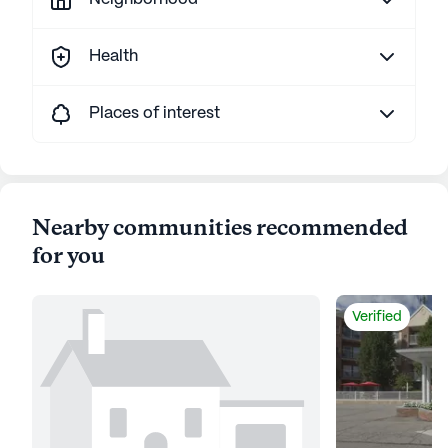
Health
Places of interest
Nearby communities recommended
for you
Verified