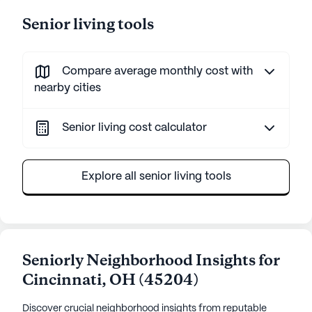
Senior living tools
Compare average monthly cost with
nearby cities
Senior living cost calculator
Explore all senior living tools
Seniorly Neighborhood Insights for
Cincinnati
,
OH
(
45204
)
Discover crucial neighborhood insights from reputable