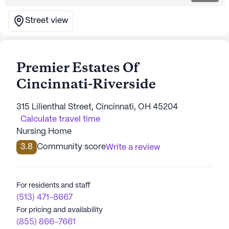
Street view
Premier Estates Of
Cincinnati-Riverside
315 Lilienthal Street, Cincinnati, OH 45204
Calculate travel time
Nursing Home
3.8
Community score
Write a review
For residents and staff
(513) 471-8667
For pricing and availability
(855) 866-7661