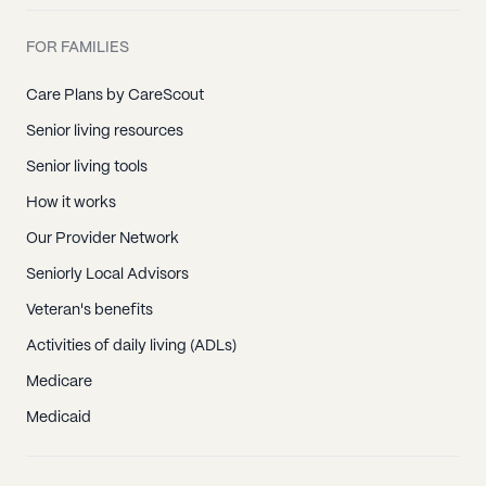
FOR FAMILIES
Care Plans by CareScout
Senior living resources
Senior living tools
How it works
Our Provider Network
Seniorly Local Advisors
Veteran's benefits
Activities of daily living (ADLs)
Medicare
Medicaid