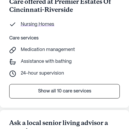
Care offered at Premier Estates Of
Cincinnati-Riverside
Nursing Homes
Care services
Medication management
Assistance with bathing
24-hour supervision
Show all 10 care services
Ask a local senior living advisor a