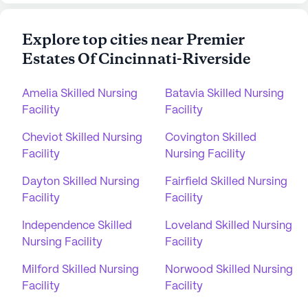
Explore top cities near Premier
Estates Of Cincinnati-Riverside
Amelia Skilled Nursing
Batavia Skilled Nursing
Facility
Facility
Cheviot Skilled Nursing
Covington Skilled
Facility
Nursing Facility
Dayton Skilled Nursing
Fairfield Skilled Nursing
Facility
Facility
Independence Skilled
Loveland Skilled Nursing
Nursing Facility
Facility
Milford Skilled Nursing
Norwood Skilled Nursing
Facility
Facility