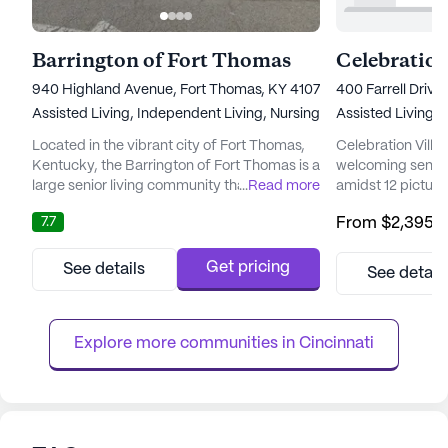
Barrington of Fort Thomas
940 Highland Avenue, Fort Thomas, KY 41075
400 Farrell Drive,
Assisted Living,
Independent Living,
Nursing Home
Assisted Living,
I
Located in the vibrant city of Fort Thomas,
Celebration Villa
Kentucky, the Barrington of Fort Thomas is a
welcoming senior
large senior living community that offers a
...
Read more
amidst 12 picture
variety of care types including Skilled
serene and vibran
7.7
From
$2,395
/
Nursing Facility, Assisted Living, and
residents. The co
Independent Living. The average pricing for
designed to enhan
residing within this community is $3,752,
seniors, with a f
Get pricing
See details
See detail
which is slightly higher than the average
independence and
pricing of similar properties in the city, which
Celebration Villa
stands at $...
a community that 
Explore more communities in 
Cincinnati