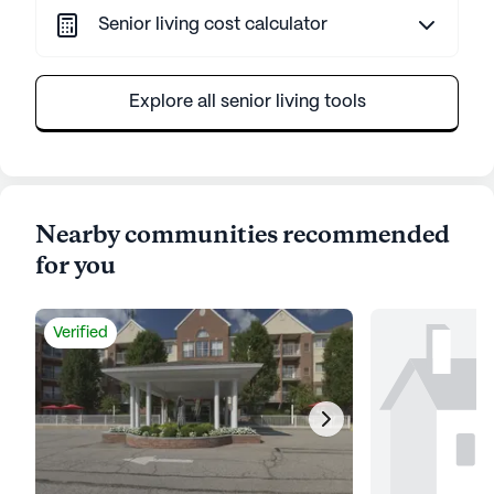
Senior living cost calculator
Explore all senior living tools
Nearby communities recommended
for you
Verified