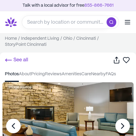
Talk with a local advisor for free
855-866-7661
Home
/
Independent Living
/
Ohio
/
Cincinnati
/
StoryPoint Cincinnati
Share
Sa
See all
photos
about
pricing
reviews
amenities
care
nearby
FAQs
Image source