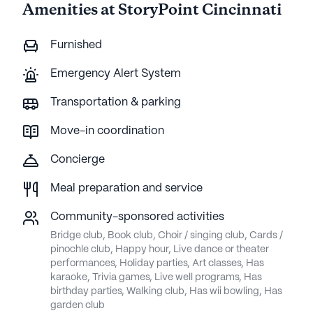
Amenities at StoryPoint Cincinnati
here as t
this p
Furnished
Emergency Alert System
Transportation & parking
Move-in coordination
Concierge
Meal preparation and service
Community-sponsored activities
Bridge club, Book club, Choir / singing club, Cards /
pinochle club, Happy hour, Live dance or theater
performances, Holiday parties, Art classes, Has
karaoke, Trivia games, Live well programs, Has
birthday parties, Walking club, Has wii bowling, Has
garden club