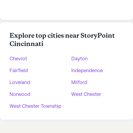
Explore top cities near StoryPoint
Cincinnati
Cheviot
Dayton
Fairfield
Independence
Loveland
Milford
Norwood
West Chester
West Chester Township