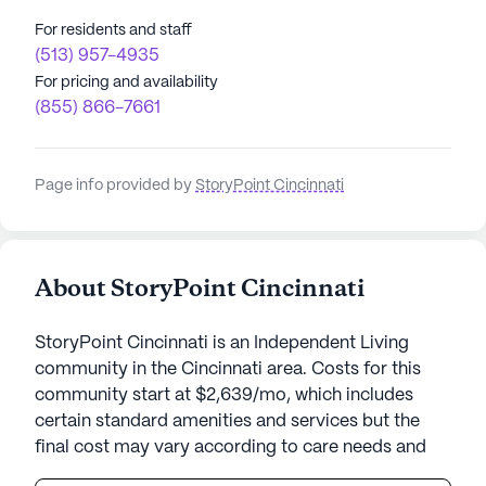
For residents and staff
(513) 957-4935
For pricing and availability
(855) 866-7661
Page info provided by
StoryPoint Cincinnati
About StoryPoint Cincinnati
StoryPoint Cincinnati is an Independent Living
community in the Cincinnati area. Costs for this
community start at $2,639/mo, which includes
certain standard amenities and services but the
final cost may vary according to care needs and
accommodation type.