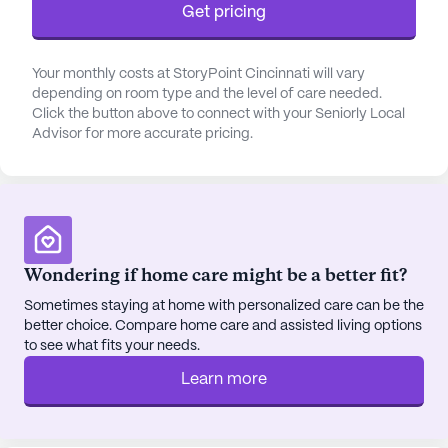
Get pricing
restaurant-style dining setting, with menus crafted
from locally sourced ingredients, ensuring every
meal is a gourmet experience. The on-site beauty
Your monthly costs at StoryPoint Cincinnati will vary
salon, barbershop, library, and business center add
depending on room type and the level of care needed.
Click the button above to connect with your Seniorly Local
layers of convenience and luxury to daily living.
Advisor for more accurate pricing.
StoryPoint Cincinnati boasts a robust social
calendar filled with diverse activities ranging from
cardio drumming to creative writing groups,
ensuring that there is always something engaging
on offer. The community's commitment to
Wondering if home care might be a better fit?
fostering connections and friendships is evident in
Sometimes staying at home with personalized care can be the
its thoughtfully designed spaces, such as the
better choice. Compare home care and assisted living options
activity room, fitness center, and movie theater,
to see what fits your needs.
where residents can gather, socialize, and enjoy
Learn more
shared experiences.
The surrounding neighborhood complements the