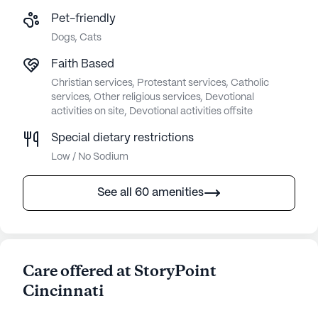
Pet-friendly
Dogs, Cats
Faith Based
Christian services, Protestant services, Catholic
services, Other religious services, Devotional
activities on site, Devotional activities offsite
Special dietary restrictions
Low / No Sodium
See all 60 amenities
Care offered at StoryPoint
Cincinnati