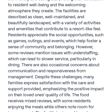
Committed to excellence, StoryPoint Senior Living
to resident well-being and the welcoming
cultivates a friendly, professional atmosphere that
atmosphere they create. The facilities are
supports seniors' well-being, creating a true sense
described as clean, well-maintained, and
of home. With a focus on promoting a high quality
beautifully landscaped, with a variety of activities
of life, StoryPoint Senior Living remains a reliable
and amenities that contribute to a resort-like feel.
and trusted choice for senior living communities
Residents appreciate the social opportunities, such
nationwide. StoryPoint Senior Living communities
as games, outings, and events, which help foster a
have an average rating of 3.1 out of 5 stars on
sense of community and belonging. However,
Seniorly.
some reviews mention issues with understaffing,
which can lead to slower service, particularly in
See all
StoryPoint Senior Living
communities
dining. There are also occasional concerns about
communication and responsiveness from
management. Despite these challenges, many
families express satisfaction with the care and
support provided, emphasizing the positive impact
on their loved ones' quality of life. The food
receives mixed reviews, with some residents
enjoying the meals while others note room for