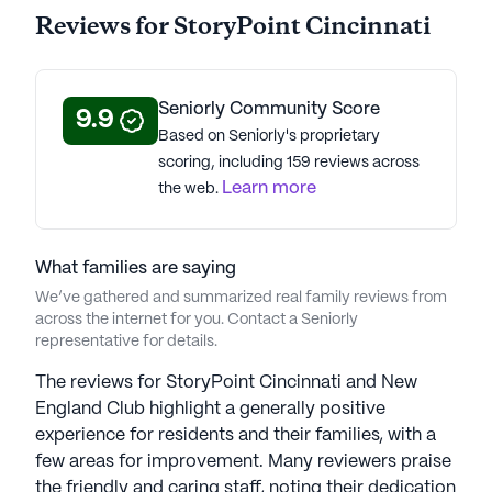
data. Contact a Seniorly representative to learn more.
Reviews for StoryPoint Cincinnati
About
StoryPoint Senior Living
Seniorly Community Score
Average Rating
9.9
Based on Seniorly's proprietary
(60 reviews)
3.1
scoring, including 159 reviews across
Learn more
the web.
StoryPoint Cincinnati is a member of the
StoryPoint Senior Living portfolio of communities.
StoryPoint Senior Living, founded in 1971 with 55
What families are saying
years of experience, is a distinguished collection of
We’ve gathered and summarized real family reviews from
174 senior housing communities across the U.S.
across the internet for you. Contact a Seniorly
CEO Dan Hughes, with over 15 years in senior
representative for details.
living, oversees the 5 brands in the StoryPoint
portfolio. Lovingly caring for over 6,000 seniors
The reviews for StoryPoint Cincinnati and New
and families in nine states, the company prioritizes
England Club highlight a generally positive
providing a strong sense of community and
experience for residents and their families, with a
exceptional experiences. Each location offers
few areas for improvement. Many reviewers praise
diverse living options tailored to seniors' needs.
the friendly and caring staff, noting their dedication