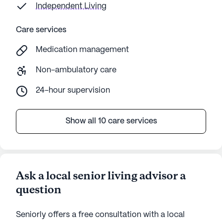
Independent Living
Care services
Medication management
Non-ambulatory care
24-hour supervision
Show all 10 care services
Ask a local senior living advisor a
question
Seniorly offers a free consultation with a local