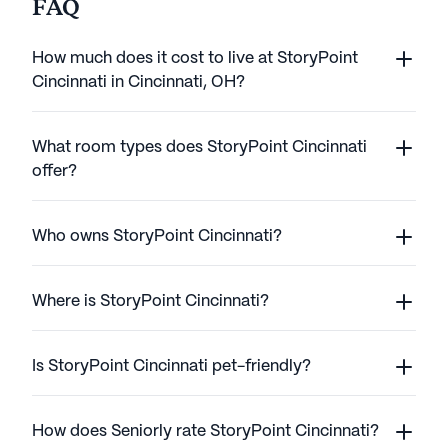
FAQ
How much does it cost to live at StoryPoint
Cincinnati in Cincinnati, OH?
What room types does StoryPoint Cincinnati
offer?
Who owns StoryPoint Cincinnati?
Where is StoryPoint Cincinnati?
Is StoryPoint Cincinnati pet-friendly?
How does Seniorly rate StoryPoint Cincinnati?