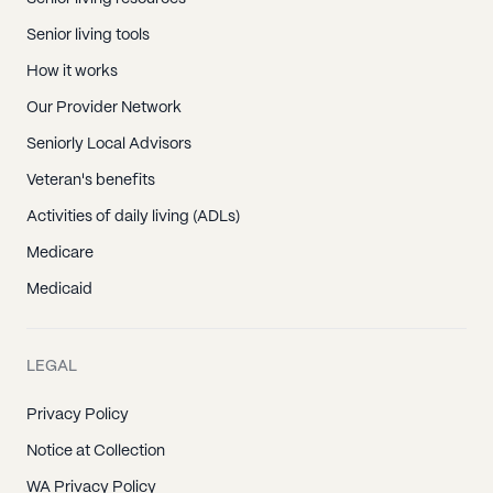
Senior living tools
How it works
Our Provider Network
Seniorly Local Advisors
Veteran's benefits
Activities of daily living (ADLs)
Medicare
Medicaid
LEGAL
Privacy Policy
Notice at Collection
WA Privacy Policy