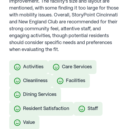
improvement. The facility's size and layout are
mentioned, with some finding it too large for those
with mobility issues. Overall, StoryPoint Cincinnati
and New England Club are recommended for their
strong community feel, attentive staff, and
engaging activities, though potential residents
should consider specific needs and preferences
when evaluating the fit.
Activities
Care Services
Cleanliness
Facilities
Dining Services
Resident Satisfaction
Staff
Value