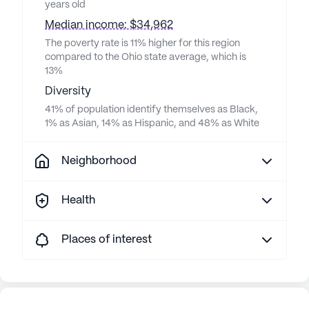
to ups
years old
about 
Median income: $34,962
gave h
The poverty rate is 11% higher for this region
moving. LeBaron then decid
compared to the Ohio state average, which is
my mother a 3 day eviction notice
13%
AFTER 
Diversity
notice
41% of population identify themselves as Black,
mother
1% as Asian, 14% as Hispanic, and 48% as White
gonna 
What k
Neighborhood
elderly
was pa
Health
they n
them 
idea w
Places of interest
fault 
paid r
had an is
equipp