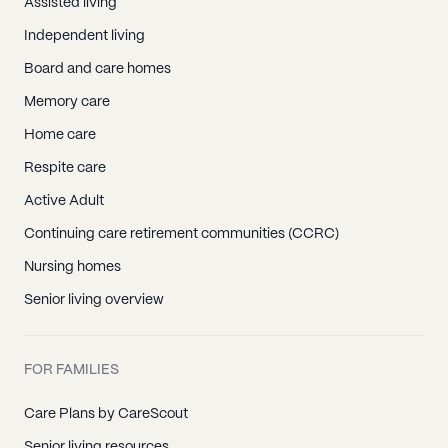
Assisted living
Independent living
Board and care homes
Memory care
Home care
Respite care
Active Adult
Continuing care retirement communities (CCRC)
Nursing homes
Senior living overview
FOR FAMILIES
Care Plans by CareScout
Senior living resources