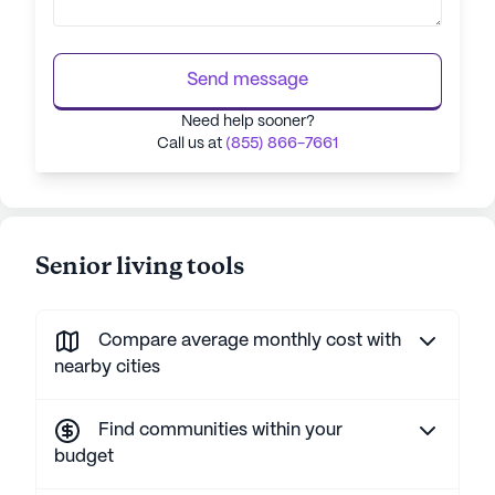
Send message
Need help sooner?
Call us at
(855) 866-7661
Senior living tools
Compare average monthly cost with
nearby cities
Find communities within your
budget