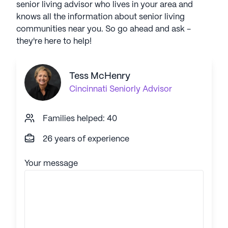
senior living advisor who lives in your area and
knows all the information about senior living
communities near you. So go ahead and ask -
they're here to help!
Tess McHenry
Cincinnati
Seniorly Advisor
Families helped: 40
26 years of experience
Your message