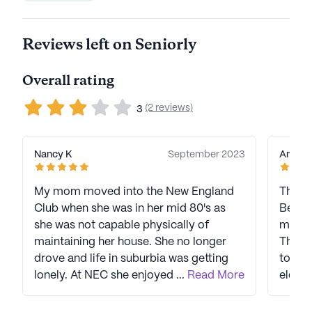
Reviews left on Seniorly
Overall rating
(2 reviews)
3
Nancy K
September 2023
Angry 
My mom moved into the New England
This r
Club when she was in her mid 80's as
Beechm
she was not capable physically of
manag
maintaining her house. She no longer
This p
drove and life in suburbia was getting
to tak
lonely. At NEC she enjoyed playing
...
Read More
elderl
bridge and being with other older
are eq
people. She was as active as possible--
includ