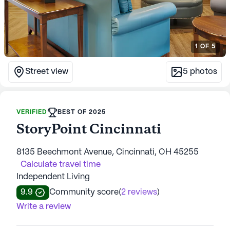
1
OF
5
Street view
5
photos
VERIFIED
BEST OF 2025
StoryPoint Cincinnati
8135 Beechmont Avenue, Cincinnati, OH 45255
Calculate travel time
Independent Living
9.9
Community score
(
2 reviews
)
Write a review