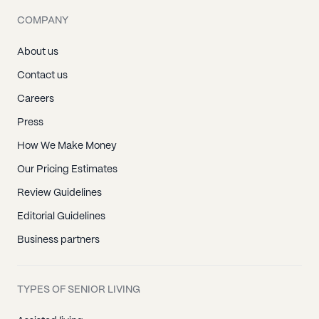
COMPANY
About us
Contact us
Careers
Press
How We Make Money
Our Pricing Estimates
Review Guidelines
Editorial Guidelines
Business partners
TYPES OF SENIOR LIVING