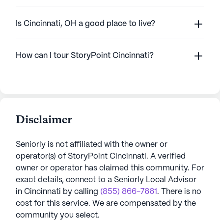
Is Cincinnati, OH a good place to live?
How can I tour StoryPoint Cincinnati?
Disclaimer
Seniorly is not affiliated with the owner or
operator(s) of
StoryPoint Cincinnati
. A verified
owner or operator has claimed this community.
For
exact details, connect to a Seniorly Local Advisor
in
Cincinnati
by calling
(855) 866-7661
. There is no
cost for this service. We are compensated by the
community you select.