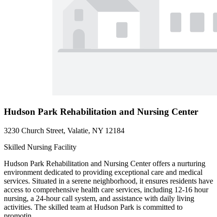
Hudson Park Rehabilitation and Nursing Center
3230 Church Street, Valatie, NY 12184
Skilled Nursing Facility
Hudson Park Rehabilitation and Nursing Center offers a nurturing
environment dedicated to providing exceptional care and medical
services. Situated in a serene neighborhood, it ensures residents have
access to comprehensive health care services, including 12-16 hour
nursing, a 24-hour call system, and assistance with daily living
activities. The skilled team at Hudson Park is committed to
promotin...