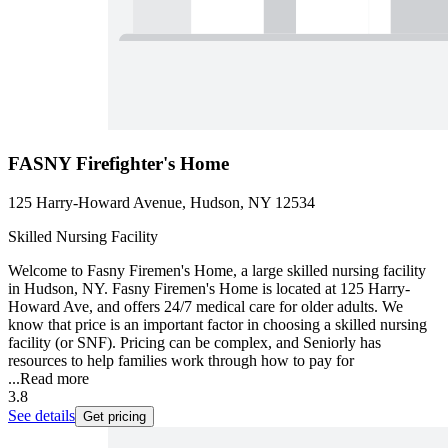
FASNY Firefighter's Home
125 Harry-Howard Avenue, Hudson, NY 12534
Skilled Nursing Facility
Welcome to Fasny Firemen's Home, a large skilled nursing facility
in Hudson, NY. Fasny Firemen's Home is located at 125 Harry-
Howard Ave, and offers 24/7 medical care for older adults. We
know that price is an important factor in choosing a skilled nursing
facility (or SNF). Pricing can be complex, and Seniorly has
resources to help families work through how to pay for
...
Read more
3.8
See details
Get pricing