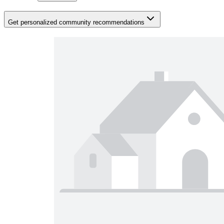
Get personalized community recommendations