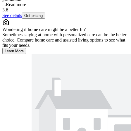
...
Read more
3.6
See details
Get pricing
Wondering if home care might be a better fit?
Sometimes staying at home with personalized care can be the better
choice. Compare home care and assisted living options to see what
fits your needs.
Learn More