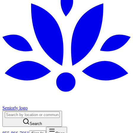
Seniorly logo
Search