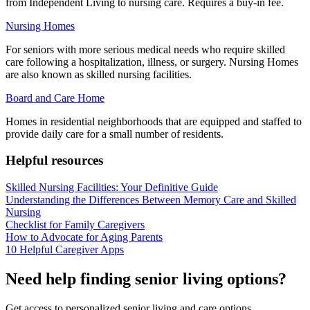
from Independent Living to nursing care. Requires a buy-in fee.
Nursing Homes
For seniors with more serious medical needs who require skilled
care following a hospitalization, illness, or surgery. Nursing Homes
are also known as skilled nursing facilities.
Board and Care Home
Homes in residential neighborhoods that are equipped and staffed to
provide daily care for a small number of residents.
Helpful resources
Skilled Nursing Facilities: Your Definitive Guide
Understanding the Differences Between Memory Care and Skilled
Nursing
Checklist for Family Caregivers
How to Advocate for Aging Parents
10 Helpful Caregiver Apps
Need help finding senior living options?
Get access to personalized senior living and care options.