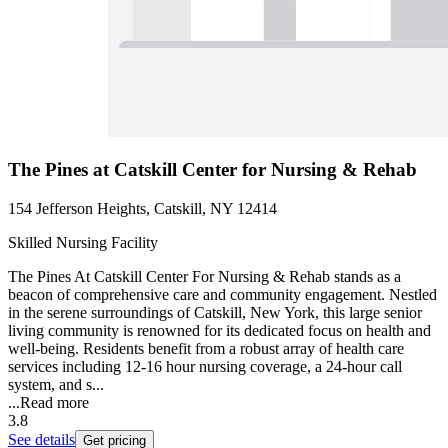
The Pines at Catskill Center for Nursing & Rehab
154 Jefferson Heights, Catskill, NY 12414
Skilled Nursing Facility
The Pines At Catskill Center For Nursing & Rehab stands as a
beacon of comprehensive care and community engagement. Nestled
in the serene surroundings of Catskill, New York, this large senior
living community is renowned for its dedicated focus on health and
well-being. Residents benefit from a robust array of health care
services including 12-16 hour nursing coverage, a 24-hour call
system, and s...
...
Read more
3.8
See details
Get pricing