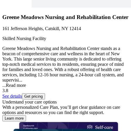
Greene Meadows Nursing and Rehabilitation Center
161 Jefferson Heights, Catskill, NY 12414
Skilled Nursing Facility
Greene Meadows Nursing and Rehabilitation Center stands as a
beacon of comprehensive care and wellness in the heart of New
York. This large senior living community is dedicated to offering
top-notch medical services to its residents, ensuring peace of mind
for families and loved ones. With a robust offering of health care
services, including 12-16 hour nursing, a 24-hour call system, and
supervisi...
...
Read more
3.8
See details
Get pricing
Understand your care options
With a personalized Care Plan, you’ll get clear guidance on care
options and resources so you can find the right support.
Learn more