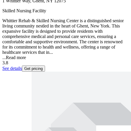
1 Whittier Way, Ghent, NY 12075
Skilled Nursing Facility
Whittier Rehab & Skilled Nursing Center is a distinguished senior
living community nestled in the heart of Ghent, New York. This
expansive facility is designed to provide residents with
comprehensive medical and personal care services, ensuring a
comfortable and supportive environment. The center is renowned
for its commitment to health and wellness, offering a range of
healthcare services that in...
...
Read more
3.8
See details
Get pricing