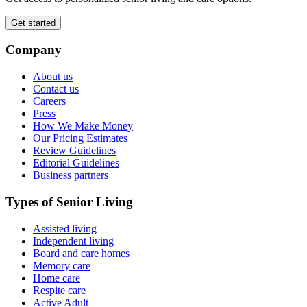
Get started
Company
About us
Contact us
Careers
Press
How We Make Money
Our Pricing Estimates
Review Guidelines
Editorial Guidelines
Business partners
Types of Senior Living
Assisted living
Independent living
Board and care homes
Memory care
Home care
Respite care
Active Adult