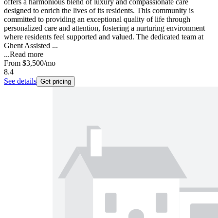
offers a harmonious blend of luxury and compassionate care
designed to enrich the lives of its residents. This community is
committed to providing an exceptional quality of life through
personalized care and attention, fostering a nurturing environment
where residents feel supported and valued. The dedicated team at
Ghent Assisted ...
...
Read more
From
$3,500
/mo
8.4
See details
Get pricing