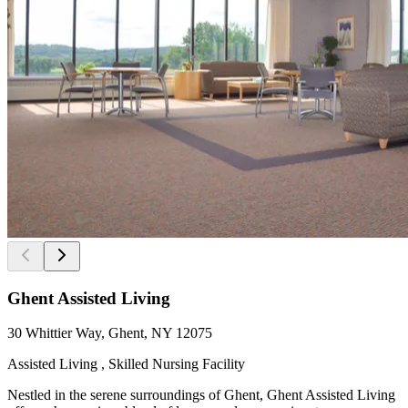
Ghent Assisted Living
30 Whittier Way, Ghent, NY 12075
Assisted Living , Skilled Nursing Facility
Nestled in the serene surroundings of Ghent, Ghent Assisted Living