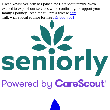
Great News! Seniorly has joined the CareScout family. We're
excited to expand our services while continuing to support your
family's journey. Read the full press release
here
.
Talk with a local advisor for free
855-866-7661