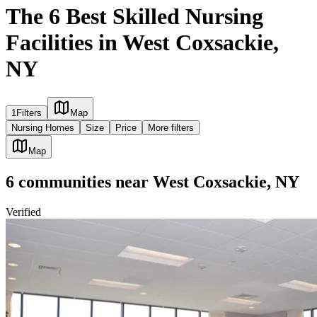
The 6 Best Skilled Nursing
Facilities in West Coxsackie,
NY
1
Filters
Map
Nursing Homes
Size
Price
More filters
Map
6
communities
near
West Coxsackie, NY
Verified