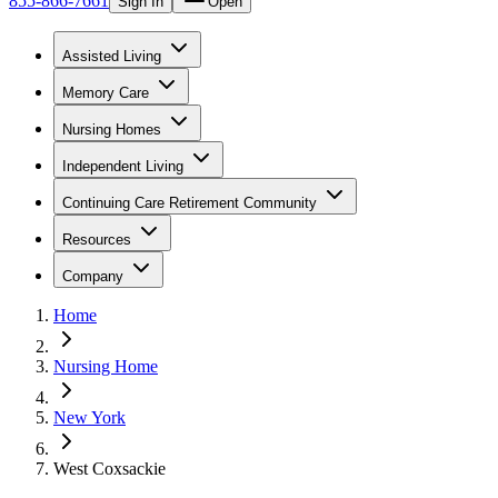
855-866-7661
Sign In
Open
Assisted Living
Memory Care
Nursing Homes
Independent Living
Continuing Care Retirement Community
Resources
Company
Home
Nursing Home
New York
West Coxsackie