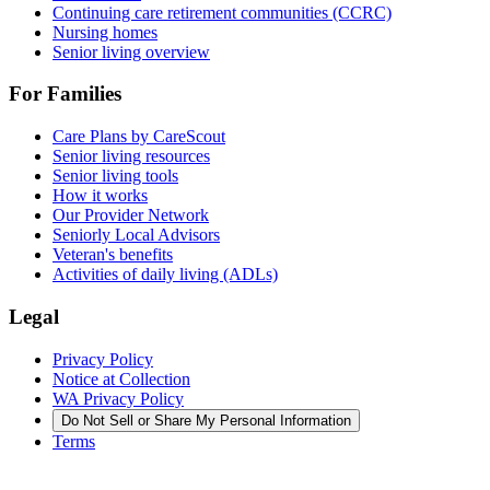
Continuing care retirement communities (CCRC)
Nursing homes
Senior living overview
For Families
Care Plans by CareScout
Senior living resources
Senior living tools
How it works
Our Provider Network
Seniorly Local Advisors
Veteran's benefits
Activities of daily living (ADLs)
Legal
Privacy Policy
Notice at Collection
WA Privacy Policy
Do Not Sell or Share My Personal Information
Terms