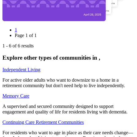
1
Page
1
of
1
1
-
6
of
6
results
Explore other types of communities in
,
Independent Living
For active older adults who want to downsize to a home in a
retirement community but don't need help to live independently.
Memory Care
A supervised and secured community designed to support
engagement and quality of life for residents living with dementia.
Continuing Care Retirement Communities
For residents who want to age in place as their care needs change—