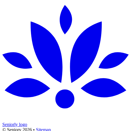
Seniorly logo
© Seniory
2026
•
Sitemap