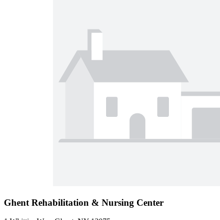
Ghent Rehabilitation & Nursing Center