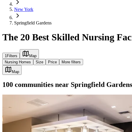
New York
Springfield Gardens
The 20 Best Skilled Nursing Fac
1
Filters
Map
Nursing Homes
Size
Price
More filters
Map
100
communities
near
Springfield Garden