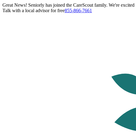
Great News! Seniorly has joined the CareScout family. We're excited t
Talk with a local advisor for free
855-866-7661