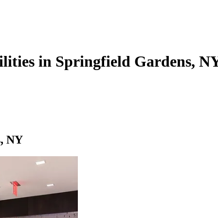
ilities in Springfield Gardens, N
s, NY