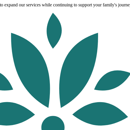
o expand our services while continuing to support your family's journey