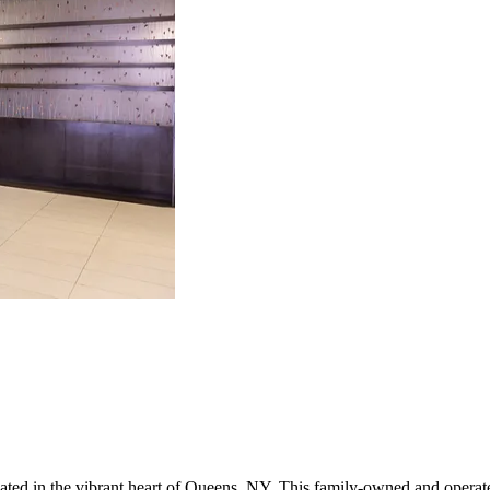
ocated in the vibrant heart of Queens, NY. This family-owned and opera