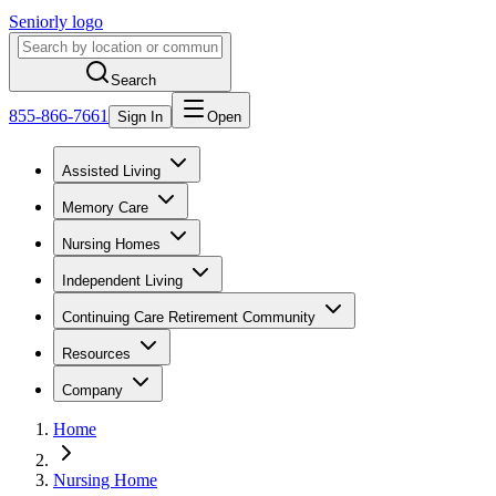
Seniorly logo
Search
855-866-7661
Sign In
Open
Assisted Living
Memory Care
Nursing Homes
Independent Living
Continuing Care Retirement Community
Resources
Company
Home
Nursing Home