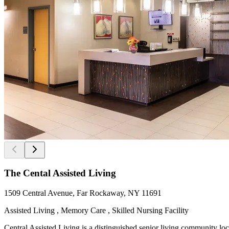
The Cental Assisted Living
1509 Central Avenue, Far Rockaway, NY 11691
Assisted Living , Memory Care , Skilled Nursing Facility
Central Assisted Living is a distinguished senior living community l