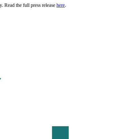
. Read the full press release
here
.