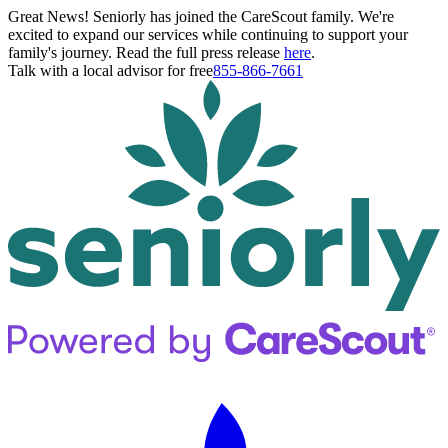
Great News! Seniorly has joined the CareScout family. We're
excited to expand our services while continuing to support your
family's journey. Read the full press release
here
.
Talk with a local advisor for free
855-866-7661