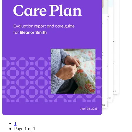
1
Page
1
of
1