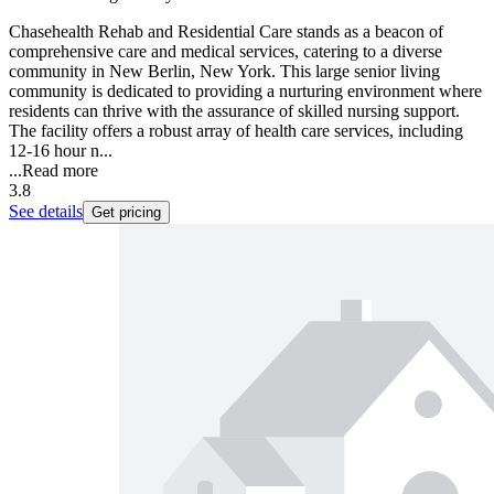
Chasehealth Rehab and Residential Care stands as a beacon of
comprehensive care and medical services, catering to a diverse
community in New Berlin, New York. This large senior living
community is dedicated to providing a nurturing environment where
residents can thrive with the assurance of skilled nursing support.
The facility offers a robust array of health care services, including
12-16 hour n...
...
Read more
3.8
See details
Get pricing