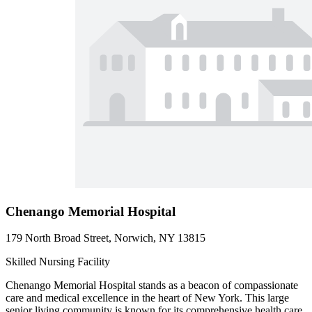
Chenango Memorial Hospital
179 North Broad Street, Norwich, NY 13815
Skilled Nursing Facility
Chenango Memorial Hospital stands as a beacon of compassionate
care and medical excellence in the heart of New York. This large
senior living community is known for its comprehensive health care