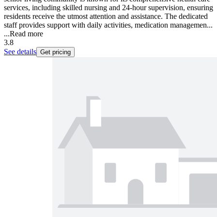
services, including skilled nursing and 24-hour supervision, ensuring
residents receive the utmost attention and assistance. The dedicated
staff provides support with daily activities, medication managemen...
...
Read more
3.8
See details
Get pricing