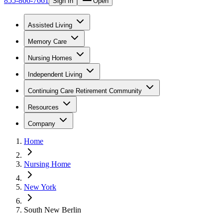
855-866-7661
Sign In
Open
Assisted Living
Memory Care
Nursing Homes
Independent Living
Continuing Care Retirement Community
Resources
Company
Home
Nursing Home
New York
South New Berlin