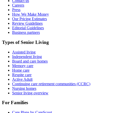
Contact us
Careers
Press
How We Make Money
Our Pricing Estimates
Review Guidelines
Editorial Guidelines
Business partners
Types of Senior Living
Assisted living
Independent living
Board and care homes
Memory care
Home care
Respite care
Active Adult
Continuing care retirement communities (CCRC)
Nursing homes
Senior living overview
For Families
Care Plans by CareScout