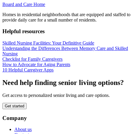
Board and Care Home
Homes in residential neighborhoods that are equipped and staffed to
provide daily care for a small number of residents.
Helpful resources
Skilled Nursing Facilities: Your Definitive Guide
Understanding the Differences Between Memory Care and Skilled
Nursing
Checklist for Family Caregivers
How to Advocate for Aging Parents
10 Helpful Caregiver Apps
Need help finding senior living options?
Get access to personalized senior living and care options.
Get started
Company
About us