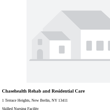
Chasehealth Rehab and Residential Care
1 Terrace Heights, New Berlin, NY 13411
Skilled Nursing Facility