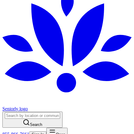
Seniorly logo
Search