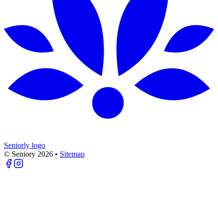
Seniorly logo
© Seniory
2026
•
Sitemap