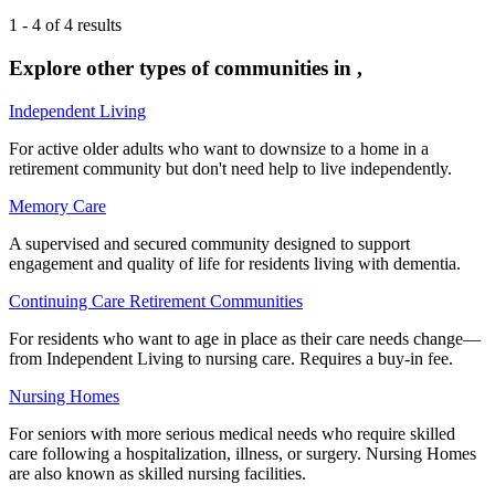
1
-
4
of
4
results
Explore other types of communities in
,
Independent Living
For active older adults who want to downsize to a home in a
retirement community but don't need help to live independently.
Memory Care
A supervised and secured community designed to support
engagement and quality of life for residents living with dementia.
Continuing Care Retirement Communities
For residents who want to age in place as their care needs change—
from Independent Living to nursing care. Requires a buy-in fee.
Nursing Homes
For seniors with more serious medical needs who require skilled
care following a hospitalization, illness, or surgery. Nursing Homes
are also known as skilled nursing facilities.