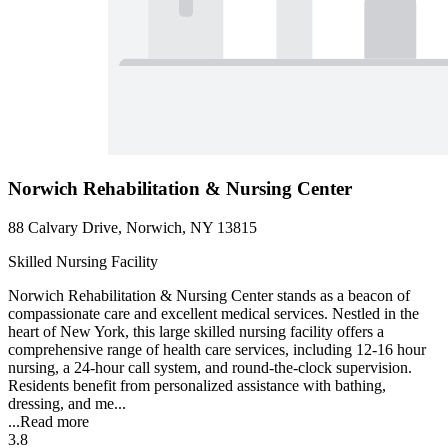
Norwich Rehabilitation & Nursing Center
88 Calvary Drive, Norwich, NY 13815
Skilled Nursing Facility
Norwich Rehabilitation & Nursing Center stands as a beacon of
compassionate care and excellent medical services. Nestled in the
heart of New York, this large skilled nursing facility offers a
comprehensive range of health care services, including 12-16 hour
nursing, a 24-hour call system, and round-the-clock supervision.
Residents benefit from personalized assistance with bathing,
dressing, and me...
...
Read more
3.8