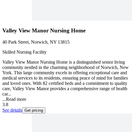
Valley View Manor Nursing Home
40 Park Street, Norwich, NY 13815
Skilled Nursing Facility
Valley View Manor Nursing Home is a distinguished senior living
community nestled in the charming neighborhood of Norwich, New
York. This large community excels in offering exceptional care and
medical services to its residents, ensuring peace of mind for families
and loved ones. With 82 certified beds and a commitment to quality
care, Valley View Manor provides a comprehensive range of health
car...
...
Read more
3.8
See details
Get pricing