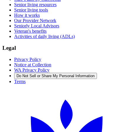
Senior living resources
Senior living tools
How it works
Our Provider Network
Seniorly Local Advisors
Veteran's benefits
Activities of daily living (ADLs)
Legal
Privacy Policy
Notice at Collection
WA Privacy Policy
Do Not Sell or Share My Personal Information
Terms