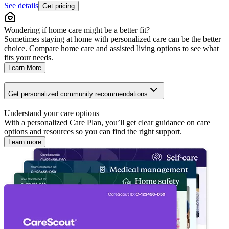
See details
Get pricing
Wondering if home care might be a better fit?
Sometimes staying at home with personalized care can be the better
choice. Compare home care and assisted living options to see what
fits your needs.
Learn More
Get personalized community recommendations
Understand your care options
With a personalized Care Plan, you’ll get clear guidance on care
options and resources so you can find the right support.
Learn more