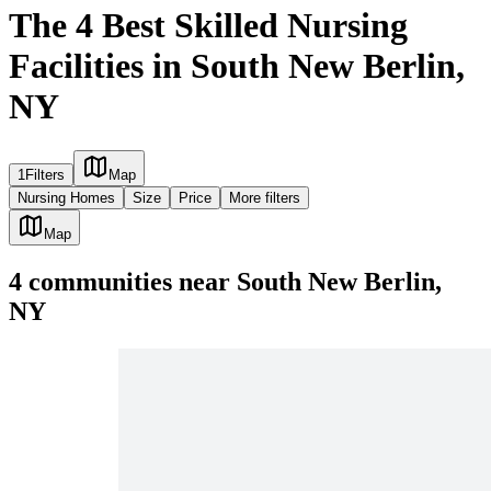
The 4 Best Skilled Nursing
Facilities in South New Berlin,
NY
1
Filters
Map
Nursing Homes
Size
Price
More filters
Map
4
communities
near
South New Berlin,
NY