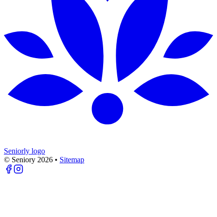
Seniorly logo
© Seniory
2026
•
Sitemap