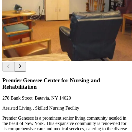
Premier Genesee Center for Nursing and
Rehabilitation
278 Bank Street, Batavia, NY 14020
Assisted Living , Skilled Nursing Facility
Premier Genesee is a prominent senior living community nestled in
the heart of New York. This expansive community is renowned for
its comprehensive care and medical services, catering to the diverse