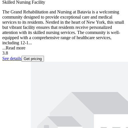
Skilled Nursing Facility
The Grand Rehabilitation and Nursing at Batavia is a welcoming
community designed to provide exceptional care and medical
services to its residents. Nestled in the heart of New York, this small
but vibrant facility ensures that residents receive personalized
attention with its skilled nursing services. The community is well-
equipped with a comprehensive range of healthcare services,
including 12-1...
...
Read more
3.8
See details
Get pricing