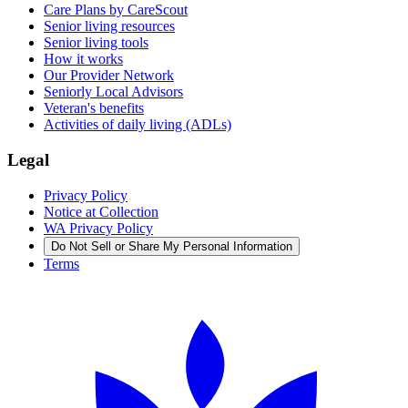
Care Plans by CareScout
Senior living resources
Senior living tools
How it works
Our Provider Network
Seniorly Local Advisors
Veteran's benefits
Activities of daily living (ADLs)
Legal
Privacy Policy
Notice at Collection
WA Privacy Policy
Do Not Sell or Share My Personal Information
Terms