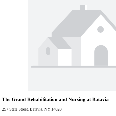
The Grand Rehabilitation and Nursing at Batavia
257 State Street, Batavia, NY 14020