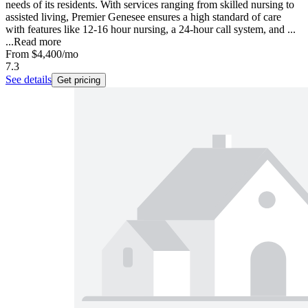
needs of its residents. With services ranging from skilled nursing to
assisted living, Premier Genesee ensures a high standard of care
with features like 12-16 hour nursing, a 24-hour call system, and ...
...
Read more
From
$4,400
/mo
7.3
See details
Get pricing