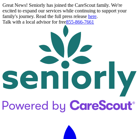
Great News! Seniorly has joined the CareScout family. We're
excited to expand our services while continuing to support your
family's journey. Read the full press release
here
.
Talk with a local advisor for free
855-866-7661