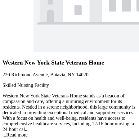
Western New York State Veterans Home
220 Richmond Avenue, Batavia, NY 14020
Skilled Nursing Facility
Western New York State Veterans Home stands as a beacon of
compassion and care, offering a nurturing environment for its
residents. Nestled in a serene neighborhood, this large community is
dedicated to providing exceptional medical and supportive services.
With a focus on health and well-being, residents have access to
comprehensive healthcare services, including 12-16 hour nursing, a
24-hour cal...
...
Read more