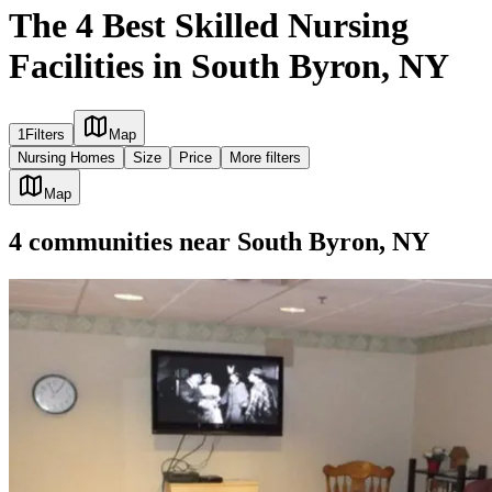
The 4 Best Skilled Nursing
Facilities in South Byron, NY
1
Filters
Map
Nursing Homes
Size
Price
More filters
Map
4
communities
near
South Byron, NY