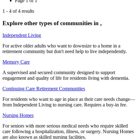
Page
1
of
1
1
-
4
of
4
results
Explore other types of communities in
,
Independent Living
For active older adults who want to downsize to a home in a
retirement community but don't need help to live independently.
Memory Care
A supervised and secured community designed to support
engagement and quality of life for residents living with dementia.
Continuing Care Retirement Communities
For residents who want to age in place as their care needs change—
from Independent Living to nursing care. Requires a buy-in fee.
Nursing Homes
For seniors with more serious medical needs who require skilled
care following a hospitalization, illness, or surgery. Nursing Homes
are also known as skilled nursing facilities.