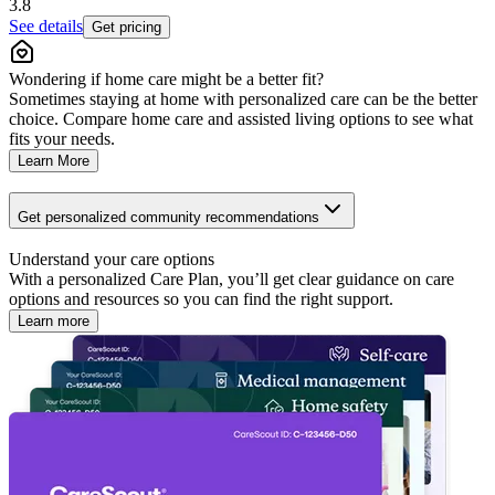
3.8
See details
Get pricing
Wondering if home care might be a better fit?
Sometimes staying at home with personalized care can be the better
choice. Compare home care and assisted living options to see what
fits your needs.
Learn More
Get personalized community recommendations
Understand your care options
With a personalized Care Plan, you’ll get clear guidance on care
options and resources so you can find the right support.
Learn more