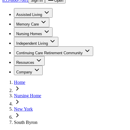
855-866-7661
Sign In
Open
Assisted Living
Memory Care
Nursing Homes
Independent Living
Continuing Care Retirement Community
Resources
Company
Home
Nursing Home
New York
South Byron