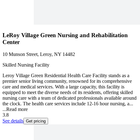
LeRoy Village Green Nursing and Rehabilitation
Center
10 Munson Street, Leroy, NY 14482
Skilled Nursing Facility
Leroy Village Green Residential Health Care Facility stands as a
premier senior living community, renowned for its comprehensive
care and medical services. With a large capacity, this facility is
equipped to meet the diverse needs of its residents, offering skilled
nursing care with a team of dedicated professionals available around
the clock. The health care services include 12-16 hour nursing, a...
...
Read more
3.8
See details
Get pricing