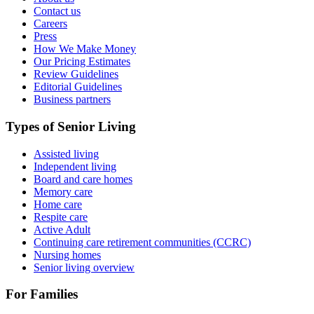
Contact us
Careers
Press
How We Make Money
Our Pricing Estimates
Review Guidelines
Editorial Guidelines
Business partners
Types of Senior Living
Assisted living
Independent living
Board and care homes
Memory care
Home care
Respite care
Active Adult
Continuing care retirement communities (CCRC)
Nursing homes
Senior living overview
For Families