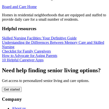
Board and Care Home
Homes in residential neighborhoods that are equipped and staffed to
provide daily care for a small number of residents.
Helpful resources
Skilled Nursing Facilities: Your Definitive Guide
Understanding the Differences Between Memory Care and Skilled
Nursing
Checklist for Family Caregivers
How to Advocate for Aging Parents
10 Helpful Caregiver Apps
Need help finding senior living options?
Get access to personalized senior living and care options.
Get started
Company
About us