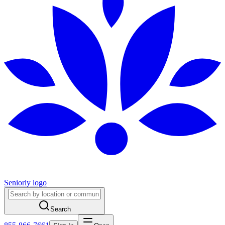
Seniorly logo
Search