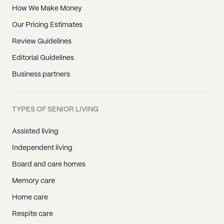
How We Make Money
Our Pricing Estimates
Review Guidelines
Editorial Guidelines
Business partners
TYPES OF SENIOR LIVING
Assisted living
Independent living
Board and care homes
Memory care
Home care
Respite care