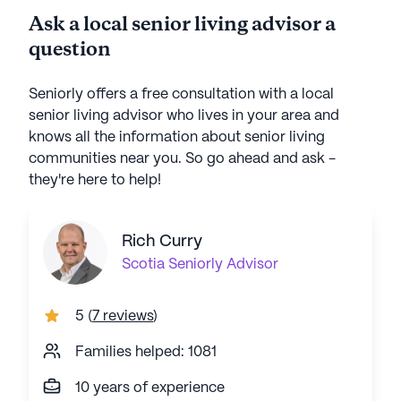
Ask a local senior living advisor a
question
Seniorly offers a free consultation with a local
senior living advisor who lives in your area and
knows all the information about senior living
communities near you. So go ahead and ask -
they're here to help!
Rich Curry
Scotia
Seniorly Advisor
5
(
7 reviews
)
Families helped: 1081
10 years of experience