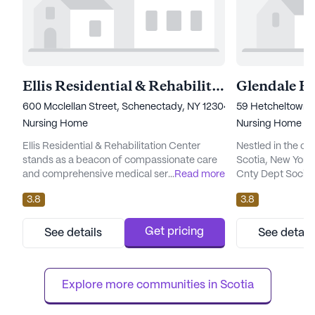
Ellis Residential & Rehabilitation Center
600 Mcclellan Street, Schenectady, NY 12304
59 Hetcheltown R
Nursing Home
Nursing Home
Ellis Residential & Rehabilitation Center
Nestled in the c
stands as a beacon of compassionate care
Scotia, New Yor
and comprehensive medical services.
...
Read more
Cnty Dept Social 
Nestled in a serene neighborhood, this large
welcoming envir
3.8
3.8
community is dedicated to providing top-
providing except
notch skilled nursing care, ensuring that
services. This la
residents receive the attention and support
is renowned for i
Get pricing
See details
See detail
they need. With 82 certified beds, the center
being of its resid
prides itself on its nonprofit corporation
comprehensive ra
status, reflecting it...
services. Residen
Explore more communities in 
Scotia
nursing car...