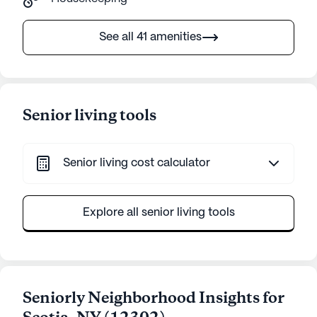
See all 41 amenities
Senior living tools
Senior living cost calculator
Explore all senior living tools
Seniorly Neighborhood Insights for