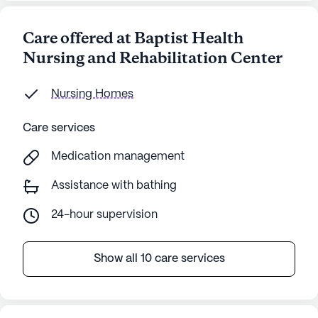
Care offered at Baptist Health
Nursing and Rehabilitation Center
Nursing Homes
Care services
Medication management
Assistance with bathing
24-hour supervision
Show all 10 care services