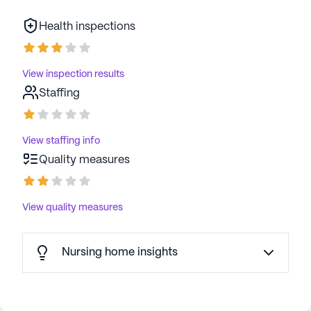
Health inspections
View inspection results
Staffing
View staffing info
Quality measures
View quality measures
Nursing home insights