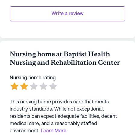
Write a review
Nursing home at Baptist Health
Nursing and Rehabilitation Center
Nursing home rating
This nursing home provides care that meets
industry standards. While not exceptional,
residents can expect adequate facilities, decent
medical care, and a reasonably staffed
environment.
Learn More