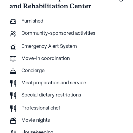
and Rehabilitation Center
Furnished
Community-sponsored activities
Emergency Alert System
Move-in coordination
Concierge
Meal preparation and service
Special dietary restrictions
Professional chef
Movie nights
Housekeeping