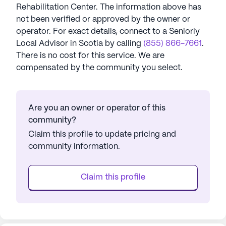
Rehabilitation Center
. The information above has
not been verified or approved by the owner or
operator.
For exact details, connect to a Seniorly
Local Advisor in
Scotia
by calling
(855) 866-7661
.
There is no cost for this service. We are
compensated by the community you select.
Are you an owner or operator of this
community?
Claim this profile to update pricing and
community information.
Claim this profile