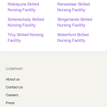
Niskayuna Skilled
Rensselaer Skilled
Nursing Facility
Nursing Facility
Schenectady Skilled
Slingerlands Skilled
Nursing Facility
Nursing Facility
Troy Skilled Nursing
Waterford Skilled
Facility
Nursing Facility
COMPANY
About us
Contact us
Careers
Press