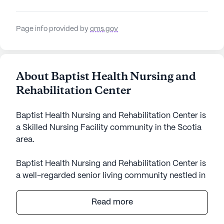
Page info provided by
cms.gov
About Baptist Health Nursing and
Rehabilitation Center
Baptist Health Nursing and Rehabilitation Center is
a Skilled Nursing Facility community in the Scotia
area.
Baptist Health Nursing and Rehabilitation Center is
a well-regarded senior living community nestled in
the heart of Scotia, New York. This medium-sized
facility offers a comprehensive range of medical
Read more
and care services, ensuring residents receive the
highest quality support tailored to their needs. With