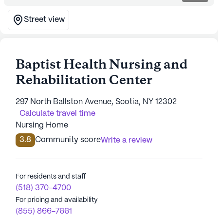
Street view
Baptist Health Nursing and
Rehabilitation Center
297 North Ballston Avenue, Scotia, NY 12302
Calculate travel time
Nursing Home
3.8
Community score
Write a review
For residents and staff
(518) 370-4700
For pricing and availability
(855) 866-7661