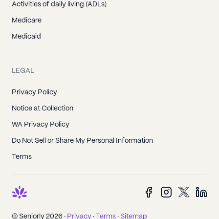
Activities of daily living (ADLs)
Medicare
Medicaid
LEGAL
Privacy Policy
Notice at Collection
WA Privacy Policy
Do Not Sell or Share My Personal Information
Terms
© Seniorly 2026 ·
Privacy
·
Terms
·
Sitemap