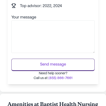
Top advisor: 2022, 2024
Your message
Send message
Need help sooner?
Call us at
(855) 866-7661
Amenities at Baptist Health Nursing