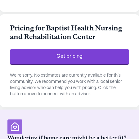
262 certified beds, the center is a non-profit
corporation that accepts both Medicare and
Medicaid, providing peace of mind to families and
Pricing for Baptist Health Nursing
residents alike.
and Rehabilitation Center
The community is equipped with an array of
amenities designed to enrich the lives of its
Get pricing
residents. From a state-of-the-art fitness room
and wellness spa to arts and crafts rooms and a
library, there are plenty of opportunities for
We're sorry. No estimates are currently available for this
recreation and relaxation. The center also boasts
community. We recommend you work with a local senior
living advisor who can help you with pricing. Click the
walking paths, a garden, and a movie theater,
button above to connect with an advisor.
promoting an active and engaging lifestyle.
Regularly scheduled activities and resident-run
programs further enhance the vibrant community
atmosphere.
Healthcare services at Baptist Health Nursing and
Wondering if home care might be a better fit?