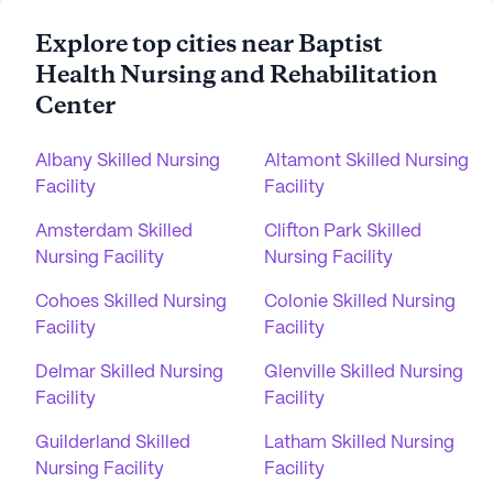
Explore top cities near Baptist
Health Nursing and Rehabilitation
Center
Albany Skilled Nursing
Altamont Skilled Nursing
Facility
Facility
Amsterdam Skilled
Clifton Park Skilled
Nursing Facility
Nursing Facility
Cohoes Skilled Nursing
Colonie Skilled Nursing
Facility
Facility
Delmar Skilled Nursing
Glenville Skilled Nursing
Facility
Facility
Guilderland Skilled
Latham Skilled Nursing
Nursing Facility
Facility