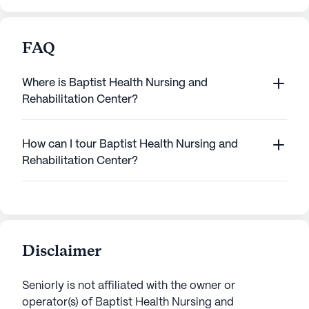
FAQ
Where is Baptist Health Nursing and
Rehabilitation Center?
How can I tour Baptist Health Nursing and
Rehabilitation Center?
Disclaimer
Seniorly is not affiliated with the owner or
operator(s) of
Baptist Health Nursing and