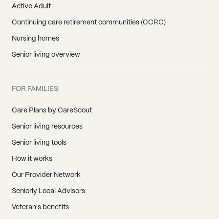
Active Adult
Continuing care retirement communities (CCRC)
Nursing homes
Senior living overview
FOR FAMILIES
Care Plans by CareScout
Senior living resources
Senior living tools
How it works
Our Provider Network
Seniorly Local Advisors
Veteran's benefits