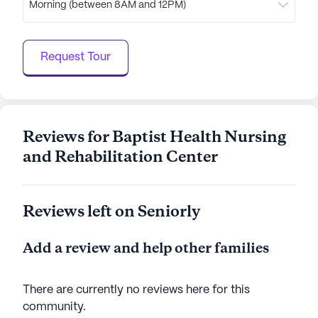
Morning (between 8AM and 12PM)
the medical needs of its residents but also
enhances their quality of life through a rich variety
of activities and amenities. With a focus on care
Request Tour
and community, it is a place where residents can
thrive and enjoy their golden years.
AI-generated description based on Seniorly's proprietary
data. Contact a Seniorly representative to learn more.
Reviews for Baptist Health Nursing
and Rehabilitation Center
Reviews left on Seniorly
Add a review and help other families
There are currently no reviews here for this
community
.