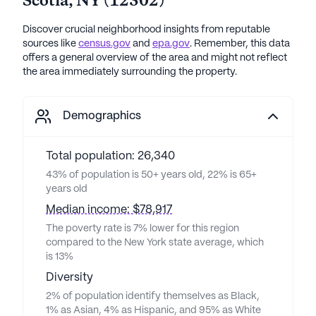
Scotia
,
NY
(
12302
)
Discover crucial neighborhood insights from reputable
sources like
census.gov
and
epa.gov
. Remember, this data
offers a general overview of the area and might not reflect
the area immediately surrounding the property.
Demographics
Total population: 26,340
43% of population is 50+ years old, 22% is 65+
years old
Median income: $78,917
The poverty rate is 7% lower for this region
compared to the New York state average, which
is 13%
Diversity
2% of population identify themselves as Black,
1% as Asian, 4% as Hispanic, and 95% as White