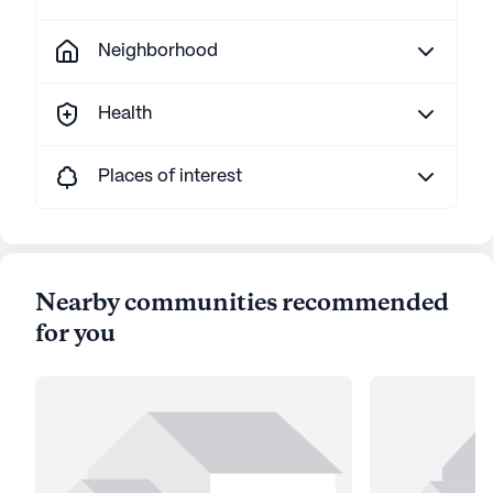
Neighborhood
Health
Places of interest
Nearby communities recommended
for you