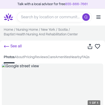
Talk with a local advisor for free
855-866-7661
Home
/
Nursing Home
/
New York
/
Scotia
/
Baptist Health Nursing And Rehabilitation Center
Share
Sa
See all
photos
about
pricing
reviews
care
amenities
nearby
FAQs
1
OF
1