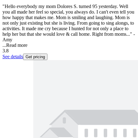
"Hello everybody my mom Dolores S. turned 95 yesterday. Well
you all made her feel so special, you always do. I can't even tell you
how happy that makes me. Mom is smiling and laughing. Mom is
not only just existing but she is living. From going to sing alongs, to
activities. It made me cry because I hunted for not only a place to
help her but that she would love & call home. Right from moms..." -
Amy
...
Read more
3.8
See details
Get pricing