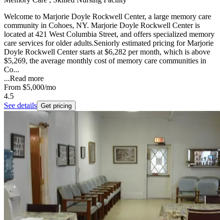
Welcome to Marjorie Doyle Rockwell Center, a large memory care
community in Cohoes, NY. Marjorie Doyle Rockwell Center is
located at 421 West Columbia Street, and offers specialized memory
care services for older adults.Seniorly estimated pricing for Marjorie
Doyle Rockwell Center starts at $6,282 per month, which is above
$5,269, the average monthly cost of memory care communities in
Co...
...
Read more
From
$5,000
/mo
4.5
See details
Get pricing