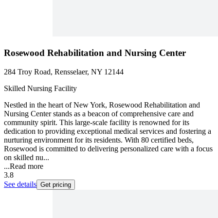
Rosewood Rehabilitation and Nursing Center
284 Troy Road, Rensselaer, NY 12144
Skilled Nursing Facility
Nestled in the heart of New York, Rosewood Rehabilitation and
Nursing Center stands as a beacon of comprehensive care and
community spirit. This large-scale facility is renowned for its
dedication to providing exceptional medical services and fostering a
nurturing environment for its residents. With 80 certified beds,
Rosewood is committed to delivering personalized care with a focus
on skilled nu...
...
Read more
3.8
See details
Get pricing