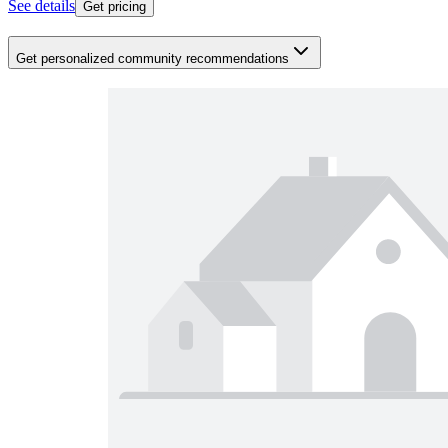
See details
Get pricing
Get personalized community recommendations