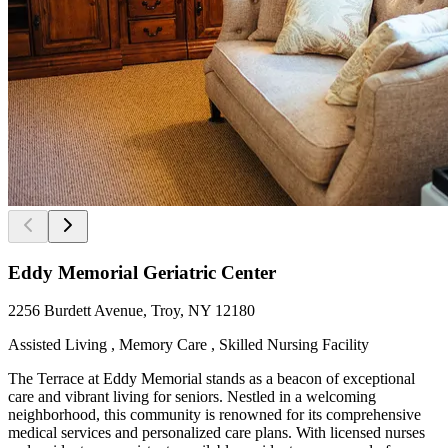
Eddy Memorial Geriatric Center
2256 Burdett Avenue, Troy, NY 12180
Assisted Living , Memory Care , Skilled Nursing Facility
The Terrace at Eddy Memorial stands as a beacon of exceptional
care and vibrant living for seniors. Nestled in a welcoming
neighborhood, this community is renowned for its comprehensive
medical services and personalized care plans. With licensed nurses