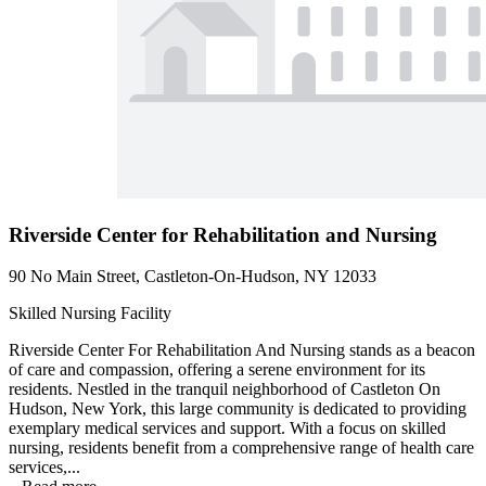
Riverside Center for Rehabilitation and Nursing
90 No Main Street, Castleton-On-Hudson, NY 12033
Skilled Nursing Facility
Riverside Center For Rehabilitation And Nursing stands as a beacon
of care and compassion, offering a serene environment for its
residents. Nestled in the tranquil neighborhood of Castleton On
Hudson, New York, this large community is dedicated to providing
exemplary medical services and support. With a focus on skilled
nursing, residents benefit from a comprehensive range of health care
services,...