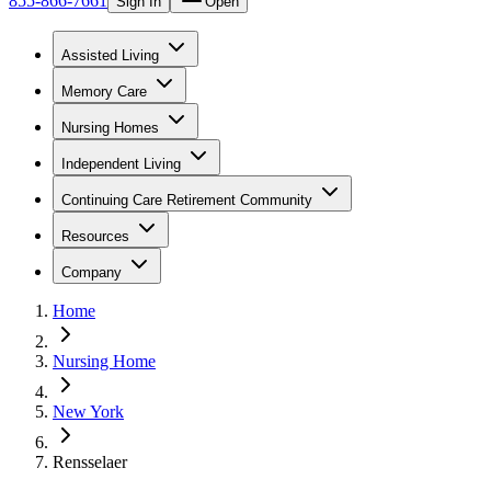
855-866-7661
Sign In
Open
Assisted Living
Memory Care
Nursing Homes
Independent Living
Continuing Care Retirement Community
Resources
Company
Home
Nursing Home
New York
Rensselaer