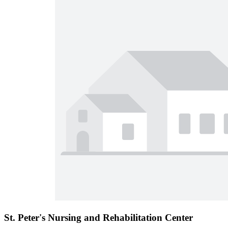
St. Peter's Nursing and Rehabilitation Center