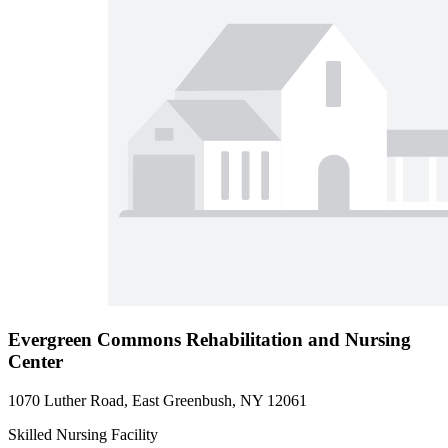
Evergreen Commons Rehabilitation and Nursing
Center
1070 Luther Road, East Greenbush, NY 12061
Skilled Nursing Facility