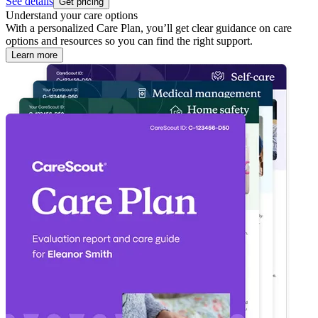
See details
Get pricing
Understand your care options
With a personalized Care Plan, you’ll get clear guidance on care
options and resources so you can find the right support.
Learn more