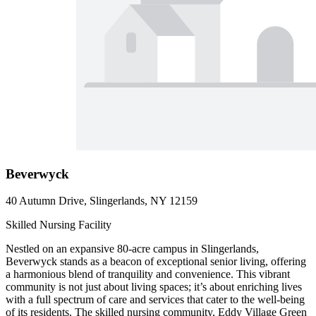
Beverwyck
40 Autumn Drive, Slingerlands, NY 12159
Skilled Nursing Facility
Nestled on an expansive 80-acre campus in Slingerlands,
Beverwyck stands as a beacon of exceptional senior living, offering
a harmonious blend of tranquility and convenience. This vibrant
community is not just about living spaces; it’s about enriching lives
with a full spectrum of care and services that cater to the well-being
of its residents. The skilled nursing community, Eddy Village Green