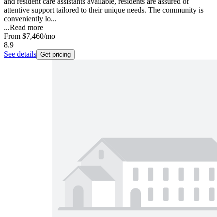
and resident care assistants available, residents are assured of
attentive support tailored to their unique needs. The community is
conveniently lo...
...
Read more
From
$7,460
/mo
8.9
See details
Get pricing