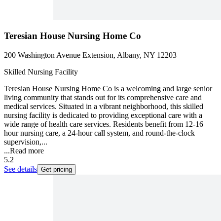
Teresian House Nursing Home Co
200 Washington Avenue Extension, Albany, NY 12203
Skilled Nursing Facility
Teresian House Nursing Home Co is a welcoming and large senior
living community that stands out for its comprehensive care and
medical services. Situated in a vibrant neighborhood, this skilled
nursing facility is dedicated to providing exceptional care with a
wide range of health care services. Residents benefit from 12-16
hour nursing care, a 24-hour call system, and round-the-clock
supervision,...
...
Read more
5.2
See details
Get pricing