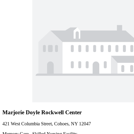
Marjorie Doyle Rockwell Center
421 West Columbia Street, Cohoes, NY 12047
Memory Care , Skilled Nursing Facility