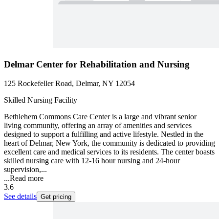
Delmar Center for Rehabilitation and Nursing
125 Rockefeller Road, Delmar, NY 12054
Skilled Nursing Facility
Bethlehem Commons Care Center is a large and vibrant senior
living community, offering an array of amenities and services
designed to support a fulfilling and active lifestyle. Nestled in the
heart of Delmar, New York, the community is dedicated to providing
excellent care and medical services to its residents. The center boasts
skilled nursing care with 12-16 hour nursing and 24-hour
supervision,...
...
Read more
3.6
See details
Get pricing