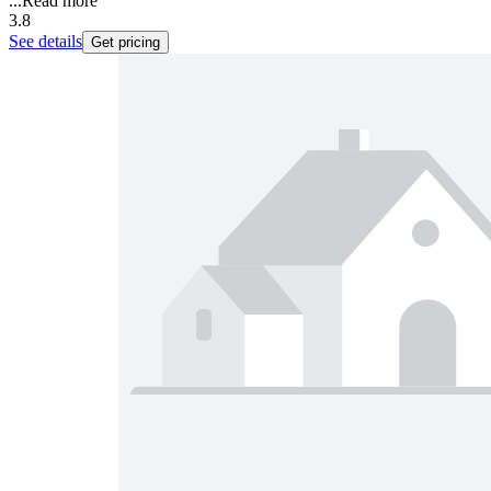
...
Read more
3.8
See details
Get pricing