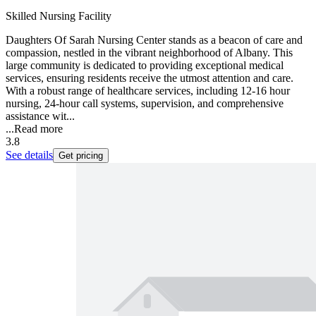
Skilled Nursing Facility
Daughters Of Sarah Nursing Center stands as a beacon of care and
compassion, nestled in the vibrant neighborhood of Albany. This
large community is dedicated to providing exceptional medical
services, ensuring residents receive the utmost attention and care.
With a robust range of healthcare services, including 12-16 hour
nursing, 24-hour call systems, supervision, and comprehensive
assistance wit...
...
Read more
3.8
See details
Get pricing