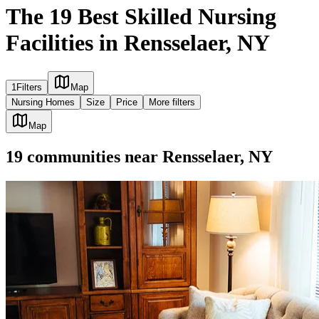
The 19 Best Skilled Nursing
Facilities in Rensselaer, NY
1
Filters
Map
Nursing Homes
Size
Price
More filters
Map
19
communities
near
Rensselaer, NY