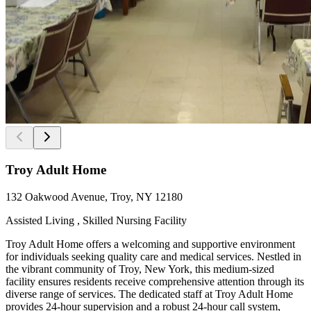
Troy Adult Home
132 Oakwood Avenue, Troy, NY 12180
Assisted Living , Skilled Nursing Facility
Troy Adult Home offers a welcoming and supportive environment
for individuals seeking quality care and medical services. Nestled in
the vibrant community of Troy, New York, this medium-sized
facility ensures residents receive comprehensive attention through its
diverse range of services. The dedicated staff at Troy Adult Home
provides 24-hour supervision and a robust 24-hour call system,