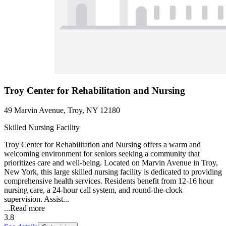
Troy Center for Rehabilitation and Nursing
49 Marvin Avenue, Troy, NY 12180
Skilled Nursing Facility
Troy Center for Rehabilitation and Nursing offers a warm and
welcoming environment for seniors seeking a community that
prioritizes care and well-being. Located on Marvin Avenue in Troy,
New York, this large skilled nursing facility is dedicated to providing
comprehensive health services. Residents benefit from 12-16 hour
nursing care, a 24-hour call system, and round-the-clock
supervision. Assist...
...
Read more
3.8