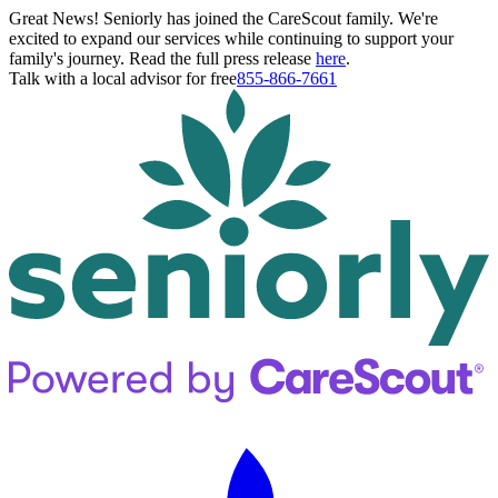
Great News! Seniorly has joined the CareScout family. We're
excited to expand our services while continuing to support your
family's journey. Read the full press release
here
.
Talk with a local advisor for free
855-866-7661