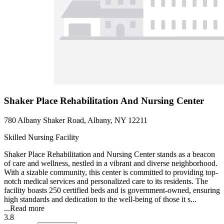
Shaker Place Rehabilitation And Nursing Center
780 Albany Shaker Road, Albany, NY 12211
Skilled Nursing Facility
Shaker Place Rehabilitation and Nursing Center stands as a beacon
of care and wellness, nestled in a vibrant and diverse neighborhood.
With a sizable community, this center is committed to providing top-
notch medical services and personalized care to its residents. The
facility boasts 250 certified beds and is government-owned, ensuring
high standards and dedication to the well-being of those it s...
...
Read more
3.8