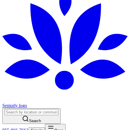
Seniorly logo
Search