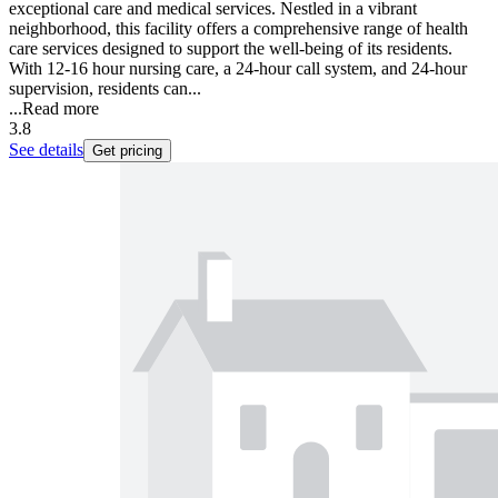
exceptional care and medical services. Nestled in a vibrant
neighborhood, this facility offers a comprehensive range of health
care services designed to support the well-being of its residents.
With 12-16 hour nursing care, a 24-hour call system, and 24-hour
supervision, residents can...
...
Read more
3.8
See details
Get pricing