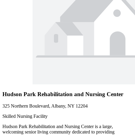
Hudson Park Rehabilitation and Nursing Center
325 Northern Boulevard, Albany, NY 12204
Skilled Nursing Facility
Hudson Park Rehabilitation and Nursing Center is a large,
welcoming senior living community dedicated to providing