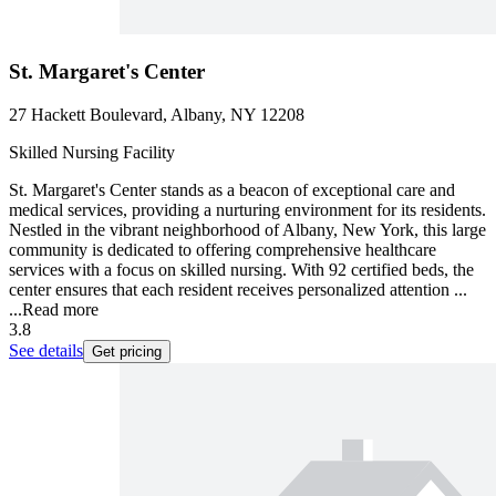
St. Margaret's Center
27 Hackett Boulevard, Albany, NY 12208
Skilled Nursing Facility
St. Margaret's Center stands as a beacon of exceptional care and
medical services, providing a nurturing environment for its residents.
Nestled in the vibrant neighborhood of Albany, New York, this large
community is dedicated to offering comprehensive healthcare
services with a focus on skilled nursing. With 92 certified beds, the
center ensures that each resident receives personalized attention ...
...
Read more
3.8
See details
Get pricing