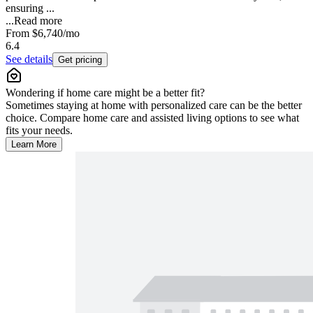
ensuring ...
...
Read more
From
$6,740
/mo
6.4
See details
Get pricing
Wondering if home care might be a better fit?
Sometimes staying at home with personalized care can be the better
choice. Compare home care and assisted living options to see what
fits your needs.
Learn More