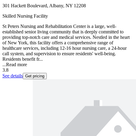
301 Hackett Boulevard, Albany, NY 12208
Skilled Nursing Facility
St Peters Nursing and Rehabilitation Center is a large, well-
established senior living community that is deeply committed to
providing top-notch care and medical services. Nestled in the heart
of New York, this facility offers a comprehensive range of
healthcare services, including 12-16 hour nursing care, a 24-hour
call system, and supervision to ensure residents' well-being.
Residents benefit fr...
...
Read more
3.8
See details
Get pricing