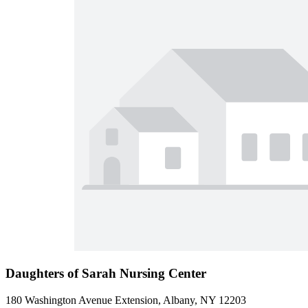
Daughters of Sarah Nursing Center
180 Washington Avenue Extension, Albany, NY 12203