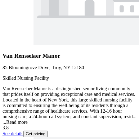
Van Rensselaer Manor
85 Bloomingrove Drive, Troy, NY 12180
Skilled Nursing Facility
Van Rensselaer Manor is a distinguished senior living community
that prides itself on providing exceptional care and medical services.
Located in the heart of New York, this large skilled nursing facility
is committed to ensuring the well-being of its residents through a
comprehensive range of healthcare services. With 12-16 hour
nursing care, a 24-hour call system, and constant supervision, resid...
...
Read more
3.8
See details
Get pricing