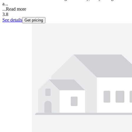
a...
...
Read more
3.8
See details
Get pricing