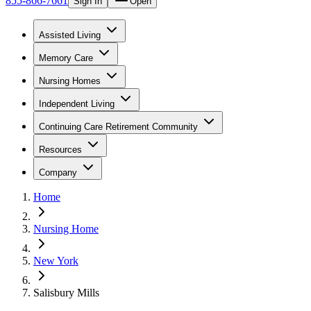
855-866-7661
Sign In
Open
Assisted Living
Memory Care
Nursing Homes
Independent Living
Continuing Care Retirement Community
Resources
Company
Home
Nursing Home
New York
Salisbury Mills