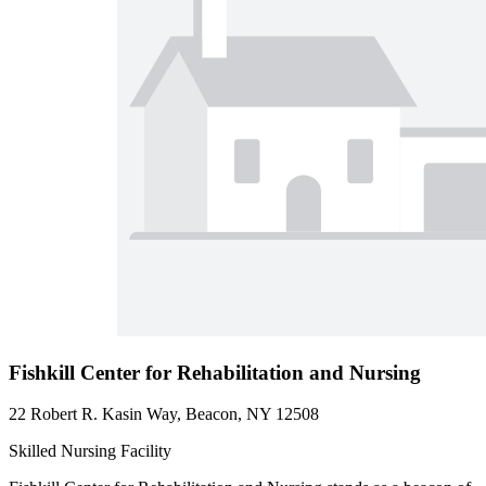
Fishkill Center for Rehabilitation and Nursing
22 Robert R. Kasin Way, Beacon, NY 12508
Skilled Nursing Facility