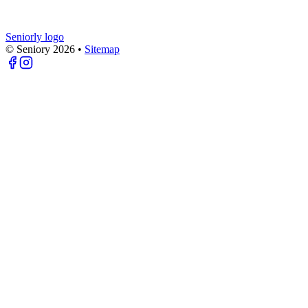
Seniorly logo
© Seniory
2026
•
Sitemap