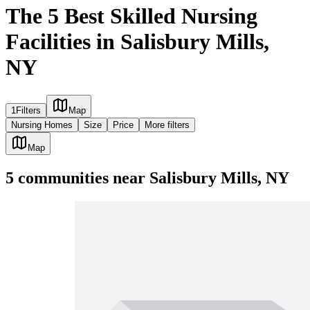
The 5 Best Skilled Nursing
Facilities in Salisbury Mills,
NY
1
Filters
Map
Nursing Homes
Size
Price
More filters
Map
5
communities
near
Salisbury Mills, NY