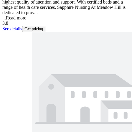
highest quality of attention and support. With certified beds and a
range of health care services, Sapphire Nursing At Meadow Hill is
dedicated to prov...
...
Read more
3.8
See details
Get pricing