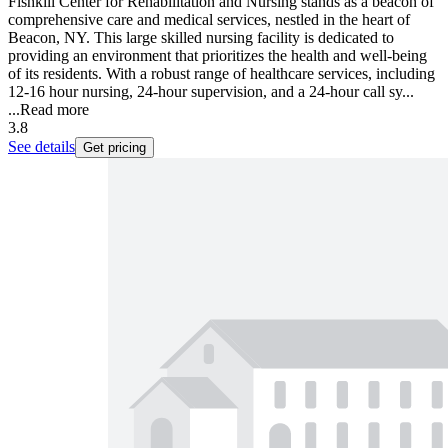
Fishkill Center for Rehabilitation and Nursing stands as a beacon of
comprehensive care and medical services, nestled in the heart of
Beacon, NY. This large skilled nursing facility is dedicated to
providing an environment that prioritizes the health and well-being
of its residents. With a robust range of healthcare services, including
12-16 hour nursing, 24-hour supervision, and a 24-hour call sy...
...
Read more
3.8
See details
Get pricing