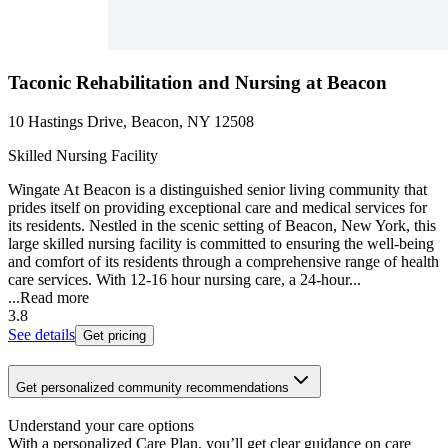
Taconic Rehabilitation and Nursing at Beacon
10 Hastings Drive, Beacon, NY 12508
Skilled Nursing Facility
Wingate At Beacon is a distinguished senior living community that
prides itself on providing exceptional care and medical services for
its residents. Nestled in the scenic setting of Beacon, New York, this
large skilled nursing facility is committed to ensuring the well-being
and comfort of its residents through a comprehensive range of health
care services. With 12-16 hour nursing care, a 24-hour...
...
Read more
3.8
See details
Get pricing
Get personalized community recommendations
Understand your care options
With a personalized Care Plan, you’ll get clear guidance on care