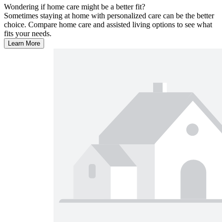
Wondering if home care might be a better fit?
Sometimes staying at home with personalized care can be the better
choice. Compare home care and assisted living options to see what
fits your needs.
Learn More