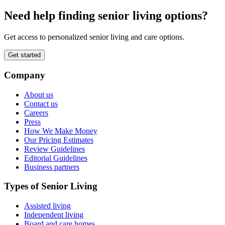
Need help finding senior living options?
Get access to personalized senior living and care options.
Get started
Company
About us
Contact us
Careers
Press
How We Make Money
Our Pricing Estimates
Review Guidelines
Editorial Guidelines
Business partners
Types of Senior Living
Assisted living
Independent living
Board and care homes