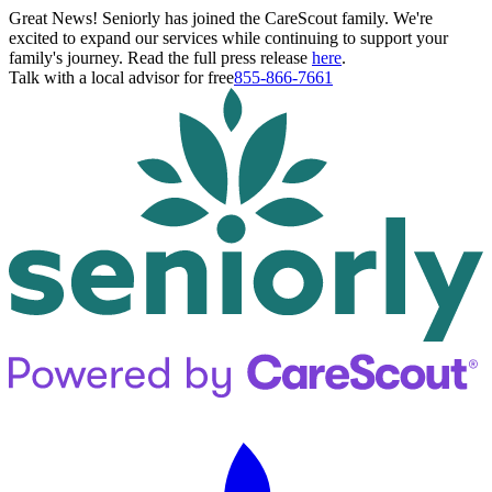
Great News! Seniorly has joined the CareScout family. We're
excited to expand our services while continuing to support your
family's journey. Read the full press release
here
.
Talk with a local advisor for free
855-866-7661