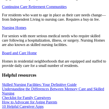
Continuing Care Retirement Communities
For residents who want to age in place as their care needs change—
from Independent Living to nursing care. Requires a buy-in fee.
Nursing Homes
For seniors with more serious medical needs who require skilled
care following a hospitalization, illness, or surgery. Nursing Homes
are also known as skilled nursing facilities.
Board and Care Home
Homes in residential neighborhoods that are equipped and staffed to
provide daily care for a small number of residents.
Helpful resources
Skilled Nursing Facilities: Your Definitive Guide
Understanding the Differences Between Memory Care and Skilled
Nursing
Checklist for Family Caregivers
How to Advocate for Aging Parents
10 Helpful Caregiver Apps