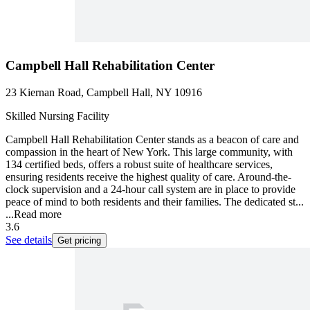
Campbell Hall Rehabilitation Center
23 Kiernan Road, Campbell Hall, NY 10916
Skilled Nursing Facility
Campbell Hall Rehabilitation Center stands as a beacon of care and
compassion in the heart of New York. This large community, with
134 certified beds, offers a robust suite of healthcare services,
ensuring residents receive the highest quality of care. Around-the-
clock supervision and a 24-hour call system are in place to provide
peace of mind to both residents and their families. The dedicated st...
...
Read more
3.6
See details
Get pricing