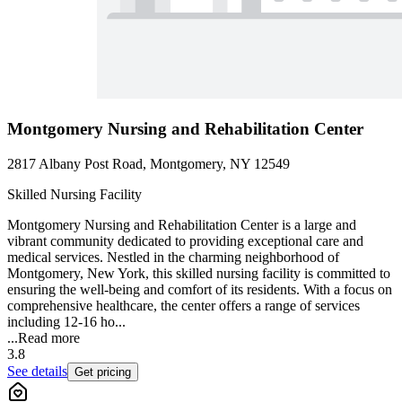
Montgomery Nursing and Rehabilitation Center
2817 Albany Post Road, Montgomery, NY 12549
Skilled Nursing Facility
Montgomery Nursing and Rehabilitation Center is a large and
vibrant community dedicated to providing exceptional care and
medical services. Nestled in the charming neighborhood of
Montgomery, New York, this skilled nursing facility is committed to
ensuring the well-being and comfort of its residents. With a focus on
comprehensive healthcare, the center offers a range of services
including 12-16 ho...
...
Read more
3.8
See details
Get pricing