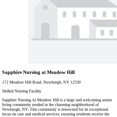
Sapphire Nursing at Meadow Hill
172 Meadow Hill Road, Newburgh, NY 12550
Skilled Nursing Facility
Sapphire Nursing At Meadow Hill is a large and welcoming senior
living community nestled in the charming neighborhood of
Newburgh, NY. This community is renowned for its exceptional
focus on care and medical services, ensuring residents receive the