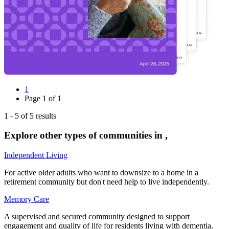
1
Page
1
of
1
1
-
5
of
5
results
Explore other types of communities in
,
Independent Living
For active older adults who want to downsize to a home in a
retirement community but don't need help to live independently.
Memory Care
A supervised and secured community designed to support
engagement and quality of life for residents living with dementia.