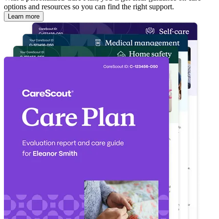
options and resources so you can find the right support.
Learn more