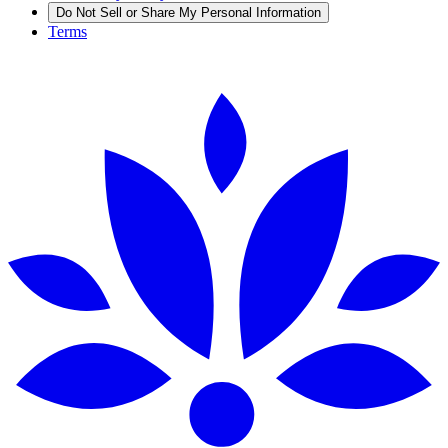
Do Not Sell or Share My Personal Information
Terms