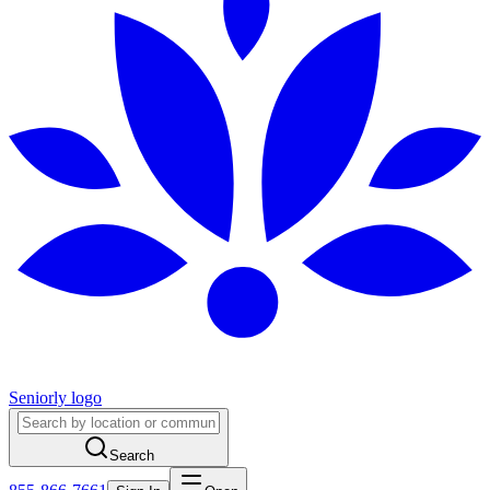
Seniorly logo
Search