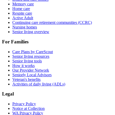
Memory care
Home care
Respite care
Active Adult
Continuing care retirement communities (CCRC)
Nursing homes
Senior living overview
For Families
Care Plans by CareScout
Senior living resources
Senior living tools
How it works
Our Provider Network
Seniorly Local Advisors
Veteran's benefits
Activities of daily living (ADLs)
Legal
Privacy Policy
Notice at Collection
WA Privacy Policy