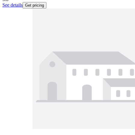
See details
Get pricing