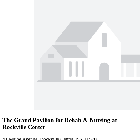
The Grand Pavilion for Rehab & Nursing at
Rockville Center
41 Maine Avenue, Rockville Centre, NY 11570