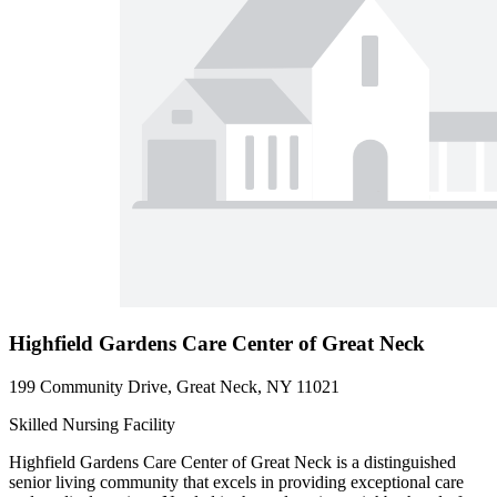
Highfield Gardens Care Center of Great Neck
199 Community Drive, Great Neck, NY 11021
Skilled Nursing Facility
Highfield Gardens Care Center of Great Neck is a distinguished
senior living community that excels in providing exceptional care