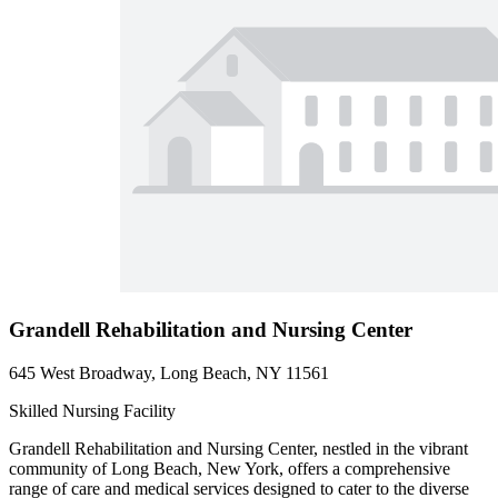
Grandell Rehabilitation and Nursing Center
645 West Broadway, Long Beach, NY 11561
Skilled Nursing Facility
Grandell Rehabilitation and Nursing Center, nestled in the vibrant
community of Long Beach, New York, offers a comprehensive
range of care and medical services designed to cater to the diverse