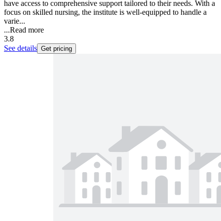
have access to comprehensive support tailored to their needs. With a
focus on skilled nursing, the institute is well-equipped to handle a
varie...
...
Read more
3.8
See details
Get pricing