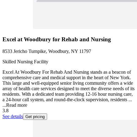
Excel at Woodbury for Rehab and Nursing
8533 Jericho Turnpike, Woodbury, NY 11797
Skilled Nursing Facility
Excel At Woodbury For Rehab And Nursing stands as a beacon of
comprehensive care and medical support in the heart of New York.
This large and well-equipped senior living community offers a wide
array of health care services designed to meet the diverse needs of its
residents. With a dedicated team providing 12-16 hour nursing care,
a 24-hour call system, and round-the-clock supervision, residents ...
...
Read more
3.8
See details
Get pricing