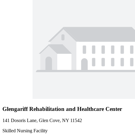
Glengariff Rehabilitation and Healthcare Center
141 Dosoris Lane, Glen Cove, NY 11542
Skilled Nursing Facility