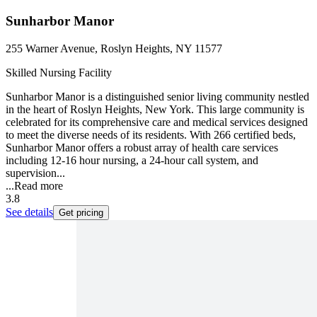
Sunharbor Manor
255 Warner Avenue, Roslyn Heights, NY 11577
Skilled Nursing Facility
Sunharbor Manor is a distinguished senior living community nestled
in the heart of Roslyn Heights, New York. This large community is
celebrated for its comprehensive care and medical services designed
to meet the diverse needs of its residents. With 266 certified beds,
Sunharbor Manor offers a robust array of health care services
including 12-16 hour nursing, a 24-hour call system, and
supervision...
...
Read more
3.8
See details
Get pricing