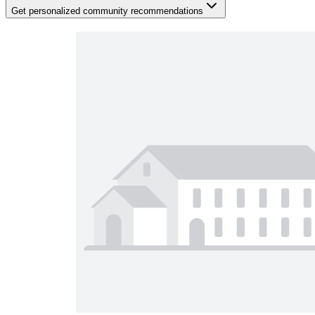
Get personalized community recommendations