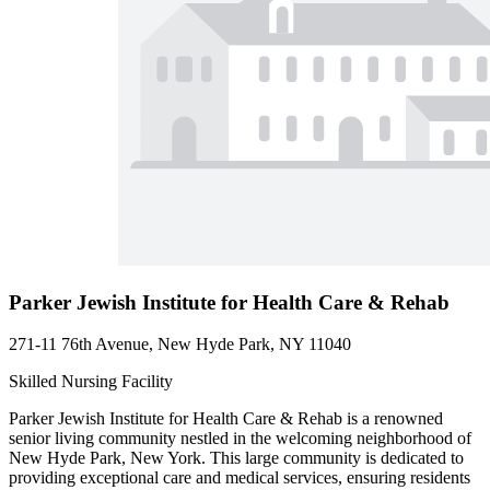
Parker Jewish Institute for Health Care & Rehab
271-11 76th Avenue, New Hyde Park, NY 11040
Skilled Nursing Facility
Parker Jewish Institute for Health Care & Rehab is a renowned
senior living community nestled in the welcoming neighborhood of
New Hyde Park, New York. This large community is dedicated to
providing exceptional care and medical services, ensuring residents