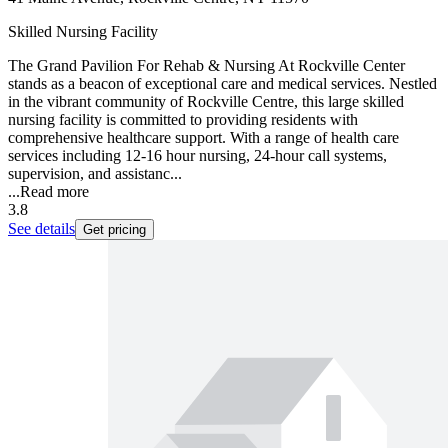
Skilled Nursing Facility
The Grand Pavilion For Rehab & Nursing At Rockville Center
stands as a beacon of exceptional care and medical services. Nestled
in the vibrant community of Rockville Centre, this large skilled
nursing facility is committed to providing residents with
comprehensive healthcare support. With a range of health care
services including 12-16 hour nursing, 24-hour call systems,
supervision, and assistanc...
...
Read more
3.8
See details
Get pricing