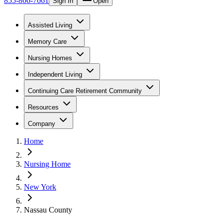
855-866-7661
Sign In
Open
Assisted Living
Memory Care
Nursing Homes
Independent Living
Continuing Care Retirement Community
Resources
Company
Home
Nursing Home
New York
Nassau County