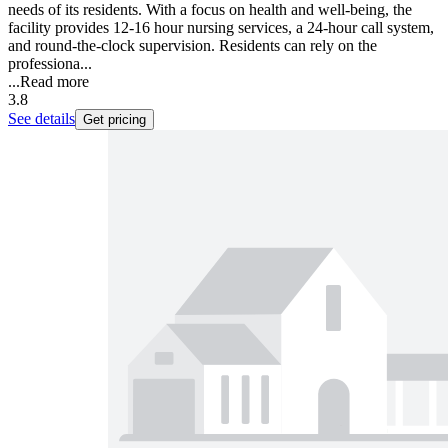
needs of its residents. With a focus on health and well-being, the
facility provides 12-16 hour nursing services, a 24-hour call system,
and round-the-clock supervision. Residents can rely on the
professiona...
...
Read more
3.8
See details
Get pricing