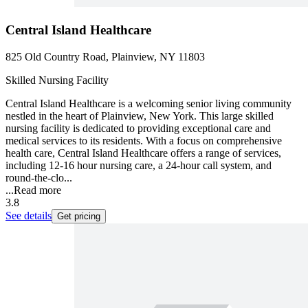
Central Island Healthcare
825 Old Country Road, Plainview, NY 11803
Skilled Nursing Facility
Central Island Healthcare is a welcoming senior living community
nestled in the heart of Plainview, New York. This large skilled
nursing facility is dedicated to providing exceptional care and
medical services to its residents. With a focus on comprehensive
health care, Central Island Healthcare offers a range of services,
including 12-16 hour nursing care, a 24-hour call system, and
round-the-clo...
...
Read more
3.8
See details
Get pricing