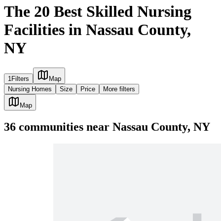
The 20 Best Skilled Nursing
Facilities in Nassau County,
NY
1
Filters
Map
Nursing Homes
Size
Price
More filters
Map
36
communities
near
Nassau County, NY