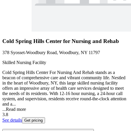
Cold Spring Hills Center for Nursing and Rehab
378 Syosset-Woodbury Road, Woodbury, NY 11797
Skilled Nursing Facility
Cold Spring Hills Center For Nursing And Rehab stands as a
beacon of comprehensive care and vibrant community life. Nestled
in the heart of Woodbury, NY, this large skilled nursing facility
offers an impressive array of health care services designed to meet
the needs of its residents. With 12-16 hour nursing, a 24-hour call
system, and supervision, residents receive round-the-clock attention
and a...
...
Read more
3.8
See details
Get pricing