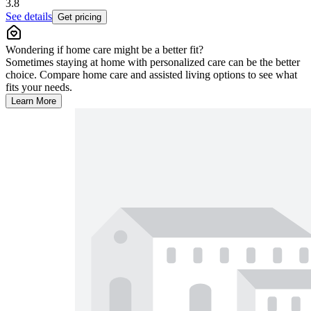
3.8
See details
Get pricing
Wondering if home care might be a better fit?
Sometimes staying at home with personalized care can be the better
choice. Compare home care and assisted living options to see what
fits your needs.
Learn More