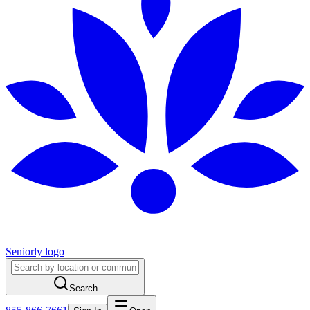
Seniorly logo
Search