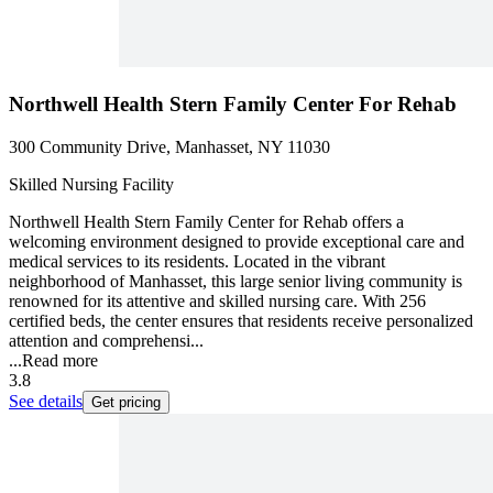
Northwell Health Stern Family Center For Rehab
300 Community Drive, Manhasset, NY 11030
Skilled Nursing Facility
Northwell Health Stern Family Center for Rehab offers a
welcoming environment designed to provide exceptional care and
medical services to its residents. Located in the vibrant
neighborhood of Manhasset, this large senior living community is
renowned for its attentive and skilled nursing care. With 256
certified beds, the center ensures that residents receive personalized
attention and comprehensi...
...
Read more
3.8
See details
Get pricing