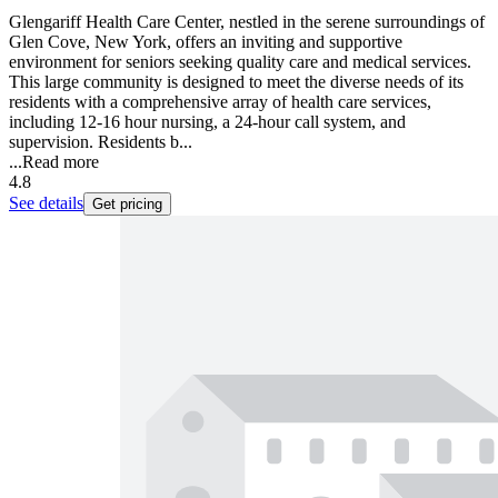
Glengariff Health Care Center, nestled in the serene surroundings of
Glen Cove, New York, offers an inviting and supportive
environment for seniors seeking quality care and medical services.
This large community is designed to meet the diverse needs of its
residents with a comprehensive array of health care services,
including 12-16 hour nursing, a 24-hour call system, and
supervision. Residents b...
...
Read more
4.8
See details
Get pricing