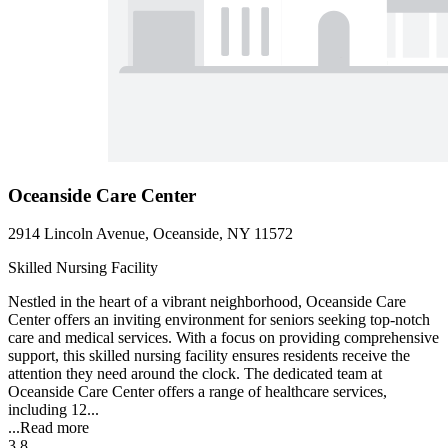
Oceanside Care Center
2914 Lincoln Avenue, Oceanside, NY 11572
Skilled Nursing Facility
Nestled in the heart of a vibrant neighborhood, Oceanside Care
Center offers an inviting environment for seniors seeking top-notch
care and medical services. With a focus on providing comprehensive
support, this skilled nursing facility ensures residents receive the
attention they need around the clock. The dedicated team at
Oceanside Care Center offers a range of healthcare services,
including 12...
...
Read more
3.8