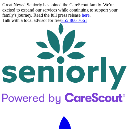
Great News! Seniorly has joined the CareScout family. We're
excited to expand our services while continuing to support your
family's journey. Read the full press release
here
.
Talk with a local advisor for free
855-866-7661