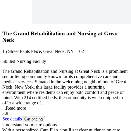
The Grand Rehabilitation and Nursing at Great
Neck
15 Street Pauls Place, Great Neck, NY 11021
Skilled Nursing Facility
The Grand Rehabilitation and Nursing at Great Neck is a prominent
senior living community known for its comprehensive care and
medical services. Situated in the welcoming neighborhood of Great
Neck, New York, this large facility provides a nurturing
environment where residents can enjoy both comfort and peace of
mind. With 214 certified beds, the community is well-equipped to
offer a wide range of...
...
Read more
3.8
See details
Get pricing
Understand your care options
With a personalized Care Plan, you’ll get clear guidance on care