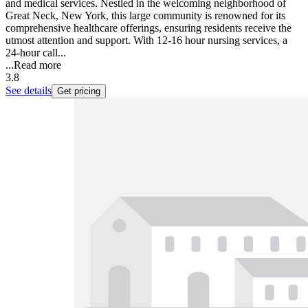
and medical services. Nestled in the welcoming neighborhood of
Great Neck, New York, this large community is renowned for its
comprehensive healthcare offerings, ensuring residents receive the
utmost attention and support. With 12-16 hour nursing services, a
24-hour call...
...
Read more
3.8
See details
Get pricing