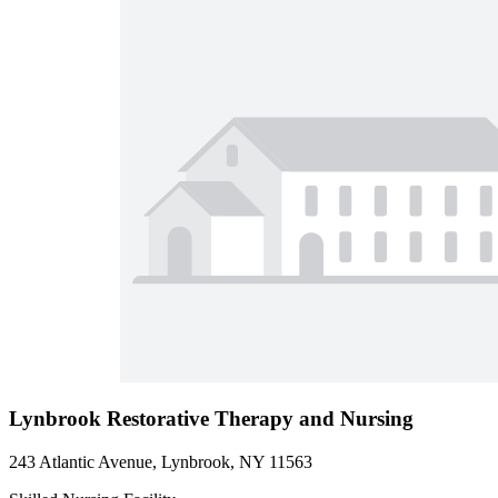
Lynbrook Restorative Therapy and Nursing
243 Atlantic Avenue, Lynbrook, NY 11563