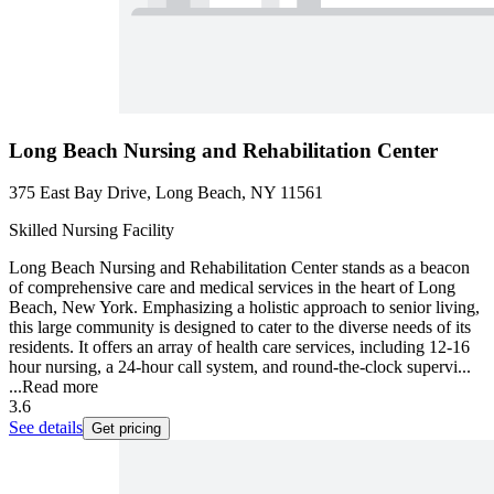
Long Beach Nursing and Rehabilitation Center
375 East Bay Drive, Long Beach, NY 11561
Skilled Nursing Facility
Long Beach Nursing and Rehabilitation Center stands as a beacon
of comprehensive care and medical services in the heart of Long
Beach, New York. Emphasizing a holistic approach to senior living,
this large community is designed to cater to the diverse needs of its
residents. It offers an array of health care services, including 12-16
hour nursing, a 24-hour call system, and round-the-clock supervi...
...
Read more
3.6
See details
Get pricing