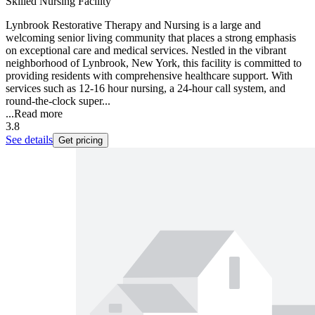
Skilled Nursing Facility
Lynbrook Restorative Therapy and Nursing is a large and
welcoming senior living community that places a strong emphasis
on exceptional care and medical services. Nestled in the vibrant
neighborhood of Lynbrook, New York, this facility is committed to
providing residents with comprehensive healthcare support. With
services such as 12-16 hour nursing, a 24-hour call system, and
round-the-clock super...
...
Read more
3.8
See details
Get pricing