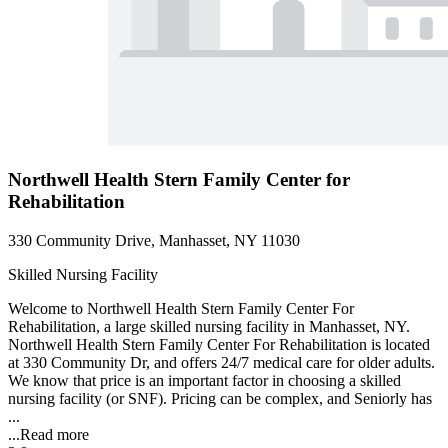
Northwell Health Stern Family Center for
Rehabilitation
330 Community Drive, Manhasset, NY 11030
Skilled Nursing Facility
Welcome to Northwell Health Stern Family Center For
Rehabilitation, a large skilled nursing facility in Manhasset, NY.
Northwell Health Stern Family Center For Rehabilitation is located
at 330 Community Dr, and offers 24/7 medical care for older adults.
We know that price is an important factor in choosing a skilled
nursing facility (or SNF). Pricing can be complex, and Seniorly has
...
...
Read more