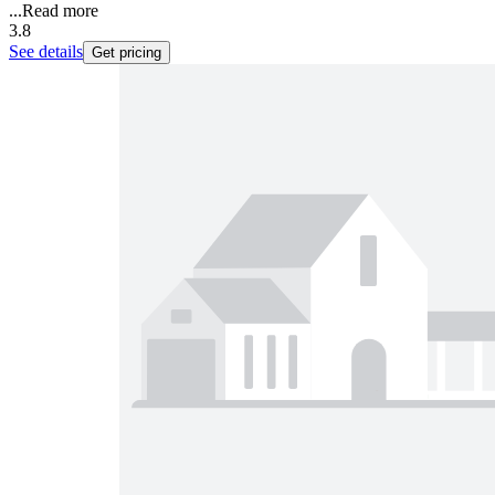
...
Read more
3.8
See details
Get pricing