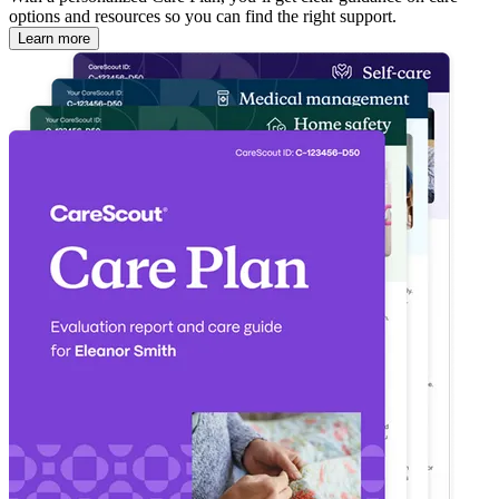
options and resources so you can find the right support.
Learn more