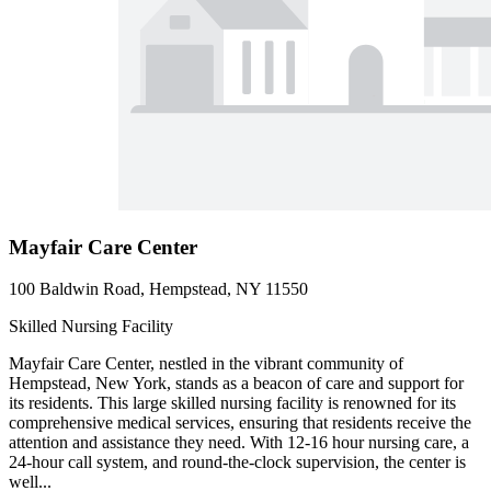
Mayfair Care Center
100 Baldwin Road, Hempstead, NY 11550
Skilled Nursing Facility
Mayfair Care Center, nestled in the vibrant community of
Hempstead, New York, stands as a beacon of care and support for
its residents. This large skilled nursing facility is renowned for its
comprehensive medical services, ensuring that residents receive the
attention and assistance they need. With 12-16 hour nursing care, a
24-hour call system, and round-the-clock supervision, the center is
well...