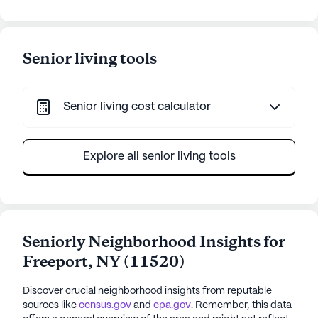
Senior living tools
Senior living cost calculator
Explore all senior living tools
Seniorly Neighborhood Insights for
Freeport
,
NY
(
11520
)
Discover crucial neighborhood insights from reputable
sources like
census.gov
and
epa.gov
. Remember, this data