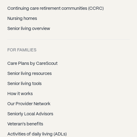
Continuing care retirement communities (CCRC)
Nursing homes
Senior living overview
FOR FAMILIES
Care Plans by CareScout
Senior living resources
Senior living tools
How it works
Our Provider Network
Seniorly Local Advisors
Veteran's benefits
Activities of daily living (ADLs)