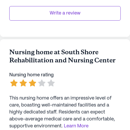
Write a review
Nursing home at South Shore
Rehabilitation and Nursing Center
Nursing home rating
This nursing home offers an impressive level of
care, boasting well-maintained facilities and a
highly dedicated staff. Residents can expect
above-average medical care and a comfortable,
supportive environment.
Learn More