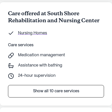
Care offered at South Shore
Rehabilitation and Nursing Center
Nursing Homes
Care services
Medication management
Assistance with bathing
24-hour supervision
Show all 10 care services