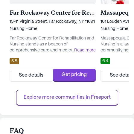
Far Rockaway Center for Rehabilitation and Nursing
13-11 Virginia Street, Far Rockaway, NY 11691
101 Louden Avenue
Nursing Home
Nursing Home
Far Rockaway Center for Rehabilitation and
Massapequa Cente
Nursing stands as a beacon of
Nursing is a large
comprehensive care and medical services,
...
Read more
community nestled
nestled in a vibrant neighborhood. This large
New York. Renown
3.8
6.4
community is dedicated to providing top-
care and medical s
notch healthcare services, ensuring
emphasizes the w
residents receive personalized attention with
its residents. Wi
Get pricing
See details
See detail
facilities like 12-16 hour nursing, a 24-hour
commitment to pr
call system, and around-the-clock
it ensures that th
supervision. The staff is committed to...
met with utmost p
Explore more communities in 
Freeport
FAQ