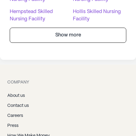
Hempstead Skilled
Hollis Skilled Nursing
Nursing Facility
Facility
Show more
COMPANY
About us
Contact us
Careers
Press
How We Make Money