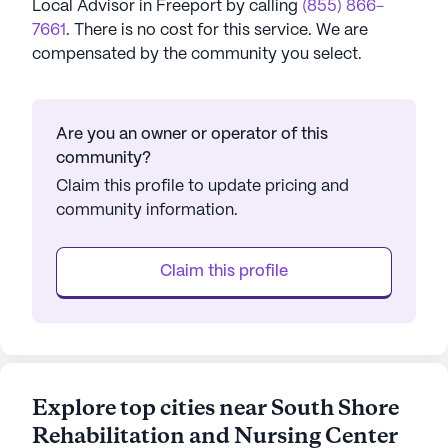
Local Advisor in
Freeport
by calling
(855) 866-
7661
. There is no cost for this service. We are
compensated by the community you select.
Are you an owner or operator of this
community?
Claim this profile to update pricing and
community information.
Claim this profile
Explore top cities near South Shore
Rehabilitation and Nursing Center