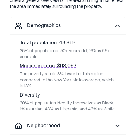
offers a general overview of the area and might not reflect
the area immediately surrounding the property.
Demographics
Total population: 43,963
35% of population is 50+ years old, 16% is 65+
years old
Median income: $93,062
The poverty rate is 3% lower for this region
compared to the New York state average, which
is 13%
Diversity
30% of population identify themselves as Black,
1% as Asian, 43% as Hispanic, and 43% as White
Neighborhood