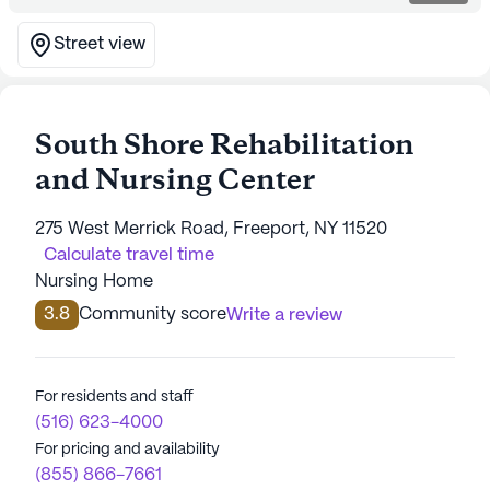
Street view
South Shore Rehabilitation
and Nursing Center
275 West Merrick Road, Freeport, NY 11520
Calculate travel time
Nursing Home
3.8
Community score
Write a review
For residents and staff
(516) 623-4000
For pricing and availability
(855) 866-7661