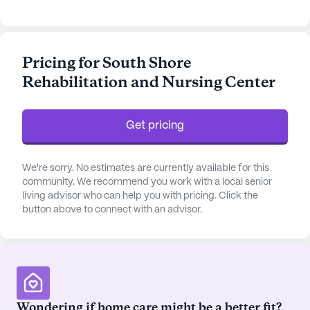
hour call system, and around-the-clock
supervision to ensure their safety and well-being.
The dedicated team at South Shore provides
Pricing for South Shore
personalized assistance with daily activities such
Rehabilitation and Nursing Center
as bathing, dressing, and medication management,
fostering a sense of independence and dignity
among residents.
Get pricing
The community is nestled in a vibrant
neighborhood, offering convenient access to
We're sorry. No estimates are currently available for this
essential services and leisure activities. Just a
community. We recommend you work with a local senior
living advisor who can help you with pricing. Click the
short distance away, Prohealth Baldwin Harbour
button above to connect with an advisor.
Pediatrics and Walgreens pharmacy provide easy
access to medical consultations and prescriptions,
ensuring residents have their healthcare needs met
promptly. For those looking to enjoy a leisurely
afternoon, the nearby Sonny's Canal House and
Starbucks offer delightful dining and café
Wondering if home care might be a better fit?