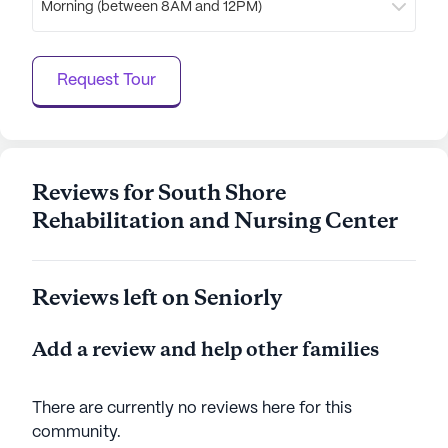
Morning (between 8AM and 12PM)
of $93,062 and a life expectancy of 80 years, the
area is thriving and offers a welcoming atmosphere
for all residents. The community's strategic
Request Tour
location and comprehensive services make South
Shore Rehabilitation And Nursing Center a place
where seniors can enjoy a fulfilling and enriched
lifestyle, supported by a caring and professional
team.
Reviews for South Shore
Rehabilitation and Nursing Center
AI-generated description based on Seniorly's proprietary
data. Contact a Seniorly representative to learn more.
Reviews left on Seniorly
Add a review and help other families
There are currently no reviews here for this
community
.