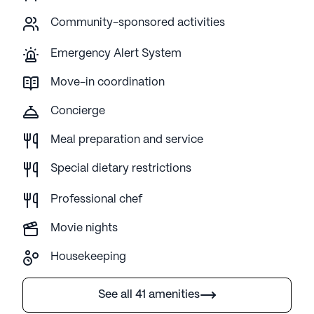
Community-sponsored activities
Emergency Alert System
Move-in coordination
Concierge
Meal preparation and service
Special dietary restrictions
Professional chef
Movie nights
Housekeeping
See all 41 amenities