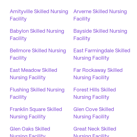
Amityville Skilled Nursing
Arverne Skilled Nursing
Facility
Facility
Babylon Skilled Nursing
Bayside Skilled Nursing
Facility
Facility
Bellmore Skilled Nursing
East Farmingdale Skilled
Facility
Nursing Facility
East Meadow Skilled
Far Rockaway Skilled
Nursing Facility
Nursing Facility
Flushing Skilled Nursing
Forest Hills Skilled
Facility
Nursing Facility
Franklin Square Skilled
Glen Cove Skilled
Nursing Facility
Nursing Facility
Glen Oaks Skilled
Great Neck Skilled
Nursing Facility
Nursing Facility