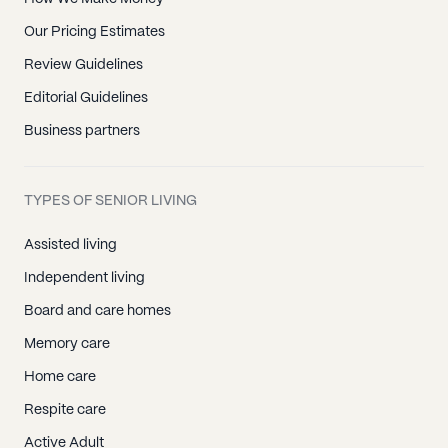
Our Pricing Estimates
Review Guidelines
Editorial Guidelines
Business partners
TYPES OF SENIOR LIVING
Assisted living
Independent living
Board and care homes
Memory care
Home care
Respite care
Active Adult