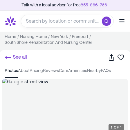
Talk with a local advisor for free
855-866-7661
Home
/
Nursing Home
/
New York
/
Freeport
/
South Shore Rehabilitation And Nursing Center
Share
Sa
See all
photos
about
pricing
reviews
care
amenities
nearby
FAQs
1
OF
1