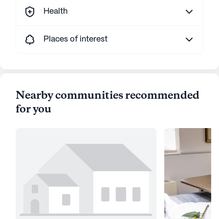
Health
Places of interest
Nearby communities recommended
for you