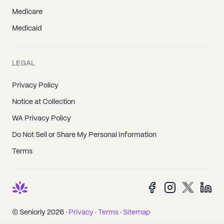
Medicare
Medicaid
LEGAL
Privacy Policy
Notice at Collection
WA Privacy Policy
Do Not Sell or Share My Personal Information
Terms
© Seniorly 2026 ·
Privacy
·
Terms
·
Sitemap