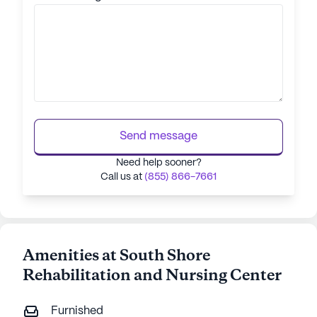
Send message
Need help sooner?
Call us at
(855) 866-7661
Amenities at South Shore
Rehabilitation and Nursing Center
Furnished