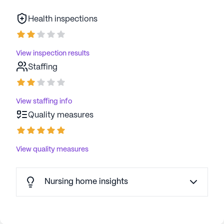
Health inspections
View inspection results
Staffing
View staffing info
Quality measures
View quality measures
Nursing home insights