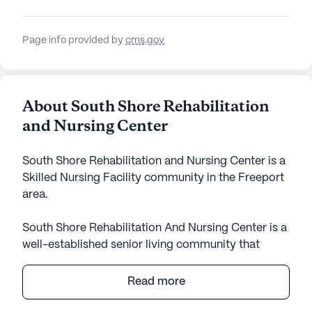
Page info provided by
cms.gov
About South Shore Rehabilitation
and Nursing Center
South Shore Rehabilitation and Nursing Center is a
Skilled Nursing Facility community in the Freeport
area.
South Shore Rehabilitation And Nursing Center is a
well-established senior living community that
offers a robust array of care and medical services
in a supportive and nurturing environment.
Read more
Residents benefit from comprehensive healthcare
offerings, including 12-16 hour nursing care, a 24-