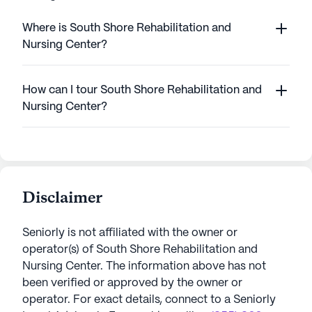
Where is South Shore Rehabilitation and
Nursing Center?
How can I tour South Shore Rehabilitation and
Nursing Center?
Disclaimer
Seniorly is not affiliated with the owner or
operator(s) of
South Shore Rehabilitation and
Nursing Center
. The information above has not
been verified or approved by the owner or
operator.
For exact details, connect to a Seniorly