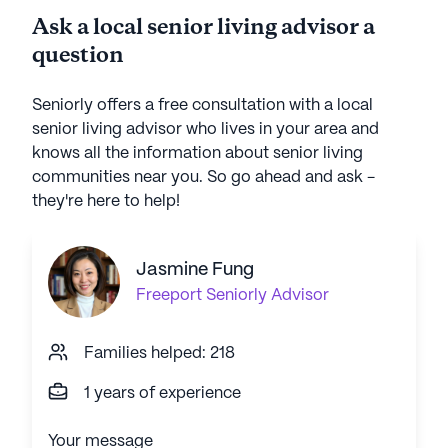
Ask a local senior living advisor a
question
Seniorly offers a free consultation with a local
senior living advisor who lives in your area and
knows all the information about senior living
communities near you. So go ahead and ask -
they're here to help!
Jasmine Fung
Freeport
Seniorly Advisor
Families helped: 218
1 years of experience
Your message