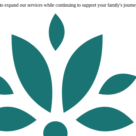
o expand our services while continuing to support your family's journey