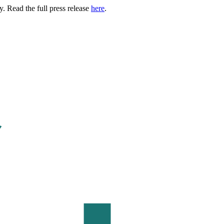
. Read the full press release
here
.