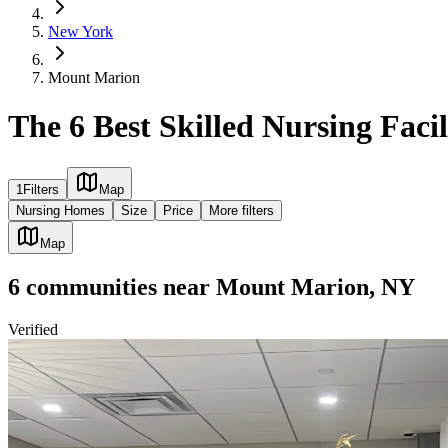
New York
Mount Marion
The 6 Best Skilled Nursing Faci
1
Filters
Map
Nursing Homes
Size
Price
More filters
Map
6
communities
near
Mount Marion, NY
Verified