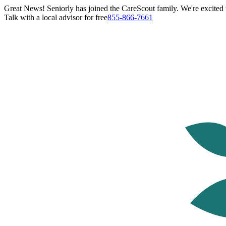
Great News! Seniorly has joined the CareScout family. We're excited t
Talk with a local advisor for free
855-866-7661