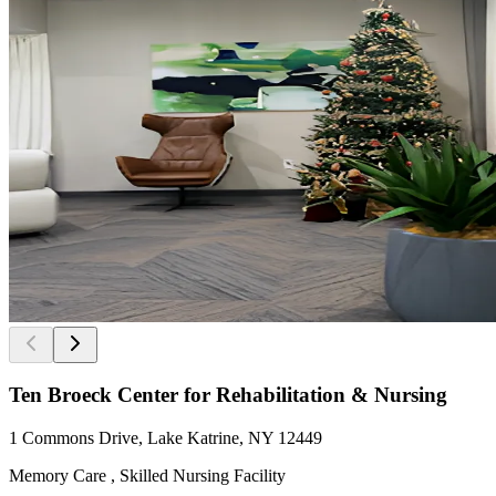
Ten Broeck Center for Rehabilitation & Nursing
1 Commons Drive, Lake Katrine, NY 12449
Memory Care , Skilled Nursing Facility