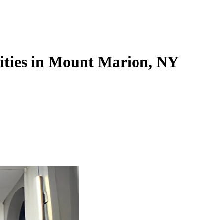
lities in Mount Marion, NY