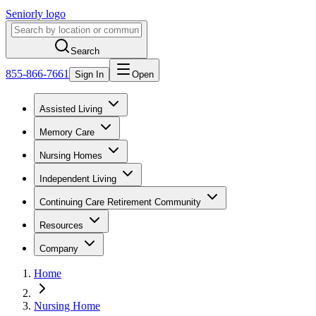
Seniorly logo
Search
855-866-7661
Sign In
Open
Assisted Living
Memory Care
Nursing Homes
Independent Living
Continuing Care Retirement Community
Resources
Company
Home
Nursing Home