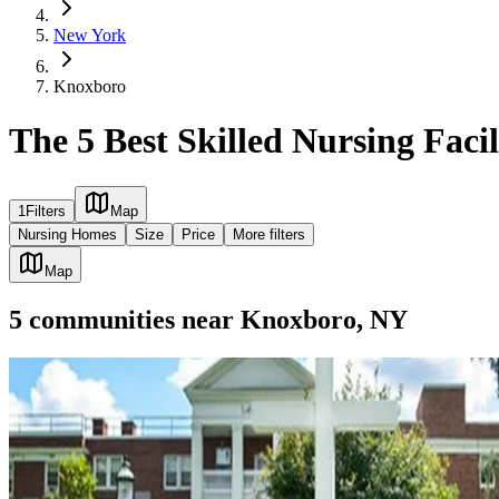
New York
Knoxboro
The 5 Best Skilled Nursing Faci
1
Filters
Map
Nursing Homes
Size
Price
More filters
Map
5
communities
near
Knoxboro, NY