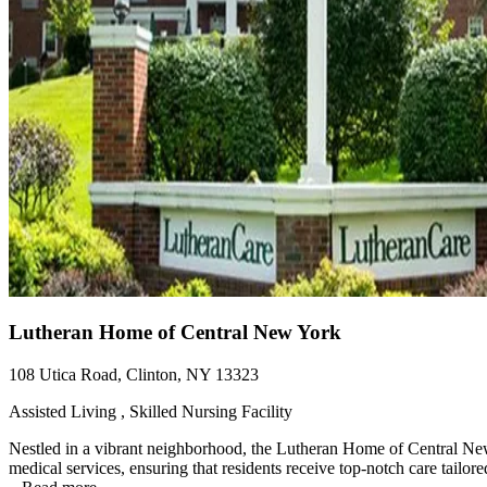
Lutheran Home of Central New York
108 Utica Road, Clinton, NY 13323
Assisted Living , Skilled Nursing Facility
Nestled in a vibrant neighborhood, the Lutheran Home of Central New
medical services, ensuring that residents receive top-notch care tailore