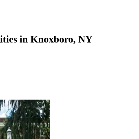
lities in Knoxboro, NY