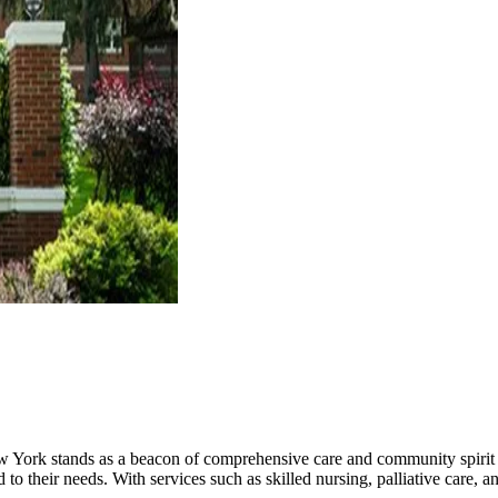
 York stands as a beacon of comprehensive care and community spirit f
d to their needs. With services such as skilled nursing, palliative care, 