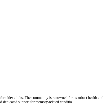
or older adults. The community is renowned for its robust health and
and dedicated support for memory-related conditio...