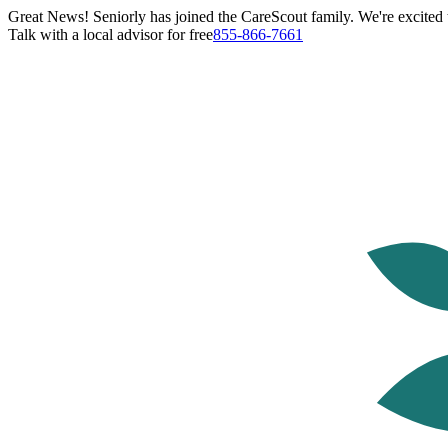
Great News! Seniorly has joined the CareScout family. We're excited t
Talk with a local advisor for free
855-866-7661