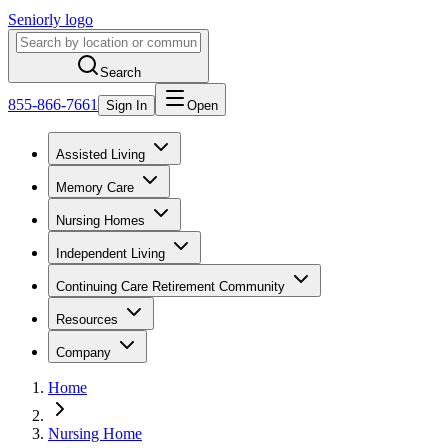
Seniorly logo
Search
855-866-7661
Sign In
Open
Assisted Living
Memory Care
Nursing Homes
Independent Living
Continuing Care Retirement Community
Resources
Company
Home
Nursing Home