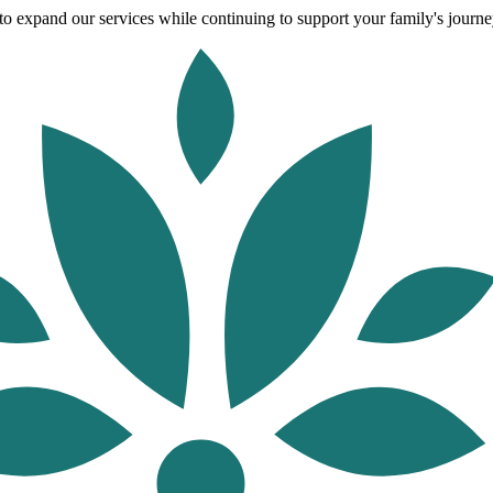
o expand our services while continuing to support your family's journey