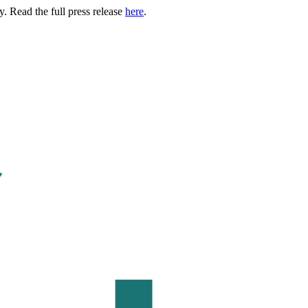
. Read the full press release
here
.