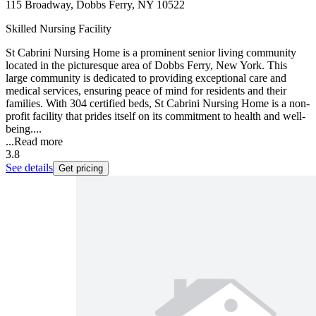
115 Broadway, Dobbs Ferry, NY 10522
Skilled Nursing Facility
St Cabrini Nursing Home is a prominent senior living community
located in the picturesque area of Dobbs Ferry, New York. This
large community is dedicated to providing exceptional care and
medical services, ensuring peace of mind for residents and their
families. With 304 certified beds, St Cabrini Nursing Home is a non-
profit facility that prides itself on its commitment to health and well-
being....
...
Read more
3.8
See details
Get pricing