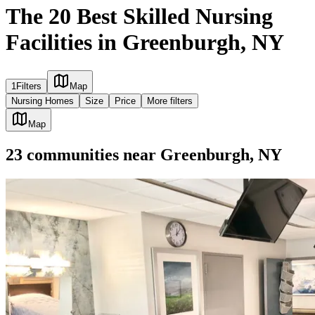
The 20 Best Skilled Nursing
Facilities in Greenburgh, NY
1
Filters
Map
Nursing Homes
Size
Price
More filters
Map
23
communities
near
Greenburgh, NY