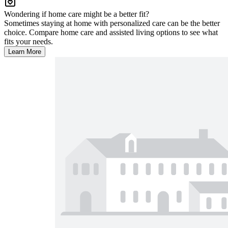
Wondering if home care might be a better fit?
Sometimes staying at home with personalized care can be the better
choice. Compare home care and assisted living options to see what
fits your needs.
Learn More