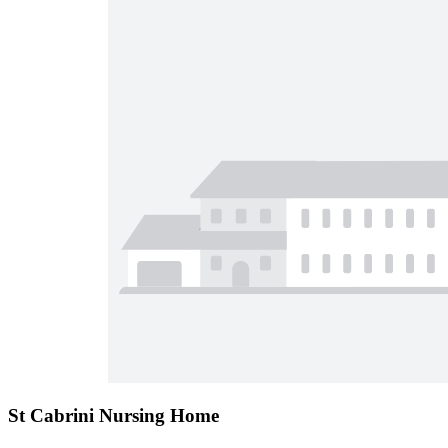
St Cabrini Nursing Home