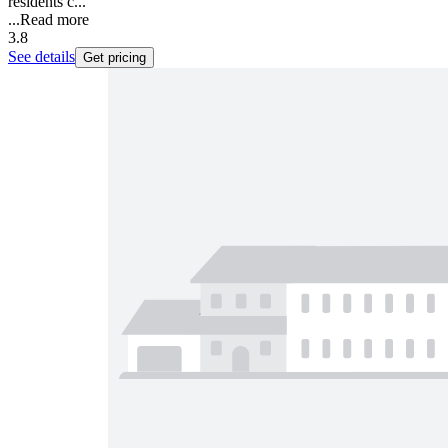
residents c...
...
Read more
3.8
See details
Get pricing