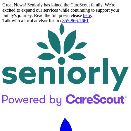
Great News! Seniorly has joined the CareScout family. We're
excited to expand our services while continuing to support your
family's journey. Read the full press release
here
.
Talk with a local advisor for free
855-866-7661