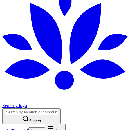
Seniorly logo
Search