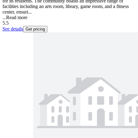
for its residents. The community boasts an impressive range of
facilities including an arts room, library, game room, and a fitness
center, ensuri...
...
Read more
5.5
See details
Get pricing