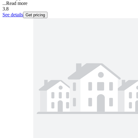
...
Read more
3.8
See details
Get pricing