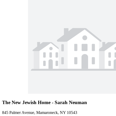
The New Jewish Home - Sarah Neuman
845 Palmer Avenue, Mamaroneck, NY 10543