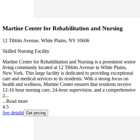
Martine Center for Rehabilitation and Nursing
12 Tibbits Avenue, White Plains, NY 10606
Skilled Nursing Facility
Martine Center for Rehabilitation and Nursing is a prominent senior
living community located at 12 Tibbits Avenue in White Plains,
New York. This large facility is dedicated to providing exceptional
care and medical services to its residents. With a strong focus on
health and wellness, Martine Center ensures that residents receive
12-16 hour nursing care, 24-hour supervision, and a comprehensive
2...
...
Read more
4.5
See details
Get pricing