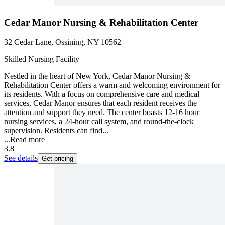
Cedar Manor Nursing & Rehabilitation Center
32 Cedar Lane, Ossining, NY 10562
Skilled Nursing Facility
Nestled in the heart of New York, Cedar Manor Nursing &
Rehabilitation Center offers a warm and welcoming environment for
its residents. With a focus on comprehensive care and medical
services, Cedar Manor ensures that each resident receives the
attention and support they need. The center boasts 12-16 hour
nursing services, a 24-hour call system, and round-the-clock
supervision. Residents can find...
...
Read more
3.8
See details
Get pricing