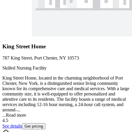
King Street Home
787 King Street, Port Chester, NY 10573
Skilled Nursing Facility
King Street Home, located in the charming neighborhood of Port
Chester, New York, is a distinguished senior living community
known for its comprehensive care and medical services. With a large
community size, it is well-equipped to offer personalized and
attentive care to its residents. The facility boasts a range of medical
services including 12-16 hour nursing, a 24-hour call system, and
around-...
...
Read more
4.5
See details
Get pricing