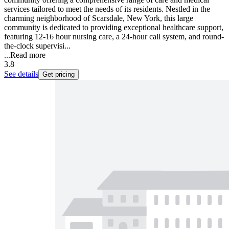
services tailored to meet the needs of its residents. Nestled in the
charming neighborhood of Scarsdale, New York, this large
community is dedicated to providing exceptional healthcare support,
featuring 12-16 hour nursing care, a 24-hour call system, and round-
the-clock supervisi...
...
Read more
3.8
See details
Get pricing