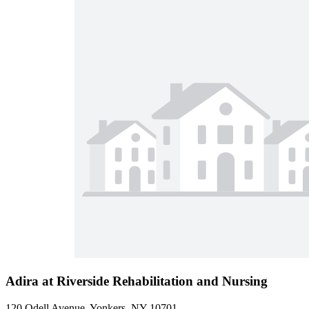
Adira at Riverside Rehabilitation and Nursing
120 Odell Avenue, Yonkers, NY 10701