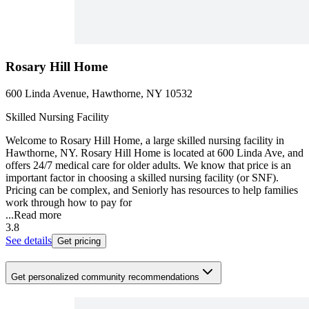
Rosary Hill Home
600 Linda Avenue, Hawthorne, NY 10532
Skilled Nursing Facility
Welcome to Rosary Hill Home, a large skilled nursing facility in
Hawthorne, NY. Rosary Hill Home is located at 600 Linda Ave, and
offers 24/7 medical care for older adults. We know that price is an
important factor in choosing a skilled nursing facility (or SNF).
Pricing can be complex, and Seniorly has resources to help families
work through how to pay for
...
Read more
3.8
See details
Get pricing
Get personalized community recommendations