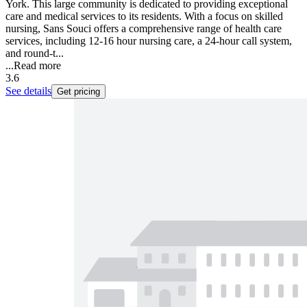
York. This large community is dedicated to providing exceptional
care and medical services to its residents. With a focus on skilled
nursing, Sans Souci offers a comprehensive range of health care
services, including 12-16 hour nursing care, a 24-hour call system,
and round-t...
...
Read more
3.6
See details
Get pricing