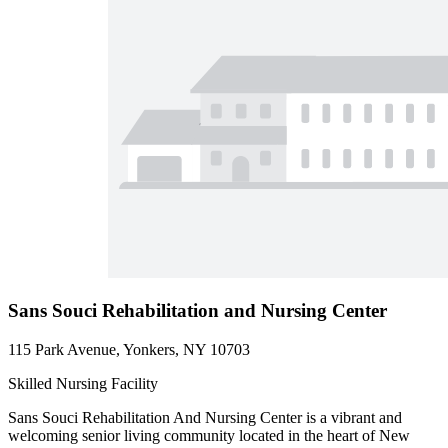
Sans Souci Rehabilitation and Nursing Center
115 Park Avenue, Yonkers, NY 10703
Skilled Nursing Facility
Sans Souci Rehabilitation And Nursing Center is a vibrant and
welcoming senior living community located in the heart of New