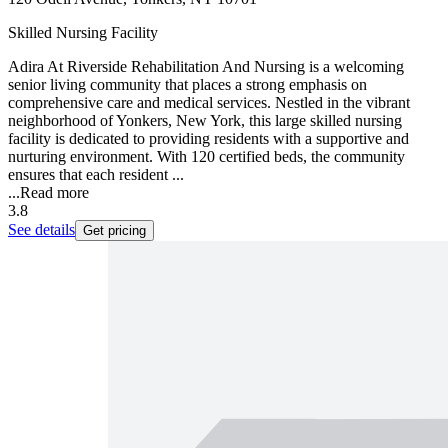
Skilled Nursing Facility
Adira At Riverside Rehabilitation And Nursing is a welcoming
senior living community that places a strong emphasis on
comprehensive care and medical services. Nestled in the vibrant
neighborhood of Yonkers, New York, this large skilled nursing
facility is dedicated to providing residents with a supportive and
nurturing environment. With 120 certified beds, the community
ensures that each resident ...
...
Read more
3.8
See details
Get pricing