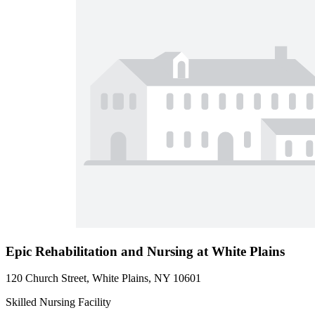
Epic Rehabilitation and Nursing at White Plains
120 Church Street, White Plains, NY 10601
Skilled Nursing Facility