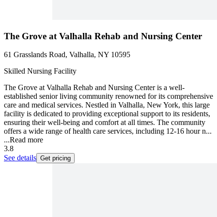
The Grove at Valhalla Rehab and Nursing Center
61 Grasslands Road, Valhalla, NY 10595
Skilled Nursing Facility
The Grove at Valhalla Rehab and Nursing Center is a well-
established senior living community renowned for its comprehensive
care and medical services. Nestled in Valhalla, New York, this large
facility is dedicated to providing exceptional support to its residents,
ensuring their well-being and comfort at all times. The community
offers a wide range of health care services, including 12-16 hour n...
...
Read more
3.8
See details
Get pricing