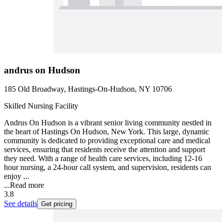
andrus on Hudson
185 Old Broadway, Hastings-On-Hudson, NY 10706
Skilled Nursing Facility
Andrus On Hudson is a vibrant senior living community nestled in
the heart of Hastings On Hudson, New York. This large, dynamic
community is dedicated to providing exceptional care and medical
services, ensuring that residents receive the attention and support
they need. With a range of health care services, including 12-16
hour nursing, a 24-hour call system, and supervision, residents can
enjoy ...
...
Read more
3.8
See details
Get pricing