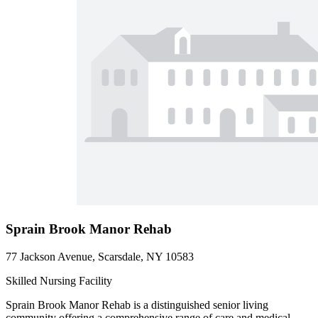
Sprain Brook Manor Rehab
77 Jackson Avenue, Scarsdale, NY 10583
Skilled Nursing Facility
Sprain Brook Manor Rehab is a distinguished senior living
community offering a comprehensive range of care and medical