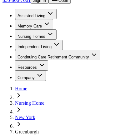
855-866-7661
Sign In
Open
Assisted Living
Memory Care
Nursing Homes
Independent Living
Continuing Care Retirement Community
Resources
Company
Home
Nursing Home
New York
Greenburgh