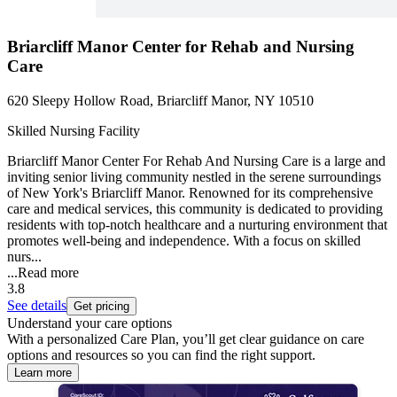
Briarcliff Manor Center for Rehab and Nursing
Care
620 Sleepy Hollow Road, Briarcliff Manor, NY 10510
Skilled Nursing Facility
Briarcliff Manor Center For Rehab And Nursing Care is a large and
inviting senior living community nestled in the serene surroundings
of New York's Briarcliff Manor. Renowned for its comprehensive
care and medical services, this community is dedicated to providing
residents with top-notch healthcare and a nurturing environment that
promotes well-being and independence. With a focus on skilled
nurs...
...
Read more
3.8
See details
Get pricing
Understand your care options
With a personalized Care Plan, you’ll get clear guidance on care
options and resources so you can find the right support.
Learn more