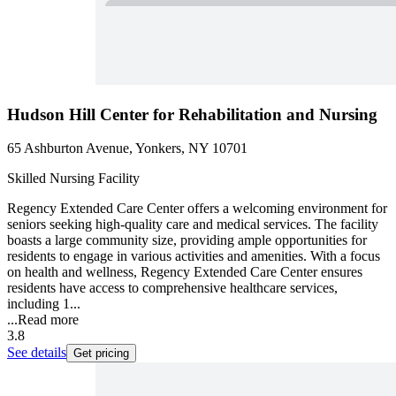
Hudson Hill Center for Rehabilitation and Nursing
65 Ashburton Avenue, Yonkers, NY 10701
Skilled Nursing Facility
Regency Extended Care Center offers a welcoming environment for
seniors seeking high-quality care and medical services. The facility
boasts a large community size, providing ample opportunities for
residents to engage in various activities and amenities. With a focus
on health and wellness, Regency Extended Care Center ensures
residents have access to comprehensive healthcare services,
including 1...
...
Read more
3.8
See details
Get pricing