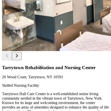
Tarrytown Rehabilitation and Nursing Center
20 Wood Court, Tarrytown, NY 10591
Skilled Nursing Facility
Tarrytown Hall Care Center is a well-established senior living
community nestled in the vibrant town of Tarrytown, New York.
Known for its large and welcoming environment, the center
provides an array of amenities designed to enhance the quality of life