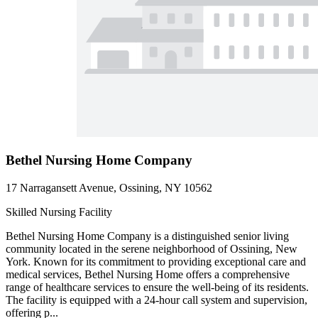
Bethel Nursing Home Company
17 Narragansett Avenue, Ossining, NY 10562
Skilled Nursing Facility
Bethel Nursing Home Company is a distinguished senior living
community located in the serene neighborhood of Ossining, New
York. Known for its commitment to providing exceptional care and
medical services, Bethel Nursing Home offers a comprehensive
range of healthcare services to ensure the well-being of its residents.
The facility is equipped with a 24-hour call system and supervision,
offering p...