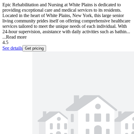
Epic Rehabilitation and Nursing at White Plains is dedicated to
providing exceptional care and medical services to its residents.
Located in the heart of White Plains, New York, this large senior
living community prides itself on offering comprehensive healthcare
services tailored to meet the unique needs of each individual. With
24-hour supervision, assistance with daily activities such as bathin...
...
Read more
4.5
See details
Get pricing