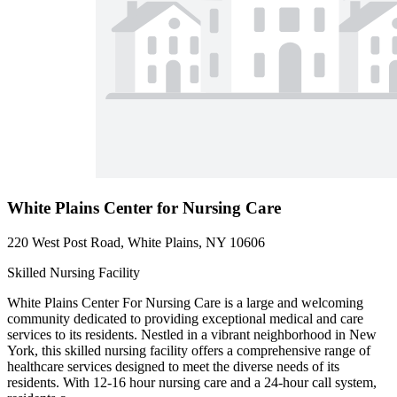
White Plains Center for Nursing Care
220 West Post Road, White Plains, NY 10606
Skilled Nursing Facility
White Plains Center For Nursing Care is a large and welcoming
community dedicated to providing exceptional medical and care
services to its residents. Nestled in a vibrant neighborhood in New
York, this skilled nursing facility offers a comprehensive range of
healthcare services designed to meet the diverse needs of its
residents. With 12-16 hour nursing care and a 24-hour call system,