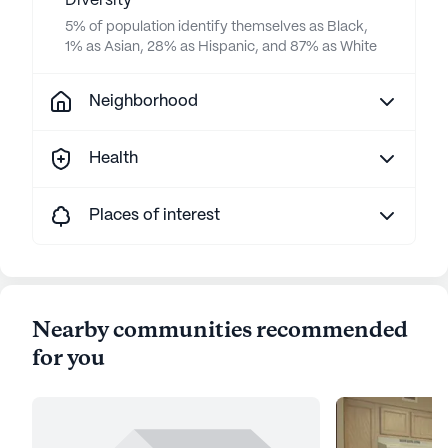
Diversity
5% of population identify themselves as Black,
1% as Asian, 28% as Hispanic, and 87% as White
Neighborhood
Health
Places of interest
Nearby communities recommended
for you