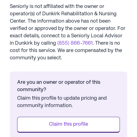
Seniorly is not affiliated with the owner or
operator(s) of
Dunkirk Rehabilitation & Nursing
Center
. The information above has not been
verified or approved by the owner or operator.
For
exact details, connect to a Seniorly Local Advisor
in
Dunkirk
by calling
(855) 866-7661
. There is no
cost for this service. We are compensated by the
community you select.
Are you an owner or operator of this
community?
Claim this profile to update pricing and
community information.
Claim this profile