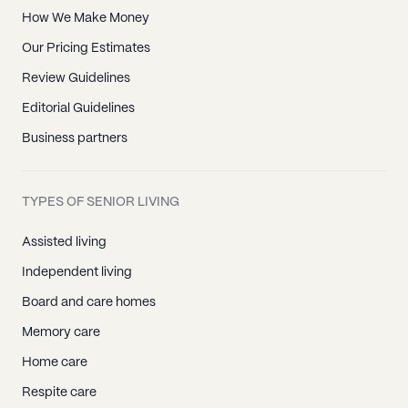
How We Make Money
Our Pricing Estimates
Review Guidelines
Editorial Guidelines
Business partners
TYPES OF SENIOR LIVING
Assisted living
Independent living
Board and care homes
Memory care
Home care
Respite care