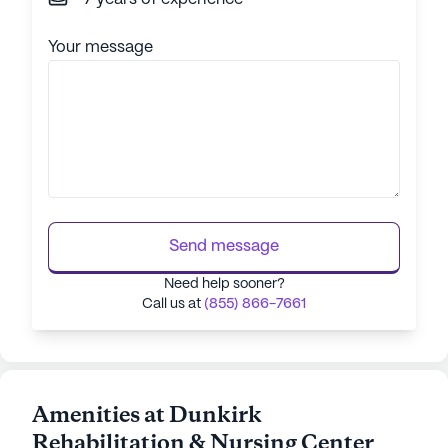
Your message
Send message
Need help sooner?
Call us at
(855) 866-7661
Amenities at Dunkirk
Rehabilitation & Nursing Center