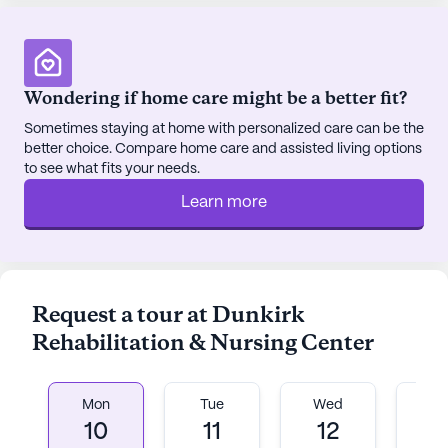
Wondering if home care might be a better fit?
Sometimes staying at home with personalized care can be the
better choice. Compare home care and assisted living options
to see what fits your needs.
Learn more
Request a tour at Dunkirk
Rehabilitation & Nursing Center
Mon
Tue
Wed
T
10
11
12
1