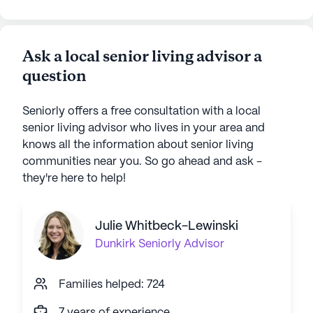
Ask a local senior living advisor a
question
Seniorly offers a free consultation with a local
senior living advisor who lives in your area and
knows all the information about senior living
communities near you. So go ahead and ask -
they're here to help!
Julie Whitbeck-Lewinski
Dunkirk
Seniorly Advisor
Families helped: 724
7 years of experience