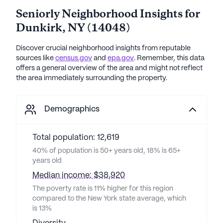
Seniorly Neighborhood Insights for
Dunkirk
,
NY
(
14048
)
Discover crucial neighborhood insights from reputable
sources like
census.gov
and
epa.gov
. Remember, this data
offers a general overview of the area and might not reflect
the area immediately surrounding the property.
Demographics
Total population: 12,619
40% of population is 50+ years old, 18% is 65+
years old
Median income: $38,920
The poverty rate is 11% higher for this region
compared to the New York state average, which
is 13%