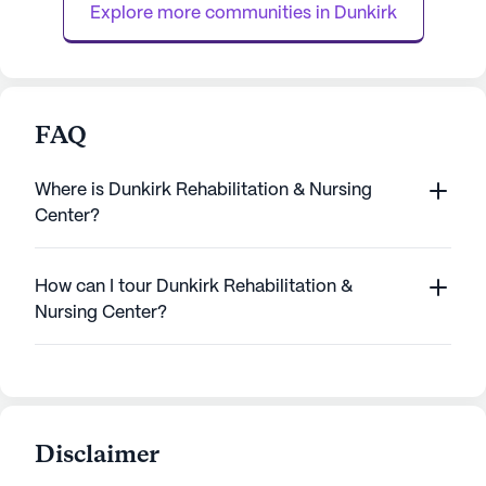
Explore more communities in 
Dunkirk
FAQ
Where is Dunkirk Rehabilitation & Nursing
Center?
How can I tour Dunkirk Rehabilitation &
Nursing Center?
Disclaimer