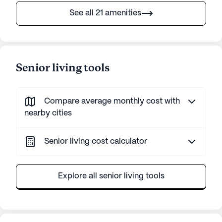
See all 21 amenities
Senior living tools
Compare average monthly cost with
nearby cities
Senior living cost calculator
Explore all senior living tools