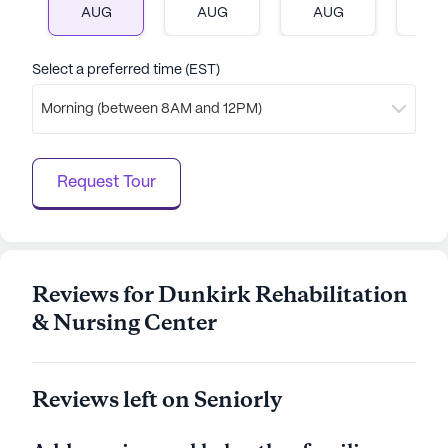
AUG
AUG
AUG
A
Select a preferred time (EST)
Morning (between 8AM and 12PM)
Request Tour
Reviews for Dunkirk Rehabilitation
& Nursing Center
Reviews left on Seniorly