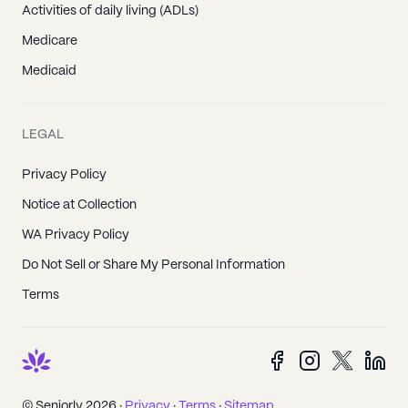
Activities of daily living (ADLs)
Medicare
Medicaid
LEGAL
Privacy Policy
Notice at Collection
WA Privacy Policy
Do Not Sell or Share My Personal Information
Terms
© Seniorly 2026 ·
Privacy
·
Terms
·
Sitemap