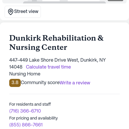
Street view
Dunkirk Rehabilitation &
Nursing Center
447-449 Lake Shore Drive West, Dunkirk, NY
14048
Calculate travel time
Nursing Home
3.8
Community score
Write a review
For residents and staff
(716) 366-6710
For pricing and availability
(855) 866-7661