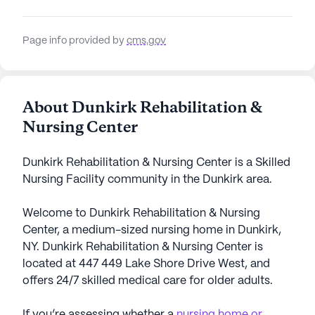
Page info provided by
cms.gov
About Dunkirk Rehabilitation &
Nursing Center
Dunkirk Rehabilitation & Nursing Center is a Skilled
Nursing Facility community in the Dunkirk area.
Welcome to Dunkirk Rehabilitation & Nursing
Center, a medium-sized nursing home in Dunkirk,
NY. Dunkirk Rehabilitation & Nursing Center is
located at 447 449 Lake Shore Drive West, and
offers 24/7 skilled medical care for older adults.
If you’re assessing whether a
nursing home or