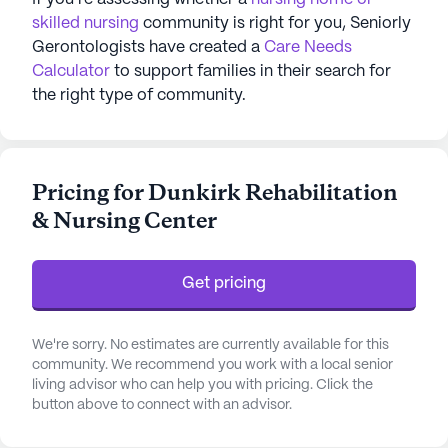
skilled nursing
community is right for you, Seniorly
Gerontologists have created a
Care Needs
Calculator
to support families in their search for
the right type of community.
Pricing for Dunkirk Rehabilitation
& Nursing Center
Get pricing
We're sorry. No estimates are currently available for this
community. We recommend you work with a local senior
living advisor who can help you with pricing. Click the
button above to connect with an advisor.