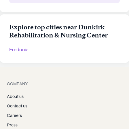
Explore top cities near Dunkirk
Rehabilitation & Nursing Center
Fredonia
COMPANY
About us
Contact us
Careers
Press