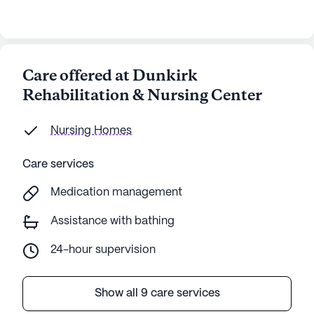
Care offered at Dunkirk
Rehabilitation & Nursing Center
Nursing Homes
Care services
Medication management
Assistance with bathing
24-hour supervision
Show all 9 care services