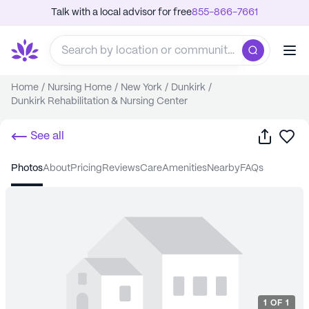
Talk with a local advisor for free
855-866-7661
Home
/
Nursing Home
/
New York
/
Dunkirk
/
Dunkirk Rehabilitation & Nursing Center
Share
Sa
See all
photos
about
pricing
reviews
care
amenities
nearby
FAQs
1
OF
1