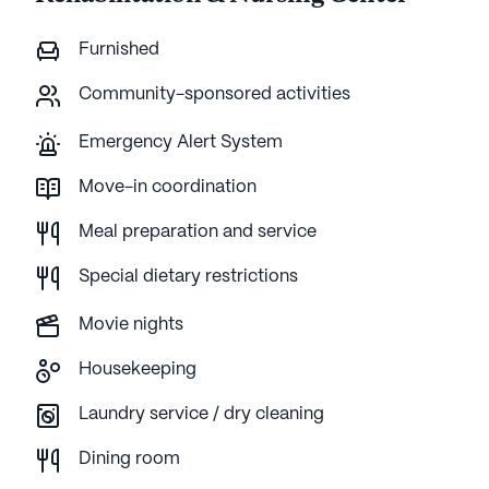
Furnished
Community-sponsored activities
Emergency Alert System
Move-in coordination
Meal preparation and service
Special dietary restrictions
Movie nights
Housekeeping
Laundry service / dry cleaning
Dining room