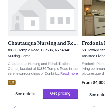
Chautauqua Nursing and Rehabilitation Ceneter
Fredonia Pl
10836 Temple Road, Dunkirk, NY 14048
50 Howard Street
Nursing Home
Assisted Living,
Chautauqua Nursing and Rehabilitation
Fredonia Place is
Center, located at 10836 Temple Road in the
living community
serene surroundings of Dunkirk, New York,
...
Read more
picturesque shor
stands as a beacon of dedicated care and
its expansive an
3.8
From
$4,600
/
medical services. This large community is
Fredonia Place of
designed to cater to the diverse needs of its
living and memor
residents, ensuring they receive
that residents re
Get pricing
See details
See detail
comprehensive support in their daily lives.
and support. Th
With a focus on health and well-being, the
to exceptional ca
center provides 12-16 hour ...
array of medical s