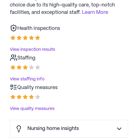
choice due to its high-quality care, top-notch
facilities, and exceptional staff.
Learn More
Health inspections
View inspection results
Staffing
View staffing info
Quality measures
View quality measures
Nursing home insights