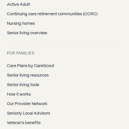
Active Adult
Continuing care retirement communities (CCRC)
Nursing homes
Senior living overview
FOR FAMILIES
Care Plans by CareScout
Senior living resources
Senior living tools
How it works
Our Provider Network
Seniorly Local Advisors
Veteran's benefits