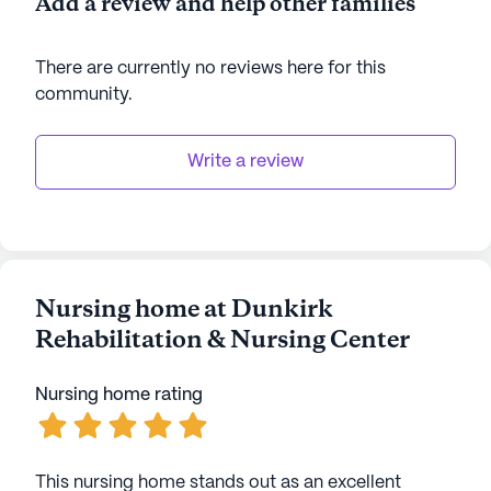
Add a review and help other families
There are currently no reviews here for this
community
.
Write a review
Nursing home at Dunkirk
Rehabilitation & Nursing Center
Nursing home rating
This nursing home stands out as an excellent