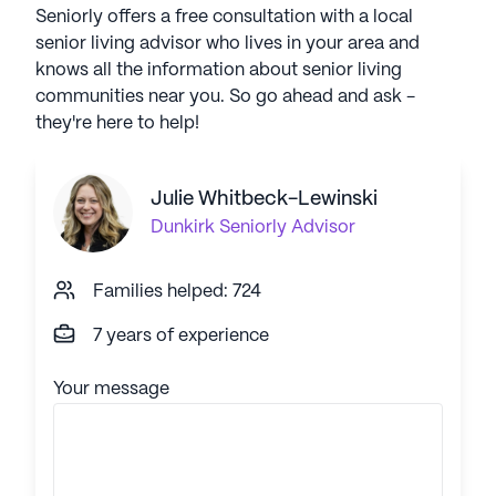
Seniorly offers a free consultation with a local
senior living advisor who lives in your area and
knows all the information about senior living
communities near you. So go ahead and ask -
they're here to help!
Julie Whitbeck-Lewinski
Dunkirk
Seniorly Advisor
Families helped: 724
7 years of experience
Your message