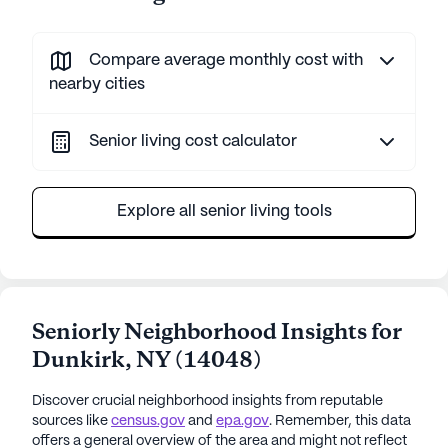
Compare average monthly cost with
nearby cities
Senior living cost calculator
Explore all senior living tools
Seniorly Neighborhood Insights for
Dunkirk
,
NY
(
14048
)
Discover crucial neighborhood insights from reputable
sources like
census.gov
and
epa.gov
. Remember, this data
offers a general overview of the area and might not reflect