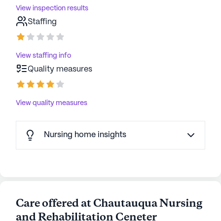
View inspection results
Staffing
View staffing info
Quality measures
View quality measures
Nursing home insights
Care offered at Chautauqua Nursing
and Rehabilitation Ceneter