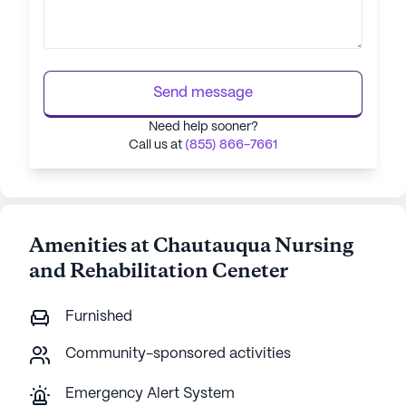
Send message
Need help sooner?
Call us at
(855) 866-7661
Amenities at Chautauqua Nursing
and Rehabilitation Ceneter
Furnished
Community-sponsored activities
Emergency Alert System