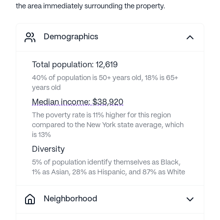
the area immediately surrounding the property.
Demographics
Total population: 12,619
40% of population is 50+ years old, 18% is 65+
years old
Median income: $38,920
The poverty rate is 11% higher for this region
compared to the New York state average, which
is 13%
Diversity
5% of population identify themselves as Black,
1% as Asian, 28% as Hispanic, and 87% as White
Neighborhood