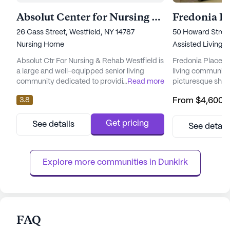
Absolut Center for Nursing & Rehab Westfield
Fredonia Pl
26 Cass Street, Westfield, NY 14787
50 Howard Street
Nursing Home
Assisted Living,
Absolut Ctr For Nursing & Rehab Westfield is
Fredonia Place is
a large and well-equipped senior living
living community
community dedicated to providing
...
Read more
picturesque shor
comprehensive care and medical services
its expansive an
3.8
From
$4,600
/
to its residents. Nestled in the welcoming
Fredonia Place of
neighborhood of Westfield, New York, this
living and memor
skilled nursing facility prioritizes the health
that residents re
Get pricing
See details
See detail
and well-being of its residents. The
and support. Th
community offers an array of health care
to exceptional ca
services, including 12-16 hour ...
array of medical s
Explore more communities in 
Dunkirk
FAQ