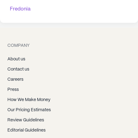
Fredonia
COMPANY
About us
Contact us
Careers
Press
How We Make Money
Our Pricing Estimates
Review Guidelines
Editorial Guidelines