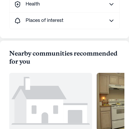
Health
Places of interest
Nearby communities recommended
for you