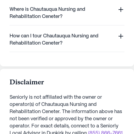
Where is Chautauqua Nursing and
Rehabilitation Ceneter?
How can I tour Chautauqua Nursing and
Rehabilitation Ceneter?
Disclaimer
Seniorly is not affiliated with the owner or
operator(s) of
Chautauqua Nursing and
Rehabilitation Ceneter
. The information above has
not been verified or approved by the owner or
operator.
For exact details, connect to a Seniorly
Local Advisor in
Dunkirk
by calling
(855) 866-7661
.