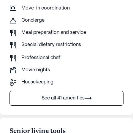
Move-in coordination
Concierge
Meal preparation and service
Special dietary restrictions
Professional chef
Movie nights
Housekeeping
See all 41 amenities
Senior living tools