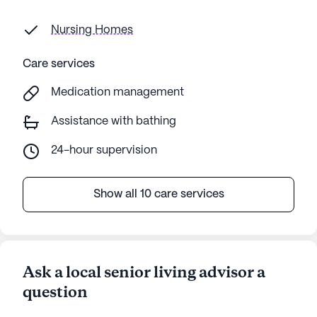
Nursing Homes
Care services
Medication management
Assistance with bathing
24-hour supervision
Show all 10 care services
Ask a local senior living advisor a
question