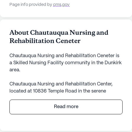
Page info provided by
cms.gov
About Chautauqua Nursing and
Rehabilitation Ceneter
Chautauqua Nursing and Rehabilitation Ceneter is
a Skilled Nursing Facility community in the Dunkirk
area.
Chautauqua Nursing and Rehabilitation Center,
located at 10836 Temple Road in the serene
surroundings of Dunkirk, New York, stands as a
beacon of dedicated care and medical services.
Read more
This large community is designed to cater to the
diverse needs of its residents, ensuring they
receive comprehensive support in their daily lives.