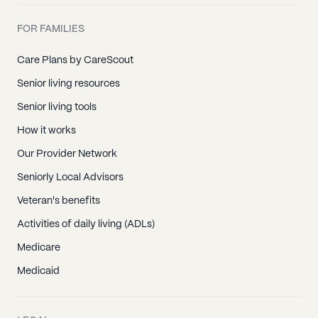
FOR FAMILIES
Care Plans by CareScout
Senior living resources
Senior living tools
How it works
Our Provider Network
Seniorly Local Advisors
Veteran's benefits
Activities of daily living (ADLs)
Medicare
Medicaid