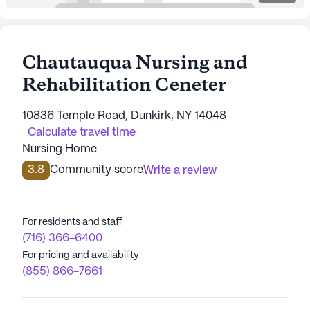
Chautauqua Nursing and
Rehabilitation Ceneter
10836 Temple Road, Dunkirk, NY 14048
Calculate travel time
Nursing Home
3.8
Community score
Write a review
For residents and staff
(716) 366-6400
For pricing and availability
(855) 866-7661