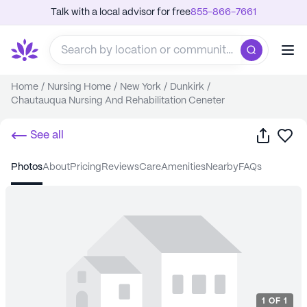
Talk with a local advisor for free
855-866-7661
Home
/
Nursing Home
/
New York
/
Dunkirk
/
Chautauqua Nursing And Rehabilitation Ceneter
Share
Sa
See all
photos
about
pricing
reviews
care
amenities
nearby
FAQs
1
OF
1