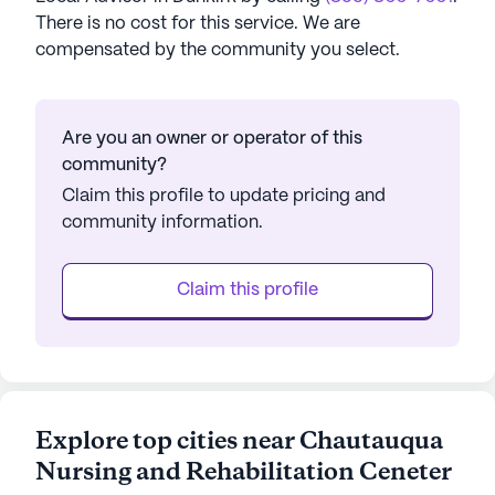
There is no cost for this service. We are
compensated by the community you select.
Are you an owner or operator of this
community?
Claim this profile to update pricing and
community information.
Claim this profile
Explore top cities near Chautauqua
Nursing and Rehabilitation Ceneter