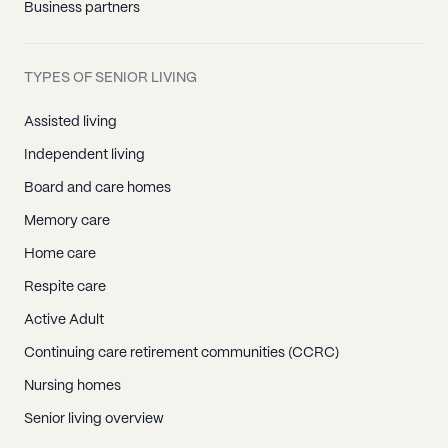
Business partners
TYPES OF SENIOR LIVING
Assisted living
Independent living
Board and care homes
Memory care
Home care
Respite care
Active Adult
Continuing care retirement communities (CCRC)
Nursing homes
Senior living overview