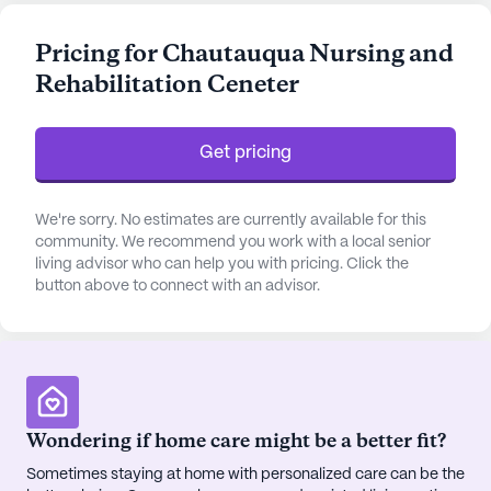
With a focus on health and well-being, the center
provides 12-16 hour nursing services, a 24-hour call
Pricing for Chautauqua Nursing and
system, and constant supervision to ensure the
Rehabilitation Ceneter
safety and comfort of its residents. Assistance with
bathing, dressing, transfers, and medication
management are just a few of the personalized
Get pricing
care services available, aimed at promoting
independence while ensuring thorough support.
We're sorry. No estimates are currently available for this
The center's proximity to Brooks Memorial
community. We recommend you work with a local senior
living advisor who can help you with pricing. Click the
Hospital, which is less than a mile away, ensures
button above to connect with an advisor.
that residents have quick access to emergency
medical services when needed. Additionally,
Western New York Urology Associates is
conveniently located just 0.3 miles away, providing
specialized medical care. The nearby CVS
Pharmacy, also less than a mile away, ensures that
Wondering if home care might be a better fit?
residents have easy access to their medication
Sometimes staying at home with personalized care can be the
needs, making healthcare management seamless