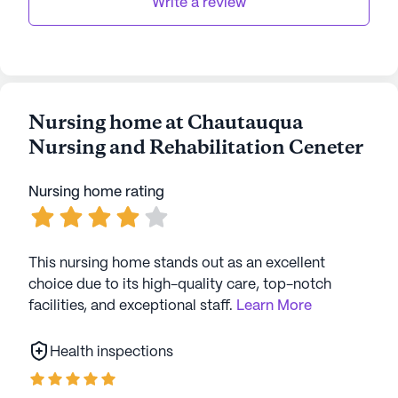
data. Contact a Seniorly representative to learn more.
Write a review
Nursing home at Chautauqua
Nursing and Rehabilitation Ceneter
Nursing home rating
This nursing home stands out as an excellent
choice due to its high-quality care, top-notch
facilities, and exceptional staff.
Learn More
Health inspections