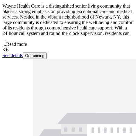
Wayne Health Care is a distinguished senior living community that
places a strong emphasis on providing exceptional care and medical
services. Nestled in the vibrant neighborhood of Newark, NY, this
large community is dedicated to ensuring the well-being and comfort
of its residents through comprehensive healthcare support. With a
24-hour call system and round-the-clock supervision, residents can
...
...
Read more
3.6
See details
Get pricing