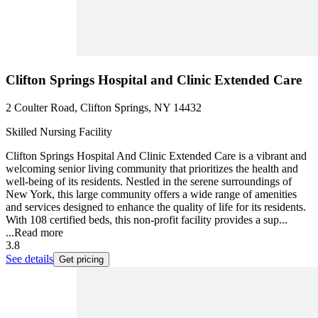
Clifton Springs Hospital and Clinic Extended Care
2 Coulter Road, Clifton Springs, NY 14432
Skilled Nursing Facility
Clifton Springs Hospital And Clinic Extended Care is a vibrant and
welcoming senior living community that prioritizes the health and
well-being of its residents. Nestled in the serene surroundings of
New York, this large community offers a wide range of amenities
and services designed to enhance the quality of life for its residents.
With 108 certified beds, this non-profit facility provides a sup...
...
Read more
3.8
See details
Get pricing