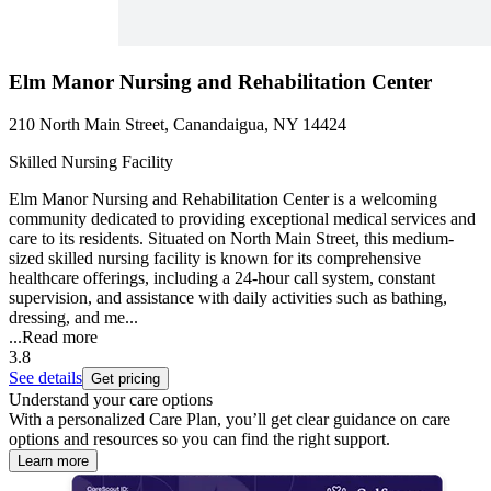
Elm Manor Nursing and Rehabilitation Center
210 North Main Street, Canandaigua, NY 14424
Skilled Nursing Facility
Elm Manor Nursing and Rehabilitation Center is a welcoming
community dedicated to providing exceptional medical services and
care to its residents. Situated on North Main Street, this medium-
sized skilled nursing facility is known for its comprehensive
healthcare offerings, including a 24-hour call system, constant
supervision, and assistance with daily activities such as bathing,
dressing, and me...
...
Read more
3.8
See details
Get pricing
Understand your care options
With a personalized Care Plan, you’ll get clear guidance on care
options and resources so you can find the right support.
Learn more