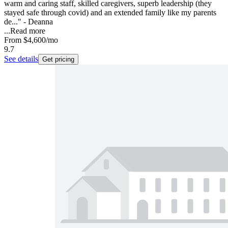
warm and caring staff, skilled caregivers, superb leadership (they
stayed safe through covid) and an extended family like my parents
de..." - Deanna
...
Read more
From
$4,600
/mo
9.7
See details
Get pricing