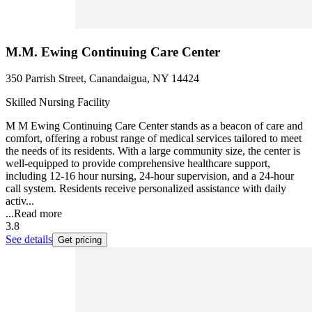
M.M. Ewing Continuing Care Center
350 Parrish Street, Canandaigua, NY 14424
Skilled Nursing Facility
M M Ewing Continuing Care Center stands as a beacon of care and
comfort, offering a robust range of medical services tailored to meet
the needs of its residents. With a large community size, the center is
well-equipped to provide comprehensive healthcare support,
including 12-16 hour nursing, 24-hour supervision, and a 24-hour
call system. Residents receive personalized assistance with daily
activ...
...
Read more
3.8
See details
Get pricing