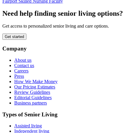
Fairport Skilled Nursing Facility
Need help finding senior living options?
Get access to personalized senior living and care options.
Get started
Company
About us
Contact us
Careers
Press
How We Make Money
Our Pricing Estimates
Review Guidelines
Editorial Guidelines
Business partners
Types of Senior Living
Assisted living
Independent living