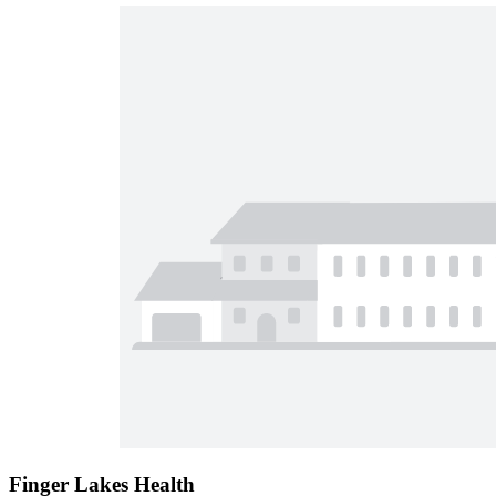
Finger Lakes Health