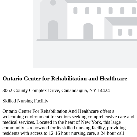
Ontario Center for Rehabilitation and Healthcare
3062 County Complex Drive, Canandaigua, NY 14424
Skilled Nursing Facility
Ontario Center For Rehabilitation And Healthcare offers a
welcoming environment for seniors seeking comprehensive care and
medical services. Located in the heart of New York, this large
community is renowned for its skilled nursing facility, providing
residents with access to 12-16 hour nursing care, a 24-hour call