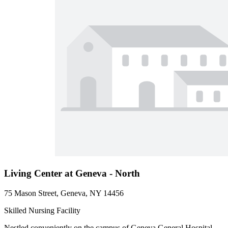
Living Center at Geneva - North
75 Mason Street, Geneva, NY 14456
Skilled Nursing Facility
Nestled conveniently on the campus of Geneva General Hospital,