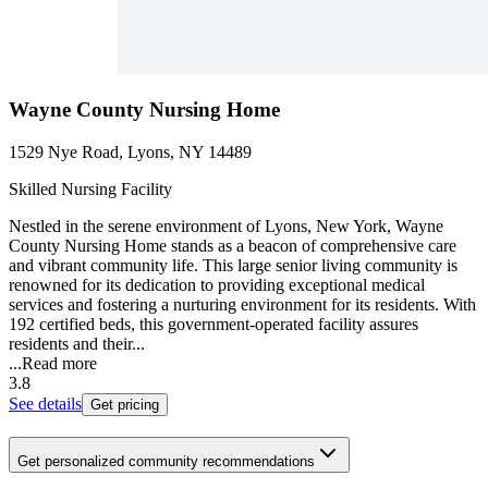
Wayne County Nursing Home
1529 Nye Road, Lyons, NY 14489
Skilled Nursing Facility
Nestled in the serene environment of Lyons, New York, Wayne
County Nursing Home stands as a beacon of comprehensive care
and vibrant community life. This large senior living community is
renowned for its dedication to providing exceptional medical
services and fostering a nurturing environment for its residents. With
192 certified beds, this government-operated facility assures
residents and their...
...
Read more
3.8
See details
Get pricing
Get personalized community recommendations