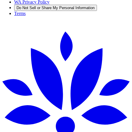
WA Privacy Policy
Do Not Sell or Share My Personal Information
Terms