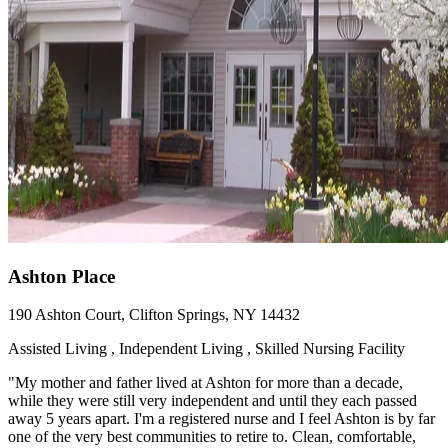
Ashton Place
190 Ashton Court, Clifton Springs, NY 14432
Assisted Living , Independent Living , Skilled Nursing Facility
"My mother and father lived at Ashton for more than a decade,
while they were still very independent and until they each passed
away 5 years apart. I'm a registered nurse and I feel Ashton is by far
one of the very best communities to retire to. Clean, comfortable,