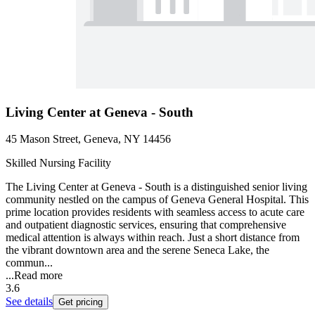
Living Center at Geneva - South
45 Mason Street, Geneva, NY 14456
Skilled Nursing Facility
The Living Center at Geneva - South is a distinguished senior living
community nestled on the campus of Geneva General Hospital. This
prime location provides residents with seamless access to acute care
and outpatient diagnostic services, ensuring that comprehensive
medical attention is always within reach. Just a short distance from
the vibrant downtown area and the serene Seneca Lake, the
commun...
...
Read more
3.6
See details
Get pricing