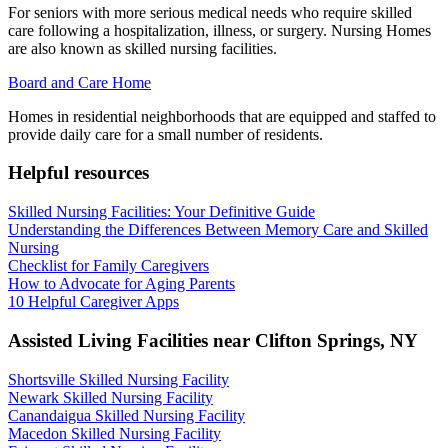
For seniors with more serious medical needs who require skilled
care following a hospitalization, illness, or surgery. Nursing Homes
are also known as skilled nursing facilities.
Board and Care Home
Homes in residential neighborhoods that are equipped and staffed to
provide daily care for a small number of residents.
Helpful resources
Skilled Nursing Facilities: Your Definitive Guide
Understanding the Differences Between Memory Care and Skilled
Nursing
Checklist for Family Caregivers
How to Advocate for Aging Parents
10 Helpful Caregiver Apps
Assisted Living Facilities near
Clifton Springs
,
NY
Shortsville Skilled Nursing Facility
Newark Skilled Nursing Facility
Canandaigua Skilled Nursing Facility
Macedon Skilled Nursing Facility