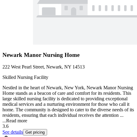
Newark Manor Nursing Home
222 West Pearl Street, Newark, NY 14513
Skilled Nursing Facility
Nestled in the heart of Newark, New York, Newark Manor Nursing
Home stands as a beacon of care and comfort for its residents. This
large skilled nursing facility is dedicated to providing exceptional
medical services and a nurturing environment for those who call it
home. The community is designed to cater to the diverse needs of its
residents, ensuring that each individual receives the attention ...
...
Read more
3.6
See details
Get pricing