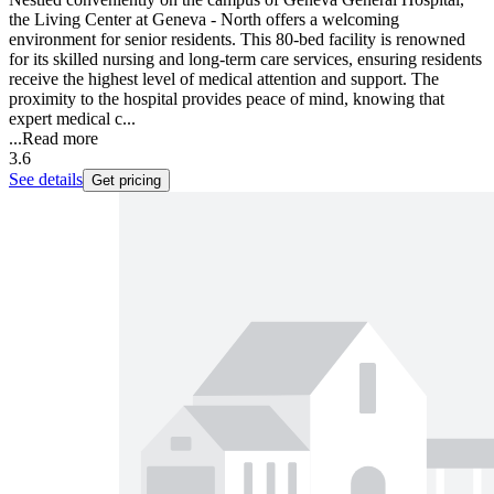
the Living Center at Geneva - North offers a welcoming
environment for senior residents. This 80-bed facility is renowned
for its skilled nursing and long-term care services, ensuring residents
receive the highest level of medical attention and support. The
proximity to the hospital provides peace of mind, knowing that
expert medical c...
...
Read more
3.6
See details
Get pricing