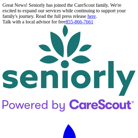
Great News! Seniorly has joined the CareScout family. We're
excited to expand our services while continuing to support your
family's journey. Read the full press release
here
.
Talk with a local advisor for free
855-866-7661