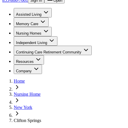
855-866-7661
Sign In
Open
Assisted Living
Memory Care
Nursing Homes
Independent Living
Continuing Care Retirement Community
Resources
Company
Home
Nursing Home
New York
Clifton Springs