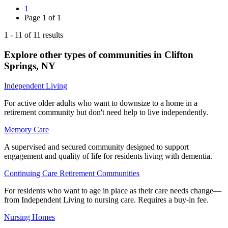
1
Page
1
of
1
1
-
11
of
11
results
Explore other types of communities in
Clifton
Springs
,
NY
Independent Living
For active older adults who want to downsize to a home in a
retirement community but don't need help to live independently.
Memory Care
A supervised and secured community designed to support
engagement and quality of life for residents living with dementia.
Continuing Care Retirement Communities
For residents who want to age in place as their care needs change—
from Independent Living to nursing care. Requires a buy-in fee.
Nursing Homes