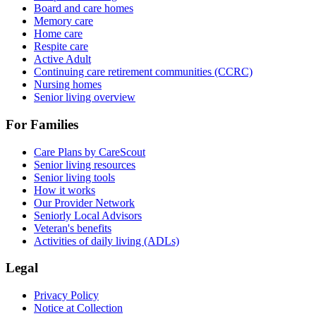
Board and care homes
Memory care
Home care
Respite care
Active Adult
Continuing care retirement communities (CCRC)
Nursing homes
Senior living overview
For Families
Care Plans by CareScout
Senior living resources
Senior living tools
How it works
Our Provider Network
Seniorly Local Advisors
Veteran's benefits
Activities of daily living (ADLs)
Legal
Privacy Policy
Notice at Collection