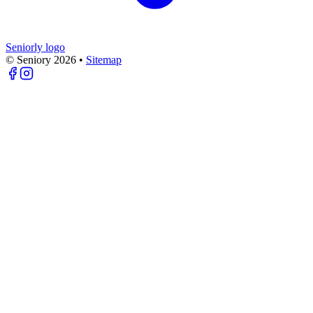
Seniorly logo
© Seniory
2026
•
Sitemap