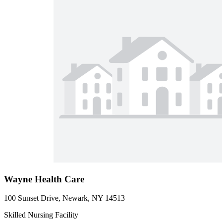
Wayne Health Care
100 Sunset Drive, Newark, NY 14513
Skilled Nursing Facility