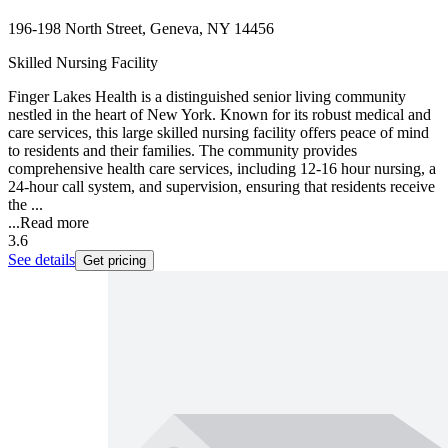
196-198 North Street, Geneva, NY 14456
Skilled Nursing Facility
Finger Lakes Health is a distinguished senior living community
nestled in the heart of New York. Known for its robust medical and
care services, this large skilled nursing facility offers peace of mind
to residents and their families. The community provides
comprehensive health care services, including 12-16 hour nursing, a
24-hour call system, and supervision, ensuring that residents receive
the ...
...
Read more
3.6
See details
Get pricing