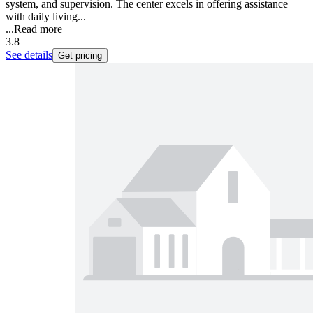
system, and supervision. The center excels in offering assistance
with daily living...
...
Read more
3.8
See details
Get pricing