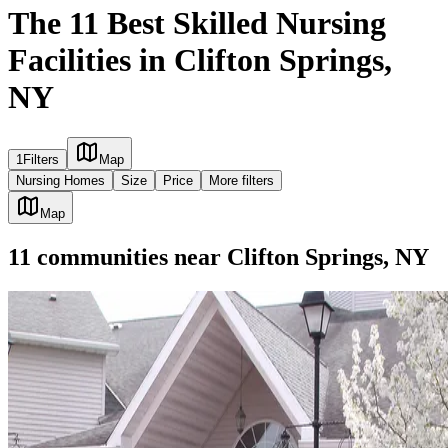
The 11 Best Skilled Nursing
Facilities in Clifton Springs,
NY
1
Filters
Map
Nursing Homes
Size
Price
More filters
Map
11
communities
near
Clifton Springs, NY