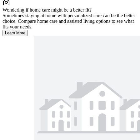
Wondering if home care might be a better fit?
Sometimes staying at home with personalized care can be the better
choice. Compare home care and assisted living options to see what
fits your needs.
Learn More