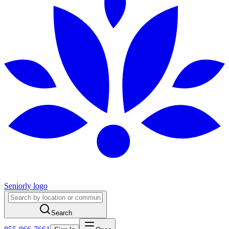
Seniorly logo
Search