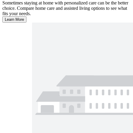
Sometimes staying at home with personalized care can be the better
choice. Compare home care and assisted living options to see what
fits your needs.
Learn More