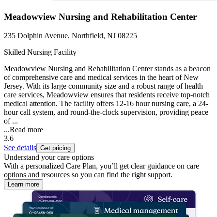
Meadowview Nursing and Rehabilitation Center
235 Dolphin Avenue, Northfield, NJ 08225
Skilled Nursing Facility
Meadowview Nursing and Rehabilitation Center stands as a beacon
of comprehensive care and medical services in the heart of New
Jersey. With its large community size and a robust range of health
care services, Meadowview ensures that residents receive top-notch
medical attention. The facility offers 12-16 hour nursing care, a 24-
hour call system, and round-the-clock supervision, providing peace
of ...
...
Read more
3.6
See details
Get pricing
Understand your care options
With a personalized Care Plan, you’ll get clear guidance on care
options and resources so you can find the right support.
Learn more