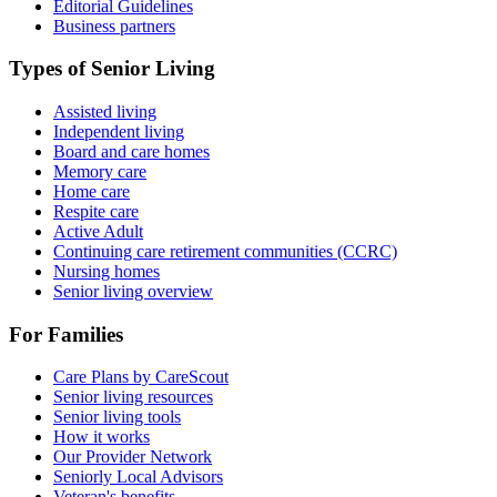
Editorial Guidelines
Business partners
Types of Senior Living
Assisted living
Independent living
Board and care homes
Memory care
Home care
Respite care
Active Adult
Continuing care retirement communities (CCRC)
Nursing homes
Senior living overview
For Families
Care Plans by CareScout
Senior living resources
Senior living tools
How it works
Our Provider Network
Seniorly Local Advisors
Veteran's benefits