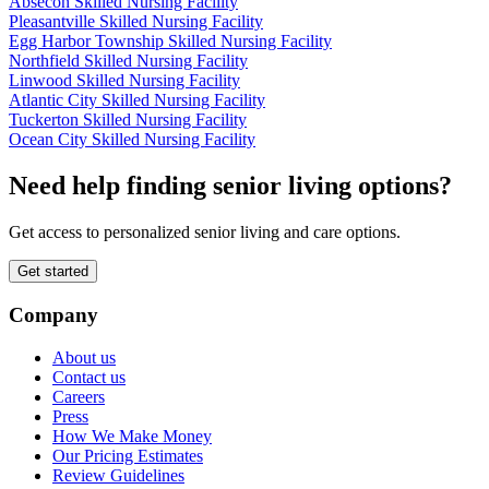
Absecon Skilled Nursing Facility
Pleasantville Skilled Nursing Facility
Egg Harbor Township Skilled Nursing Facility
Northfield Skilled Nursing Facility
Linwood Skilled Nursing Facility
Atlantic City Skilled Nursing Facility
Tuckerton Skilled Nursing Facility
Ocean City Skilled Nursing Facility
Need help finding senior living options?
Get access to personalized senior living and care options.
Get started
Company
About us
Contact us
Careers
Press
How We Make Money
Our Pricing Estimates
Review Guidelines