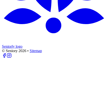
Seniorly logo
© Seniory
2026
•
Sitemap