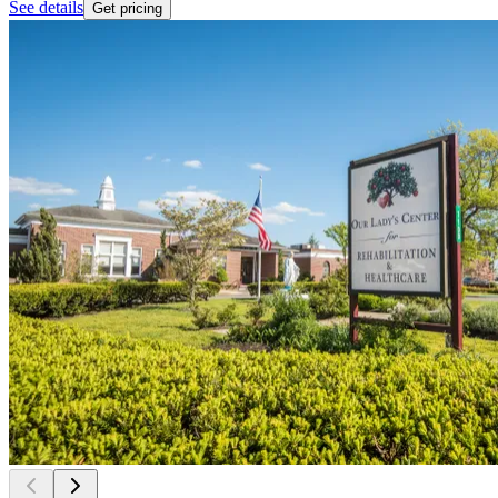
See details
Get pricing