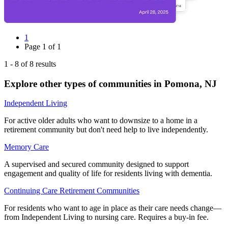
1
Page
1
of
1
1
-
8
of
8
results
Explore other types of communities in
Pomona
,
NJ
Independent Living
For active older adults who want to downsize to a home in a
retirement community but don't need help to live independently.
Memory Care
A supervised and secured community designed to support
engagement and quality of life for residents living with dementia.
Continuing Care Retirement Communities
For residents who want to age in place as their care needs change—
from Independent Living to nursing care. Requires a buy-in fee.