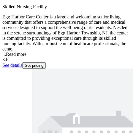
Skilled Nursing Facility
Egg Harbor Care Center is a large and welcoming senior living
community that offers a comprehensive range of care and medical
services designed to support the well-being of its residents. Nestled
in the serene surroundings of Egg Harbor Township, NJ, the center
is committed to providing exceptional care through its skilled
nursing facility. With a robust team of healthcare professionals, the
cente...
...
Read more
3.6
See details
Get pricing