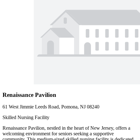
Renaissance Pavilion
61 West Jimmie Leeds Road, Pomona, NJ 08240
Skilled Nursing Facility
Renaissance Pavilion, nestled in the heart of New Jersey, offers a
welcoming environment for seniors seeking a supportive
community. This medium-sized skilled nursing facility is dedicated