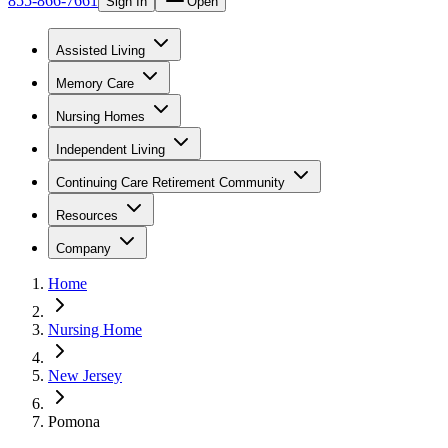
855-866-7661
Sign In
Open
Assisted Living
Memory Care
Nursing Homes
Independent Living
Continuing Care Retirement Community
Resources
Company
Home
Nursing Home
New Jersey
Pomona