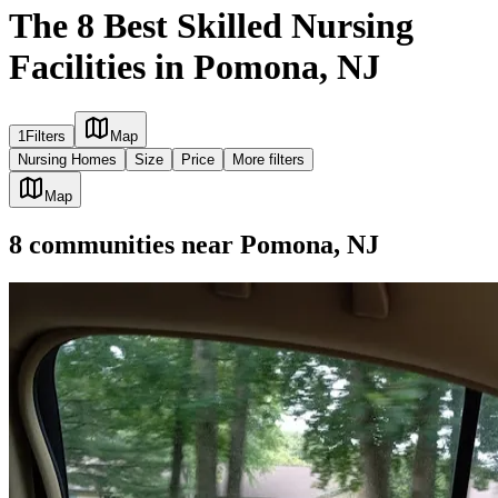
The 8 Best Skilled Nursing
Facilities in Pomona, NJ
1
Filters
Map
Nursing Homes
Size
Price
More filters
Map
8
communities
near
Pomona, NJ