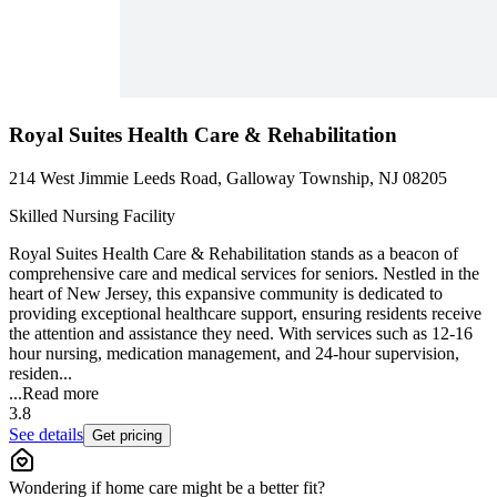
Royal Suites Health Care & Rehabilitation
214 West Jimmie Leeds Road, Galloway Township, NJ 08205
Skilled Nursing Facility
Royal Suites Health Care & Rehabilitation stands as a beacon of
comprehensive care and medical services for seniors. Nestled in the
heart of New Jersey, this expansive community is dedicated to
providing exceptional healthcare support, ensuring residents receive
the attention and assistance they need. With services such as 12-16
hour nursing, medication management, and 24-hour supervision,
residen...
...
Read more
3.8
See details
Get pricing
Wondering if home care might be a better fit?