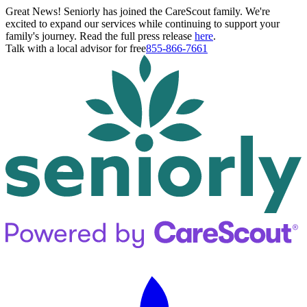
Great News! Seniorly has joined the CareScout family. We're
excited to expand our services while continuing to support your
family's journey. Read the full press release
here
.
Talk with a local advisor for free
855-866-7661