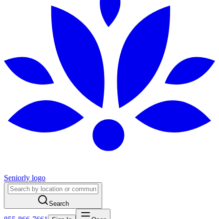
Seniorly logo
Search