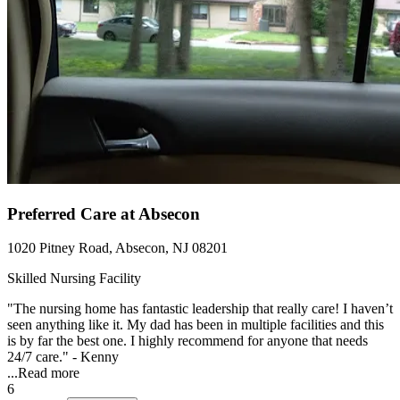
Preferred Care at Absecon
1020 Pitney Road, Absecon, NJ 08201
Skilled Nursing Facility
"The nursing home has fantastic leadership that really care! I haven’t
seen anything like it. My dad has been in multiple facilities and this
is by far the best one. I highly recommend for anyone that needs
24/7 care." - Kenny
...
Read more
6