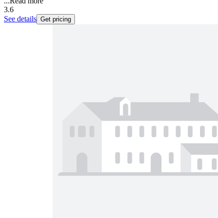
...
Read more
3.6
See details
Get pricing