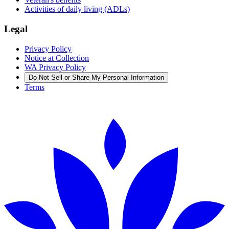
Activities of daily living (ADLs)
Legal
Privacy Policy
Notice at Collection
WA Privacy Policy
Do Not Sell or Share My Personal Information
Terms