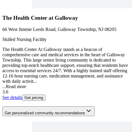
The Health Center at Galloway
66 West Jimmie Leeds Road, Galloway Township, NJ 08205
Skilled Nursing Facility
The Health Center At Galloway stands as a beacon of
comprehensive care and medical services in the heart of Galloway
Township. This large senior living community is dedicated to
providing top-notch healthcare support, ensuring that residents have
access to essential services 24/7. With a highly trained staff offering
12-16 hour nursing care, medication management, and assistance
with daily activit...
...
Read more
3.6
See details
Get pricing
Get personalized community recommendations