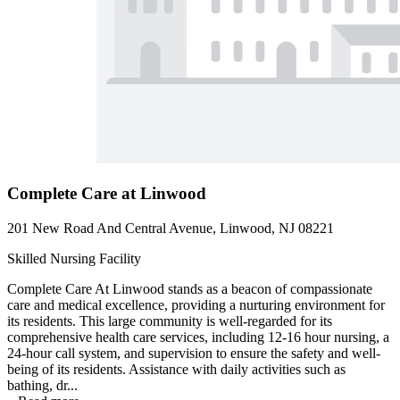
Complete Care at Linwood
201 New Road And Central Avenue, Linwood, NJ 08221
Skilled Nursing Facility
Complete Care At Linwood stands as a beacon of compassionate
care and medical excellence, providing a nurturing environment for
its residents. This large community is well-regarded for its
comprehensive health care services, including 12-16 hour nursing, a
24-hour call system, and supervision to ensure the safety and well-
being of its residents. Assistance with daily activities such as
bathing, dr...