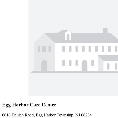
Egg Harbor Care Center
6818 Delilah Road, Egg Harbor Township, NJ 08234