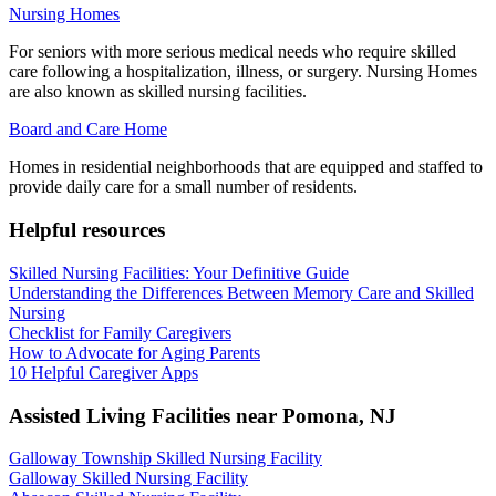
Nursing Homes
For seniors with more serious medical needs who require skilled
care following a hospitalization, illness, or surgery. Nursing Homes
are also known as skilled nursing facilities.
Board and Care Home
Homes in residential neighborhoods that are equipped and staffed to
provide daily care for a small number of residents.
Helpful resources
Skilled Nursing Facilities: Your Definitive Guide
Understanding the Differences Between Memory Care and Skilled
Nursing
Checklist for Family Caregivers
How to Advocate for Aging Parents
10 Helpful Caregiver Apps
Assisted Living Facilities near
Pomona
,
NJ
Galloway Township Skilled Nursing Facility
Galloway Skilled Nursing Facility