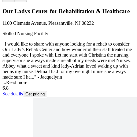
Our Ladys Center for Rehabilitation & Healthcare
1100 Clematis Avenue, Pleasantville, NJ 08232
Skilled Nursing Facility
"I would like to share with anyone looking for a rehab to consider
Our Lady’s Rehab Center and how wonderful their staff treated me
and everyone I spoke with Let me start with Christina the nursing
supervisor she always made sure all of my needs were met Nurses-
Abbey what a sweet and kind lady-Adrian loved waking up with
her as my nurse-Delma I had for my overnight nurse she always
made sure I ha..." - Jacquelynn
...
Read more
6.8
See details
Get pricing