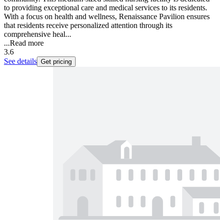
to providing exceptional care and medical services to its residents.
With a focus on health and wellness, Renaissance Pavilion ensures
that residents receive personalized attention through its
comprehensive heal...
...
Read more
3.6
See details
Get pricing