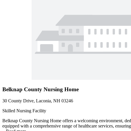
Belknap County Nursing Home
30 County Drive, Laconia, NH 03246
Skilled Nursing Facility
Belknap County Nursing Home offers a welcoming environment, dedicate
equipped with a comprehensive range of healthcare services, ensuring t