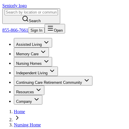
Seniorly logo
Search
855-866-7661
Sign In
Open
Assisted Living
Memory Care
Nursing Homes
Independent Living
Continuing Care Retirement Community
Resources
Company
Home
Nursing Home