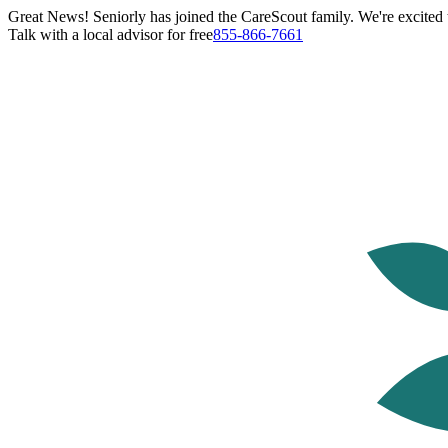
Great News! Seniorly has joined the CareScout family. We're excited t
Talk with a local advisor for free
855-866-7661