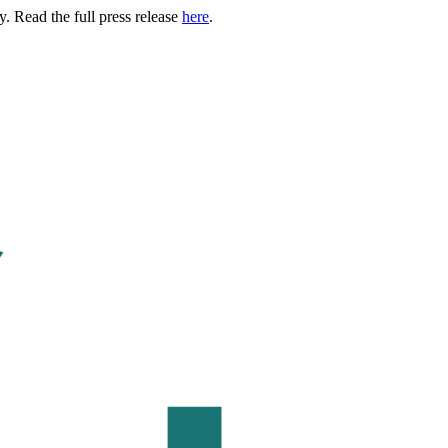
. Read the full press release
here
.