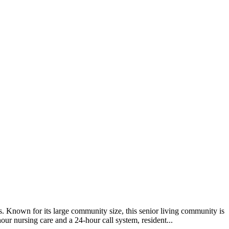
. Known for its large community size, this senior living community is
our nursing care and a 24-hour call system, resident...