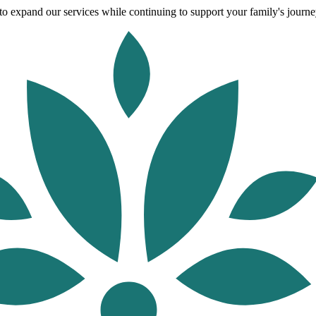
o expand our services while continuing to support your family's journey