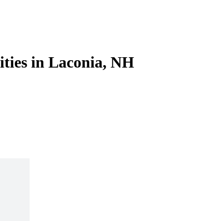
ities in Laconia, NH