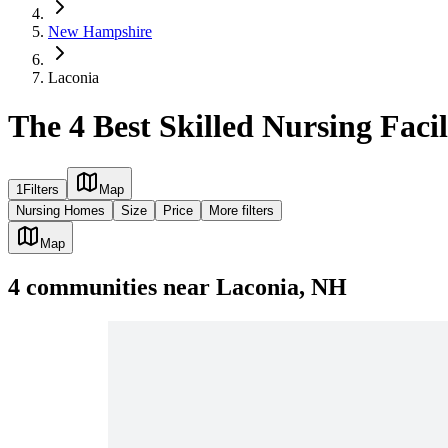
New Hampshire
Laconia
The 4 Best Skilled Nursing Facil
1
Filters
Map
Nursing Homes
Size
Price
More filters
Map
4
communities
near
Laconia, NH