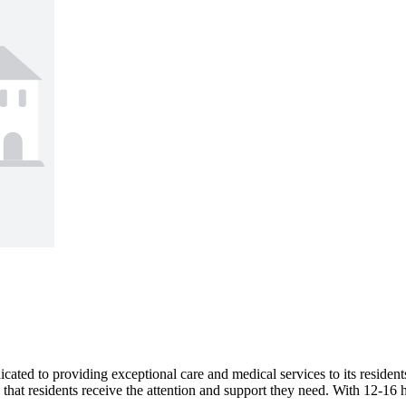
d to providing exceptional care and medical services to its residents
hat residents receive the attention and support they need. With 12-16 h