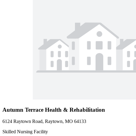
Autumn Terrace Health & Rehabilitation
6124 Raytown Road, Raytown, MO 64133
Skilled Nursing Facility