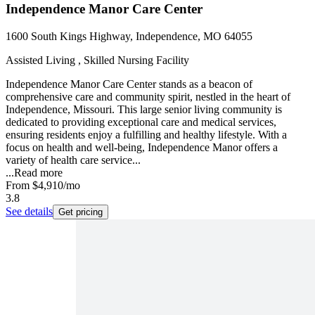
Independence Manor Care Center
1600 South Kings Highway, Independence, MO 64055
Assisted Living , Skilled Nursing Facility
Independence Manor Care Center stands as a beacon of
comprehensive care and community spirit, nestled in the heart of
Independence, Missouri. This large senior living community is
dedicated to providing exceptional care and medical services,
ensuring residents enjoy a fulfilling and healthy lifestyle. With a
focus on health and well-being, Independence Manor offers a
variety of health care service...
...
Read more
From
$4,910
/mo
3.8
See details
Get pricing