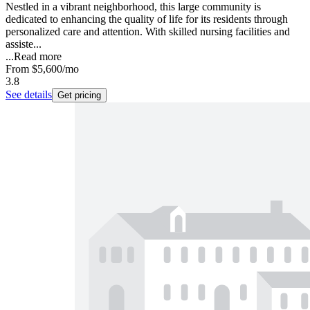
Nestled in a vibrant neighborhood, this large community is
dedicated to enhancing the quality of life for its residents through
personalized care and attention. With skilled nursing facilities and
assiste...
...
Read more
From
$5,600
/mo
3.8
See details
Get pricing