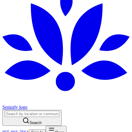
Seniorly logo
Search