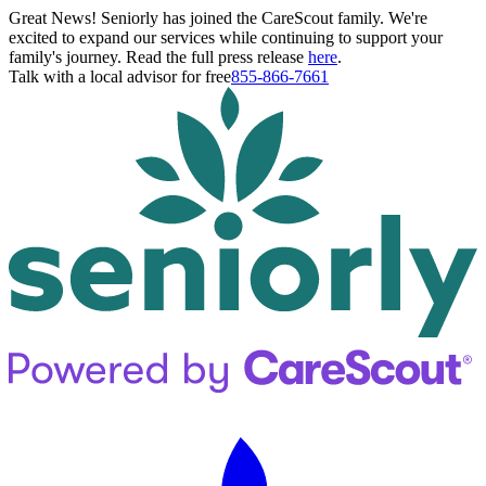
Great News! Seniorly has joined the CareScout family. We're
excited to expand our services while continuing to support your
family's journey. Read the full press release
here
.
Talk with a local advisor for free
855-866-7661