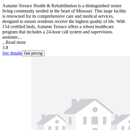
Autumn Terrace Health & Rehabilitation is a distinguished senior
living community nestled in the heart of Missouri. This large facility
is renowned for its comprehensive care and medical services,
designed to ensure residents receive the highest quality of life. With
154 certified beds, Autumn Terrace offers a robust healthcare
program that includes a 24-hour call system and supervision,
assistanc...
...
Read more
3.8
See details
Get pricing