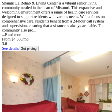
Shangri La Rehab & Living Center is a vibrant senior living
community nestled in the heart of Missouri. This expansive and
welcoming environment offers a range of health care services
designed to support residents with various needs. With a focus on
comprehensive care, residents benefit from a 24-hour call system
and supervision, ensuring that assistance is always available. The
community also pro...
...
Read more
From
$4,500
/mo
3.6
See details
Get pricing