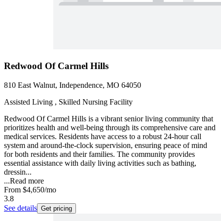
Redwood Of Carmel Hills
810 East Walnut, Independence, MO 64050
Assisted Living , Skilled Nursing Facility
Redwood Of Carmel Hills is a vibrant senior living community that
prioritizes health and well-being through its comprehensive care and
medical services. Residents have access to a robust 24-hour call
system and around-the-clock supervision, ensuring peace of mind
for both residents and their families. The community provides
essential assistance with daily living activities such as bathing,
dressin...
...
Read more
From
$4,650
/mo
3.8
See details
Get pricing