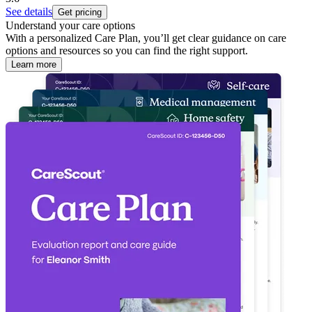
See details
Get pricing
Understand your care options
With a personalized Care Plan, you’ll get clear guidance on care
options and resources so you can find the right support.
Learn more