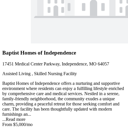
Baptist Homes of Independence
17451 Medical Center Parkway, Independence, MO 64057
Assisted Living , Skilled Nursing Facility
Baptist Homes of Independence offers a nurturing and supportive
environment where residents can enjoy a fulfilling lifestyle enriched
by comprehensive care and medical services. Nestled in a serene,
family-friendly neighborhood, the community exudes a unique
charm, providing a peaceful retreat for those seeking comfort and
care. The facility has been thoughtfully updated with modern
furnishings an...
...
Read more
From
$5,000
/mo