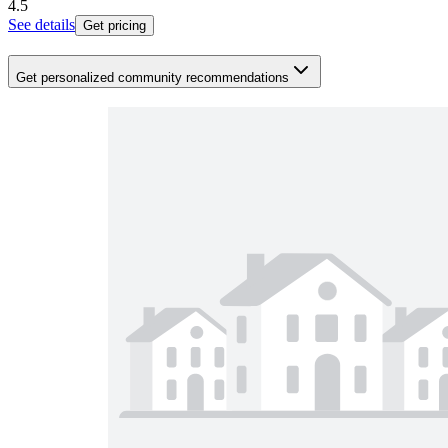
4.5
See details
Get pricing
Get personalized community recommendations