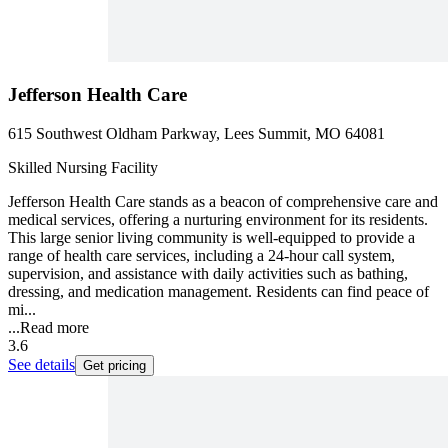
Jefferson Health Care
615 Southwest Oldham Parkway, Lees Summit, MO 64081
Skilled Nursing Facility
Jefferson Health Care stands as a beacon of comprehensive care and
medical services, offering a nurturing environment for its residents.
This large senior living community is well-equipped to provide a
range of health care services, including a 24-hour call system,
supervision, and assistance with daily activities such as bathing,
dressing, and medication management. Residents can find peace of
mi...
...
Read more
3.6
See details
Get pricing