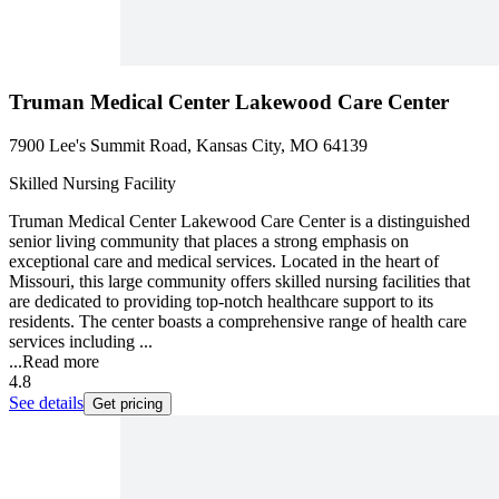
Truman Medical Center Lakewood Care Center
7900 Lee's Summit Road, Kansas City, MO 64139
Skilled Nursing Facility
Truman Medical Center Lakewood Care Center is a distinguished
senior living community that places a strong emphasis on
exceptional care and medical services. Located in the heart of
Missouri, this large community offers skilled nursing facilities that
are dedicated to providing top-notch healthcare support to its
residents. The center boasts a comprehensive range of health care
services including ...
...
Read more
4.8
See details
Get pricing