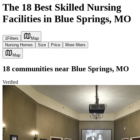
The 18 Best Skilled Nursing
Facilities in Blue Springs, MO
1
Filters
Map
Nursing Homes
Size
Price
More filters
Map
18
communities
near
Blue Springs, MO
Verified