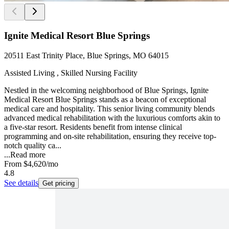
Ignite Medical Resort Blue Springs
20511 East Trinity Place, Blue Springs, MO 64015
Assisted Living , Skilled Nursing Facility
Nestled in the welcoming neighborhood of Blue Springs, Ignite
Medical Resort Blue Springs stands as a beacon of exceptional
medical care and hospitality. This senior living community blends
advanced medical rehabilitation with the luxurious comforts akin to
a five-star resort. Residents benefit from intense clinical
programming and on-site rehabilitation, ensuring they receive top-
notch quality ca...
...
Read more
From
$4,620
/mo
4.8
See details
Get pricing