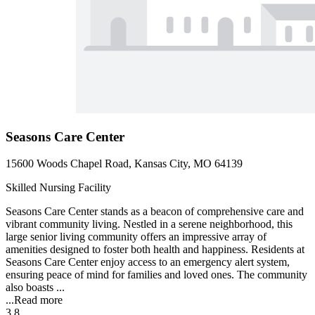
Seasons Care Center
15600 Woods Chapel Road, Kansas City, MO 64139
Skilled Nursing Facility
Seasons Care Center stands as a beacon of comprehensive care and
vibrant community living. Nestled in a serene neighborhood, this
large senior living community offers an impressive array of
amenities designed to foster both health and happiness. Residents at
Seasons Care Center enjoy access to an emergency alert system,
ensuring peace of mind for families and loved ones. The community
also boasts ...
...
Read more
3.8