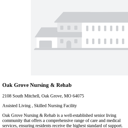
Oak Grove Nursing & Rehab
2108 South Mitchell, Oak Grove, MO 64075
Assisted Living , Skilled Nursing Facility
Oak Grove Nursing & Rehab is a well-established senior living
community that offers a comprehensive range of care and medical
services, ensuring residents receive the highest standard of support.