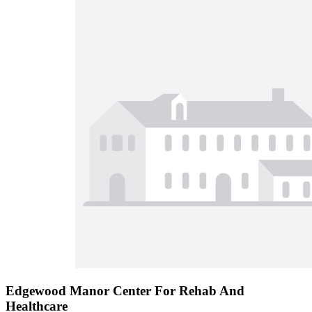
Edgewood Manor Center For Rehab And
Healthcare