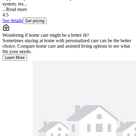
system, res...
...
Read more
4.5
See details
Get pricing
Wondering if home care might be a better fit?
Sometimes staying at home with personalized care can be the better
choice. Compare home care and assisted living options to see what
fits your needs.
Learn More