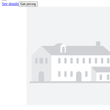
See details
Get pricing