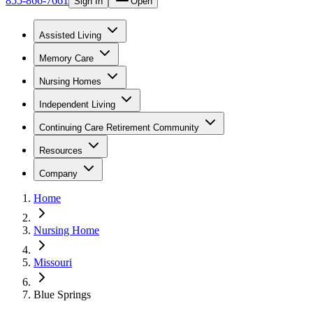
855-866-7661
Sign In
Open
Assisted Living
Memory Care
Nursing Homes
Independent Living
Continuing Care Retirement Community
Resources
Company
Home
Nursing Home
Missouri
Blue Springs