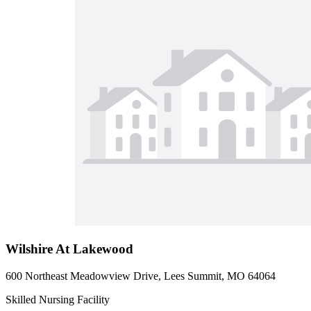
Wilshire At Lakewood
600 Northeast Meadowview Drive, Lees Summit, MO 64064
Skilled Nursing Facility