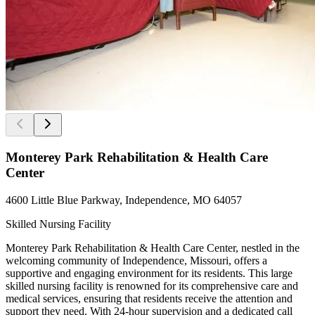
Monterey Park Rehabilitation & Health Care
Center
4600 Little Blue Parkway, Independence, MO 64057
Skilled Nursing Facility
Monterey Park Rehabilitation & Health Care Center, nestled in the
welcoming community of Independence, Missouri, offers a
supportive and engaging environment for its residents. This large
skilled nursing facility is renowned for its comprehensive care and
medical services, ensuring that residents receive the attention and
support they need. With 24-hour supervision and a dedicated call