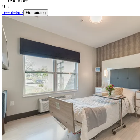
...
Read more
9.5
See details
Get pricing