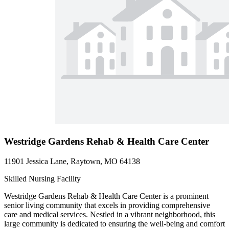
Westridge Gardens Rehab & Health Care Center
11901 Jessica Lane, Raytown, MO 64138
Skilled Nursing Facility
Westridge Gardens Rehab & Health Care Center is a prominent
senior living community that excels in providing comprehensive
care and medical services. Nestled in a vibrant neighborhood, this
large community is dedicated to ensuring the well-being and comfort