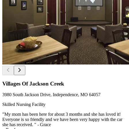
Villages Of Jackson Creek
3980 South Jackson Drive, Independence, MO 64057
Skilled Nursing Facility
"My mom has been here for about 3 months and she has loved it!
Everyone is so friendly and we have been very happy with the car
she has received. " - Grace