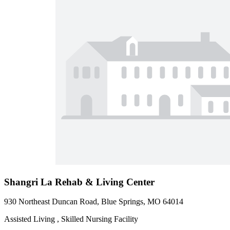
Shangri La Rehab & Living Center
930 Northeast Duncan Road, Blue Springs, MO 64014
Assisted Living , Skilled Nursing Facility