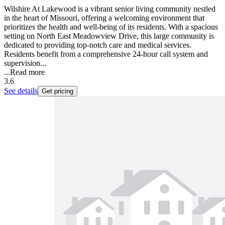
Wilshire At Lakewood is a vibrant senior living community nestled
in the heart of Missouri, offering a welcoming environment that
prioritizes the health and well-being of its residents. With a spacious
setting on North East Meadowview Drive, this large community is
dedicated to providing top-notch care and medical services.
Residents benefit from a comprehensive 24-hour call system and
supervision...
...
Read more
3.6
See details
Get pricing