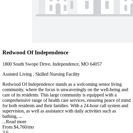
Redwood Of Independence
1800 South Swope Drive, Independence, MO 64057
Assisted Living , Skilled Nursing Facility
Redwood Of Independence stands as a welcoming senior living
community, where the focus is unwaveringly on the well-being and
care of its residents. This large community is equipped with a
comprehensive range of health care services, ensuring peace of mind
for both residents and their families. With a 24-hour call system and
supervision, as well as assistance with daily activities such as
bathing, ...
...
Read more
From
$4,760
/mo
3.6