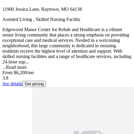
11900 Jessica Lane, Raytown, MO 64138
Assisted Living , Skilled Nursing Facility
Edgewood Manor Center for Rehab and Healthcare is a vibrant
senior living community that places a strong emphasis on providing
exceptional care and medical services. Nestled in a welcoming
neighborhood, this large community is dedicated to ensuring
residents receive the highest level of attention and support. With
skilled nursing facilities and a range of healthcare services, including
24-hour sup...
...
Read more
From
$6,200
/mo
3.8
See details
Get pricing