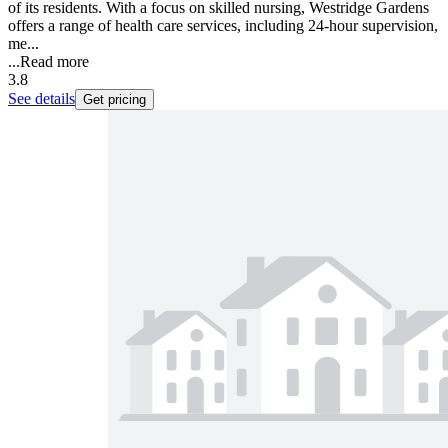
of its residents. With a focus on skilled nursing, Westridge Gardens
offers a range of health care services, including 24-hour supervision,
me...
...
Read more
3.8
See details
Get pricing